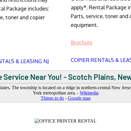
apply*. Rental Package i
tal Package includes:
Parts, service, toner and 
ce, toner and copier
equipment.
Brochure
COPIER RENTALS & LEA
TALS & LEASING NJ
 Service Near You! - Scotch Plains, Ne
tates. The township is located on a ridge in northern-central New Jers
York metropolitan area. -
Wikipedia
Things to do
-
Google map