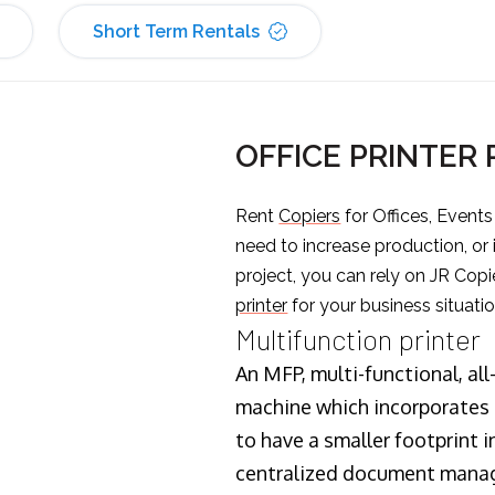
Short Term Rentals
OFFICE PRINTER
Rent
Copiers
for Offices, Event
need to increase production, or
project, you can rely on JR Copi
printer
for your business situatio
Multifunction printer
An MFP, multi-functional, all
machine which incorporates t
to have a smaller footprint i
centralized document manage