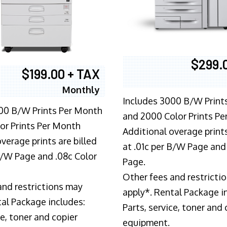
$299.
$199.00 + TAX
Monthly
Includes 3000 B/W Print
00 B/W Prints Per Month
and 2000 Color Prints P
or Prints Per Month
Additional overage prints
verage prints are billed
at .01c per B/W Page and
 B/W Page and .08c Color
Page.
Other fees and restricti
and restrictions may
apply*. Rental Package i
tal Package includes:
Parts, service, toner and 
ce, toner and copier
equipment.