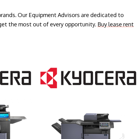
 brands. Our Equipment Advisors are dedicated to
get the most out of every opportunity.
Buy lease rent