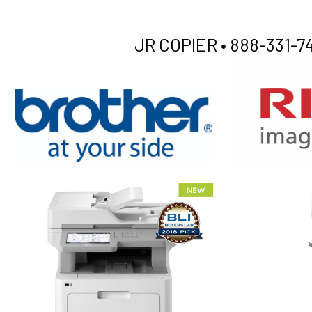
JR COPIER •
888-331-74
XEROX WC7