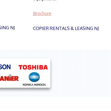
Brochure
SING NJ
COPIER RENTALS & LEASING NJ