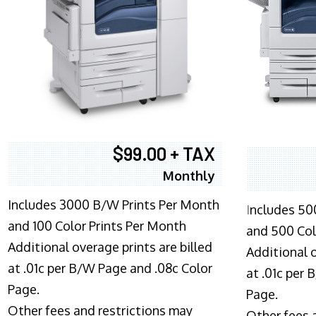
$99.00 + TAX
Monthly
Includes 3000 B/W Prints Per Month
I
ncludes 50
and 100 Color Prints Per Month
and 500 Col
Additional overage prints are billed
Additional o
at .01c per B/W Page and .08c Color
at .01c per
Page.
Page.
Other fees and restrictions may
Other fees 