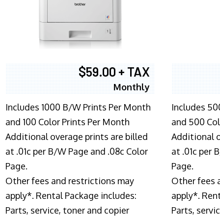
$59.00 + TAX
Monthly
Includes 1000 B/W Prints Per Month
Includes 50
and 100 Color Prints Per Month
and 500 Col
Additional overage prints are billed
Additional o
at .01c per B/W Page and .08c Color
at .01c per
Page.
Page.
Other fees and restrictions may
Other fees 
apply*. Rental Package includes:
apply*. Ren
Parts, service, toner and copier
Parts, servi