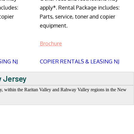
ncludes:
apply*. Rental Package includes:
copier
Parts, service, toner and copier
equipment.
Brochure
SING NJ
COPIER RENTALS & LEASING NJ
w Jersey
ey, within the Raritan Valley and Rahway Valley regions in the New