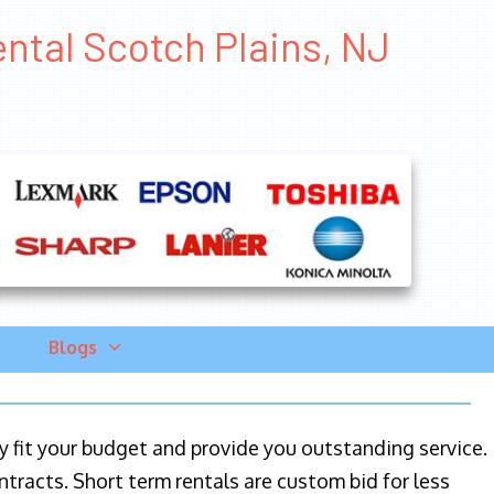
ental Scotch Plains, NJ
Blogs
ily fit your budget and provide you outstanding service.
ntracts. Short term rentals are custom bid for less