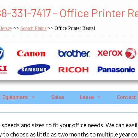
8-331-7417 - Office Printer R
Jersey
>>
Scotch Plains
>> Office Printer Rental
Equipment
Sales
Lease
Contact
ll speeds and sizes to fit your office needs. We can eas
y to choose as little as two months to multiple year co