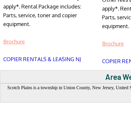
apply*. Rental Package includes:
apply*. Ren
Parts, service, toner and copier
Parts, servi
equipment.
equipment.
Brochure
Brochure
COPIER RENTALS & LEASING NJ
COPIER REN
Area We
Scotch Plains is a township in Union County, New Jersey, United S