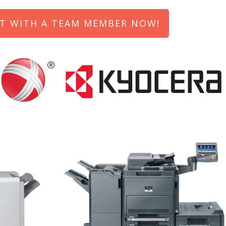
T WITH A TEAM MEMBER NOW!