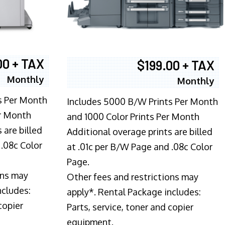
00 + TAX
$199.00 + TAX
Monthly
Monthly
s Per Month
Includes 5000 B/W Prints Per Month
er Month
and 1000 Color Prints Per Month
 are billed
Additional overage prints are billed
 .08c Color
at .01c per B/W Page and .08c Color
Page.
ons may
Other fees and restrictions may
ncludes:
apply*. Rental Package includes:
copier
Parts, service, toner and copier
equipment.