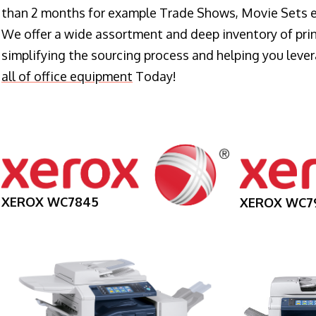
than 2 months for example Trade Shows, Movie Sets e
We offer a wide assortment and deep inventory of prin
simplifying the sourcing process and helping you lev
all of office equipment
Today!
XEROX WC7845
XEROX WC7