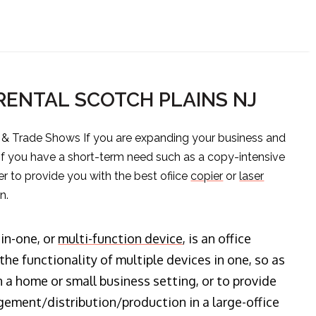
 RENTAL SCOTCH PLAINS NJ
s & Trade Shows If you are expanding your business and
 if you have a short-term need such as a copy-intensive
er to provide you with the best ofiice
copier
or
laser
n.
-in-one, or
multi-function device
, is an office
he functionality of multiple devices in one, so as
n a home or small business setting, or to provide
ment/distribution/production in a large-office