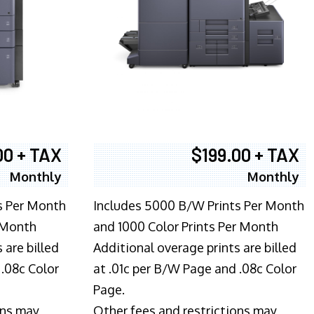
00 + TAX
$199.00 + TAX
Monthly
Monthly
s Per Month
Includes 5000 B/W Prints Per Month
 Month
and 1000 Color Prints Per Month
 are billed
Additional overage prints are billed
 .08c Color
at .01c per B/W Page and .08c Color
Page.
ons may
Other fees and restrictions may