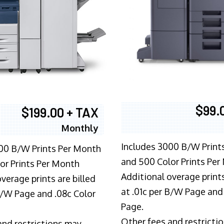
$99.
$199.00 + TAX
Monthly
Includes 3000 B/W Print
00 B/W Prints Per Month
and 500 Color Prints Per
or Prints Per Month
Additional overage prints
verage prints are billed
at .01c per B/W Page and
 B/W Page and .08c Color
Page.
Other fees and restricti
and restrictions may