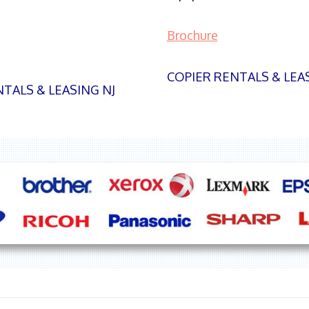
Brochure
COPIER RENTALS & LEA
TALS & LEASING NJ