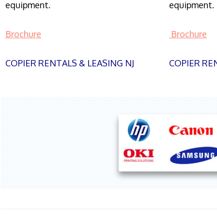
equipment.
equipment.
Brochure
Brochure
COPIER RENTALS & LEASING NJ
COPIER REN