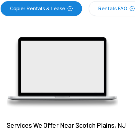
Copier Rentals & Lease
Rentals FAQ
Services We Offer Near Scotch Plains, NJ