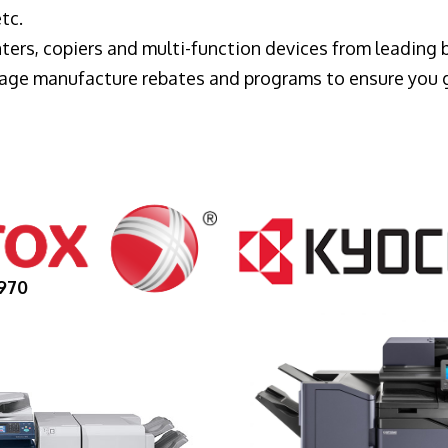
tc.
ters, copiers and multi-function devices from leading
erage manufacture rebates and programs to ensure you 
970