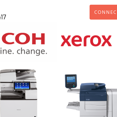
CONNEC
17
970