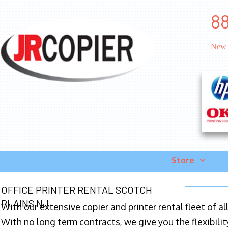
88
New 
Store
OFFICE PRINTER RENTAL SCOTCH
PLAINS NJ
With our extensive copier and printer rental fleet of a
With no long term contracts, we give you the flexibilit