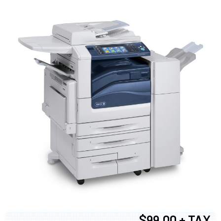
$99.00 + TAX