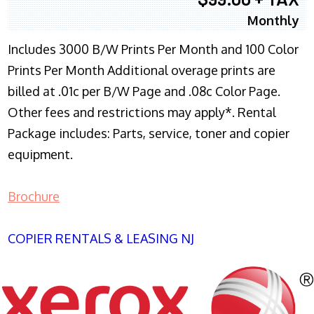
Monthly
Includes 3000 B/W Prints Per Month and 100 Color
Prints Per Month Additional overage prints are
billed at .01c per B/W Page and .08c Color Page.
Other fees and restrictions may apply*. Rental
Package includes: Parts, service, toner and copier
equipment.
Brochure
COPIER RENTALS & LEASING NJ