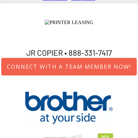
JR COPIER •
888-331-7417
CONNECT WITH A TEAM MEMBER NOW!