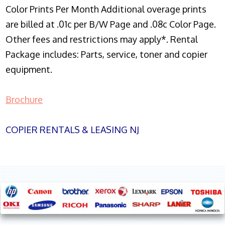
Color Prints Per Month Additional overage prints
are billed at .01c per B/W Page and .08c Color Page.
Other fees and restrictions may apply*. Rental
Package includes: Parts, service, toner and copier
equipment.
Brochure
COPIER RENTALS & LEASING NJ