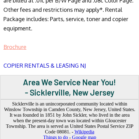
are billed at .01c per B/W Page and .08c Color Page.
Other fees and restrictions may apply*. Rental
Package includes: Parts, service, toner and copier
equipment.
Brochure
COPIER RENTALS & LEASING NJ
Area We Service Near You!
- Sicklerville, New Jersey
Sicklerville is an unincorporated community located within
Winslow Township in Camden County, New Jersey, United States.
It was founded in 1851 by John Sickler, who lived in the area
when the present-day town was located within Gloucester
Township. The area is served as United States Postal Service ZIP
Code 08081. -
Wikipedia
Things to do
-
Google map