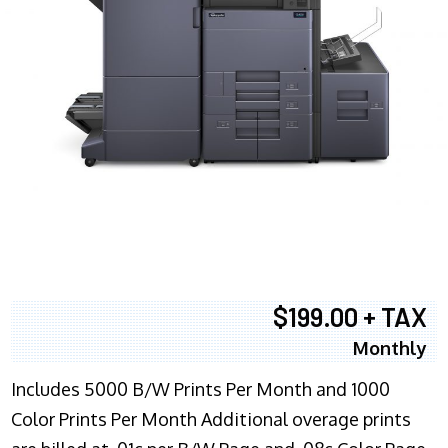
$199.00 + TAX
Monthly
Includes 5000 B/W Prints Per Month and 1000
Color Prints Per Month Additional overage prints