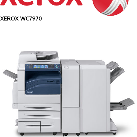
XEROX WC7970