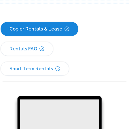
Copier Rentals & Lease
Rentals FAQ
Short Term Rentals