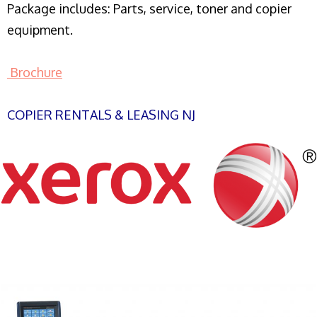
Package includes: Parts, service, toner and copier
equipment.
Brochure
COPIER RENTALS & LEASING NJ