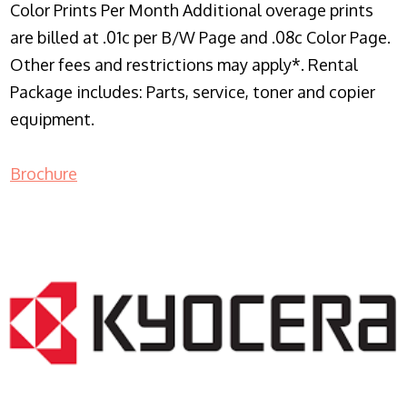
Color Prints Per Month Additional overage prints
are billed at .01c per B/W Page and .08c Color Page.
Other fees and restrictions may apply*. Rental
Package includes: Parts, service, toner and copier
equipment.
Brochure
COPIER RENTALS & LEASING NJ