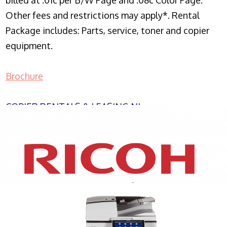
billed at .01c per B/W Page and .08c Color Page.
Other fees and restrictions may apply*. Rental
Package includes: Parts, service, toner and copier
equipment.
Brochure
COPIER RENTALS & LEASING NJ
XEROX WC7970