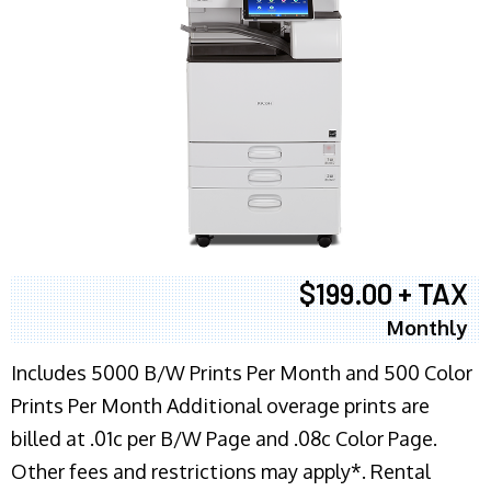
$199.00 + TAX
Monthly
Includes 5000 B/W Prints Per Month and 500 Color
Prints Per Month Additional overage prints are
billed at .01c per B/W Page and .08c Color Page.
Other fees and restrictions may apply*. Rental