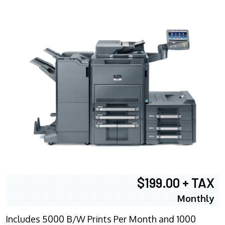
$199.00 + TAX
Monthly
Includes 5000 B/W Prints Per Month and 1000