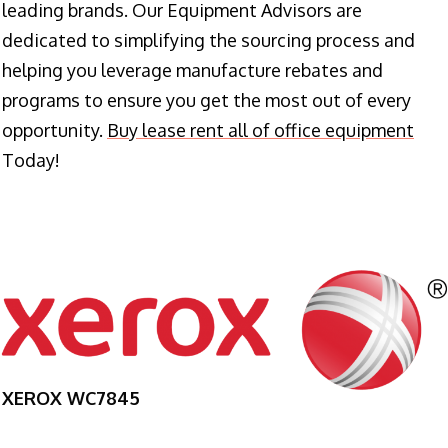
leading brands. Our Equipment Advisors are
dedicated to simplifying the sourcing process and
helping you leverage manufacture rebates and
programs to ensure you get the most out of every
opportunity.
Buy lease rent all of office equipment
Today!
XEROX WC7845