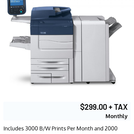
$299.00 + TAX
Monthly
Includes 3000 B/W Prints Per Month and 2000