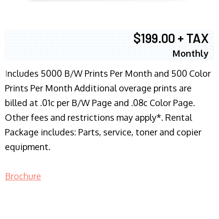
$199.00 + TAX
Monthly
I
ncludes 5000 B/W Prints Per Month and 500 Color
Prints Per Month Additional overage prints are
billed at .01c per B/W Page and .08c Color Page.
Other fees and restrictions may apply*. Rental
Package includes: Parts, service, toner and copier
equipment.
Brochure
COPIER RENTALS & LEASING NJ