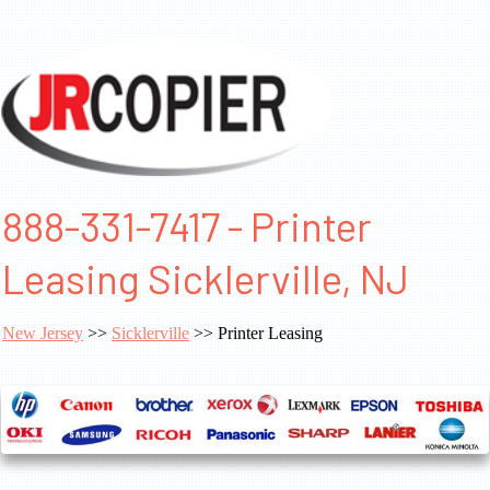
888-331-7417 - Printer
Leasing Sicklerville, NJ
New Jersey
>>
Sicklerville
>> Printer Leasing