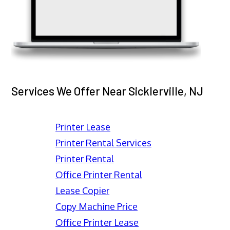
Services We Offer Near Sicklerville, NJ
Printer Lease
Printer Rental Services
Printer Rental
Office Printer Rental
Lease Copier
Copy Machine Price
Office Printer Lease