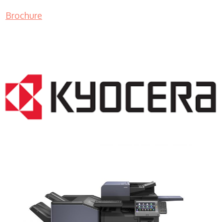
Brochure
COPIER RENTALS & LEASING NJ