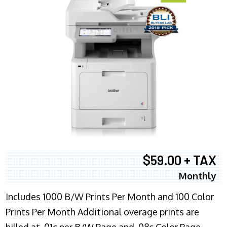
$59.00 + TAX
Monthly
Includes 1000 B/W Prints Per Month and 100 Color
Prints Per Month Additional overage prints are