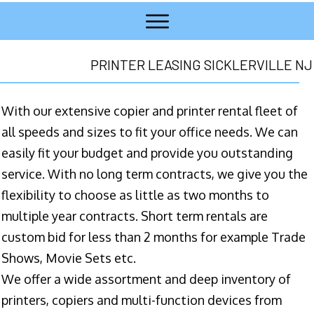
PRINTER LEASING SICKLERVILLE NJ
With our extensive copier and printer rental fleet of
all speeds and sizes to fit your office needs. We can
easily fit your budget and provide you outstanding
service. With no long term contracts, we give you the
flexibility to choose as little as two months to
multiple year contracts. Short term rentals are
custom bid for less than 2 months for example Trade
Shows, Movie Sets etc.
We offer a wide assortment and deep inventory of
printers, copiers and multi-function devices from