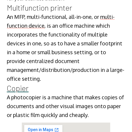
Multifunction printer
An MFP, multi-functional, all-in-one, or
multi-
function device
, is an office machine which
incorporates the functionality of multiple
devices in one, so as to have a smaller footprint
in a home or small business setting, or to
provide centralized document
management/distribution/production in a large-
office setting.
Copier
A photocopier is a machine that makes copies of
documents and other visual images onto paper
or plastic film quickly and cheaply.