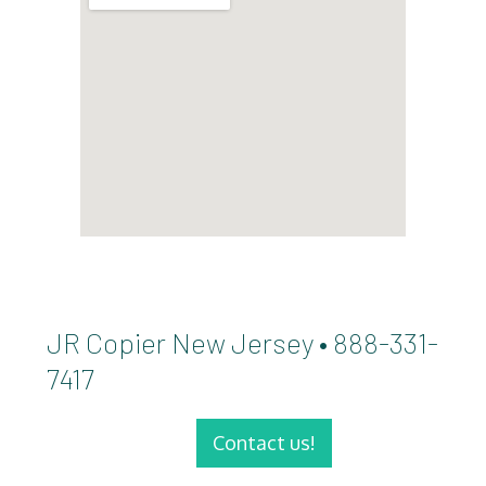
JR Copier New Jersey • 888-331-
7417
Contact us!