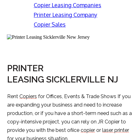
Copier Leasing Companies
Printer Leasing Company
Copier Sales
PRINTER
LEASING SICKLERVILLE NJ
Rent
Copiers
for Offices, Events & Trade Shows If you
are expanding your business and need to increase
production, or if you have a short-term need such as a
copy-intensive project, you can rely on JR Copier to
provide you with the best ofiice
copier
or
laser printer
for your business situation.