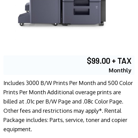
$99.00 + TAX
Monthly
Includes 3000 B/W Prints Per Month and 500 Color
Prints Per Month Additional overage prints are
billed at .01c per B/W Page and .08c Color Page.
Other fees and restrictions may apply*. Rental
Package includes: Parts, service, toner and copier
equipment.