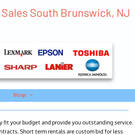
er Sales South Brunswick, NJ
Blogs
ily fit your budget and provide you outstanding service.
ntracts. Short term rentals are custom bid for less