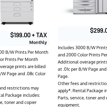
$299.
$199.00 + TAX
Monthly
Includes 3000 B/W Print
00 B/W Prints Per Month
and 2000 Color Prints P
or Prints Per Month
Additional overage prints
verage prints are billed
at .01c per B/W Page and
 B/W Page and .08c Color
Page.
Other fees and restricti
and restrictions may
apply*. Rental Package i
tal Package includes:
Parts, service, toner and 
ce, toner and copier
equipment.