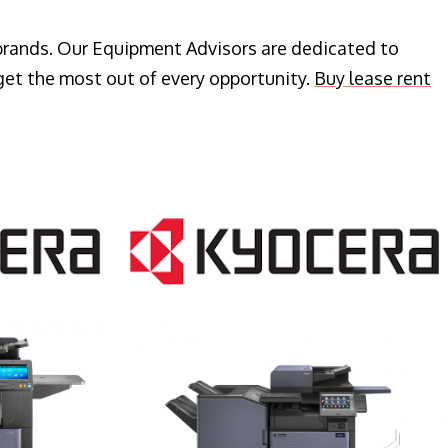
 brands. Our Equipment Advisors are dedicated to
get the most out of every opportunity.
Buy lease rent