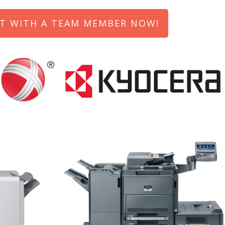
T WITH A TEAM MEMBER NOW!