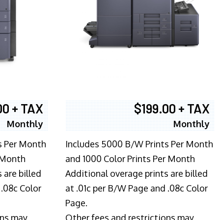
00 + TAX
$199.00 + TAX
Monthly
Monthly
s Per Month
Includes 5000 B/W Prints Per Month
 Month
and 1000 Color Prints Per Month
 are billed
Additional overage prints are billed
 .08c Color
at .01c per B/W Page and .08c Color
Page.
ons may
Other fees and restrictions may