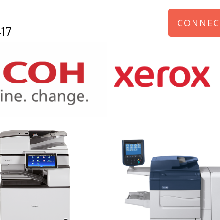
CONNEC
17
970