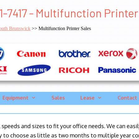
1-7417 - Multifunction Print
outh Brunswick
>> Multifunction Printer Sales
Equipment
Sales
Lease
Contact
ll speeds and sizes to fit your office needs. We can eas
y to choose as little as two months to multiple year co