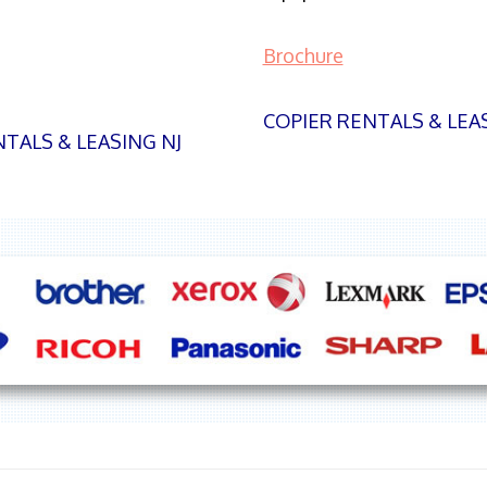
Brochure
COPIER RENTALS & LEA
TALS & LEASING NJ