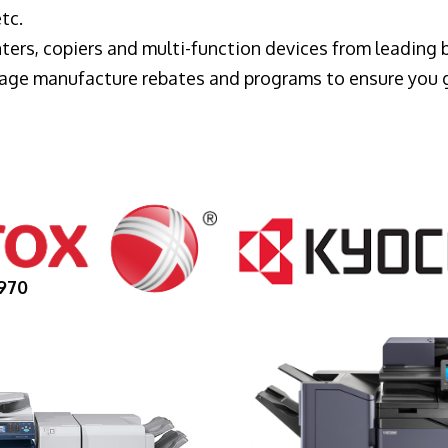
tc.
ters, copiers and multi-function devices from leading
erage manufacture rebates and programs to ensure you 
970