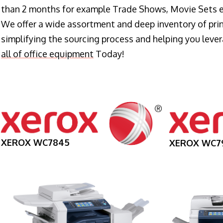
than 2 months for example Trade Shows, Movie Sets e
We offer a wide assortment and deep inventory of prin
simplifying the sourcing process and helping you lev
all of office equipment
Today!
XEROX WC7845
XEROX WC7