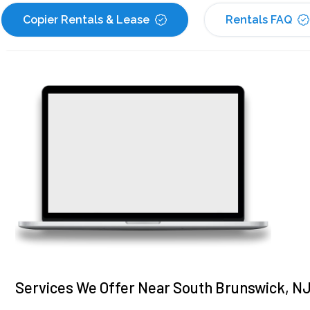
Copier Rentals & Lease
Rentals FAQ
Services We Offer Near South Brunswick, N