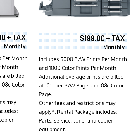
00 + TAX
$199.00 + TAX
Monthly
Monthly
s Per Month
Includes 5000 B/W Prints Per Month
er Month
and 1000 Color Prints Per Month
 are billed
Additional overage prints are billed
 .08c Color
at .01c per B/W Page and .08c Color
Page.
ons may
Other fees and restrictions may
ncludes:
apply*. Rental Package includes:
copier
Parts, service, toner and copier
equipment.