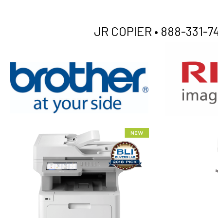
JR COPIER •
888-331-74
XEROX WC7