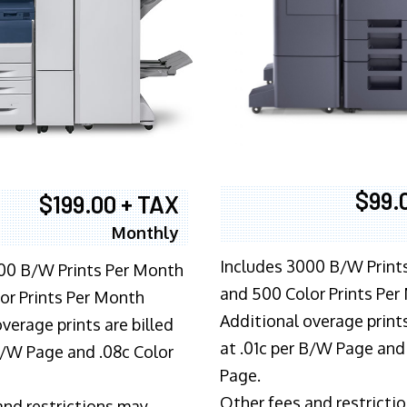
$99.
$199.00 + TAX
Monthly
Includes 3000 B/W Print
00 B/W Prints Per Month
and 500 Color Prints Per
or Prints Per Month
Additional overage prints
verage prints are billed
at .01c per B/W Page and
 B/W Page and .08c Color
Page.
Other fees and restricti
and restrictions may