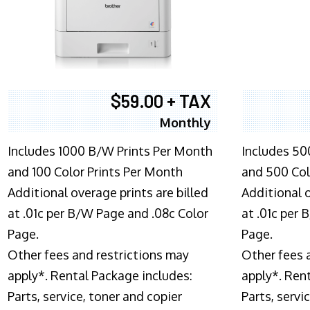
$59.00 + TAX
Monthly
Includes 1000 B/W Prints Per Month
Includes 50
and 100 Color Prints Per Month
and 500 Col
Additional overage prints are billed
Additional o
at .01c per B/W Page and .08c Color
at .01c per
Page.
Page.
Other fees and restrictions may
Other fees 
apply*. Rental Package includes:
apply*. Ren
Parts, service, toner and copier
Parts, servi