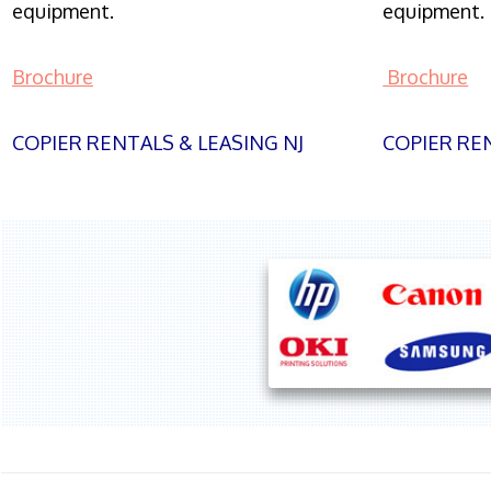
equipment.
equipment.
Brochure
Brochure
COPIER RENTALS & LEASING NJ
COPIER REN