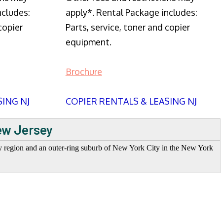
ncludes:
apply*. Rental Package includes:
copier
Parts, service, toner and copier
equipment.
Brochure
SING NJ
COPIER RENTALS & LEASING NJ
ew Jersey
ey region and an outer-ring suburb of New York City in the New York