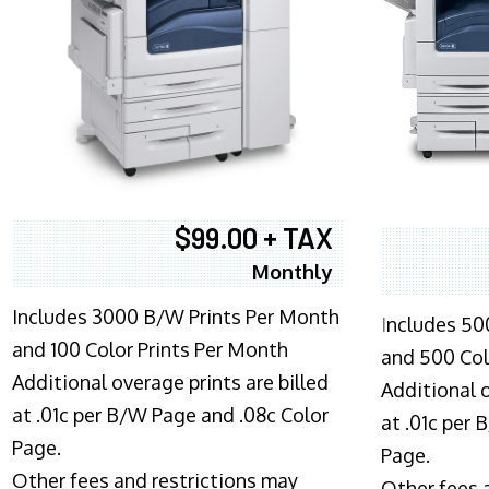
$99.00 + TAX
Monthly
Includes 3000 B/W Prints Per Month
I
ncludes 50
and 100 Color Prints Per Month
and 500 Col
Additional overage prints are billed
Additional o
at .01c per B/W Page and .08c Color
at .01c per
Page.
Page.
Other fees and restrictions may
Other fees 