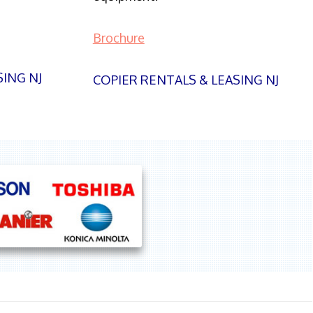
Brochure
SING NJ
COPIER RENTALS & LEASING NJ