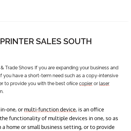
PRINTER SALES SOUTH
s & Trade Shows If you are expanding your business and
 if you have a short-term need such as a copy-intensive
er to provide you with the best ofiice
copier
or
laser
n.
-in-one, or
multi-function device
, is an office
he functionality of multiple devices in one, so as
n a home or small business setting, or to provide