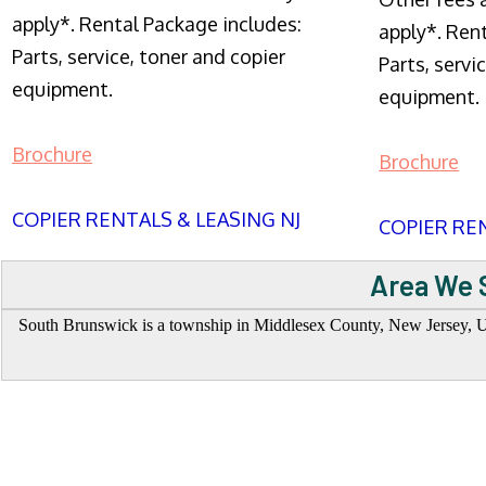
apply*. Rental Package includes:
apply*. Ren
Parts, service, toner and copier
Parts, servi
equipment.
equipment.
Brochure
Brochure
COPIER RENTALS & LEASING NJ
COPIER REN
Area We 
South Brunswick is a township in Middlesex County, New Jersey, Uni