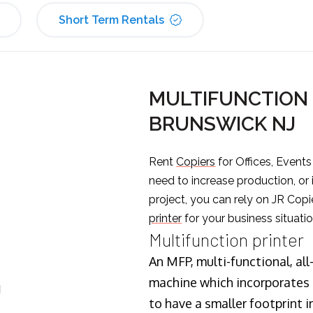
Short Term Rentals
MULTIFUNCTION 
BRUNSWICK NJ
Rent
Copiers
for Offices, Event
need to increase production, or
project, you can rely on JR Copi
printer
for your business situatio
Multifunction printer
An MFP, multi-functional, all
machine which incorporates t
J
to have a smaller footprint i