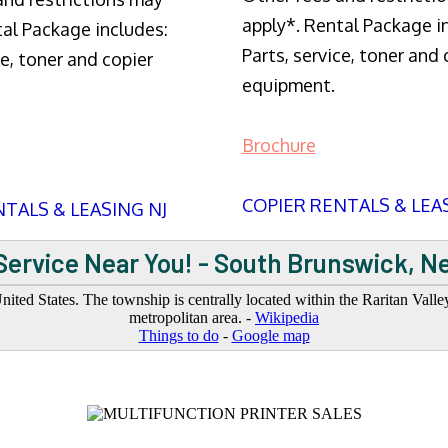
apply*. Rental Package i
tal Package includes:
Parts, service, toner and 
ce, toner and copier
equipment.
Brochure
COPIER RENTALS & LEA
TALS & LEASING NJ
Service Near You! - South Brunswick, N
ted States. The township is centrally located within the Raritan Vall
metropolitan area. -
Wikipedia
Things to do
-
Google map