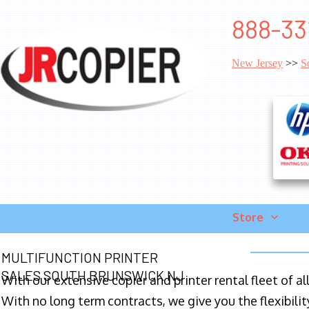
888-33
New Jersey
>>
S
Store
MULTIFUNCTION PRINTER
SALES SOUTH BRUNSWICK NJ
With our extensive copier and printer rental fleet of a
With no long term contracts, we give you the flexibilit