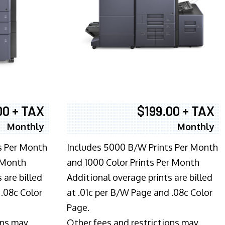
00 + TAX
$199.00 + TAX
Monthly
Monthly
s Per Month
Includes 5000 B/W Prints Per Month
 Month
and 1000 Color Prints Per Month
 are billed
Additional overage prints are billed
 .08c Color
at .01c per B/W Page and .08c Color
Page.
ons may
Other fees and restrictions may