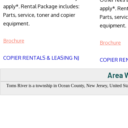
apply*. Rental Package includes:
apply*. Ren
Parts, service, toner and copier
Parts, servi
equipment.
equipment.
Brochure
Brochure
COPIER RENTALS & LEASING NJ
COPIER REN
Area W
Toms River is a township in Ocean County, New Jersey, United State