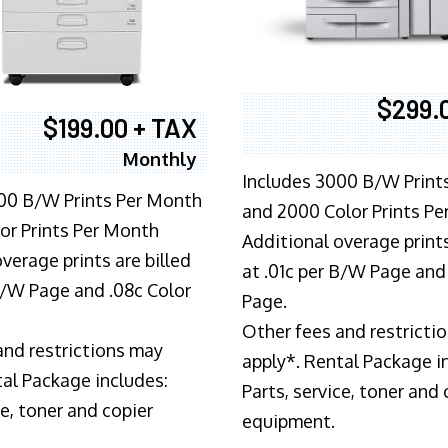
$299.
$199.00 + TAX
Monthly
Includes 3000 B/W Print
00 B/W Prints Per Month
and 2000 Color Prints P
or Prints Per Month
Additional overage prints
verage prints are billed
at .01c per B/W Page and
 B/W Page and .08c Color
Page.
Other fees and restricti
and restrictions may
apply*. Rental Package i
tal Package includes:
Parts, service, toner and 
ce, toner and copier
equipment.