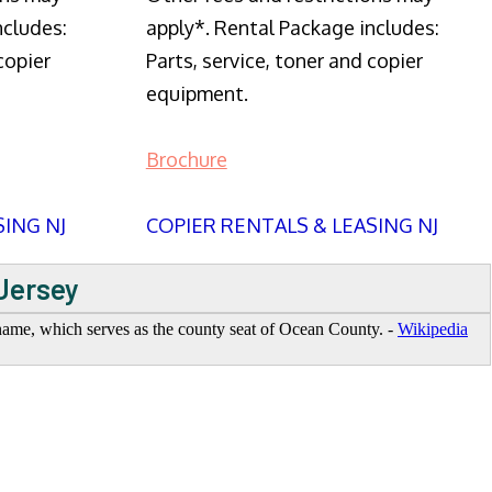
ncludes:
apply*. Rental Package includes:
copier
Parts, service, toner and copier
equipment.
Brochure
SING NJ
COPIER RENTALS & LEASING NJ
 Jersey
 name, which serves as the county seat of Ocean County. -
Wikipedia