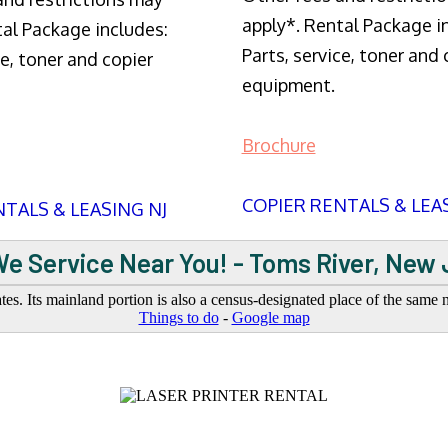
apply*. Rental Package i
tal Package includes:
Parts, service, toner and 
ce, toner and copier
equipment.
Brochure
COPIER RENTALS & LEA
TALS & LEASING NJ
e Service Near You! - Toms River, New
s. Its mainland portion is also a census-designated place of the same
Things to do
-
Google map