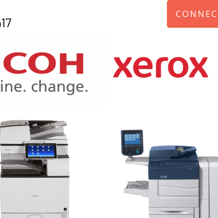
CONNEC
17
970