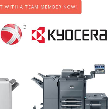
T WITH A TEAM MEMBER NOW!