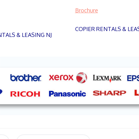
Brochure
COPIER RENTALS & LEA
TALS & LEASING NJ