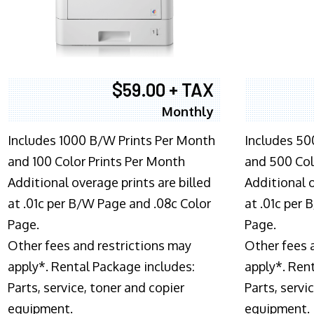
$59.00 + TAX
Monthly
Includes 1000 B/W Prints Per Month
Includes 50
and 100 Color Prints Per Month
and 500 Col
Additional overage prints are billed
Additional o
at .01c per B/W Page and .08c Color
at .01c per
Page.
Page.
Other fees and restrictions may
Other fees 
apply*. Rental Package includes:
apply*. Ren
Parts, service, toner and copier
Parts, servi
equipment.
equipment.