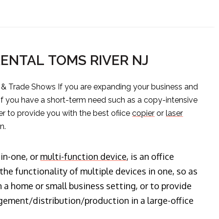
RENTAL TOMS RIVER NJ
s & Trade Shows If you are expanding your business and
 if you have a short-term need such as a copy-intensive
er to provide you with the best ofiice
copier
or
laser
n.
-in-one, or
multi-function device
, is an office
he functionality of multiple devices in one, so as
n a home or small business setting, or to provide
ment/distribution/production in a large-office