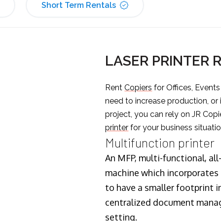
Short Term Rentals
LASER PRINTER 
Rent
Copiers
for Offices, Event
need to increase production, or
project, you can rely on JR Copi
printer
for your business situatio
Multifunction printer
An MFP, multi-functional, all
machine which incorporates t
to have a smaller footprint i
centralized document manage
setting.