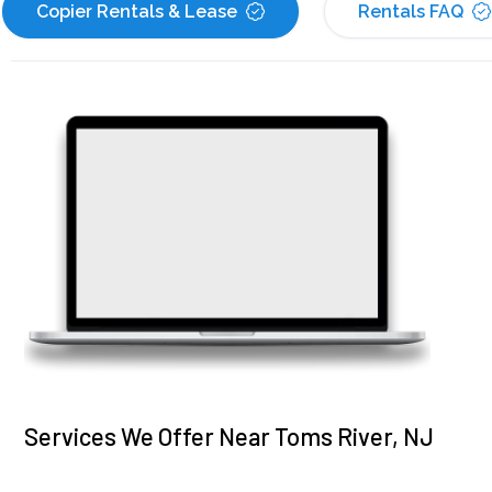
Copier Rentals & Lease
Rentals FAQ
Services We Offer Near Toms River, NJ