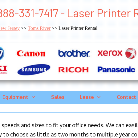
888-331-7417 - Laser Printer 
ew Jersey
>>
Toms River
>> Laser Printer Rental
Equipment
Sales
Lease
Contact
ll speeds and sizes to fit your office needs. We can eas
y to choose as little as two months to multiple year co