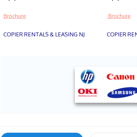
Brochure
Brochure
COPIER RENTALS & LEASING NJ
COPIER REN