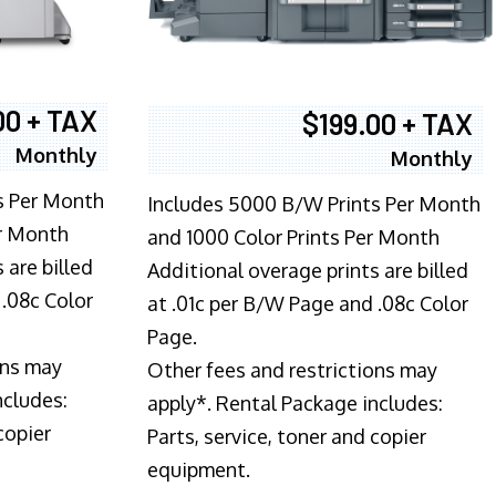
00 + TAX
$199.00 + TAX
Monthly
Monthly
s Per Month
Includes 5000 B/W Prints Per Month
er Month
and 1000 Color Prints Per Month
 are billed
Additional overage prints are billed
 .08c Color
at .01c per B/W Page and .08c Color
Page.
ons may
Other fees and restrictions may
ncludes:
apply*. Rental Package includes:
copier
Parts, service, toner and copier
equipment.