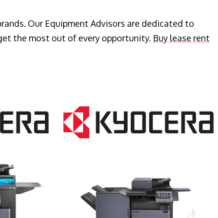
 brands. Our Equipment Advisors are dedicated to
get the most out of every opportunity.
Buy lease rent