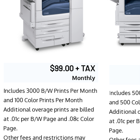
$99.00 + TAX
Monthly
Includes 3000 B/W Prints Per Month
I
ncludes 50
and 100 Color Prints Per Month
and 500 Col
Additional overage prints are billed
Additional o
at .01c per B/W Page and .08c Color
at .01c per
Page.
Page.
Other fees and restrictions may
Other fees 