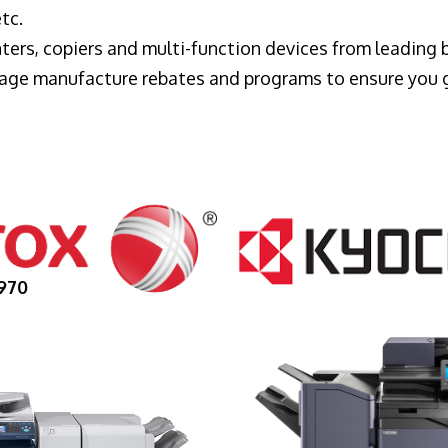
tc.
ters, copiers and multi-function devices from leading
erage manufacture rebates and programs to ensure you 
970