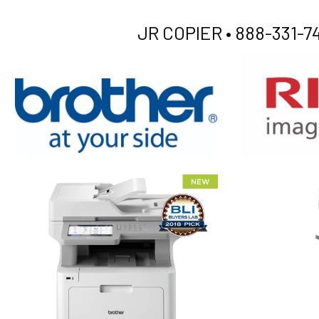
JR COPIER •
888-331-74
XEROX WC7