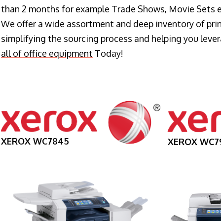
than 2 months for example Trade Shows, Movie Sets e
We offer a wide assortment and deep inventory of prin
simplifying the sourcing process and helping you lev
all of office equipment
Today!
XEROX WC7845
XEROX WC7