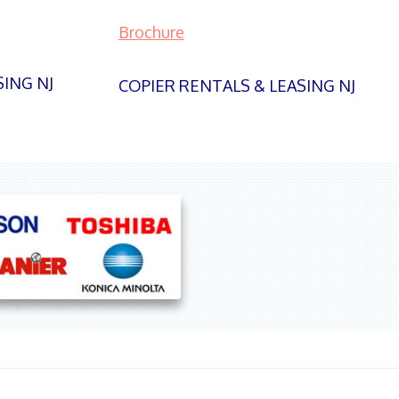
Brochure
SING NJ
COPIER RENTALS & LEASING NJ