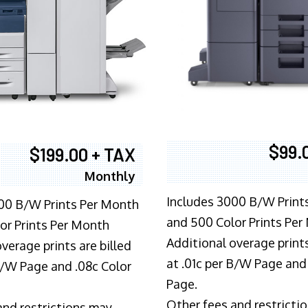
$99.
$199.00 + TAX
Monthly
Includes 3000 B/W Print
00 B/W Prints Per Month
and 500 Color Prints Per
or Prints Per Month
Additional overage prints
verage prints are billed
at .01c per B/W Page and
 B/W Page and .08c Color
Page.
Other fees and restricti
and restrictions may