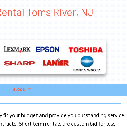
Rental Toms River, NJ
Blogs
ily fit your budget and provide you outstanding service.
ntracts. Short term rentals are custom bid for less