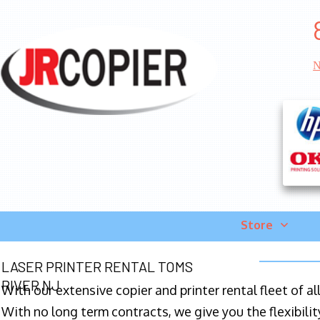
N
Store
LASER PRINTER RENTAL TOMS
RIVER NJ
With our extensive copier and printer rental fleet of a
With no long term contracts, we give you the flexibilit