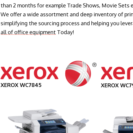
than 2 months for example Trade Shows, Movie Sets e
We offer a wide assortment and deep inventory of prin
simplifying the sourcing process and helping you lev
all of office equipment
Today!
XEROX WC7845
XEROX WC7