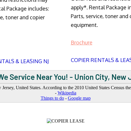
apply*. Rental Package i
tal Package includes:
Parts, service, toner and 
ce, toner and copier
equipment.
Brochure
COPIER RENTALS & LEA
TALS & LEASING NJ
We Service Near You! - Union City, New 
Jersey, United States. According to the 2010 United States Census the c
-
Wikipedia
Things to do
-
Google map