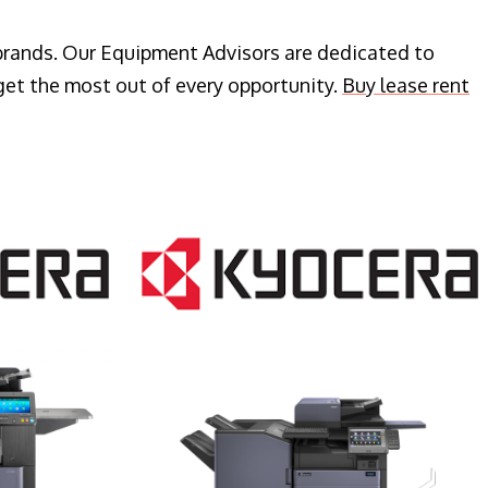
 brands. Our Equipment Advisors are dedicated to
get the most out of every opportunity.
Buy lease rent