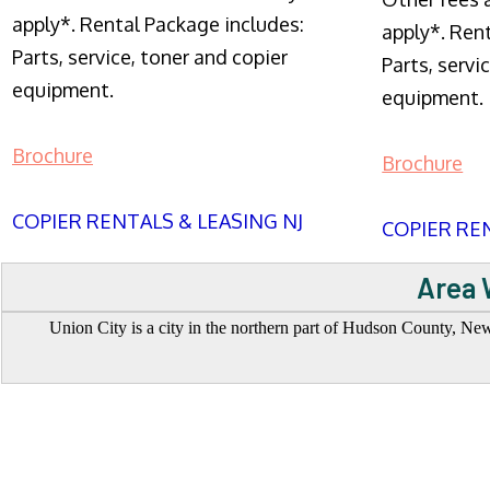
apply*. Rental Package includes:
apply*. Ren
Parts, service, toner and copier
Parts, servi
equipment.
equipment.
Brochure
Brochure
COPIER RENTALS & LEASING NJ
COPIER REN
Area 
Union City is a city in the northern part of Hudson County, New 