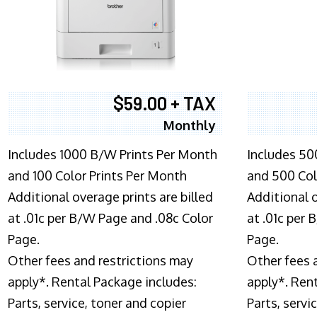
$59.00 + TAX
Monthly
Includes 1000 B/W Prints Per Month
Includes 50
and 100 Color Prints Per Month
and 500 Col
Additional overage prints are billed
Additional o
at .01c per B/W Page and .08c Color
at .01c per
Page.
Page.
Other fees and restrictions may
Other fees 
apply*. Rental Package includes:
apply*. Ren
Parts, service, toner and copier
Parts, servi