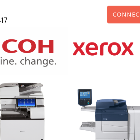
CONNEC
17
970