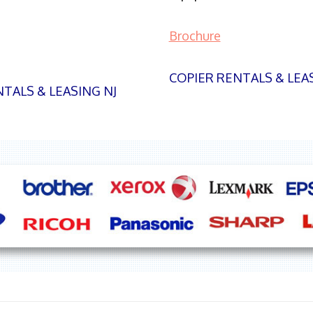
Brochure
COPIER RENTALS & LEA
TALS & LEASING NJ