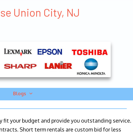
se Union City, NJ
Blogs
ily fit your budget and provide you outstanding service.
ntracts. Short term rentals are custom bid for less