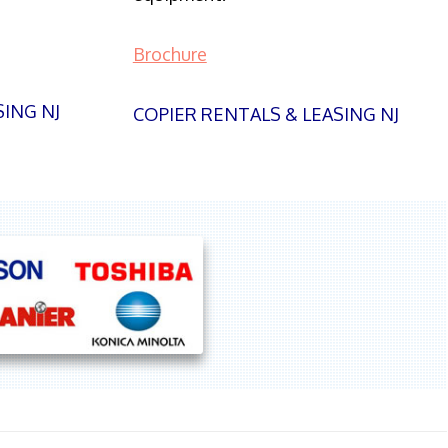
Brochure
SING NJ
COPIER RENTALS & LEASING NJ