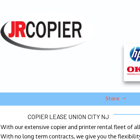
Store
COPIER LEASE UNION CITY NJ
With our extensive copier and printer rental fleet of a
With no long term contracts, we give you the flexibilit