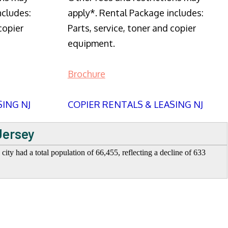
ncludes:
apply*. Rental Package includes:
copier
Parts, service, toner and copier
equipment.
Brochure
SING NJ
COPIER RENTALS & LEASING NJ
Jersey
ity had a total population of 66,455, reflecting a decline of 633