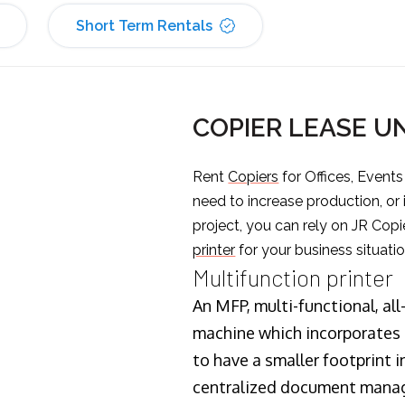
Short Term Rentals
COPIER LEASE U
Rent
Copiers
for Offices, Event
need to increase production, or
project, you can rely on JR Copi
printer
for your business situatio
Multifunction printer
An MFP, multi-functional, all
machine which incorporates t
to have a smaller footprint i
centralized document manage