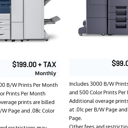
$99.
$199.00 + TAX
Monthly
Includes 3000 B/W Print
00 B/W Prints Per Month
and 500 Color Prints Per
or Prints Per Month
Additional overage prints
verage prints are billed
at .01c per B/W Page and
 B/W Page and .08c Color
Page.
Other fees and restricti
and restrictions may