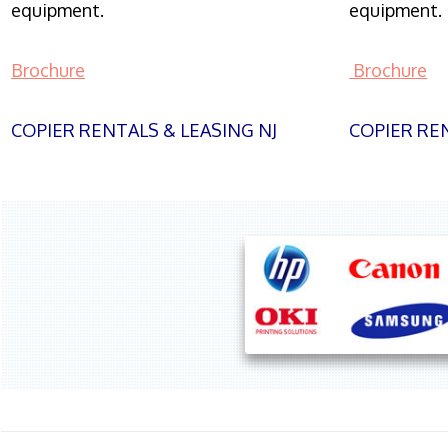
equipment.
equipment.
Brochure
Brochure
COPIER RENTALS & LEASING NJ
COPIER REN