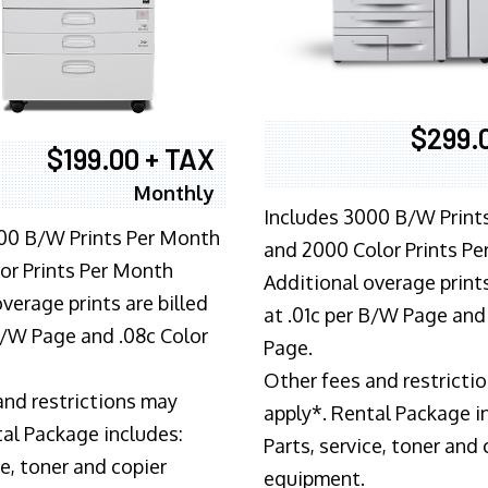
$299.
$199.00 + TAX
Monthly
Includes 3000 B/W Print
00 B/W Prints Per Month
and 2000 Color Prints P
or Prints Per Month
Additional overage prints
verage prints are billed
at .01c per B/W Page and
 B/W Page and .08c Color
Page.
Other fees and restricti
and restrictions may
apply*. Rental Package i
tal Package includes:
Parts, service, toner and 
ce, toner and copier
equipment.