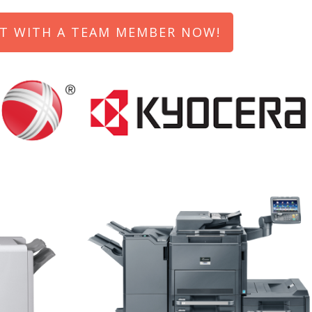
T WITH A TEAM MEMBER NOW!