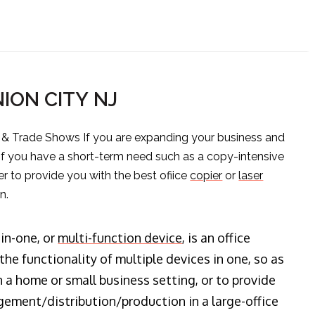
NION CITY NJ
s & Trade Shows If you are expanding your business and
 if you have a short-term need such as a copy-intensive
er to provide you with the best ofiice
copier
or
laser
n.
-in-one, or
multi-function device
, is an office
he functionality of multiple devices in one, so as
n a home or small business setting, or to provide
ment/distribution/production in a large-office