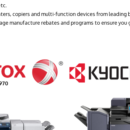
tc.
ters, copiers and multi-function devices from leading
erage manufacture rebates and programs to ensure you 
970