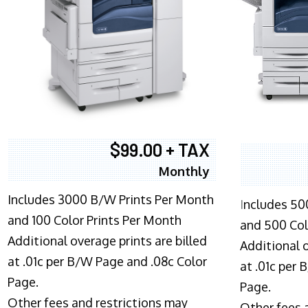
$99.00 + TAX
Monthly
Includes 3000 B/W Prints Per Month
I
ncludes 50
and 100 Color Prints Per Month
and 500 Col
Additional overage prints are billed
Additional o
at .01c per B/W Page and .08c Color
at .01c per
Page.
Page.
Other fees and restrictions may
Other fees 