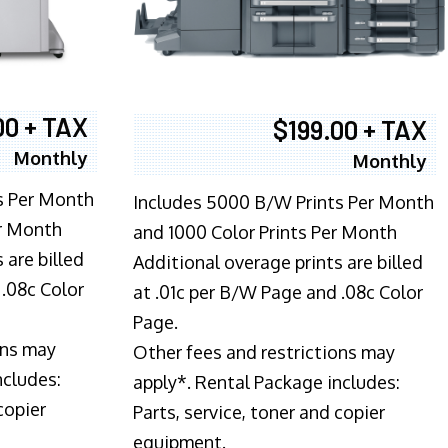
00 + TAX
$199.00 + TAX
Monthly
Monthly
s Per Month
Includes 5000 B/W Prints Per Month
er Month
and 1000 Color Prints Per Month
 are billed
Additional overage prints are billed
 .08c Color
at .01c per B/W Page and .08c Color
Page.
ons may
Other fees and restrictions may
ncludes:
apply*. Rental Package includes:
copier
Parts, service, toner and copier
equipment.