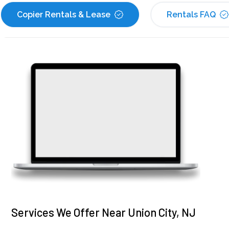
Copier Rentals & Lease
Rentals FAQ
Services We Offer Near Union City, NJ