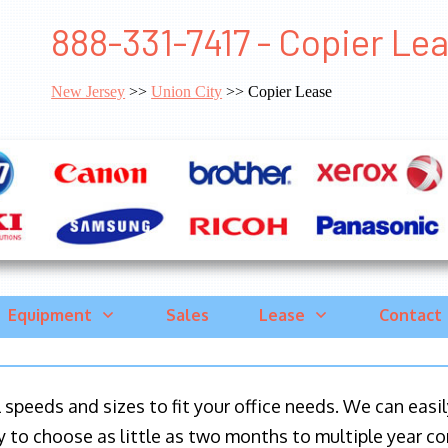
888-331-7417 - Copier Lea
New Jersey
>>
Union City
>> Copier Lease
Equipment
Sales
Lease
Contact
ll speeds and sizes to fit your office needs. We can eas
y to choose as little as two months to multiple year co