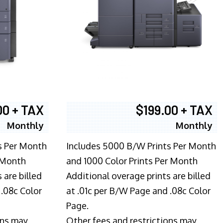
00 + TAX
$199.00 + TAX
Monthly
Monthly
s Per Month
Includes 5000 B/W Prints Per Month
 Month
and 1000 Color Prints Per Month
 are billed
Additional overage prints are billed
 .08c Color
at .01c per B/W Page and .08c Color
Page.
ons may
Other fees and restrictions may