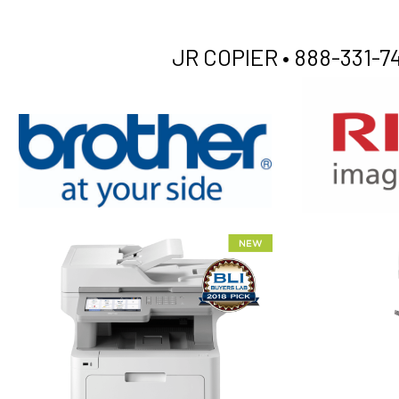
JR COPIER •
888-331-74
XEROX WC7