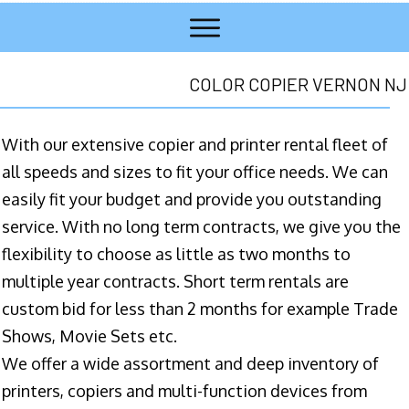
COLOR COPIER VERNON NJ
With our extensive copier and printer rental fleet of
all speeds and sizes to fit your office needs. We can
easily fit your budget and provide you outstanding
service. With no long term contracts, we give you the
flexibility to choose as little as two months to
multiple year contracts. Short term rentals are
custom bid for less than 2 months for example Trade
Shows, Movie Sets etc.
We offer a wide assortment and deep inventory of
printers, copiers and multi-function devices from