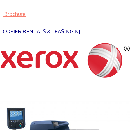
Brochure
COPIER RENTALS & LEASING NJ