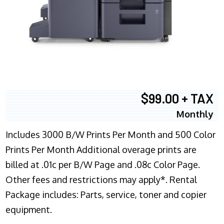
$99.00 + TAX
Monthly
Includes 3000 B/W Prints Per Month and 500 Color
Prints Per Month Additional overage prints are
billed at .01c per B/W Page and .08c Color Page.
Other fees and restrictions may apply*. Rental
Package includes: Parts, service, toner and copier
equipment.