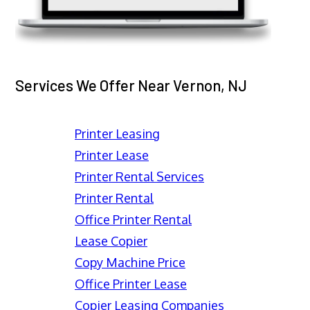
Services We Offer Near Vernon, NJ
Printer Leasing
Printer Lease
Printer Rental Services
Printer Rental
Office Printer Rental
Lease Copier
Copy Machine Price
Office Printer Lease
Copier Leasing Companies