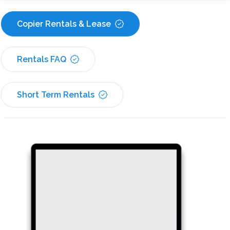
Copier Rentals & Lease
Rentals FAQ
Short Term Rentals