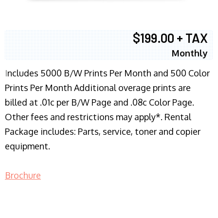
$199.00 + TAX
Monthly
I
ncludes 5000 B/W Prints Per Month and 500 Color
Prints Per Month Additional overage prints are
billed at .01c per B/W Page and .08c Color Page.
Other fees and restrictions may apply*. Rental
Package includes: Parts, service, toner and copier
equipment.
Brochure
COPIER RENTALS & LEASING NJ