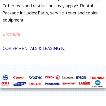
Other fees and restrictions may apply*. Rental
Package includes: Parts, service, toner and copier
equipment.
Brochure
COPIER RENTALS & LEASING NJ