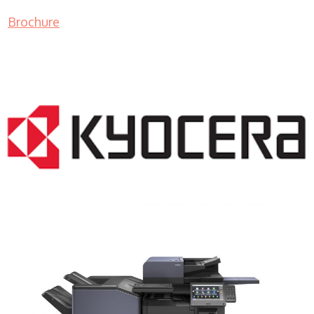
Brochure
COPIER RENTALS & LEASING NJ