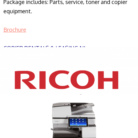
Package includes: Parts, service, toner and copier
equipment.
Brochure
COPIER RENTALS & LEASING NJ
XEROX WC7970