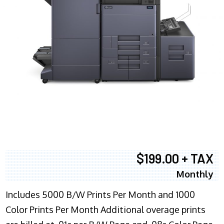
$199.00 + TAX
Monthly
Includes 5000 B/W Prints Per Month and 1000
Color Prints Per Month Additional overage prints