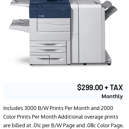
$299.00 + TAX
Monthly
Includes 3000 B/W Prints Per Month and 2000
Color Prints Per Month Additional overage prints
are billed at .01c per B/W Page and .08c Color Page.