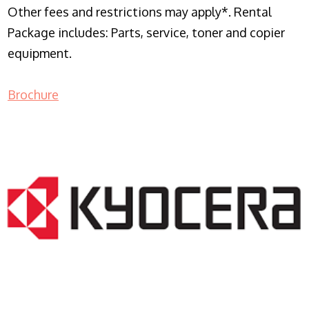
Other fees and restrictions may apply*. Rental
Package includes: Parts, service, toner and copier
equipment.
Brochure
COPIER RENTALS & LEASING NJ