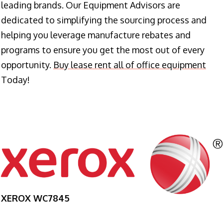
leading brands. Our Equipment Advisors are
dedicated to simplifying the sourcing process and
helping you leverage manufacture rebates and
programs to ensure you get the most out of every
opportunity.
Buy lease rent all of office equipment
Today!
XEROX WC7845