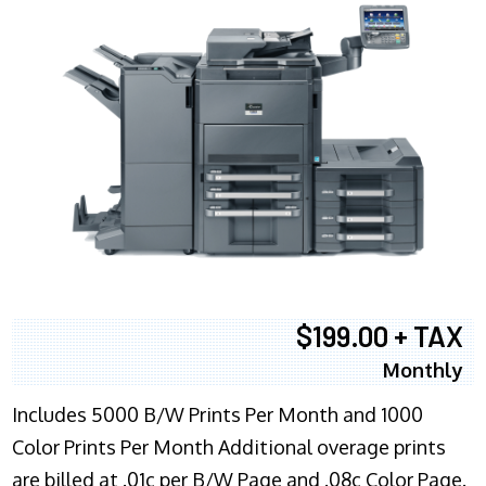
$199.00 + TAX
Monthly
Includes 5000 B/W Prints Per Month and 1000
Color Prints Per Month Additional overage prints
are billed at .01c per B/W Page and .08c Color Page.