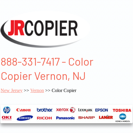
888-331-7417 - Color
Copier Vernon, NJ
New Jersey
>>
Vernon
>> Color Copier