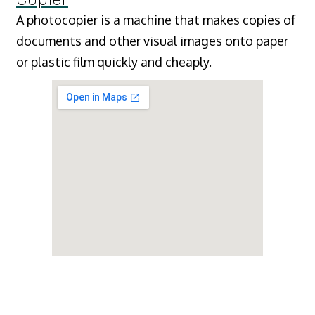
A photocopier is a machine that makes copies of
documents and other visual images onto paper
or plastic film quickly and cheaply.