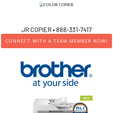
JR COPIER •
888-331-7417
CONNECT WITH A TEAM MEMBER NOW!