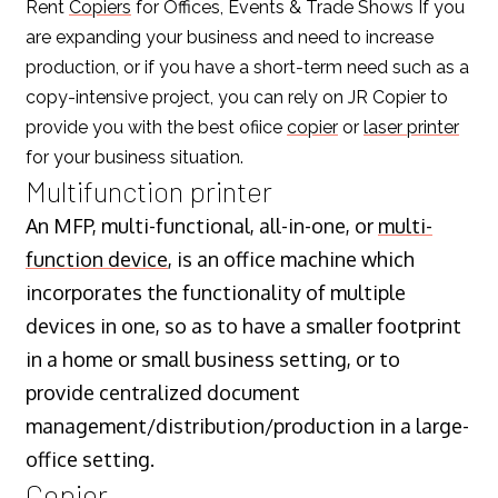
Rent
Copiers
for Offices, Events & Trade Shows If you
are expanding your business and need to increase
production, or if you have a short-term need such as a
copy-intensive project, you can rely on JR Copier to
provide you with the best ofiice
copier
or
laser printer
for your business situation.
Multifunction printer
An MFP, multi-functional, all-in-one, or
multi-
function device
, is an office machine which
incorporates the functionality of multiple
devices in one, so as to have a smaller footprint
in a home or small business setting, or to
provide centralized document
management/distribution/production in a large-
office setting.
Copier