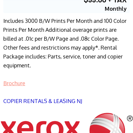
Monthly
Includes 3000 B/W Prints Per Month and 100 Color
Prints Per Month Additional overage prints are
billed at .01c per B/W Page and .08c Color Page.
Other fees and restrictions may apply*. Rental
Package includes: Parts, service, toner and copier
equipment.
Brochure
COPIER RENTALS & LEASING NJ