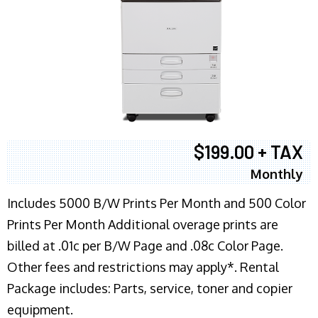
$199.00 + TAX
Monthly
Includes 5000 B/W Prints Per Month and 500 Color
Prints Per Month Additional overage prints are
billed at .01c per B/W Page and .08c Color Page.
Other fees and restrictions may apply*. Rental
Package includes: Parts, service, toner and copier
equipment.