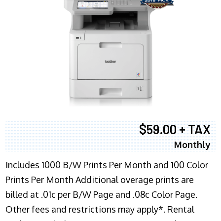
$59.00 + TAX
Monthly
Includes 1000 B/W Prints Per Month and 100 Color
Prints Per Month Additional overage prints are
billed at .01c per B/W Page and .08c Color Page.
Other fees and restrictions may apply*. Rental