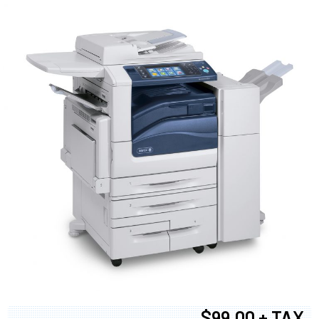
$99.00 + TAX