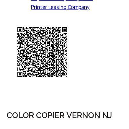
Printer Leasing Company
COLOR COPIER VERNON NJ