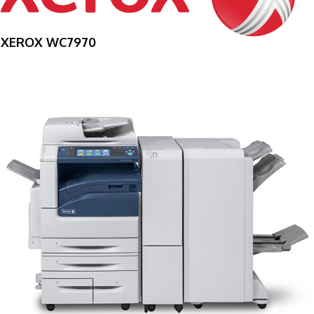
XEROX WC7970