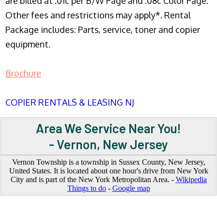
are billed at .01c per B/W Page and .08c Color Page.
Other fees and restrictions may apply*. Rental
Package includes: Parts, service, toner and copier
equipment.
Brochure
COPIER RENTALS & LEASING NJ
Area We Service Near You!
- Vernon, New Jersey
Vernon Township is a township in Sussex County, New Jersey,
United States. It is located about one hour's drive from New York
City and is part of the New York Metropolitan Area. -
Wikipedia
Things to do
-
Google map