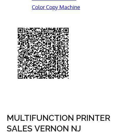
Color Copy Machine
MULTIFUNCTION PRINTER
SALES VERNON NJ