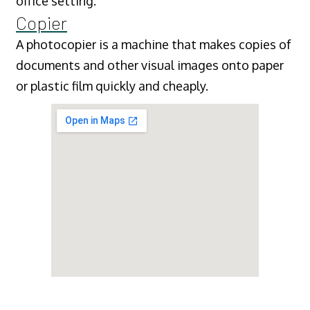
office setting.
Copier
A photocopier is a machine that makes copies of
documents and other visual images onto paper
or plastic film quickly and cheaply.