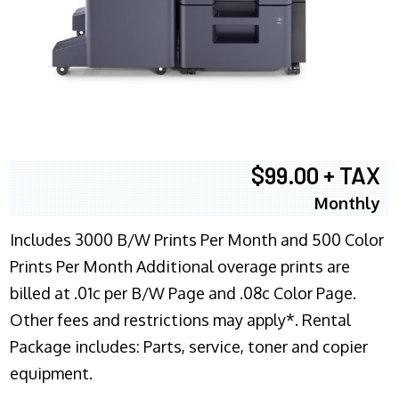
$99.00 + TAX
Monthly
Includes 3000 B/W Prints Per Month and 500 Color
Prints Per Month Additional overage prints are
billed at .01c per B/W Page and .08c Color Page.
Other fees and restrictions may apply*. Rental
Package includes: Parts, service, toner and copier
equipment.