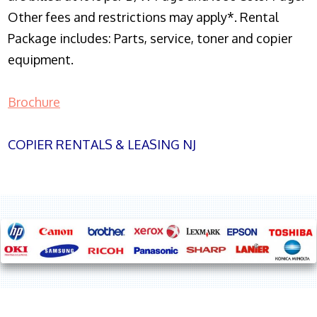
Other fees and restrictions may apply*. Rental
Package includes: Parts, service, toner and copier
equipment.
Brochure
COPIER RENTALS & LEASING NJ