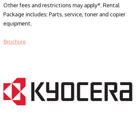
Other fees and restrictions may apply*. Rental
Package includes: Parts, service, toner and copier
equipment.
Brochure
COPIER RENTALS & LEASING NJ