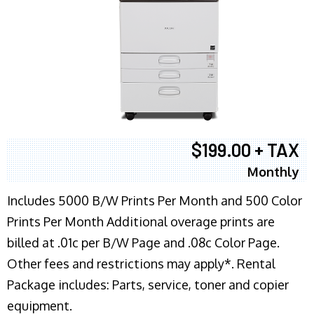
$199.00 + TAX
Monthly
Includes 5000 B/W Prints Per Month and 500 Color
Prints Per Month Additional overage prints are
billed at .01c per B/W Page and .08c Color Page.
Other fees and restrictions may apply*. Rental
Package includes: Parts, service, toner and copier
equipment.