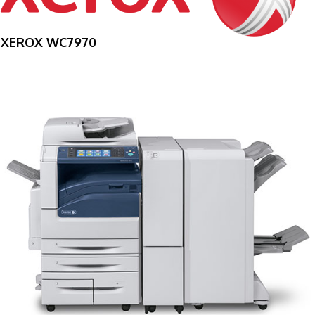
XEROX WC7970