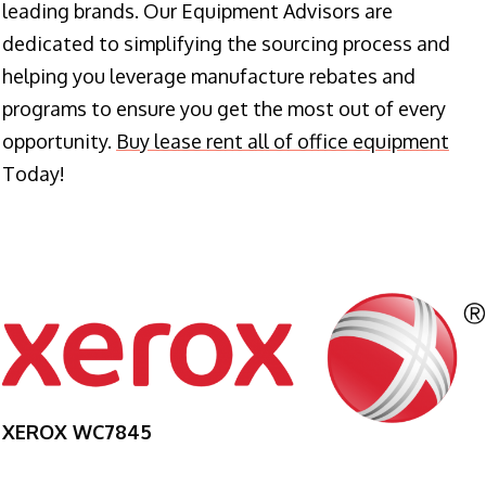
leading brands. Our Equipment Advisors are
dedicated to simplifying the sourcing process and
helping you leverage manufacture rebates and
programs to ensure you get the most out of every
opportunity.
Buy lease rent all of office equipment
Today!
XEROX WC7845