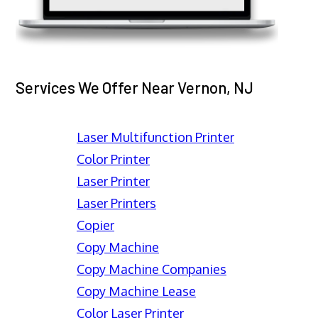
Services We Offer Near Vernon, NJ
Laser Multifunction Printer
Color Printer
Laser Printer
Laser Printers
Copier
Copy Machine
Copy Machine Companies
Copy Machine Lease
Color Laser Printer