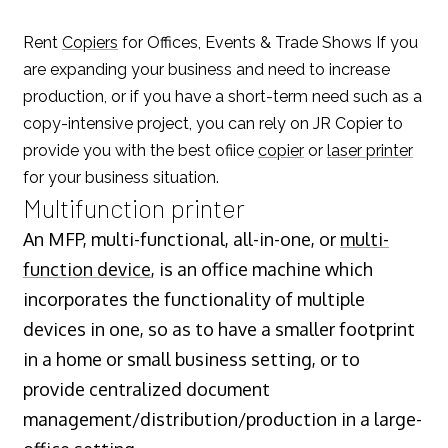
Rent
Copiers
for Offices, Events & Trade Shows If you
are expanding your business and need to increase
production, or if you have a short-term need such as a
copy-intensive project, you can rely on JR Copier to
provide you with the best ofiice
copier
or
laser printer
for your business situation.
Multifunction printer
An MFP, multi-functional, all-in-one, or
multi-
function device
, is an office machine which
incorporates the functionality of multiple
devices in one, so as to have a smaller footprint
in a home or small business setting, or to
provide centralized document
management/distribution/production in a large-