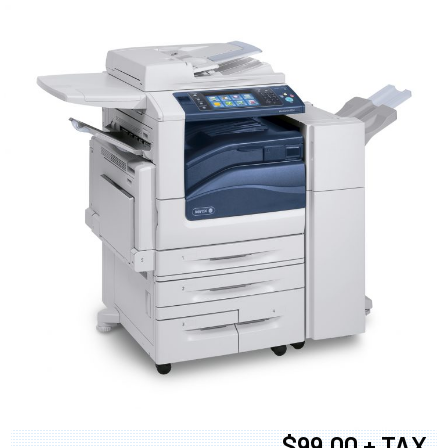
$99.00 + TAX