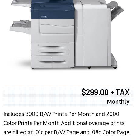
$299.00 + TAX
Monthly
Includes 3000 B/W Prints Per Month and 2000
Color Prints Per Month Additional overage prints
are billed at .01c per B/W Page and .08c Color Page.