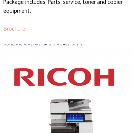
Package includes: Parts, service, toner and copier
equipment.
Brochure
COPIER RENTALS & LEASING NJ
XEROX WC7970