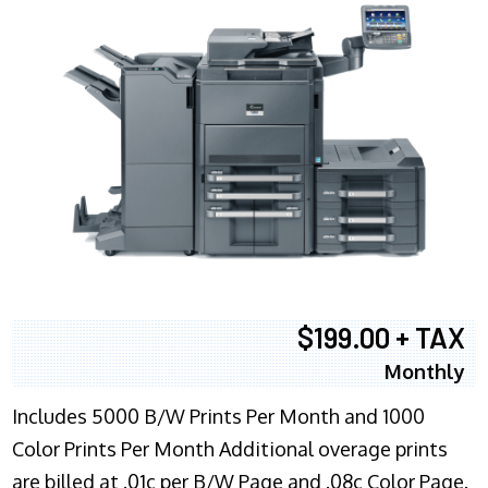
$199.00 + TAX
Monthly
Includes 5000 B/W Prints Per Month and 1000
Color Prints Per Month Additional overage prints
are billed at .01c per B/W Page and .08c Color Page.