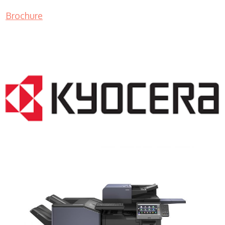
Brochure
COPIER RENTALS & LEASING NJ