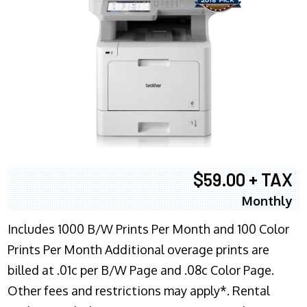
$59.00 + TAX
Monthly
Includes 1000 B/W Prints Per Month and 100 Color
Prints Per Month Additional overage prints are
billed at .01c per B/W Page and .08c Color Page.
Other fees and restrictions may apply*. Rental