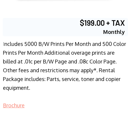
$199.00 + TAX
Monthly
I
ncludes 5000 B/W Prints Per Month and 500 Color
Prints Per Month Additional overage prints are
billed at .01c per B/W Page and .08c Color Page.
Other fees and restrictions may apply*. Rental
Package includes: Parts, service, toner and copier
equipment.
Brochure
COPIER RENTALS & LEASING NJ