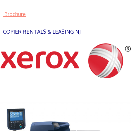
Brochure
COPIER RENTALS & LEASING NJ