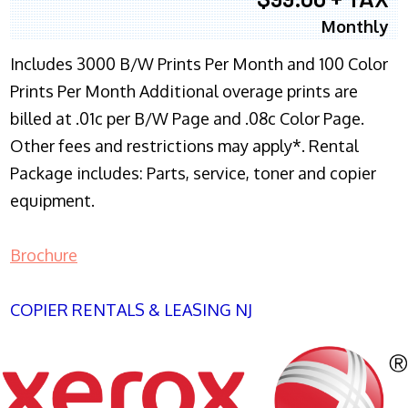
Monthly
Includes 3000 B/W Prints Per Month and 100 Color
Prints Per Month Additional overage prints are
billed at .01c per B/W Page and .08c Color Page.
Other fees and restrictions may apply*. Rental
Package includes: Parts, service, toner and copier
equipment.
Brochure
COPIER RENTALS & LEASING NJ