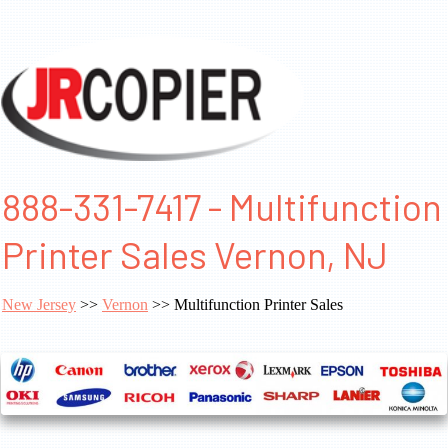
888-331-7417 - Multifunction
Printer Sales Vernon, NJ
New Jersey
>>
Vernon
>> Multifunction Printer Sales