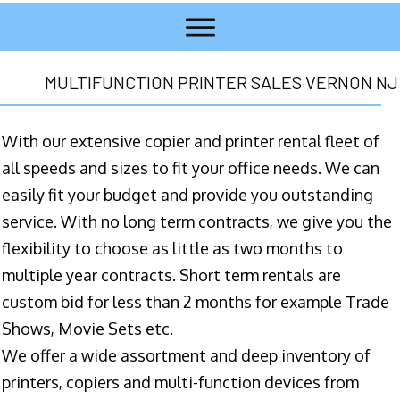
MULTIFUNCTION PRINTER SALES VERNON NJ
With our extensive copier and printer rental fleet of
all speeds and sizes to fit your office needs. We can
easily fit your budget and provide you outstanding
service. With no long term contracts, we give you the
flexibility to choose as little as two months to
multiple year contracts. Short term rentals are
custom bid for less than 2 months for example Trade
Shows, Movie Sets etc.
We offer a wide assortment and deep inventory of
printers, copiers and multi-function devices from