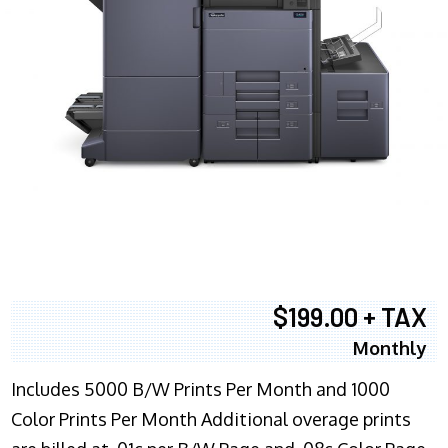
$199.00 + TAX
Monthly
Includes 5000 B/W Prints Per Month and 1000
Color Prints Per Month Additional overage prints