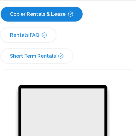
Copier Rentals & Lease
Rentals FAQ
Short Term Rentals