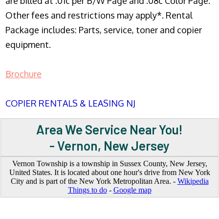
are billed at .01c per B/W Page and .08c Color Page.
Other fees and restrictions may apply*. Rental
Package includes: Parts, service, toner and copier
equipment.
Brochure
COPIER RENTALS & LEASING NJ
Area We Service Near You!
- Vernon, New Jersey
Vernon Township is a township in Sussex County, New Jersey,
United States. It is located about one hour's drive from New York
City and is part of the New York Metropolitan Area. -
Wikipedia
Things to do
-
Google map