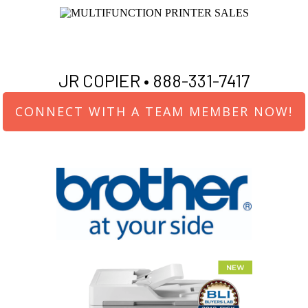
JR COPIER •
888-331-7417
CONNECT WITH A TEAM MEMBER NOW!