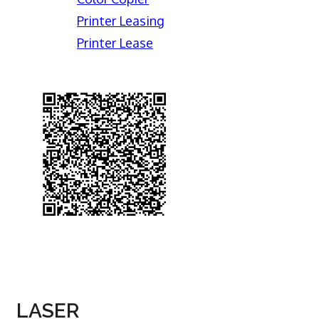
Printer Leasing
Printer Lease
LASER