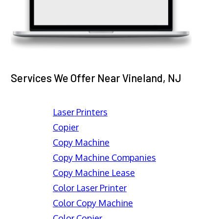
Services We Offer Near Vineland, NJ
Laser Printers
Copier
Copy Machine
Copy Machine Companies
Copy Machine Lease
Color Laser Printer
Color Copy Machine
Color Copier