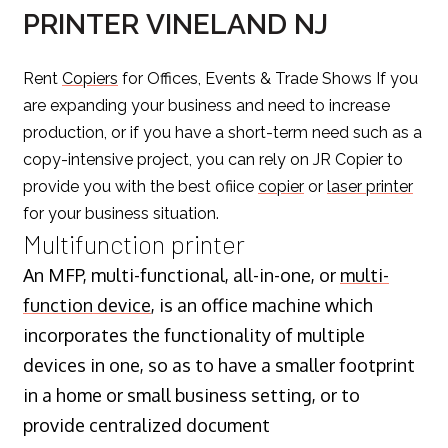
PRINTER VINELAND NJ
Rent
Copiers
for Offices, Events & Trade Shows If you
are expanding your business and need to increase
production, or if you have a short-term need such as a
copy-intensive project, you can rely on JR Copier to
provide you with the best ofiice
copier
or
laser printer
for your business situation.
Multifunction printer
An MFP, multi-functional, all-in-one, or
multi-
function device
, is an office machine which
incorporates the functionality of multiple
devices in one, so as to have a smaller footprint
in a home or small business setting, or to
provide centralized document