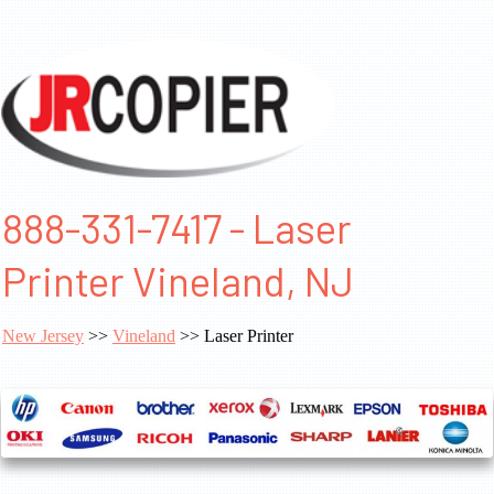
888-331-7417 - Laser
Printer Vineland, NJ
New Jersey
>>
Vineland
>> Laser Printer