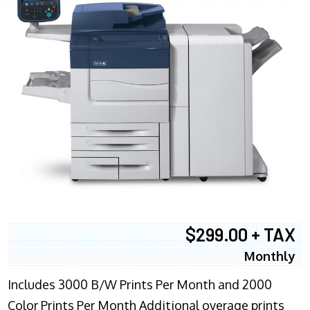
$299.00 + TAX
Monthly
Includes 3000 B/W Prints Per Month and 2000
Color Prints Per Month Additional overage prints