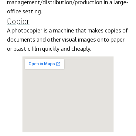
management/distribution/production in a large-
office setting.
Copier
A photocopier is a machine that makes copies of
documents and other visual images onto paper
or plastic film quickly and cheaply.