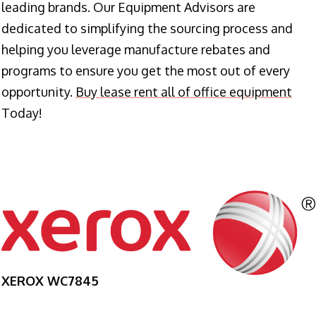
leading brands. Our Equipment Advisors are
dedicated to simplifying the sourcing process and
helping you leverage manufacture rebates and
programs to ensure you get the most out of every
opportunity.
Buy lease rent all of office equipment
Today!
XEROX WC7845