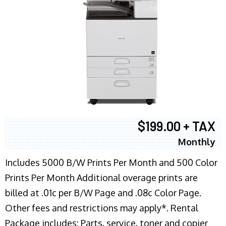
$199.00 + TAX
Monthly
Includes 5000 B/W Prints Per Month and 500 Color
Prints Per Month Additional overage prints are
billed at .01c per B/W Page and .08c Color Page.
Other fees and restrictions may apply*. Rental
Package includes: Parts, service, toner and copier