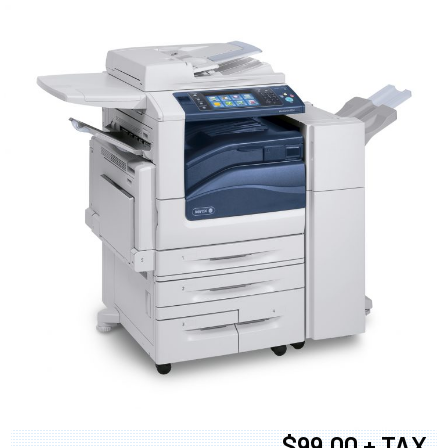
$99.00 + TAX