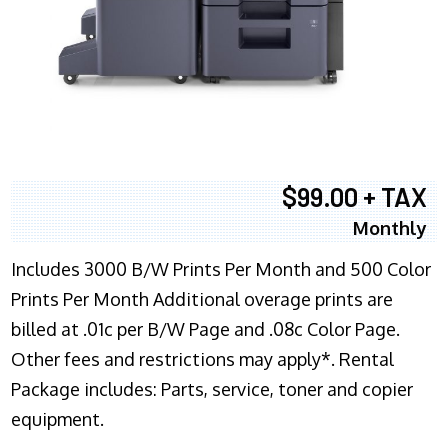
$99.00 + TAX
Monthly
Includes 3000 B/W Prints Per Month and 500 Color
Prints Per Month Additional overage prints are
billed at .01c per B/W Page and .08c Color Page.
Other fees and restrictions may apply*. Rental
Package includes: Parts, service, toner and copier
equipment.