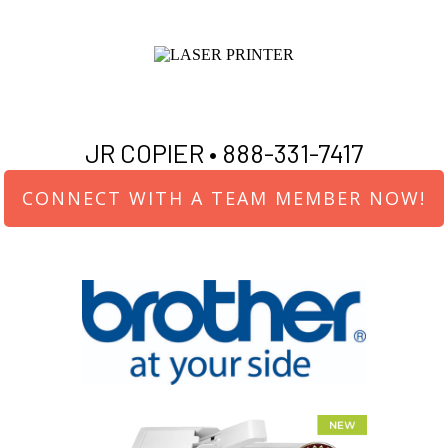
JR COPIER •
888-331-7417
CONNECT WITH A TEAM MEMBER NOW!