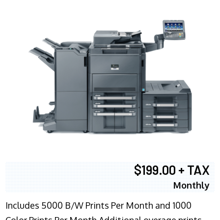
$199.00 + TAX
Monthly
Includes 5000 B/W Prints Per Month and 1000