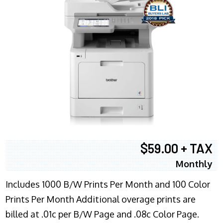
$59.00 + TAX
Monthly
Includes 1000 B/W Prints Per Month and 100 Color
Prints Per Month Additional overage prints are
billed at .01c per B/W Page and .08c Color Page.