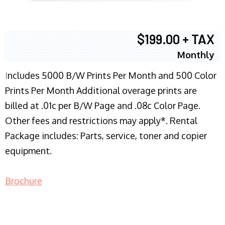
$199.00 + TAX
Monthly
I
ncludes 5000 B/W Prints Per Month and 500 Color
Prints Per Month Additional overage prints are
billed at .01c per B/W Page and .08c Color Page.
Other fees and restrictions may apply*. Rental
Package includes: Parts, service, toner and copier
equipment.
Brochure
COPIER RENTALS & LEASING NJ