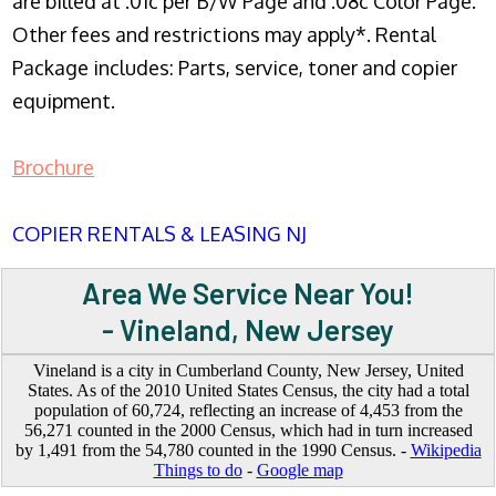
are billed at .01c per B/W Page and .08c Color Page.
Other fees and restrictions may apply*. Rental
Package includes: Parts, service, toner and copier
equipment.
Brochure
COPIER RENTALS & LEASING NJ
Area We Service Near You!
- Vineland, New Jersey
Vineland is a city in Cumberland County, New Jersey, United
States. As of the 2010 United States Census, the city had a total
population of 60,724, reflecting an increase of 4,453 from the
56,271 counted in the 2000 Census, which had in turn increased
by 1,491 from the 54,780 counted in the 1990 Census. -
Wikipedia
Things to do
-
Google map