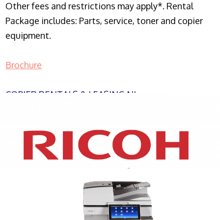
Other fees and restrictions may apply*. Rental
Package includes: Parts, service, toner and copier
equipment.
Brochure
COPIER RENTALS & LEASING NJ
XEROX WC7970