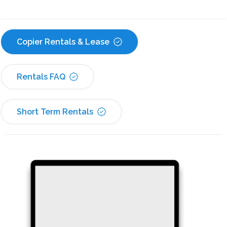
Copier Rentals & Lease
Rentals FAQ
Short Term Rentals