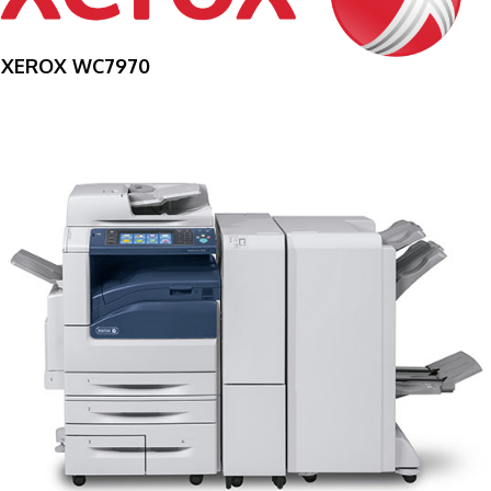
XEROX WC7970