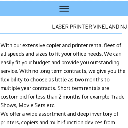
LASER PRINTER VINELAND NJ
With our extensive copier and printer rental fleet of
all speeds and sizes to fit your office needs. We can
easily fit your budget and provide you outstanding
service. With no long term contracts, we give you the
flexibility to choose as little as two months to
multiple year contracts. Short term rentals are
custom bid for less than 2 months for example Trade
Shows, Movie Sets etc.
We offer a wide assortment and deep inventory of
printers, copiers and multi-function devices from