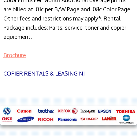
Color Prints Per Month Additional overage prints
are billed at .01c per B/W Page and .08c Color Page.
Other fees and restrictions may apply*. Rental
Package includes: Parts, service, toner and copier
equipment.
Brochure
COPIER RENTALS & LEASING NJ