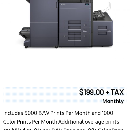
$199.00 + TAX
Monthly
Includes 5000 B/W Prints Per Month and 1000
Color Prints Per Month Additional overage prints