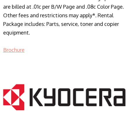
are billed at .01c per B/W Page and .08c Color Page.
Other fees and restrictions may apply*. Rental
Package includes: Parts, service, toner and copier
equipment.
Brochure
COPIER RENTALS & LEASING NJ