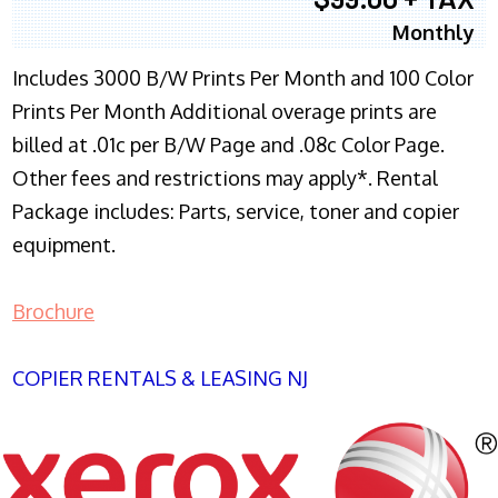
Monthly
Includes 3000 B/W Prints Per Month and 100 Color
Prints Per Month Additional overage prints are
billed at .01c per B/W Page and .08c Color Page.
Other fees and restrictions may apply*. Rental
Package includes: Parts, service, toner and copier
equipment.
Brochure
COPIER RENTALS & LEASING NJ