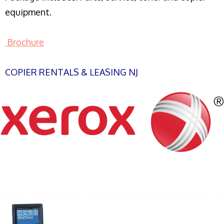
equipment.
Brochure
COPIER RENTALS & LEASING NJ