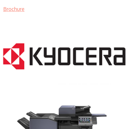
Brochure
COPIER RENTALS & LEASING NJ