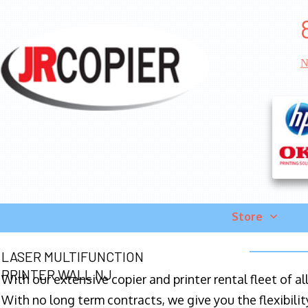
N
Store
LASER MULTIFUNCTION
PRINTER WALL NJ
With our extensive copier and printer rental fleet of a
With no long term contracts, we give you the flexibilit