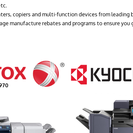
tc.
ters, copiers and multi-function devices from leading
erage manufacture rebates and programs to ensure you 
970