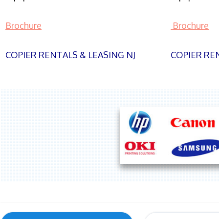
Brochure
Brochure
COPIER RENTALS & LEASING NJ
COPIER REN