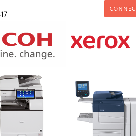
CONNEC
17
970