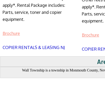
apply*. Rental Package includes:
apply*. Ren
Parts, service, toner and copier
Parts, servi
equipment.
equipment.
Brochure
Brochure
COPIER RENTALS & LEASING NJ
COPIER REN
Ar
Wall Township is a township in Monmouth County, New J