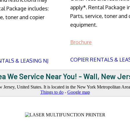
apply*. Rental Package i
tal Package includes:
Parts, service, toner and 
ce, toner and copier
equipment.
Brochure
COPIER RENTALS & LEA
TALS & LEASING NJ
ea We Service Near You! - Wall, New Jer
ersey, United States. It is located in the New York Metropolitan Ar
Things to do
-
Google map