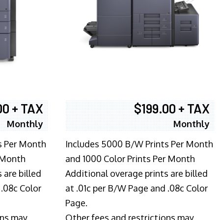
00 + TAX
$199.00 + TAX
Monthly
Monthly
s Per Month
Includes 5000 B/W Prints Per Month
 Month
and 1000 Color Prints Per Month
 are billed
Additional overage prints are billed
 .08c Color
at .01c per B/W Page and .08c Color
Page.
ons may
Other fees and restrictions may