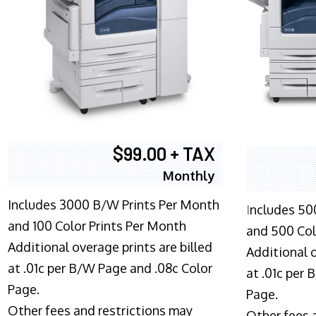
$99.00 + TAX
Monthly
Includes 3000 B/W Prints Per Month
I
ncludes 50
and 100 Color Prints Per Month
and 500 Col
Additional overage prints are billed
Additional o
at .01c per B/W Page and .08c Color
at .01c per
Page.
Page.
Other fees and restrictions may
Other fees 