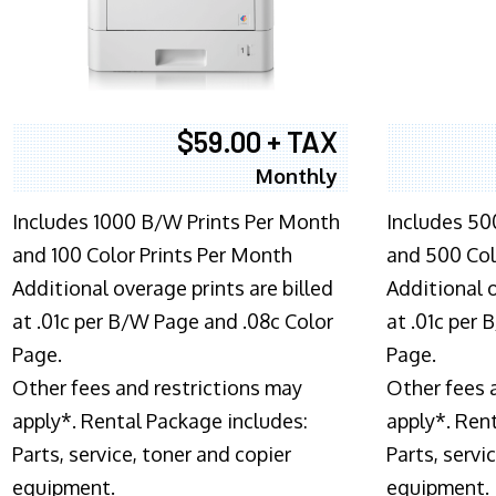
$59.00 + TAX
Monthly
Includes 1000 B/W Prints Per Month
Includes 50
and 100 Color Prints Per Month
and 500 Col
Additional overage prints are billed
Additional o
at .01c per B/W Page and .08c Color
at .01c per
Page.
Page.
Other fees and restrictions may
Other fees 
apply*. Rental Package includes:
apply*. Ren
Parts, service, toner and copier
Parts, servi
equipment.
equipment.