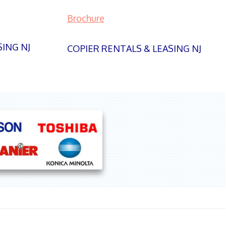
Brochure
SING NJ
COPIER RENTALS & LEASING NJ