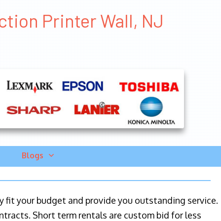
ction Printer Wall, NJ
Blogs
ily fit your budget and provide you outstanding service.
ntracts. Short term rentals are custom bid for less