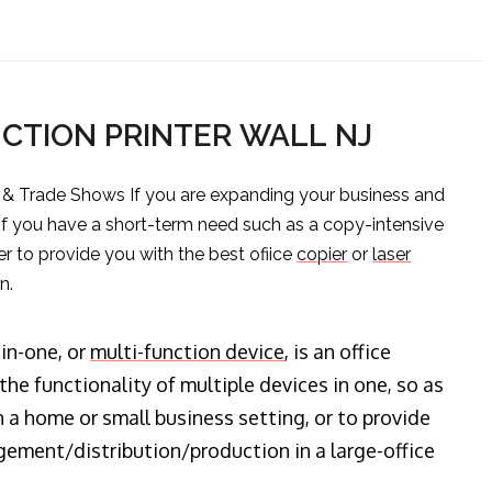
CTION PRINTER WALL NJ
s & Trade Shows If you are expanding your business and
 if you have a short-term need such as a copy-intensive
er to provide you with the best ofiice
copier
or
laser
n.
-in-one, or
multi-function device
, is an office
he functionality of multiple devices in one, so as
n a home or small business setting, or to provide
ment/distribution/production in a large-office