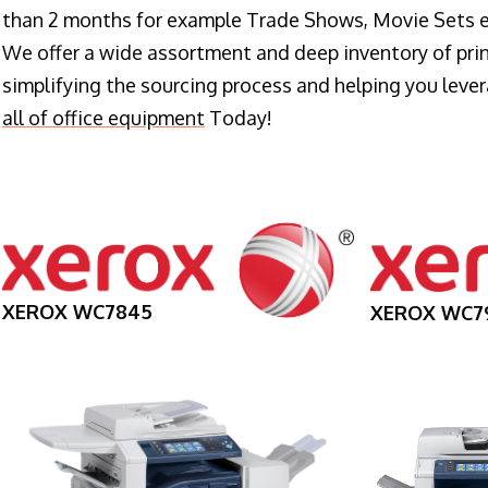
than 2 months for example Trade Shows, Movie Sets e
We offer a wide assortment and deep inventory of prin
simplifying the sourcing process and helping you lev
all of office equipment
Today!
XEROX WC7845
XEROX WC7