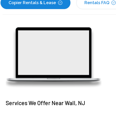
Copier Rentals & Lease
Rentals FAQ
Services We Offer Near Wall, NJ