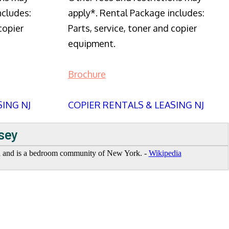
ncludes:
apply*. Rental Package includes:
copier
Parts, service, toner and copier
equipment.
Brochure
SING NJ
COPIER RENTALS & LEASING NJ
sey
ea and is a bedroom community of New York. -
Wikipedia