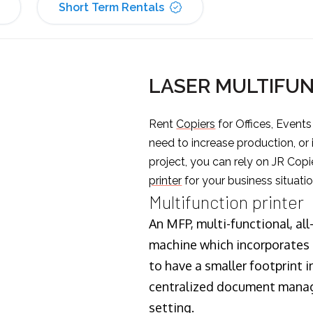
Short Term Rentals
LASER MULTIFUN
Rent
Copiers
for Offices, Event
need to increase production, or
project, you can rely on JR Copi
printer
for your business situatio
Multifunction printer
An MFP, multi-functional, all
machine which incorporates t
to have a smaller footprint i
centralized document manage
setting.