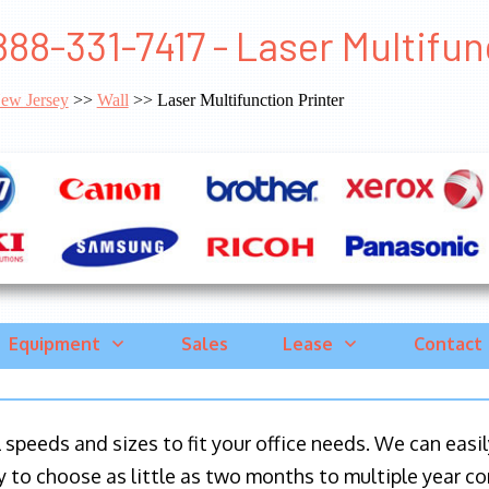
888-331-7417 - Laser Multifun
ew Jersey
>>
Wall
>> Laser Multifunction Printer
Equipment
Sales
Lease
Contact
ll speeds and sizes to fit your office needs. We can eas
y to choose as little as two months to multiple year co