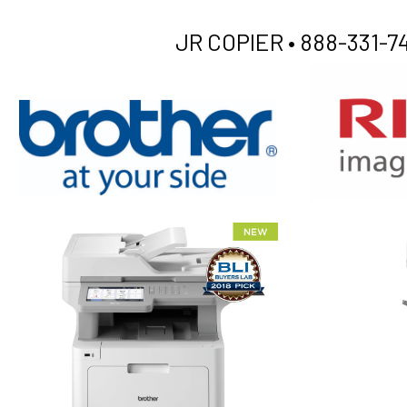
JR COPIER •
888-331-74
XEROX WC7