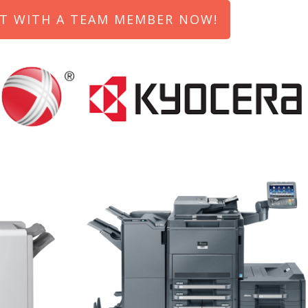
T WITH A TEAM MEMBER NOW!