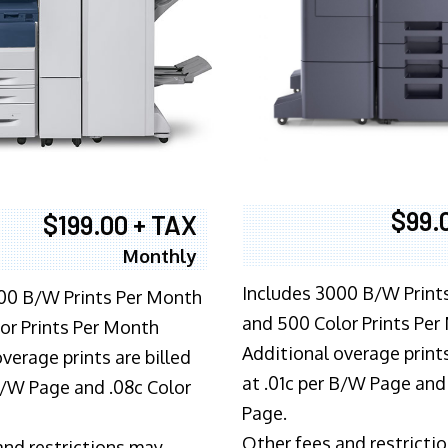
$99.
$199.00 + TAX
Monthly
Includes 3000 B/W Print
00 B/W Prints Per Month
and 500 Color Prints Per
or Prints Per Month
Additional overage prints
verage prints are billed
at .01c per B/W Page and
 B/W Page and .08c Color
Page.
Other fees and restricti
and restrictions may