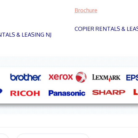
Brochure
COPIER RENTALS & LEA
TALS & LEASING NJ