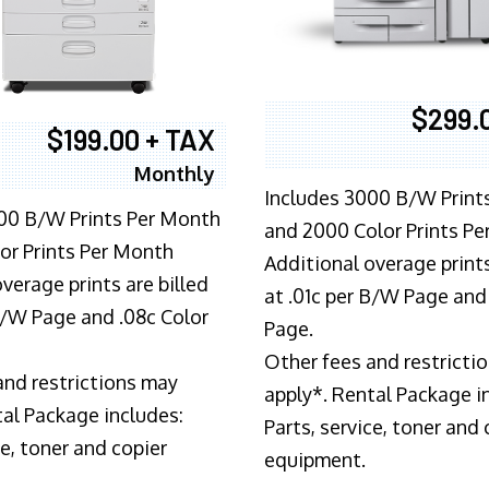
$299.
$199.00 + TAX
Monthly
Includes 3000 B/W Print
00 B/W Prints Per Month
and 2000 Color Prints P
or Prints Per Month
Additional overage prints
verage prints are billed
at .01c per B/W Page and
 B/W Page and .08c Color
Page.
Other fees and restricti
and restrictions may
apply*. Rental Package i
tal Package includes:
Parts, service, toner and 
ce, toner and copier
equipment.