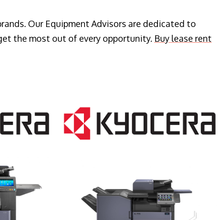
 brands. Our Equipment Advisors are dedicated to
get the most out of every opportunity.
Buy lease rent