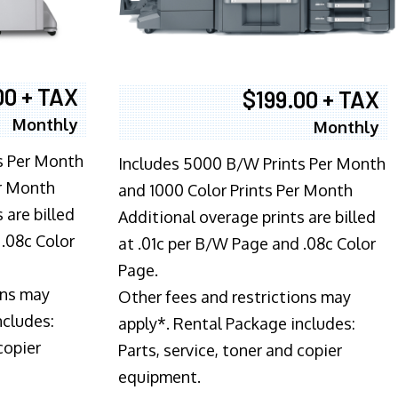
00 + TAX
$199.00 + TAX
Monthly
Monthly
s Per Month
Includes 5000 B/W Prints Per Month
er Month
and 1000 Color Prints Per Month
 are billed
Additional overage prints are billed
 .08c Color
at .01c per B/W Page and .08c Color
Page.
ons may
Other fees and restrictions may
ncludes:
apply*. Rental Package includes:
copier
Parts, service, toner and copier
equipment.