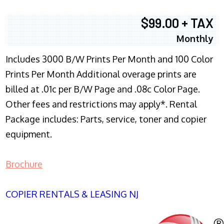
$99.00 + TAX
Monthly
Includes 3000 B/W Prints Per Month and 100 Color
Prints Per Month Additional overage prints are
billed at .01c per B/W Page and .08c Color Page.
Other fees and restrictions may apply*. Rental
Package includes: Parts, service, toner and copier
equipment.
Brochure
COPIER RENTALS & LEASING NJ