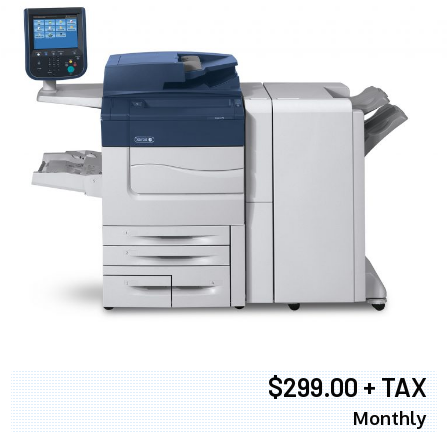
$299.00 + TAX
Monthly