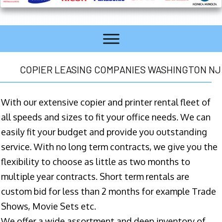
COPIER LEASING COMPANIES WASHINGTON NJ
With our extensive copier and printer rental fleet of
all speeds and sizes to fit your office needs. We can
easily fit your budget and provide you outstanding
service. With no long term contracts, we give you the
flexibility to choose as little as two months to
multiple year contracts. Short term rentals are
custom bid for less than 2 months for example Trade
Shows, Movie Sets etc.
We offer a wide assortment and deep inventory of