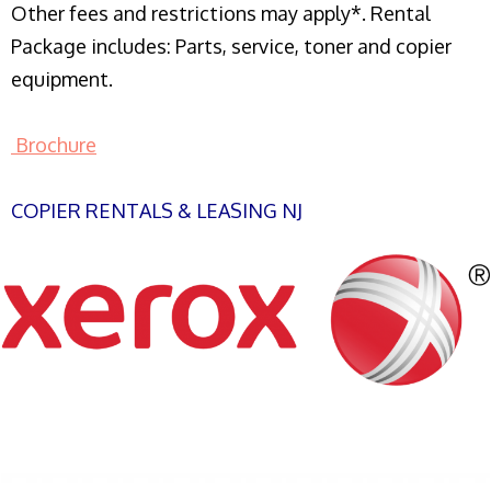
Other fees and restrictions may apply*. Rental
Package includes: Parts, service, toner and copier
equipment.
Brochure
COPIER RENTALS & LEASING NJ