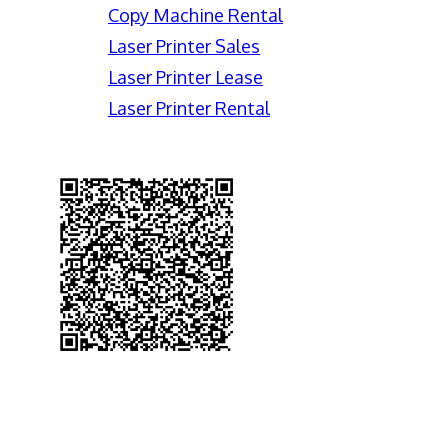
Copy Machine Rental
Laser Printer Sales
Laser Printer Lease
Laser Printer Rental