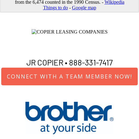
from the 6,474 counted in the 1990 Census. -
Wikipedia
Things to do
-
Google map
JR COPIER •
888-331-7417
CONNECT WITH A TEAM MEMBER NOW!