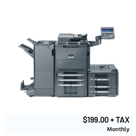
$199.00 + TAX
Monthly