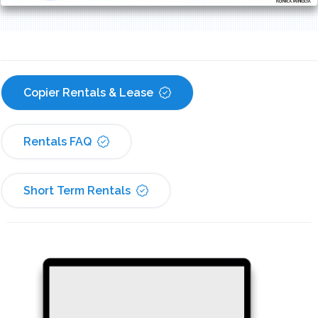
Copier Rentals & Lease
Rentals FAQ
Short Term Rentals