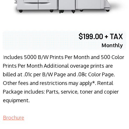
$199.00 + TAX
Monthly
I
ncludes 5000 B/W Prints Per Month and 500 Color
Prints Per Month Additional overage prints are
billed at .01c per B/W Page and .08c Color Page.
Other fees and restrictions may apply*. Rental
Package includes: Parts, service, toner and copier
equipment.
Brochure