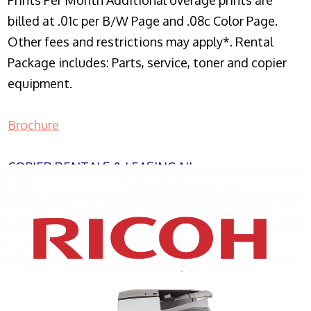
Prints Per Month Additional overage prints are
billed at .01c per B/W Page and .08c Color Page.
Other fees and restrictions may apply*. Rental
Package includes: Parts, service, toner and copier
equipment.
Brochure
COPIER RENTALS & LEASING NJ
XEROX WC7970