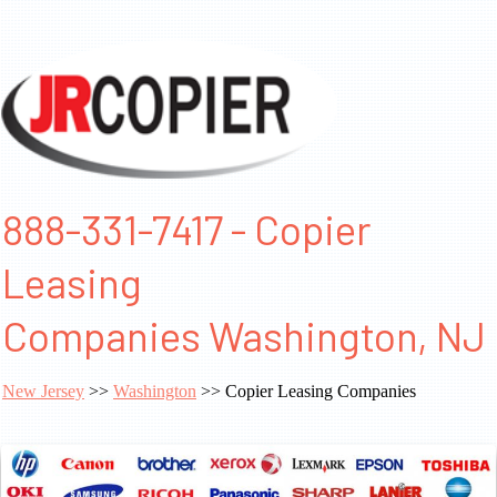
888-331-7417 - Copier
Leasing
Companies Washington, NJ
New Jersey
>>
Washington
>> Copier Leasing Companies