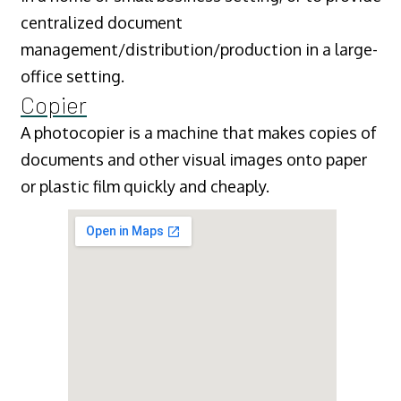
centralized document
management/distribution/production in a large-
office setting.
Copier
A photocopier is a machine that makes copies of
documents and other visual images onto paper
or plastic film quickly and cheaply.