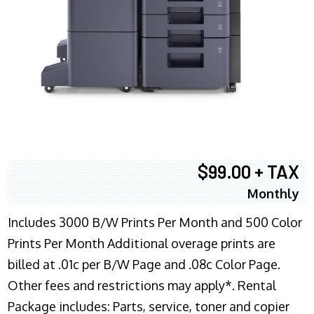
$99.00 + TAX
Monthly
Includes 3000 B/W Prints Per Month and 500 Color
Prints Per Month Additional overage prints are
billed at .01c per B/W Page and .08c Color Page.
Other fees and restrictions may apply*. Rental
Package includes: Parts, service, toner and copier