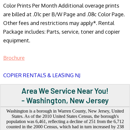
Color Prints Per Month Additional overage prints
are billed at .01c per B/W Page and .08c Color Page.
Other fees and restrictions may apply*. Rental
Package includes: Parts, service, toner and copier
equipment.
Brochure
COPIER RENTALS & LEASING NJ
Area We Service Near You!
- Washington, New Jersey
Washington is a borough in Warren County, New Jersey, United
States. As of the 2010 United States Census, the borough's
population was 6,461, reflecting a decline of 251 from the 6,712
counted in the 2000 Census, which had in turn increased by 238