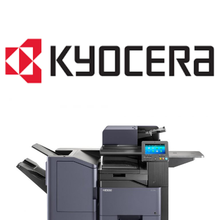
COPIER RENTALS & LEASING NJ