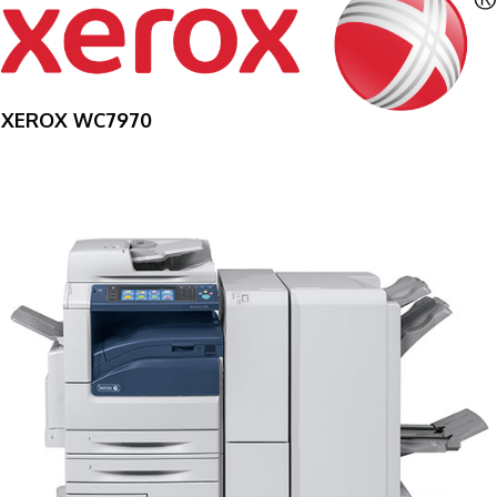
XEROX WC7970