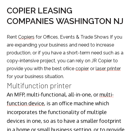
COPIER LEASING
COMPANIES WASHINGTON NJ
Rent
Copiers
for Offices, Events & Trade Shows If you
are expanding your business and need to increase
production, or if you have a short-term need such as a
copy-intensive project, you can rely on JR Copier to
provide you with the best ofiice
copier
or
laser printer
for your business situation.
Multifunction printer
An MFP, multi-functional, all-in-one, or
multi-
function device
, is an office machine which
incorporates the functionality of multiple
devices in one, so as to have a smaller footprint
in a home or small business setting, or to provide