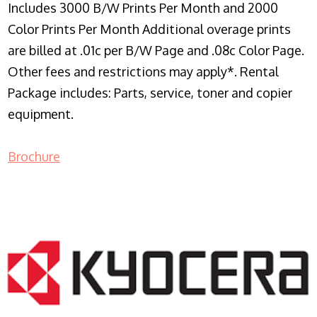
Includes 3000 B/W Prints Per Month and 2000
Color Prints Per Month Additional overage prints
are billed at .01c per B/W Page and .08c Color Page.
Other fees and restrictions may apply*. Rental
Package includes: Parts, service, toner and copier
equipment.
Brochure
COPIER RENTALS & LEASING NJ