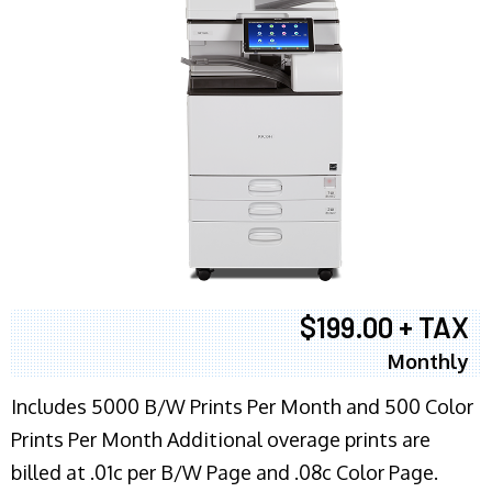
$199.00 + TAX
Monthly
Includes 5000 B/W Prints Per Month and 500 Color
Prints Per Month Additional overage prints are
billed at .01c per B/W Page and .08c Color Page.