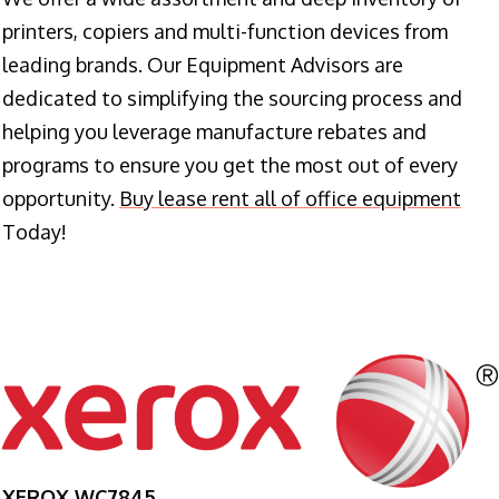
printers, copiers and multi-function devices from
leading brands. Our Equipment Advisors are
dedicated to simplifying the sourcing process and
helping you leverage manufacture rebates and
programs to ensure you get the most out of every
opportunity.
Buy lease rent all of office equipment
Today!
XEROX WC7845