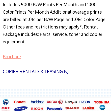
Includes 5000 B/W Prints Per Month and 1000
Color Prints Per Month Additional overage prints
are billed at .01c per B/W Page and .08c Color Page.
Other fees and restrictions may apply*. Rental
Package includes: Parts, service, toner and copier
equipment.
Brochure
COPIER RENTALS & LEASING NJ