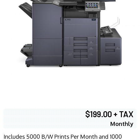
$199.00 + TAX
Monthly
Includes 5000 B/W Prints Per Month and 1000