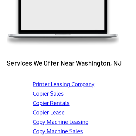
Services We Offer Near Washington, NJ
Printer Leasing Company
Copier Sales
Copier Rentals
Copier Lease
Copy Machine Leasing
Copy Machine Sales