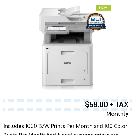
$59.00 + TAX
Monthly
Includes 1000 B/W Prints Per Month and 100 Color