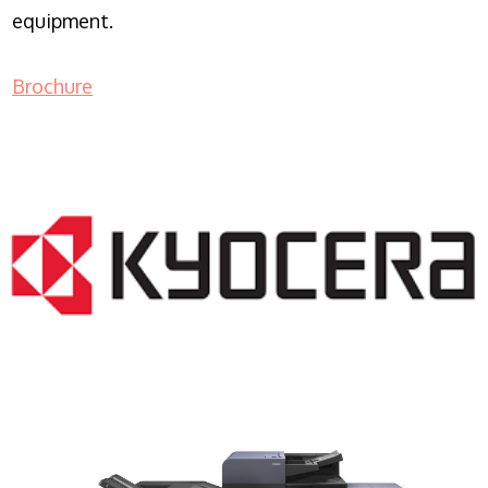
equipment.
Brochure
COPIER RENTALS & LEASING NJ