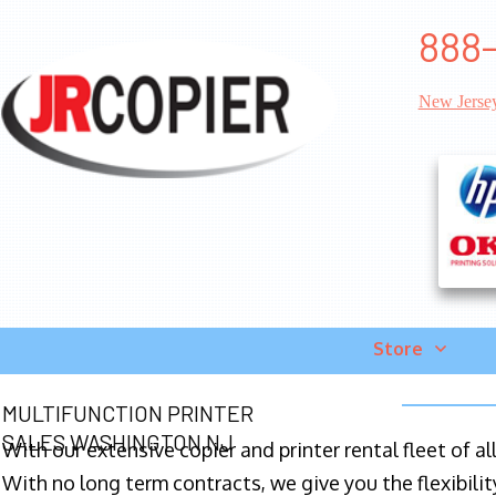
888-
New Jerse
Store
MULTIFUNCTION PRINTER
SALES WASHINGTON NJ
With our extensive copier and printer rental fleet of a
With no long term contracts, we give you the flexibilit