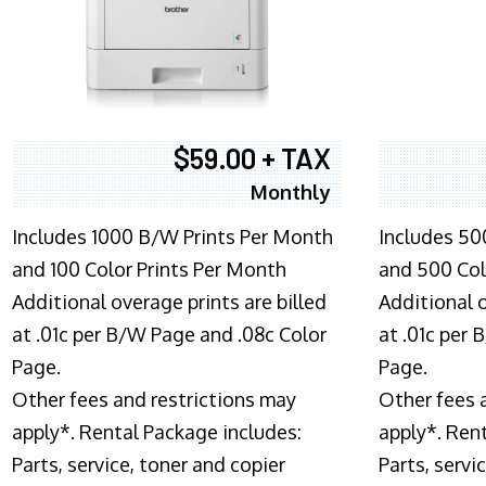
$59.00 + TAX
Monthly
Includes 1000 B/W Prints Per Month
Includes 50
and 100 Color Prints Per Month
and 500 Col
Additional overage prints are billed
Additional o
at .01c per B/W Page and .08c Color
at .01c per
Page.
Page.
Other fees and restrictions may
Other fees 
apply*. Rental Package includes:
apply*. Ren
Parts, service, toner and copier
Parts, servi