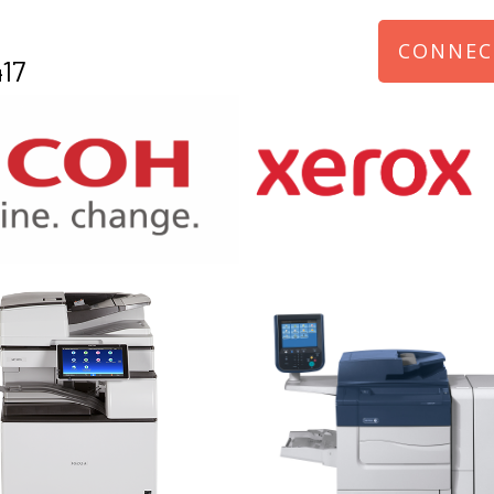
CONNEC
17
970