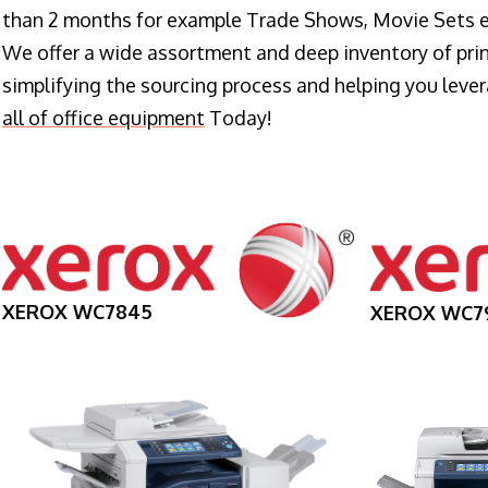
than 2 months for example Trade Shows, Movie Sets e
We offer a wide assortment and deep inventory of prin
simplifying the sourcing process and helping you lev
all of office equipment
Today!
XEROX WC7845
XEROX WC7