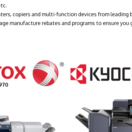
tc.
ters, copiers and multi-function devices from leading
erage manufacture rebates and programs to ensure you 
970