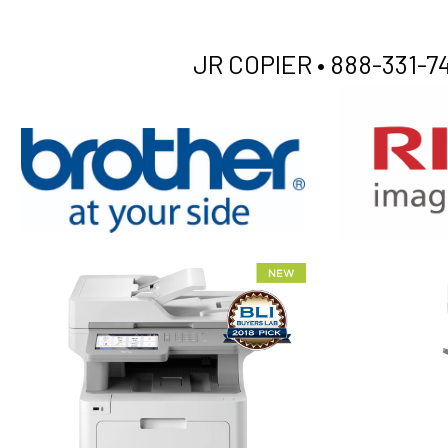
JR COPIER •
888-331-74
XEROX WC7