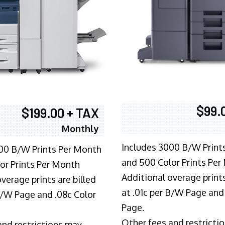
$99.
$199.00 + TAX
Monthly
Includes 3000 B/W Print
00 B/W Prints Per Month
and 500 Color Prints Per
or Prints Per Month
Additional overage prints
verage prints are billed
at .01c per B/W Page and
 B/W Page and .08c Color
Page.
Other fees and restricti
and restrictions may