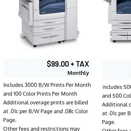
$99.00 + TAX
Monthly
Includes 3000 B/W Prints Per Month
I
ncludes 50
and 100 Color Prints Per Month
and 500 Col
Additional overage prints are billed
Additional o
at .01c per B/W Page and .08c Color
at .01c per
Page.
Page.
Other fees and restrictions may
Other fees 