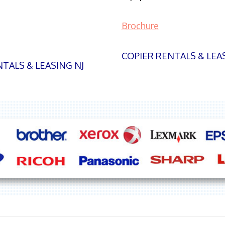
Brochure
COPIER RENTALS & LEA
TALS & LEASING NJ