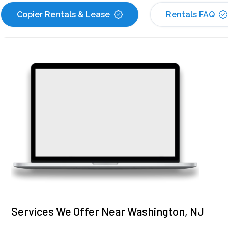
Copier Rentals & Lease
Rentals FAQ
Services We Offer Near Washington, NJ