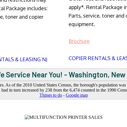
apply*. Rental Package i
tal Package includes:
Parts, service, toner and 
ce, toner and copier
equipment.
Brochure
COPIER RENTALS & LEA
TALS & LEASING NJ
e Service Near You! - Washington, New
. As of the 2010 United States Census, the borough's population was 6
had in turn increased by 238 from the 6,474 counted in the 1990 Cens
Things to do
-
Google map