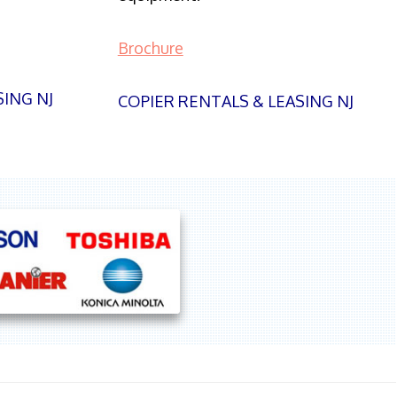
Brochure
SING NJ
COPIER RENTALS & LEASING NJ