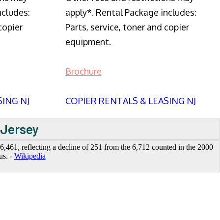
ncludes:
apply*. Rental Package includes:
copier
Parts, service, toner and copier
equipment.
Brochure
SING NJ
COPIER RENTALS & LEASING NJ
 Jersey
,461, reflecting a decline of 251 from the 6,712 counted in the 2000
us. -
Wikipedia