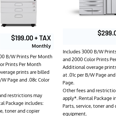
$299.
$199.00 + TAX
Monthly
Includes 3000 B/W Print
00 B/W Prints Per Month
and 2000 Color Prints P
or Prints Per Month
Additional overage prints
verage prints are billed
at .01c per B/W Page and
 B/W Page and .08c Color
Page.
Other fees and restricti
and restrictions may
apply*. Rental Package i
tal Package includes:
Parts, service, toner and 
ce, toner and copier
equipment.