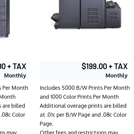
00 + TAX
$199.00 + TAX
Monthly
Monthly
s Per Month
Includes 5000 B/W Prints Per Month
 Month
and 1000 Color Prints Per Month
 are billed
Additional overage prints are billed
 .08c Color
at .01c per B/W Page and .08c Color
Page.
ons may
Other fees and restrictions may