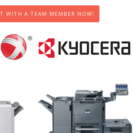
T WITH A TEAM MEMBER NOW!