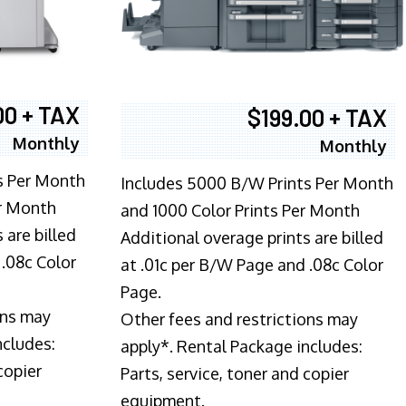
00 + TAX
$199.00 + TAX
Monthly
Monthly
s Per Month
Includes 5000 B/W Prints Per Month
er Month
and 1000 Color Prints Per Month
 are billed
Additional overage prints are billed
 .08c Color
at .01c per B/W Page and .08c Color
Page.
ons may
Other fees and restrictions may
ncludes:
apply*. Rental Package includes:
copier
Parts, service, toner and copier
equipment.