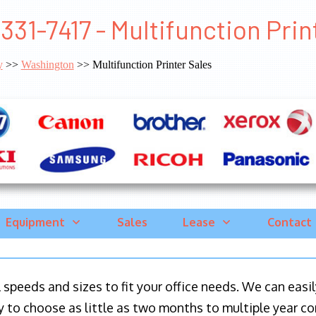
331-7417 - Multifunction Pri
y
>>
Washington
>> Multifunction Printer Sales
Equipment
Sales
Lease
Contact
ll speeds and sizes to fit your office needs. We can eas
y to choose as little as two months to multiple year co