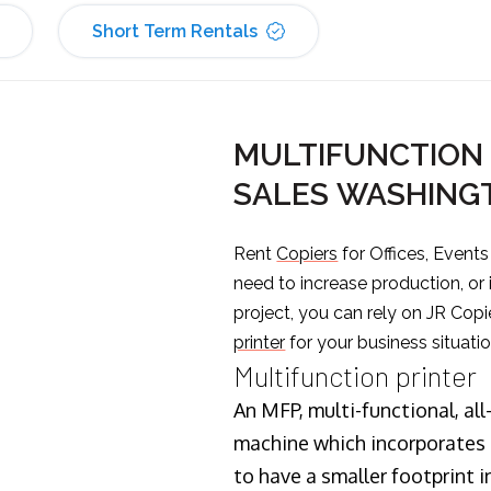
Short Term Rentals
MULTIFUNCTION 
SALES WASHING
Rent
Copiers
for Offices, Event
need to increase production, or
project, you can rely on JR Copi
printer
for your business situatio
Multifunction printer
An MFP, multi-functional, all
machine which incorporates t
to have a smaller footprint i