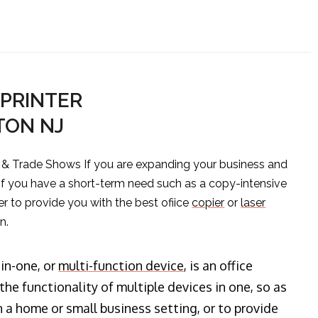
PRINTER
TON NJ
s & Trade Shows If you are expanding your business and
 if you have a short-term need such as a copy-intensive
er to provide you with the best ofiice
copier
or
laser
n.
-in-one, or
multi-function device
, is an office
he functionality of multiple devices in one, so as
n a home or small business setting, or to provide