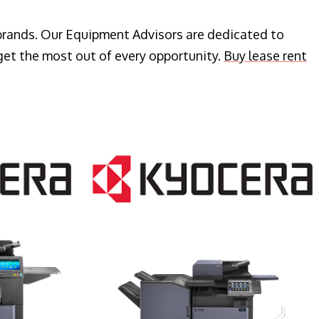
 brands. Our Equipment Advisors are dedicated to
get the most out of every opportunity.
Buy lease rent