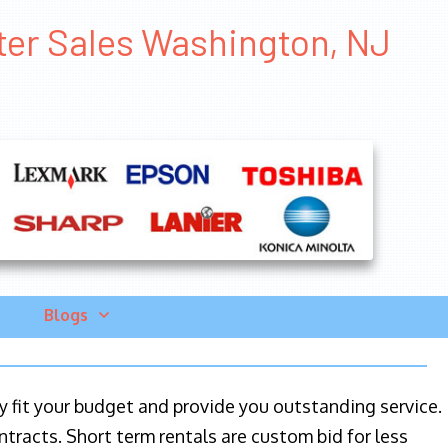
nter Sales Washington, NJ
Blogs
ily fit your budget and provide you outstanding service.
ntracts. Short term rentals are custom bid for less