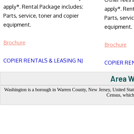
apply*. Rental Package includes:
apply*. Ren
Parts, service, toner and copier
Parts, servi
equipment.
equipment.
Brochure
Brochure
COPIER RENTALS & LEASING NJ
COPIER REN
Area W
Washington is a borough in Warren County, New Jersey, United States
Census, which 