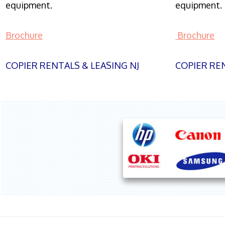
equipment.
equipment.
Brochure
Brochure
COPIER RENTALS & LEASING NJ
COPIER REN