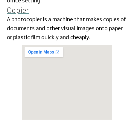
office setting.
Copier
A photocopier is a machine that makes copies of
documents and other visual images onto paper
or plastic film quickly and cheaply.