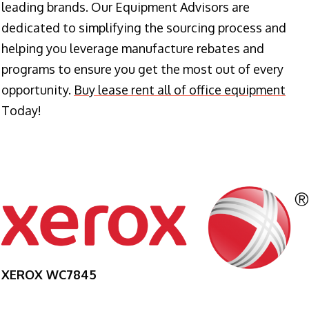
leading brands. Our Equipment Advisors are
dedicated to simplifying the sourcing process and
helping you leverage manufacture rebates and
programs to ensure you get the most out of every
opportunity.
Buy lease rent all of office equipment
Today!
XEROX WC7845