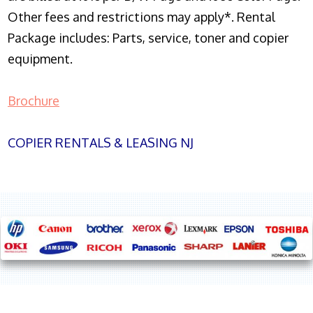
Other fees and restrictions may apply*. Rental
Package includes: Parts, service, toner and copier
equipment.
Brochure
COPIER RENTALS & LEASING NJ