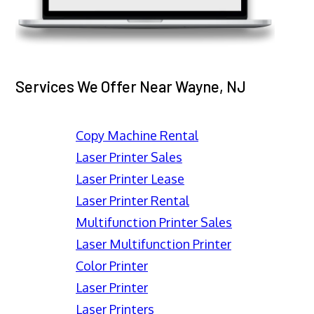
Services We Offer Near Wayne, NJ
Copy Machine Rental
Laser Printer Sales
Laser Printer Lease
Laser Printer Rental
Multifunction Printer Sales
Laser Multifunction Printer
Color Printer
Laser Printer
Laser Printers