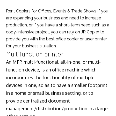
Rent
Copiers
for Offices, Events & Trade Shows If you
are expanding your business and need to increase
production, or if you have a short-term need such as a
copy-intensive project, you can rely on JR Copier to
provide you with the best ofiice
copier
or
laser printer
for your business situation.
Multifunction printer
An MFP, multi-functional, all-in-one, or
multi-
function device
, is an office machine which
incorporates the functionality of multiple
devices in one, so as to have a smaller footprint
in a home or small business setting, or to
provide centralized document
management/distribution/production in a large-