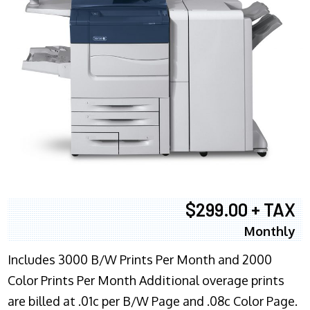
$299.00 + TAX
Monthly
Includes 3000 B/W Prints Per Month and 2000
Color Prints Per Month Additional overage prints
are billed at .01c per B/W Page and .08c Color Page.