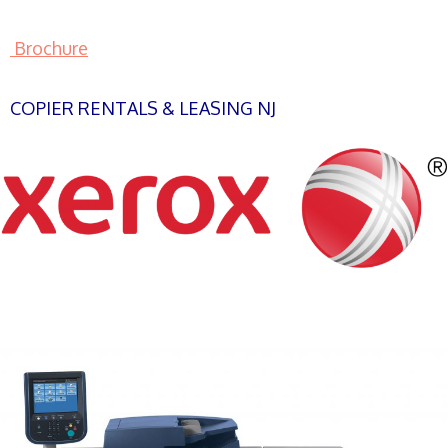
Brochure
COPIER RENTALS & LEASING NJ