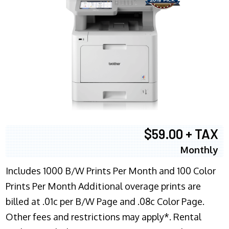
$59.00 + TAX
Monthly
Includes 1000 B/W Prints Per Month and 100 Color
Prints Per Month Additional overage prints are
billed at .01c per B/W Page and .08c Color Page.
Other fees and restrictions may apply*. Rental