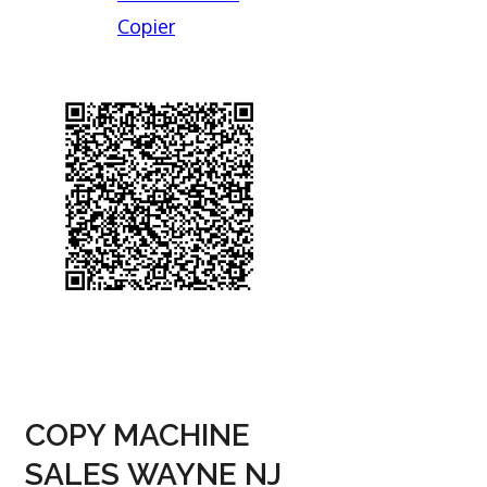
Copier
COPY MACHINE
SALES WAYNE NJ