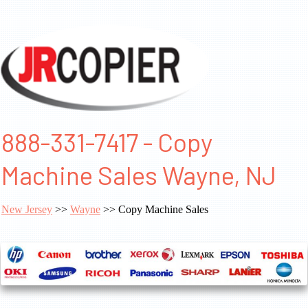
888-331-7417 - Copy
Machine Sales Wayne, NJ
New Jersey
>>
Wayne
>> Copy Machine Sales