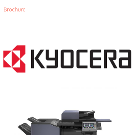
Brochure
COPIER RENTALS & LEASING NJ