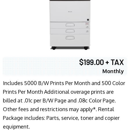
$199.00 + TAX
Monthly
Includes 5000 B/W Prints Per Month and 500 Color
Prints Per Month Additional overage prints are
billed at .01c per B/W Page and .08c Color Page.
Other fees and restrictions may apply*. Rental
Package includes: Parts, service, toner and copier
equipment.