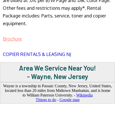
are billed at .01c per B/W Page and .08c Color Page.
Other fees and restrictions may apply*. Rental
Package includes: Parts, service, toner and copier
equipment.
Brochure
COPIER RENTALS & LEASING NJ
Area We Service Near You!
- Wayne, New Jersey
Wayne is a township in Passaic County, New Jersey, United States,
located less than 20 miles from Midtown Manhattan, and is home
to William Paterson University. -
Wikipedia
Things to do
-
Google map