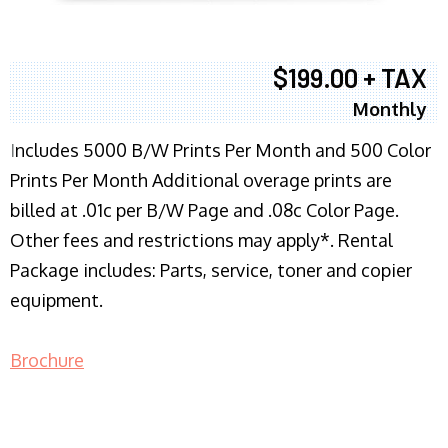
$199.00 + TAX
Monthly
I
ncludes 5000 B/W Prints Per Month and 500 Color
Prints Per Month Additional overage prints are
billed at .01c per B/W Page and .08c Color Page.
Other fees and restrictions may apply*. Rental
Package includes: Parts, service, toner and copier
equipment.
Brochure
COPIER RENTALS & LEASING NJ