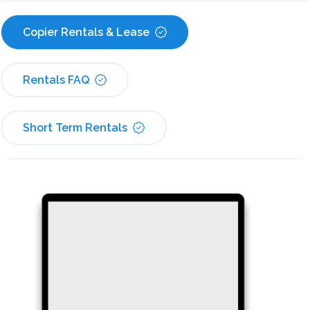
Copier Rentals & Lease
Rentals FAQ
Short Term Rentals