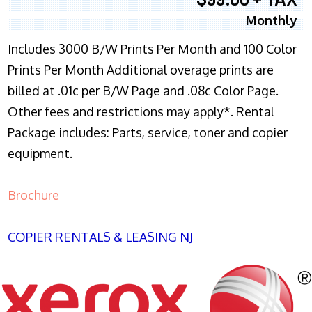
Monthly
Includes 3000 B/W Prints Per Month and 100 Color
Prints Per Month Additional overage prints are
billed at .01c per B/W Page and .08c Color Page.
Other fees and restrictions may apply*. Rental
Package includes: Parts, service, toner and copier
equipment.
Brochure
COPIER RENTALS & LEASING NJ