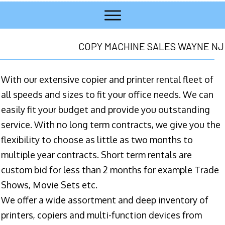
COPY MACHINE SALES WAYNE NJ
With our extensive copier and printer rental fleet of
all speeds and sizes to fit your office needs. We can
easily fit your budget and provide you outstanding
service. With no long term contracts, we give you the
flexibility to choose as little as two months to
multiple year contracts. Short term rentals are
custom bid for less than 2 months for example Trade
Shows, Movie Sets etc.
We offer a wide assortment and deep inventory of
printers, copiers and multi-function devices from