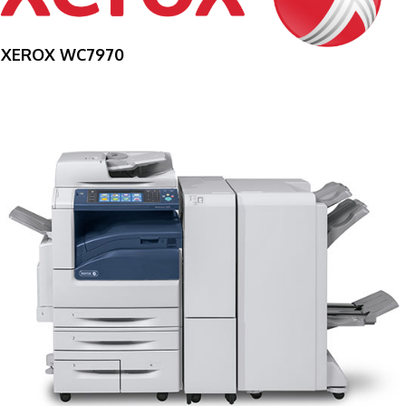
XEROX WC7970