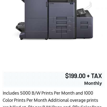
$199.00 + TAX
Monthly
Includes 5000 B/W Prints Per Month and 1000
Color Prints Per Month Additional overage prints