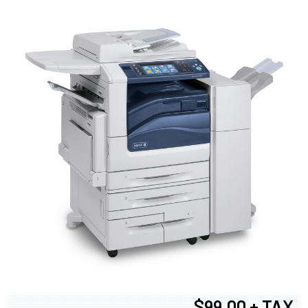
$99.00 + TAX