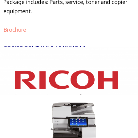
Package includes: Parts, service, toner and copier
equipment.
Brochure
COPIER RENTALS & LEASING NJ
XEROX WC7970