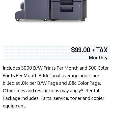
$99.00 + TAX
Monthly
Includes 3000 B/W Prints Per Month and 500 Color
Prints Per Month Additional overage prints are
billed at .01c per B/W Page and .08c Color Page.
Other fees and restrictions may apply*. Rental
Package includes: Parts, service, toner and copier
equipment.