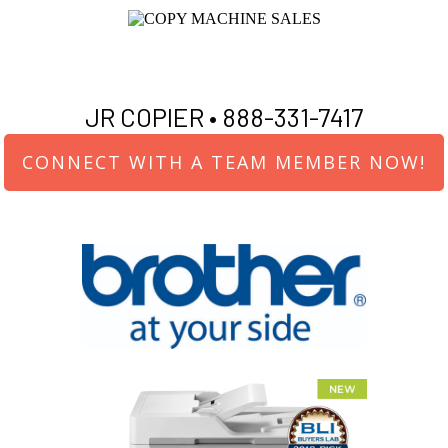
JR COPIER •
888-331-7417
CONNECT WITH A TEAM MEMBER NOW!