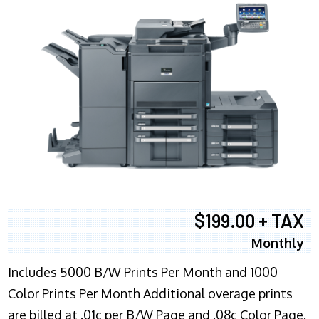
$199.00 + TAX
Monthly
Includes 5000 B/W Prints Per Month and 1000
Color Prints Per Month Additional overage prints
are billed at .01c per B/W Page and .08c Color Page.