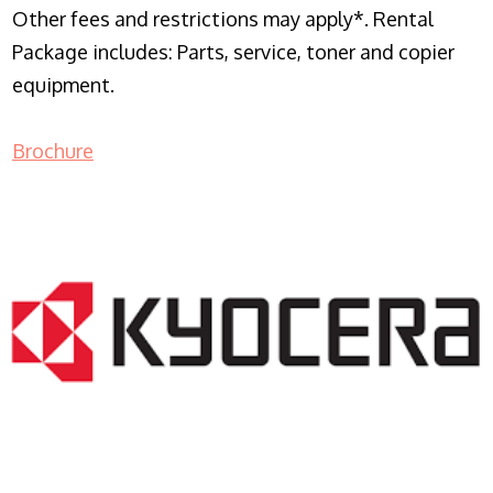
Other fees and restrictions may apply*. Rental
Package includes: Parts, service, toner and copier
equipment.
Brochure
COPIER RENTALS & LEASING NJ