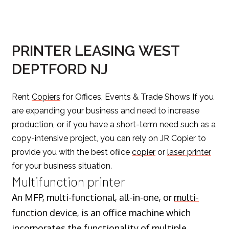
PRINTER LEASING WEST
DEPTFORD NJ
Rent
Copiers
for Offices, Events & Trade Shows If you
are expanding your business and need to increase
production, or if you have a short-term need such as a
copy-intensive project, you can rely on JR Copier to
provide you with the best ofiice
copier
or
laser printer
for your business situation.
Multifunction printer
An MFP, multi-functional, all-in-one, or
multi-
function device
, is an office machine which
incorporates the functionality of multiple