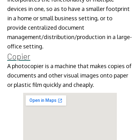
devices in one, so as to have a smaller footprint
in a home or small business setting, or to
provide centralized document
management/distribution/production in a large-
office setting.
Copier
A photocopier is a machine that makes copies of
documents and other visual images onto paper
or plastic film quickly and cheaply.