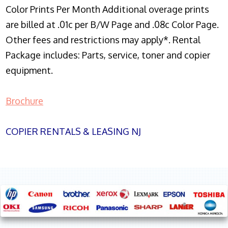
Color Prints Per Month Additional overage prints
are billed at .01c per B/W Page and .08c Color Page.
Other fees and restrictions may apply*. Rental
Package includes: Parts, service, toner and copier
equipment.
Brochure
COPIER RENTALS & LEASING NJ