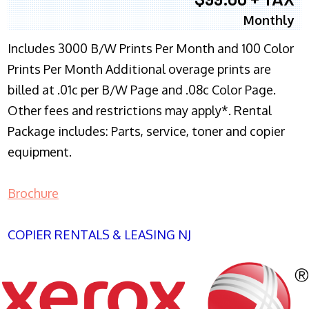
Monthly
Includes 3000 B/W Prints Per Month and 100 Color
Prints Per Month Additional overage prints are
billed at .01c per B/W Page and .08c Color Page.
Other fees and restrictions may apply*. Rental
Package includes: Parts, service, toner and copier
equipment.
Brochure
COPIER RENTALS & LEASING NJ