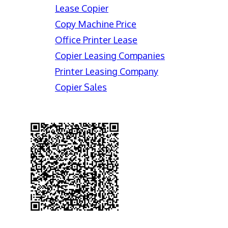
Lease Copier
Copy Machine Price
Office Printer Lease
Copier Leasing Companies
Printer Leasing Company
Copier Sales