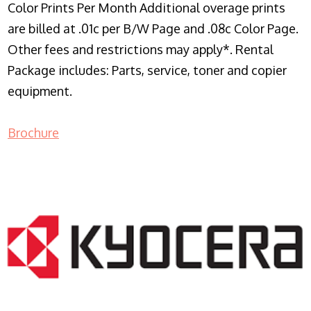
Color Prints Per Month Additional overage prints
are billed at .01c per B/W Page and .08c Color Page.
Other fees and restrictions may apply*. Rental
Package includes: Parts, service, toner and copier
equipment.
Brochure
COPIER RENTALS & LEASING NJ