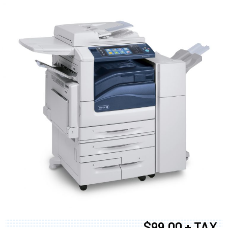
$99.00 + TAX