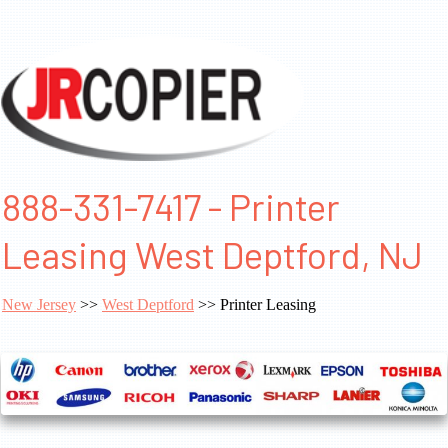
888-331-7417 - Printer
Leasing West Deptford, NJ
New Jersey
>>
West Deptford
>> Printer Leasing