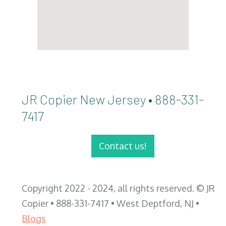
JR Copier New Jersey • 888-331-
7417
Contact us!
Copyright 2022 - 2024, all rights reserved. © JR
Copier • 888-331-7417 • West Deptford, NJ •
Blogs