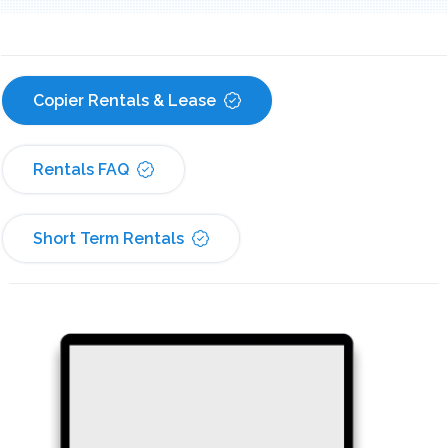
Copier Rentals & Lease
Rentals FAQ
Short Term Rentals