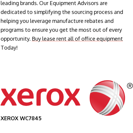
leading brands. Our Equipment Advisors are
dedicated to simplifying the sourcing process and
helping you leverage manufacture rebates and
programs to ensure you get the most out of every
opportunity.
Buy lease rent all of office equipment
Today!
XEROX WC7845