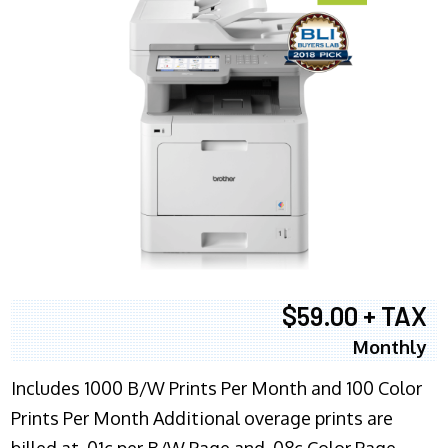
$59.00 + TAX
Monthly
Includes 1000 B/W Prints Per Month and 100 Color
Prints Per Month Additional overage prints are