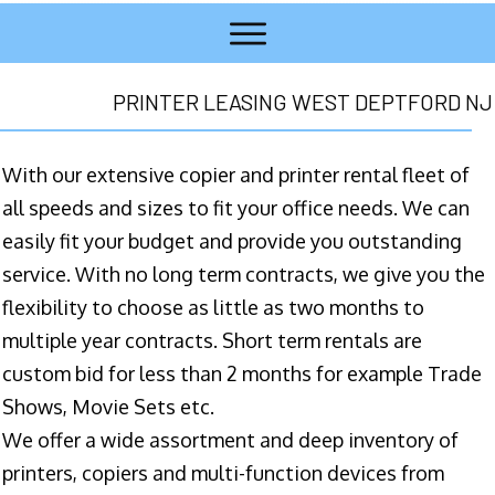
PRINTER LEASING WEST DEPTFORD NJ
With our extensive copier and printer rental fleet of
all speeds and sizes to fit your office needs. We can
easily fit your budget and provide you outstanding
service. With no long term contracts, we give you the
flexibility to choose as little as two months to
multiple year contracts. Short term rentals are
custom bid for less than 2 months for example Trade
Shows, Movie Sets etc.
We offer a wide assortment and deep inventory of
printers, copiers and multi-function devices from