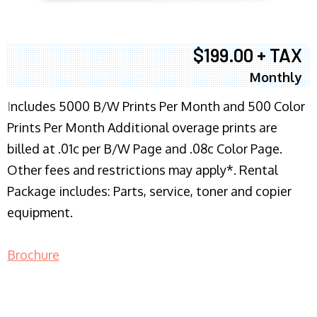
$199.00 + TAX
Monthly
I
ncludes 5000 B/W Prints Per Month and 500 Color
Prints Per Month Additional overage prints are
billed at .01c per B/W Page and .08c Color Page.
Other fees and restrictions may apply*. Rental
Package includes: Parts, service, toner and copier
equipment.
Brochure
COPIER RENTALS & LEASING NJ