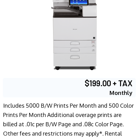
$199.00 + TAX
Monthly
Includes 5000 B/W Prints Per Month and 500 Color
Prints Per Month Additional overage prints are
billed at .01c per B/W Page and .08c Color Page.
Other fees and restrictions may apply*. Rental