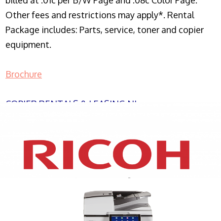
billed at .01c per B/W Page and .08c Color Page.
Other fees and restrictions may apply*. Rental
Package includes: Parts, service, toner and copier
equipment.
Brochure
COPIER RENTALS & LEASING NJ
XEROX WC7970