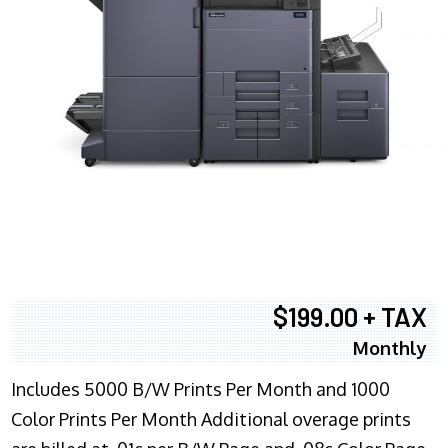
$199.00 + TAX
Monthly
Includes 5000 B/W Prints Per Month and 1000
Color Prints Per Month Additional overage prints