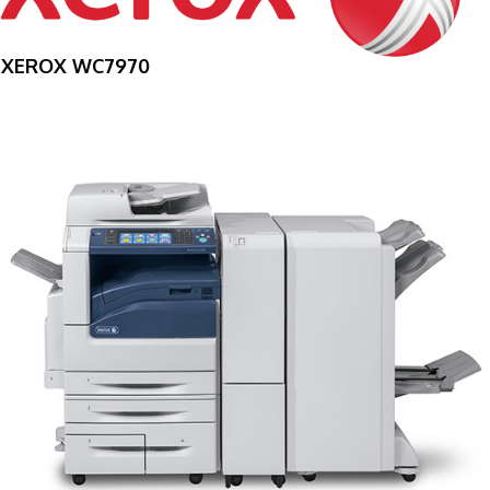
XEROX WC7970