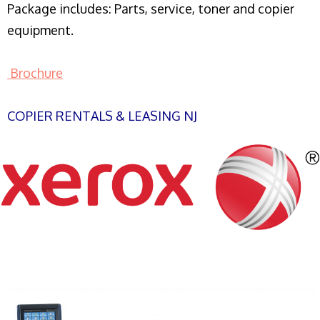
Package includes: Parts, service, toner and copier
equipment.
Brochure
COPIER RENTALS & LEASING NJ