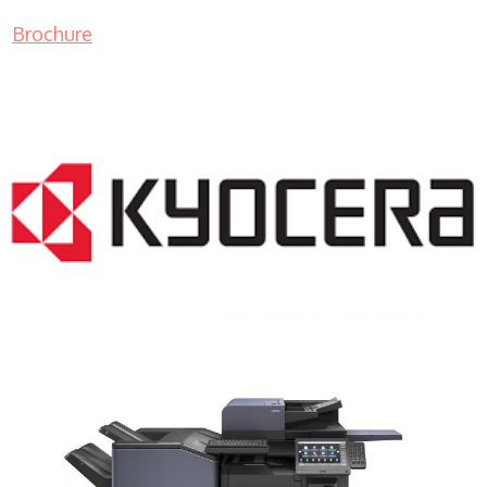
Brochure
COPIER RENTALS & LEASING NJ