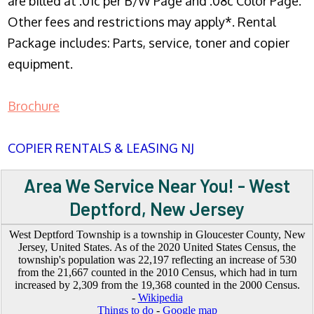
are billed at .01c per B/W Page and .08c Color Page.
Other fees and restrictions may apply*. Rental
Package includes: Parts, service, toner and copier
equipment.
Brochure
COPIER RENTALS & LEASING NJ
Area We Service Near You! - West
Deptford, New Jersey
West Deptford Township is a township in Gloucester County, New
Jersey, United States. As of the 2020 United States Census, the
township's population was 22,197 reflecting an increase of 530
from the 21,667 counted in the 2010 Census, which had in turn
increased by 2,309 from the 19,368 counted in the 2000 Census.
-
Wikipedia
Things to do
-
Google map