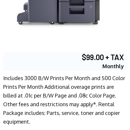
$99.00 + TAX
Monthly
Includes 3000 B/W Prints Per Month and 500 Color
Prints Per Month Additional overage prints are
billed at .01c per B/W Page and .08c Color Page.
Other fees and restrictions may apply*. Rental
Package includes: Parts, service, toner and copier
equipment.