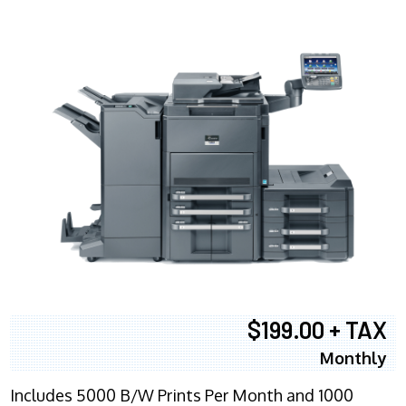
$199.00 + TAX
Monthly
Includes 5000 B/W Prints Per Month and 1000