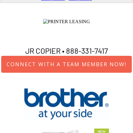
JR COPIER •
888-331-7417
CONNECT WITH A TEAM MEMBER NOW!