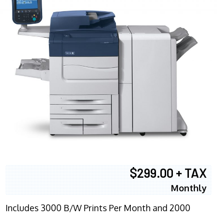
$299.00 + TAX
Monthly
Includes 3000 B/W Prints Per Month and 2000