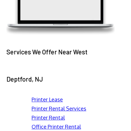
Services We Offer Near West
Deptford, NJ
Printer Lease
Printer Rental Services
Printer Rental
Office Printer Rental