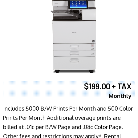
$199.00 + TAX
Monthly
Includes 5000 B/W Prints Per Month and 500 Color
Prints Per Month Additional overage prints are
billed at .01c per B/W Page and .08c Color Page.
Other fees and restrictions may apply*. Rental