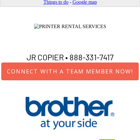
Things to do
-
Google map
JR COPIER •
888-331-7417
CONNECT WITH A TEAM MEMBER NOW!