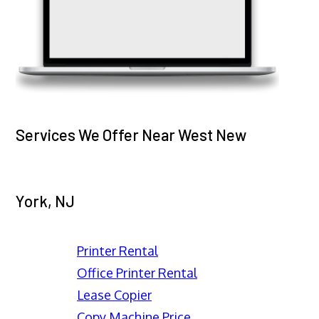
Services We Offer Near West New
York, NJ
Printer Rental
Office Printer Rental
Lease Copier
Copy Machine Price