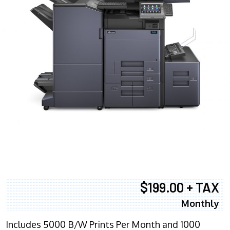
$199.00 + TAX
Monthly
Includes 5000 B/W Prints Per Month and 1000