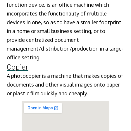
function device
, is an office machine which
incorporates the functionality of multiple
devices in one, so as to have a smaller footprint
in a home or small business setting, or to
provide centralized document
management/distribution/production in a large-
office setting.
Copier
A photocopier is a machine that makes copies of
documents and other visual images onto paper
or plastic film quickly and cheaply.