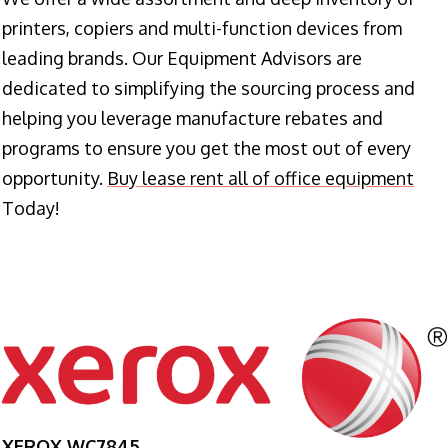
printers, copiers and multi-function devices from
leading brands. Our Equipment Advisors are
dedicated to simplifying the sourcing process and
helping you leverage manufacture rebates and
programs to ensure you get the most out of every
opportunity.
Buy lease rent all of office equipment
Today!
XEROX WC7845