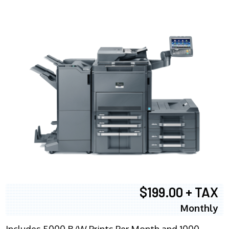
$199.00 + TAX
Monthly