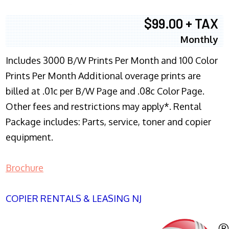
$99.00 + TAX
Monthly
Includes 3000 B/W Prints Per Month and 100 Color
Prints Per Month Additional overage prints are
billed at .01c per B/W Page and .08c Color Page.
Other fees and restrictions may apply*. Rental
Package includes: Parts, service, toner and copier
equipment.
Brochure
COPIER RENTALS & LEASING NJ