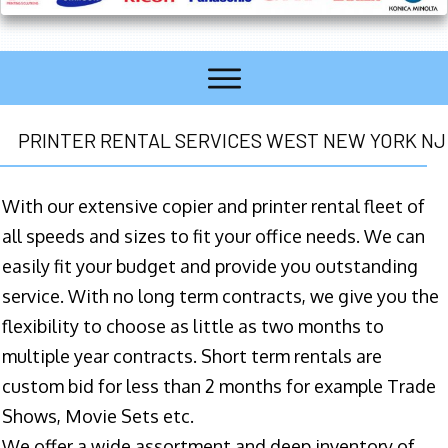
PRINTER RENTAL SERVICES WEST NEW YORK NJ
With our extensive copier and printer rental fleet of
all speeds and sizes to fit your office needs. We can
easily fit your budget and provide you outstanding
service. With no long term contracts, we give you the
flexibility to choose as little as two months to
multiple year contracts. Short term rentals are
custom bid for less than 2 months for example Trade
Shows, Movie Sets etc.
We offer a wide assortment and deep inventory of