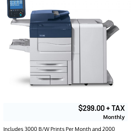
$299.00 + TAX
Monthly
Includes 3000 B/W Prints Per Month and 2000