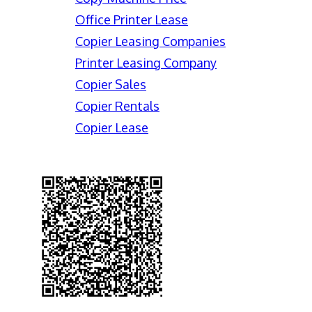
Office Printer Lease
Copier Leasing Companies
Printer Leasing Company
Copier Sales
Copier Rentals
Copier Lease