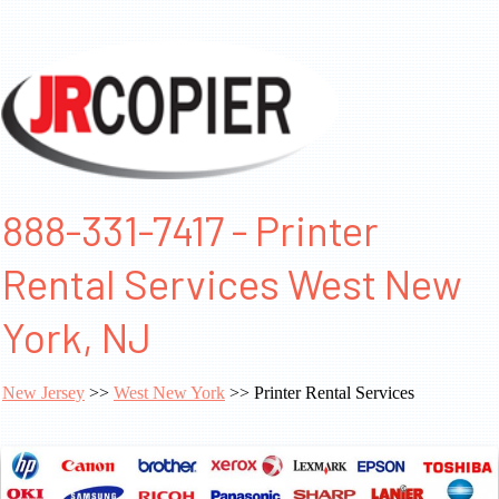
888-331-7417 - Printer
Rental Services West New
York, NJ
New Jersey
>>
West New York
>> Printer Rental Services