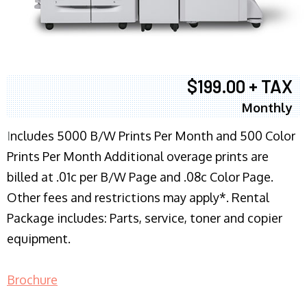
$199.00 + TAX
Monthly
I
ncludes 5000 B/W Prints Per Month and 500 Color
Prints Per Month Additional overage prints are
billed at .01c per B/W Page and .08c Color Page.
Other fees and restrictions may apply*. Rental
Package includes: Parts, service, toner and copier
equipment.
Brochure