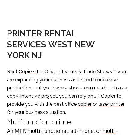
PRINTER RENTAL
SERVICES WEST NEW
YORK NJ
Rent
Copiers
for Offices, Events & Trade Shows If you
are expanding your business and need to increase
production, or if you have a short-term need such as a
copy-intensive project, you can rely on JR Copier to
provide you with the best ofiice
copier
or
laser printer
for your business situation.
Multifunction printer
An MFP, multi-functional, all-in-one, or
multi-