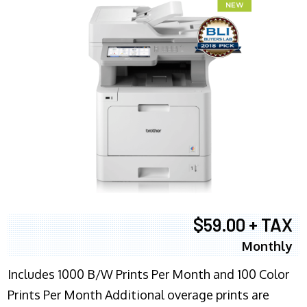
$59.00 + TAX
Monthly
Includes 1000 B/W Prints Per Month and 100 Color
Prints Per Month Additional overage prints are