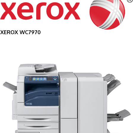
XEROX WC7970