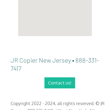
JR Copier New Jersey • 888-331-
7417
Contact us!
Copyright 2022 - 2024, all rights reserved. © JR