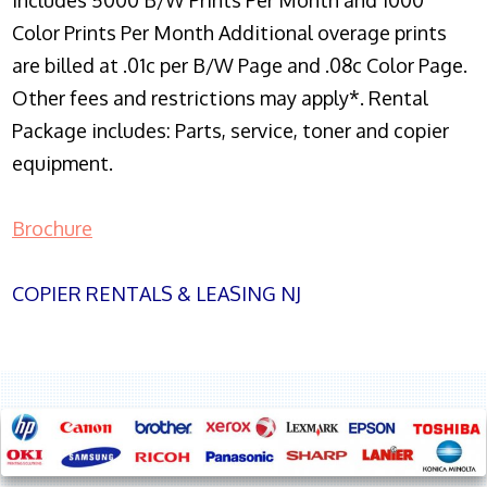
Includes 5000 B/W Prints Per Month and 1000
Color Prints Per Month Additional overage prints
are billed at .01c per B/W Page and .08c Color Page.
Other fees and restrictions may apply*. Rental
Package includes: Parts, service, toner and copier
equipment.
Brochure
COPIER RENTALS & LEASING NJ