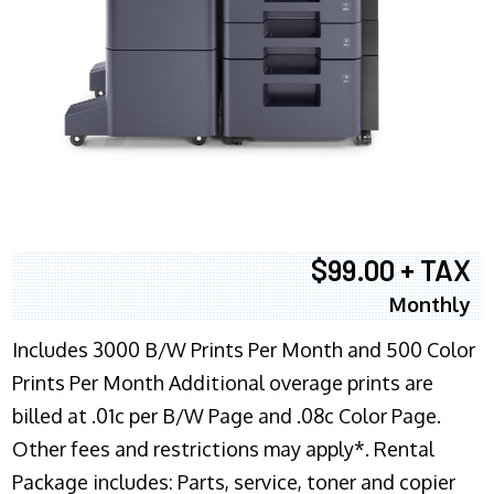
$99.00 + TAX
Monthly
Includes 3000 B/W Prints Per Month and 500 Color
Prints Per Month Additional overage prints are
billed at .01c per B/W Page and .08c Color Page.
Other fees and restrictions may apply*. Rental
Package includes: Parts, service, toner and copier