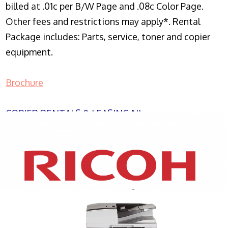
billed at .01c per B/W Page and .08c Color Page.
Other fees and restrictions may apply*. Rental
Package includes: Parts, service, toner and copier
equipment.
Brochure
COPIER RENTALS & LEASING NJ
XEROX WC7970