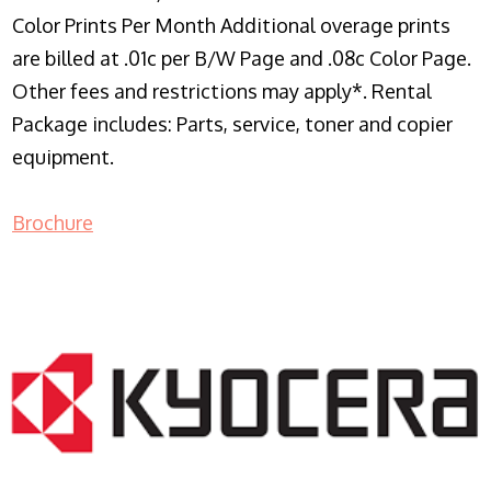
Color Prints Per Month Additional overage prints
are billed at .01c per B/W Page and .08c Color Page.
Other fees and restrictions may apply*. Rental
Package includes: Parts, service, toner and copier
equipment.
Brochure
COPIER RENTALS & LEASING NJ