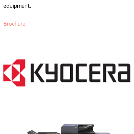
equipment.
Brochure
COPIER RENTALS & LEASING NJ