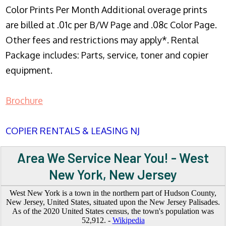
Color Prints Per Month Additional overage prints
are billed at .01c per B/W Page and .08c Color Page.
Other fees and restrictions may apply*. Rental
Package includes: Parts, service, toner and copier
equipment.
Brochure
COPIER RENTALS & LEASING NJ
Area We Service Near You! - West
New York, New Jersey
West New York is a town in the northern part of Hudson County,
New Jersey, United States, situated upon the New Jersey Palisades.
As of the 2020 United States census, the town's population was
52,912. -
Wikipedia