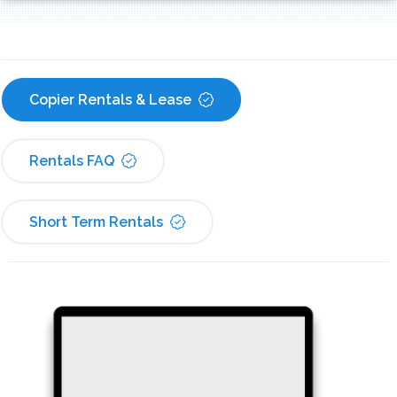
Copier Rentals & Lease
Rentals FAQ
Short Term Rentals