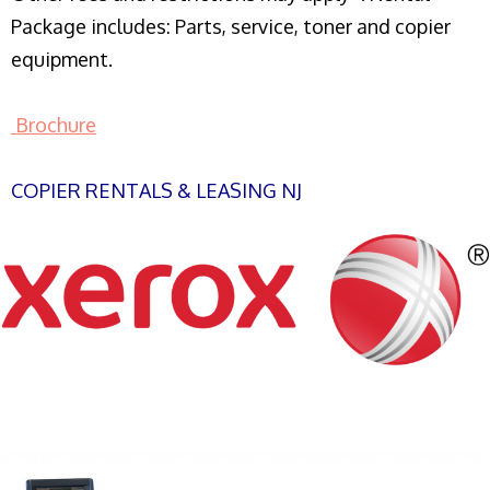
Package includes: Parts, service, toner and copier
equipment.
Brochure
COPIER RENTALS & LEASING NJ