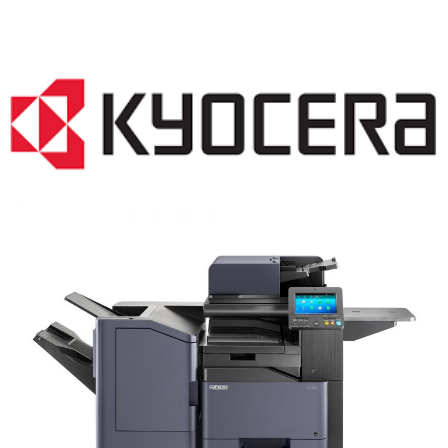
COPIER RENTALS & LEASING NJ