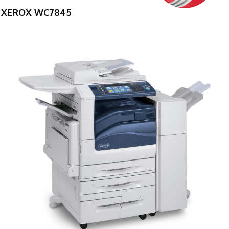
XEROX WC7845