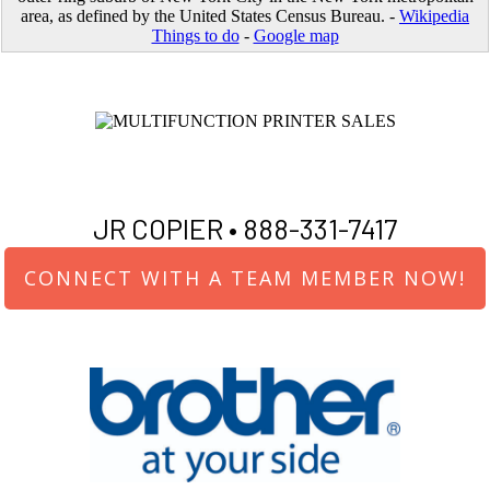
area, as defined by the United States Census Bureau. -
Wikipedia
Things to do
-
Google map
JR COPIER •
888-331-7417
CONNECT WITH A TEAM MEMBER NOW!