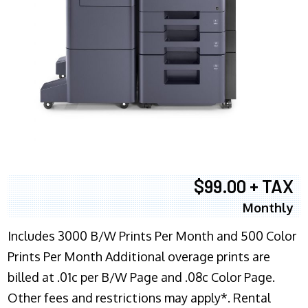
$99.00 + TAX
Monthly
Includes 3000 B/W Prints Per Month and 500 Color
Prints Per Month Additional overage prints are
billed at .01c per B/W Page and .08c Color Page.
Other fees and restrictions may apply*. Rental