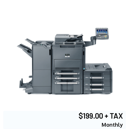
$199.00 + TAX
Monthly