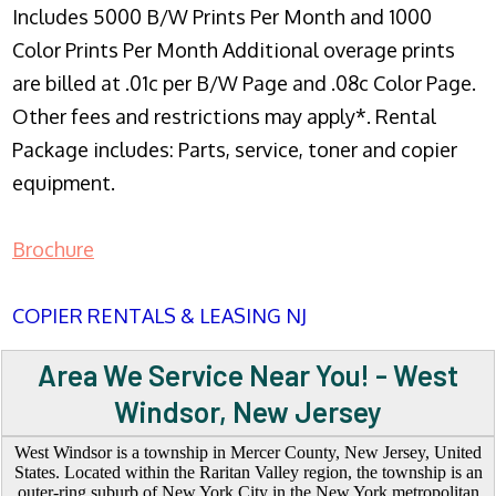
Includes 5000 B/W Prints Per Month and 1000
Color Prints Per Month Additional overage prints
are billed at .01c per B/W Page and .08c Color Page.
Other fees and restrictions may apply*. Rental
Package includes: Parts, service, toner and copier
equipment.
Brochure
COPIER RENTALS & LEASING NJ
Area We Service Near You! - West
Windsor, New Jersey
West Windsor is a township in Mercer County, New Jersey, United
States. Located within the Raritan Valley region, the township is an
outer-ring suburb of New York City in the New York metropolitan