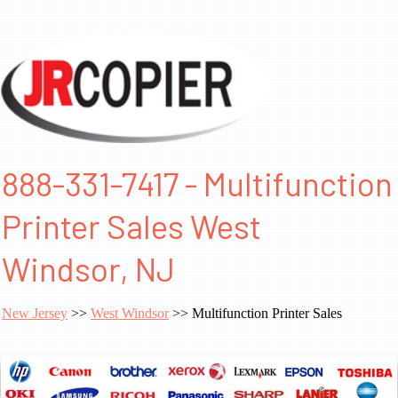
888-331-7417 - Multifunction
Printer Sales West
Windsor, NJ
New Jersey
>>
West Windsor
>> Multifunction Printer Sales