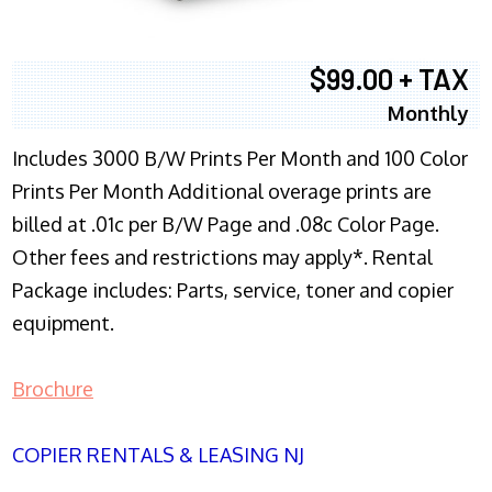
$99.00 + TAX
Monthly
Includes 3000 B/W Prints Per Month and 100 Color
Prints Per Month Additional overage prints are
billed at .01c per B/W Page and .08c Color Page.
Other fees and restrictions may apply*. Rental
Package includes: Parts, service, toner and copier
equipment.
Brochure
COPIER RENTALS & LEASING NJ