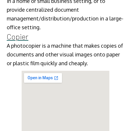
in a home or small business setting, or to
provide centralized document
management/distribution/production in a large-
office setting.
Copier
A photocopier is a machine that makes copies of
documents and other visual images onto paper
or plastic film quickly and cheaply.