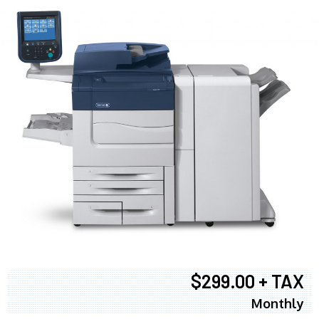
$299.00 + TAX
Monthly