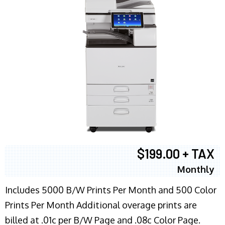
$199.00 + TAX
Monthly
Includes 5000 B/W Prints Per Month and 500 Color
Prints Per Month Additional overage prints are
billed at .01c per B/W Page and .08c Color Page.