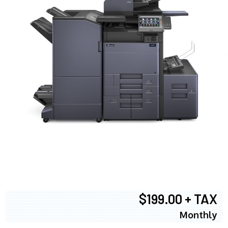
$199.00 + TAX
Monthly