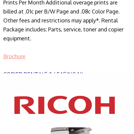
Prints Per Month Additional overage prints are
billed at .01c per B/W Page and .08c Color Page.
Other fees and restrictions may apply*. Rental
Package includes: Parts, service, toner and copier
equipment.
Brochure
COPIER RENTALS & LEASING NJ
XEROX WC7970