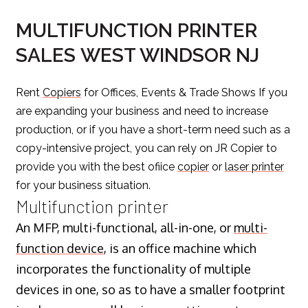
MULTIFUNCTION PRINTER
SALES WEST WINDSOR NJ
Rent
Copiers
for Offices, Events & Trade Shows If you
are expanding your business and need to increase
production, or if you have a short-term need such as a
copy-intensive project, you can rely on JR Copier to
provide you with the best ofiice
copier
or
laser printer
for your business situation.
Multifunction printer
An MFP, multi-functional, all-in-one, or
multi-
function device
, is an office machine which
incorporates the functionality of multiple
devices in one, so as to have a smaller footprint