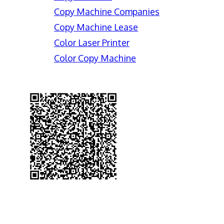
Copy Machine Companies
Copy Machine Lease
Color Laser Printer
Color Copy Machine