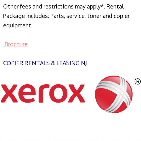
Other fees and restrictions may apply*. Rental
Package includes: Parts, service, toner and copier
equipment.
Brochure
COPIER RENTALS & LEASING NJ