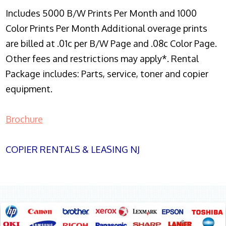
Includes 5000 B/W Prints Per Month and 1000
Color Prints Per Month Additional overage prints
are billed at .01c per B/W Page and .08c Color Page.
Other fees and restrictions may apply*. Rental
Package includes: Parts, service, toner and copier
equipment.
Brochure
COPIER RENTALS & LEASING NJ