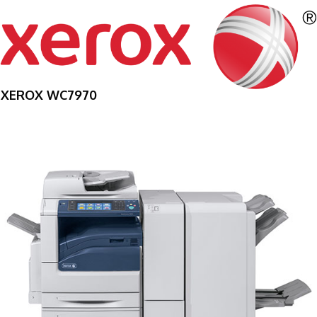
XEROX WC7970