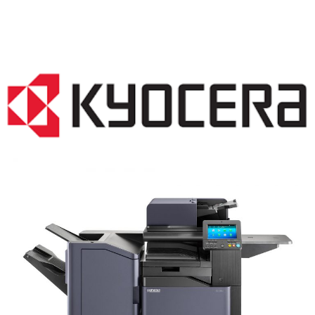
COPIER RENTALS & LEASING NJ