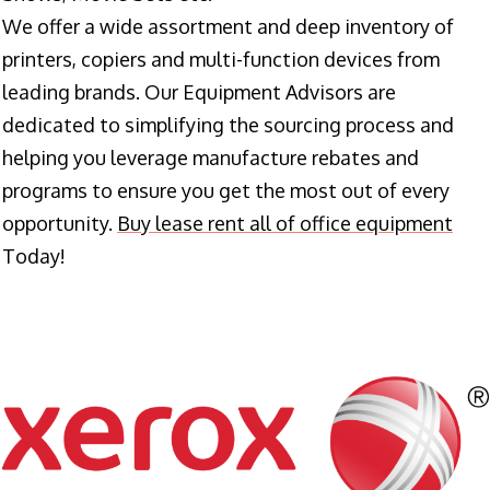
We offer a wide assortment and deep inventory of
printers, copiers and multi-function devices from
leading brands. Our Equipment Advisors are
dedicated to simplifying the sourcing process and
helping you leverage manufacture rebates and
programs to ensure you get the most out of every
opportunity.
Buy lease rent all of office equipment
Today!