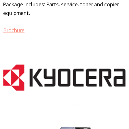
Package includes: Parts, service, toner and copier
equipment.
Brochure
COPIER RENTALS & LEASING NJ