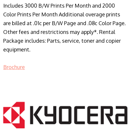
Includes 3000 B/W Prints Per Month and 2000
Color Prints Per Month Additional overage prints
are billed at .01c per B/W Page and .08c Color Page.
Other fees and restrictions may apply*. Rental
Package includes: Parts, service, toner and copier
equipment.
Brochure
COPIER RENTALS & LEASING NJ