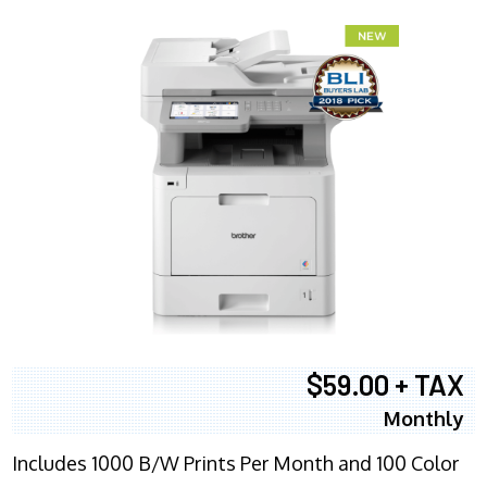
$59.00 + TAX
Monthly
Includes 1000 B/W Prints Per Month and 100 Color