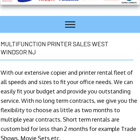
MULTIFUNCTION PRINTER SALES WEST
WINDSOR NJ
With our extensive copier and printer rental fleet of
all speeds and sizes to fit your office needs. We can
easily fit your budget and provide you outstanding
service. With no long term contracts, we give you the
flexibility to choose as little as two months to
multiple year contracts. Short term rentals are
custom bid for less than 2 months for example Trade
Shows, Movie Sets etc.