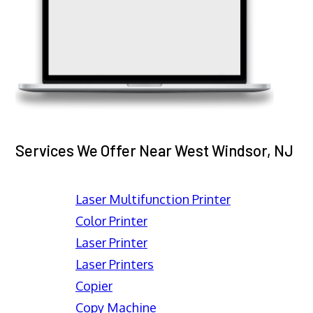
Services We Offer Near West Windsor, NJ
Laser Multifunction Printer
Color Printer
Laser Printer
Laser Printers
Copier
Copy Machine