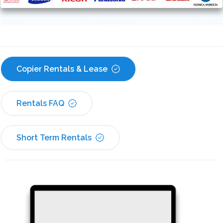
Copier Rentals & Lease
Rentals FAQ
Short Term Rentals