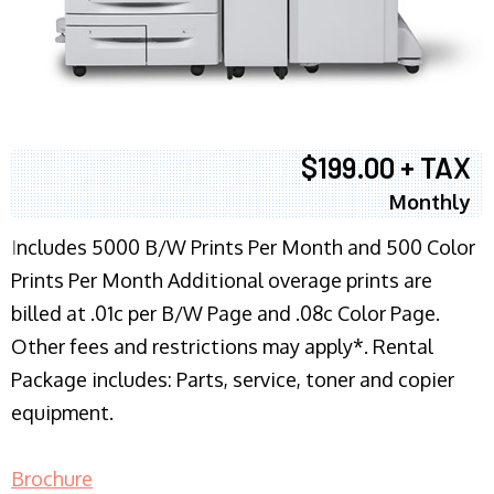
$199.00 + TAX
Monthly
I
ncludes 5000 B/W Prints Per Month and 500 Color
Prints Per Month Additional overage prints are
billed at .01c per B/W Page and .08c Color Page.
Other fees and restrictions may apply*. Rental
Package includes: Parts, service, toner and copier
equipment.
Brochure