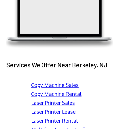
Services We Offer Near Berkeley, NJ
Copy Machine Sales
Copy Machine Rental
Laser Printer Sales
Laser Printer Lease
Laser Printer Rental