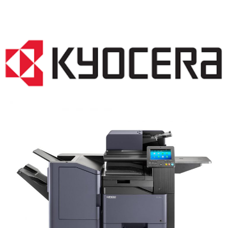
COPIER RENTALS & LEASING NJ