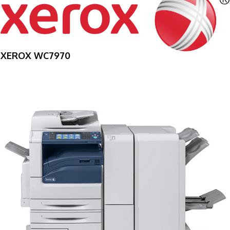
XEROX WC7970