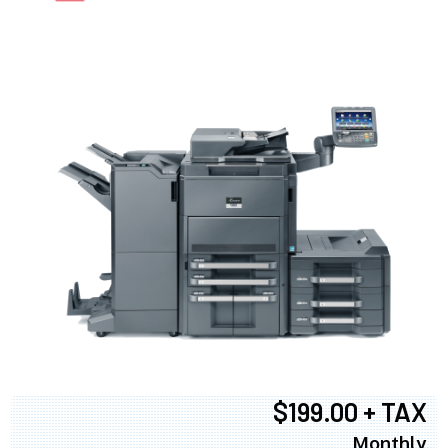
$199.00 + TAX
Monthly