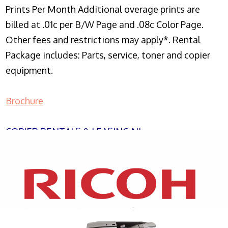
Prints Per Month Additional overage prints are
billed at .01c per B/W Page and .08c Color Page.
Other fees and restrictions may apply*. Rental
Package includes: Parts, service, toner and copier
equipment.
Brochure
COPIER RENTALS & LEASING NJ
XEROX WC7970