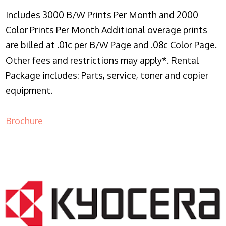
Includes 3000 B/W Prints Per Month and 2000
Color Prints Per Month Additional overage prints
are billed at .01c per B/W Page and .08c Color Page.
Other fees and restrictions may apply*. Rental
Package includes: Parts, service, toner and copier
equipment.
Brochure
COPIER RENTALS & LEASING NJ