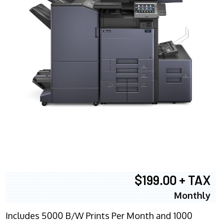
$199.00 + TAX
Monthly
Includes 5000 B/W Prints Per Month and 1000