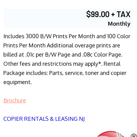
$99.00 + TAX
Monthly
Includes 3000 B/W Prints Per Month and 100 Color
Prints Per Month Additional overage prints are
billed at .01c per B/W Page and .08c Color Page.
Other fees and restrictions may apply*. Rental
Package includes: Parts, service, toner and copier
equipment.
Brochure
COPIER RENTALS & LEASING NJ