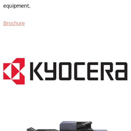
equipment.
Brochure
COPIER RENTALS & LEASING NJ