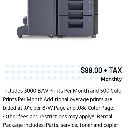
$99.00 + TAX
Monthly
Includes 3000 B/W Prints Per Month and 500 Color
Prints Per Month Additional overage prints are
billed at .01c per B/W Page and .08c Color Page.
Other fees and restrictions may apply*. Rental
Package includes: Parts, service, toner and copier