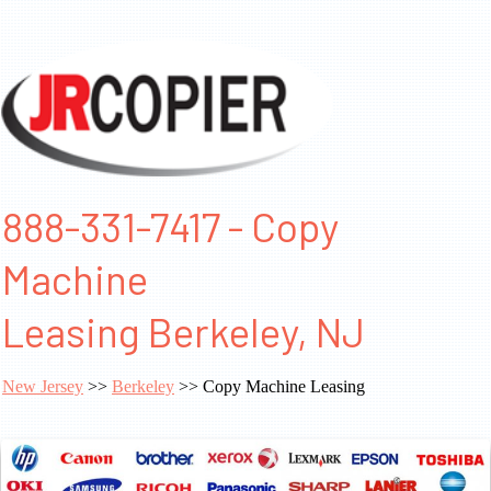
888-331-7417 - Copy
Machine
Leasing Berkeley, NJ
New Jersey
>>
Berkeley
>> Copy Machine Leasing