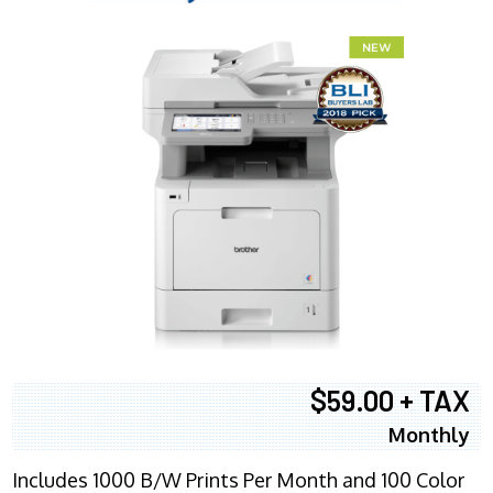
$59.00 + TAX
Monthly
Includes 1000 B/W Prints Per Month and 100 Color