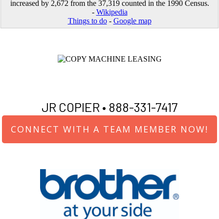
increased by 2,672 from the 37,319 counted in the 1990 Census.
-
Wikipedia
Things to do
-
Google map
JR COPIER •
888-331-7417
CONNECT WITH A TEAM MEMBER NOW!