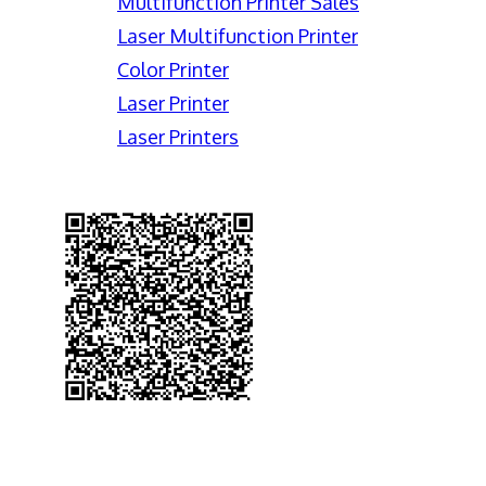
Multifunction Printer Sales
Laser Multifunction Printer
Color Printer
Laser Printer
Laser Printers