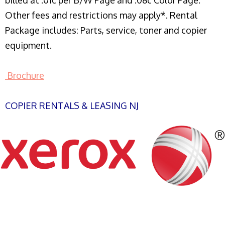
billed at .01c per B/W Page and .08c Color Page.
Other fees and restrictions may apply*. Rental
Package includes: Parts, service, toner and copier
equipment.
Brochure
COPIER RENTALS & LEASING NJ