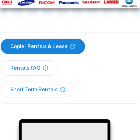
Copier Rentals & Lease
Rentals FAQ
Short Term Rentals