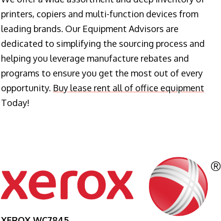
printers, copiers and multi-function devices from
leading brands. Our Equipment Advisors are
dedicated to simplifying the sourcing process and
helping you leverage manufacture rebates and
programs to ensure you get the most out of every
opportunity.
Buy lease rent all of office equipment
Today!
XEROX WC7845