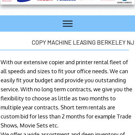
COPY MACHINE LEASING BERKELEY NJ
With our extensive copier and printer rental fleet of
all speeds and sizes to fit your office needs. We can
easily fit your budget and provide you outstanding
service. With no long term contracts, we give you the
flexibility to choose as little as two months to
multiple year contracts. Short term rentals are
custom bid for less than 2 months for example Trade
Shows, Movie Sets etc.
We offer a wide assortment and deep inventory of