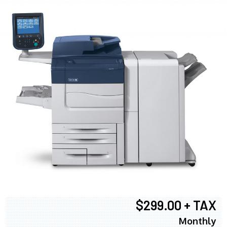
$299.00 + TAX
Monthly