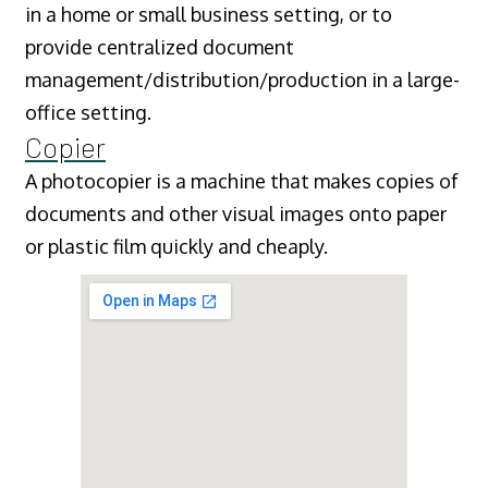
in a home or small business setting, or to
provide centralized document
management/distribution/production in a large-
office setting.
Copier
A photocopier is a machine that makes copies of
documents and other visual images onto paper
or plastic film quickly and cheaply.