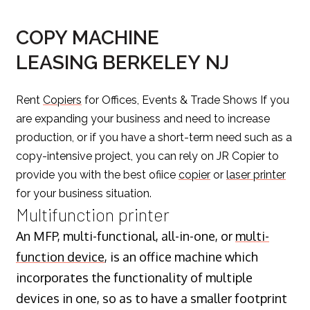
COPY MACHINE
LEASING BERKELEY NJ
Rent
Copiers
for Offices, Events & Trade Shows If you
are expanding your business and need to increase
production, or if you have a short-term need such as a
copy-intensive project, you can rely on JR Copier to
provide you with the best ofiice
copier
or
laser printer
for your business situation.
Multifunction printer
An MFP, multi-functional, all-in-one, or
multi-
function device
, is an office machine which
incorporates the functionality of multiple
devices in one, so as to have a smaller footprint