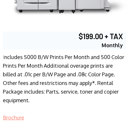
$199.00 + TAX
Monthly
I
ncludes 5000 B/W Prints Per Month and 500 Color
Prints Per Month Additional overage prints are
billed at .01c per B/W Page and .08c Color Page.
Other fees and restrictions may apply*. Rental
Package includes: Parts, service, toner and copier
equipment.
Brochure