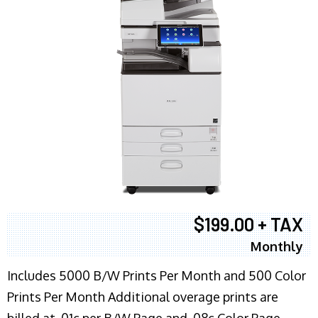
$199.00 + TAX
Monthly
Includes 5000 B/W Prints Per Month and 500 Color
Prints Per Month Additional overage prints are