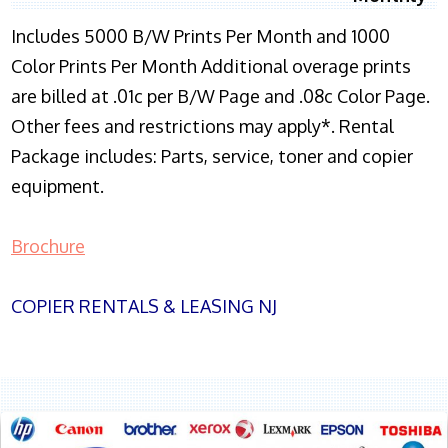
Includes 5000 B/W Prints Per Month and 1000
Color Prints Per Month Additional overage prints
are billed at .01c per B/W Page and .08c Color Page.
Other fees and restrictions may apply*. Rental
Package includes: Parts, service, toner and copier
equipment.
Brochure
COPIER RENTALS & LEASING NJ