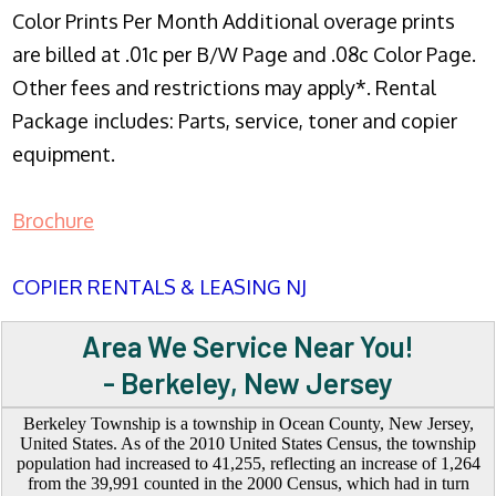
Color Prints Per Month Additional overage prints
are billed at .01c per B/W Page and .08c Color Page.
Other fees and restrictions may apply*. Rental
Package includes: Parts, service, toner and copier
equipment.
Brochure
COPIER RENTALS & LEASING NJ
Area We Service Near You!
- Berkeley, New Jersey
Berkeley Township is a township in Ocean County, New Jersey,
United States. As of the 2010 United States Census, the township
population had increased to 41,255, reflecting an increase of 1,264
from the 39,991 counted in the 2000 Census, which had in turn