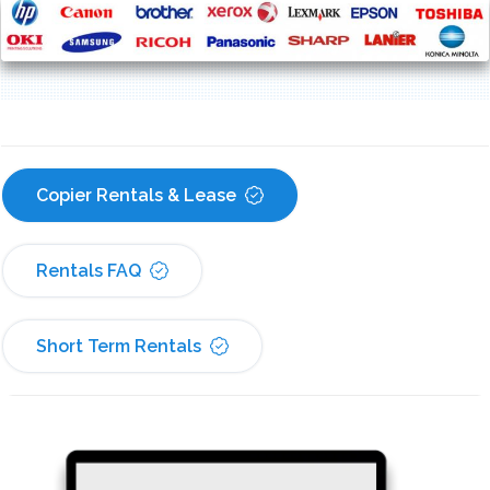
Copier Rentals & Lease
Rentals FAQ
Short Term Rentals