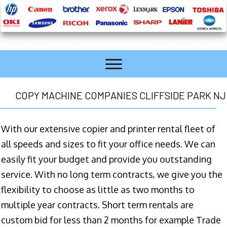
COPY MACHINE COMPANIES CLIFFSIDE PARK NJ
With our extensive copier and printer rental fleet of
all speeds and sizes to fit your office needs. We can
easily fit your budget and provide you outstanding
service. With no long term contracts, we give you the
flexibility to choose as little as two months to
multiple year contracts. Short term rentals are
custom bid for less than 2 months for example Trade