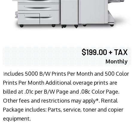
$199.00 + TAX
Monthly
I
ncludes 5000 B/W Prints Per Month and 500 Color
Prints Per Month Additional overage prints are
billed at .01c per B/W Page and .08c Color Page.
Other fees and restrictions may apply*. Rental
Package includes: Parts, service, toner and copier
equipment.