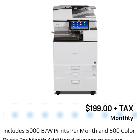
$199.00 + TAX
Monthly
Includes 5000 B/W Prints Per Month and 500 Color