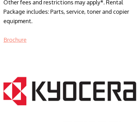
Other fees and restrictions may apply*. Rental
Package includes: Parts, service, toner and copier
equipment.
Brochure
COPIER RENTALS & LEASING NJ