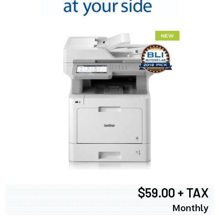
$59.00 + TAX
Monthly