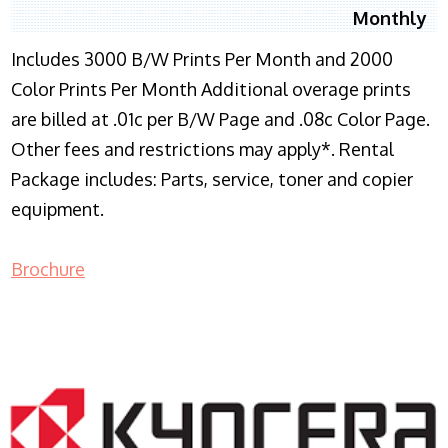
Monthly
Includes 3000 B/W Prints Per Month and 2000
Color Prints Per Month Additional overage prints
are billed at .01c per B/W Page and .08c Color Page.
Other fees and restrictions may apply*. Rental
Package includes: Parts, service, toner and copier
equipment.
Brochure
COPIER RENTALS & LEASING NJ