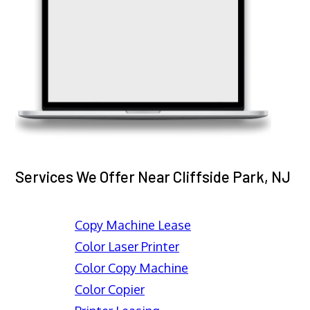
Services We Offer Near Cliffside Park, NJ
Copy Machine Lease
Color Laser Printer
Color Copy Machine
Color Copier