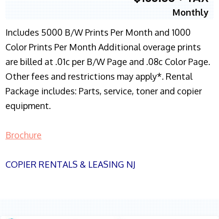
Monthly
Includes 5000 B/W Prints Per Month and 1000
Color Prints Per Month Additional overage prints
are billed at .01c per B/W Page and .08c Color Page.
Other fees and restrictions may apply*. Rental
Package includes: Parts, service, toner and copier
equipment.
Brochure
COPIER RENTALS & LEASING NJ