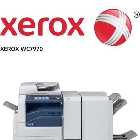
XEROX WC7970