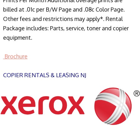
Prints Per Month Additional overage prints are
billed at .01c per B/W Page and .08c Color Page.
Other fees and restrictions may apply*. Rental
Package includes: Parts, service, toner and copier
equipment.
Brochure
COPIER RENTALS & LEASING NJ