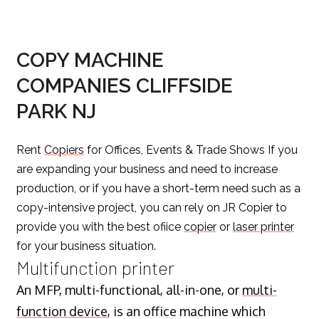
COPY MACHINE
COMPANIES CLIFFSIDE
PARK NJ
Rent
Copiers
for Offices, Events & Trade Shows If you
are expanding your business and need to increase
production, or if you have a short-term need such as a
copy-intensive project, you can rely on JR Copier to
provide you with the best ofiice
copier
or
laser printer
for your business situation.
Multifunction printer
An MFP, multi-functional, all-in-one, or
multi-
function device
, is an office machine which