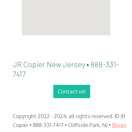
JR Copier New Jersey • 888-331-
7417
Contact us!
Copyright 2022 - 2024, all rights reserved. © JR
Copier • 888-331-7417 • Cliffside Park, NJ •
Blogs