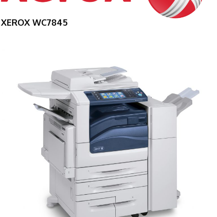
XEROX WC7845