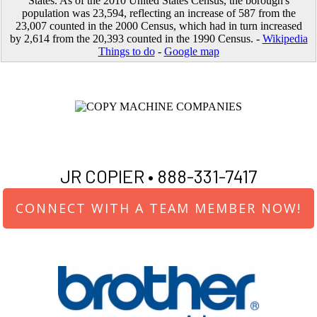
States. As of the 2010 United States Census, the borough's
population was 23,594, reflecting an increase of 587 from the
23,007 counted in the 2000 Census, which had in turn increased
by 2,614 from the 20,393 counted in the 1990 Census. -
Wikipedia
Things to do
-
Google map
JR COPIER •
888-331-7417
CONNECT WITH A TEAM MEMBER NOW!