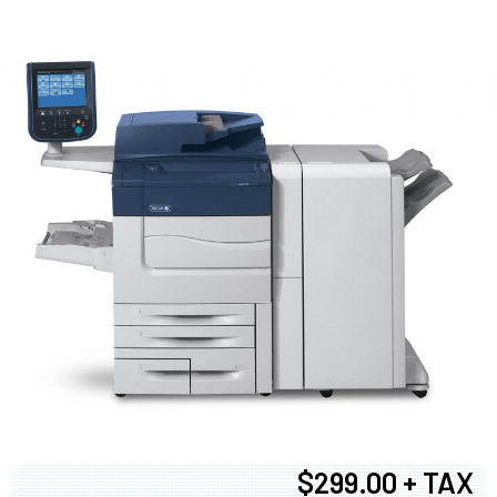
$299.00 + TAX