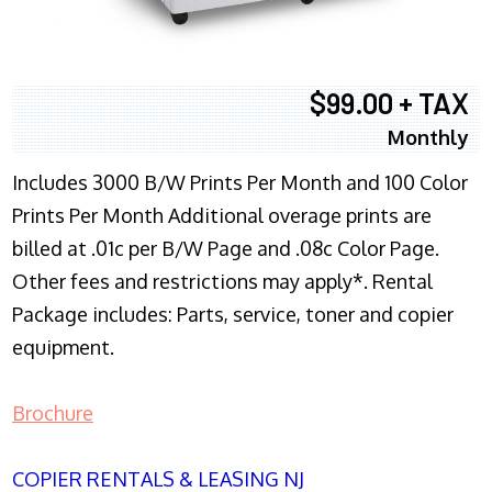
$99.00 + TAX
Monthly
Includes 3000 B/W Prints Per Month and 100 Color
Prints Per Month Additional overage prints are
billed at .01c per B/W Page and .08c Color Page.
Other fees and restrictions may apply*. Rental
Package includes: Parts, service, toner and copier
equipment.
Brochure
COPIER RENTALS & LEASING NJ