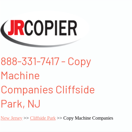
888-331-7417 - Copy
Machine
Companies Cliffside
Park, NJ
New Jersey
>>
Cliffside Park
>> Copy Machine Companies