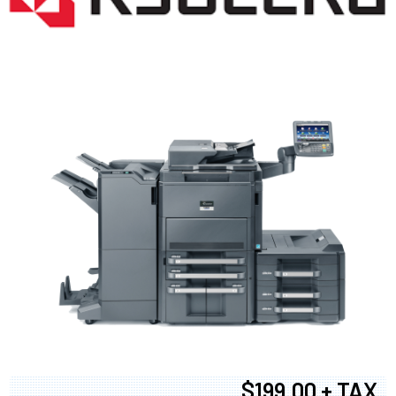
$199.00 + TAX