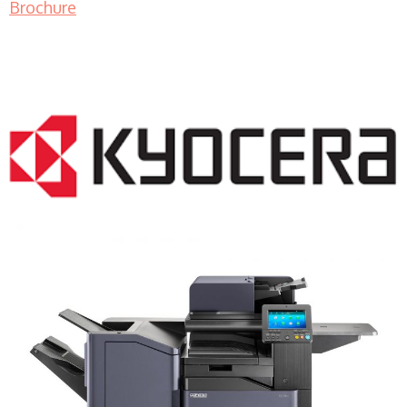
Brochure
COPIER RENTALS & LEASING NJ