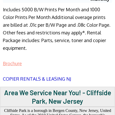
Includes 5000 B/W Prints Per Month and 1000
Color Prints Per Month Additional overage prints
are billed at .01c per B/W Page and .08c Color Page.
Other fees and restrictions may apply*. Rental
Package includes: Parts, service, toner and copier
equipment.
Brochure
COPIER RENTALS & LEASING NJ
Area We Service Near You! - Cliffside
Park, New Jersey
Cliffside Park is a borough in Bergen County, New Jersey, United