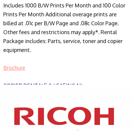
Includes 1000 B/W Prints Per Month and 100 Color
Prints Per Month Additional overage prints are
billed at .01c per B/W Page and .08c Color Page.
Other fees and restrictions may apply*. Rental
Package includes: Parts, service, toner and copier
equipment.
Brochure
COPIER RENTALS & LEASING NJ
XEROX WC7970