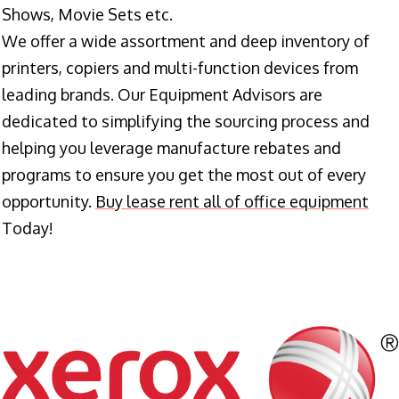
Shows, Movie Sets etc.
We offer a wide assortment and deep inventory of
printers, copiers and multi-function devices from
leading brands. Our Equipment Advisors are
dedicated to simplifying the sourcing process and
helping you leverage manufacture rebates and
programs to ensure you get the most out of every
opportunity.
Buy lease rent all of office equipment
Today!