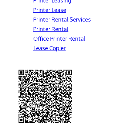
Printer Leasing
Printer Lease
Printer Rental Services
Printer Rental
Office Printer Rental
Lease Copier