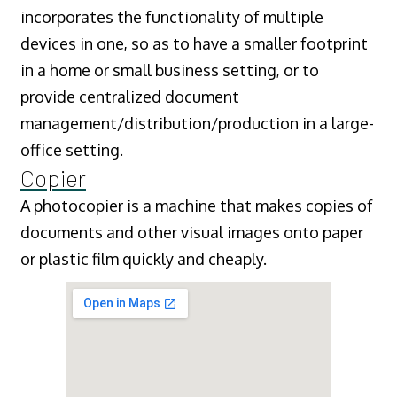
incorporates the functionality of multiple
devices in one, so as to have a smaller footprint
in a home or small business setting, or to
provide centralized document
management/distribution/production in a large-
office setting.
Copier
A photocopier is a machine that makes copies of
documents and other visual images onto paper
or plastic film quickly and cheaply.