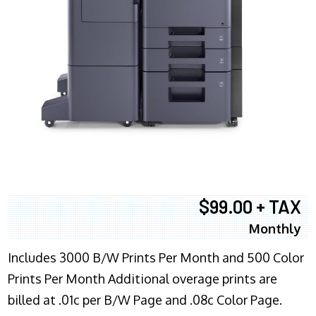
$99.00 + TAX
Monthly
Includes 3000 B/W Prints Per Month and 500 Color
Prints Per Month Additional overage prints are
billed at .01c per B/W Page and .08c Color Page.