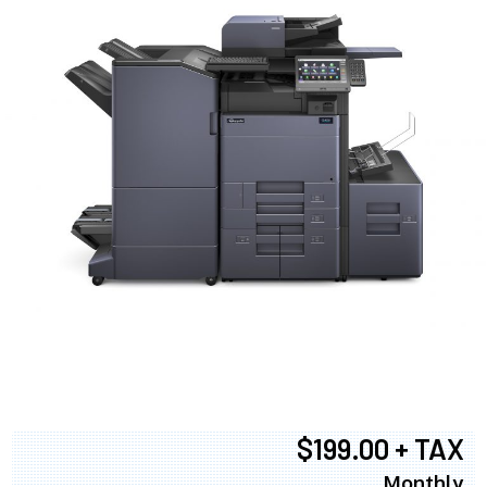
$199.00 + TAX
Monthly