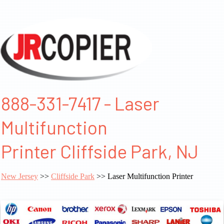
888-331-7417 - Laser
Multifunction
Printer Cliffside Park, NJ
New Jersey
>>
Cliffside Park
>> Laser Multifunction Printer