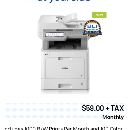
$59.00 + TAX
Monthly
Includes 1000 B/W Prints Per Month and 100 Color