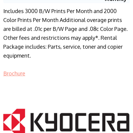
Includes 3000 B/W Prints Per Month and 2000
Color Prints Per Month Additional overage prints
are billed at .01c per B/W Page and .08c Color Page.
Other fees and restrictions may apply*. Rental
Package includes: Parts, service, toner and copier
equipment.
Brochure
COPIER RENTALS & LEASING NJ