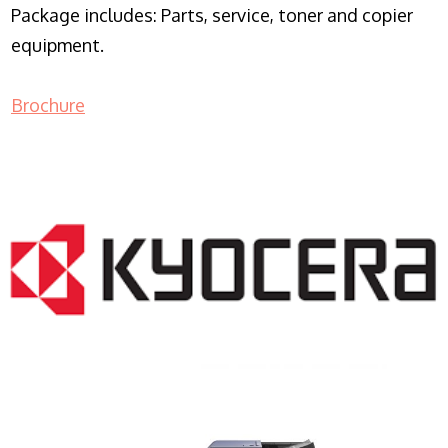
Package includes: Parts, service, toner and copier
equipment.
Brochure
COPIER RENTALS & LEASING NJ