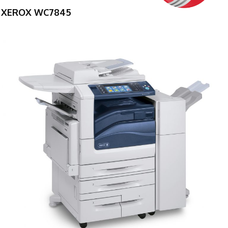
XEROX WC7845