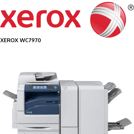
XEROX WC7970