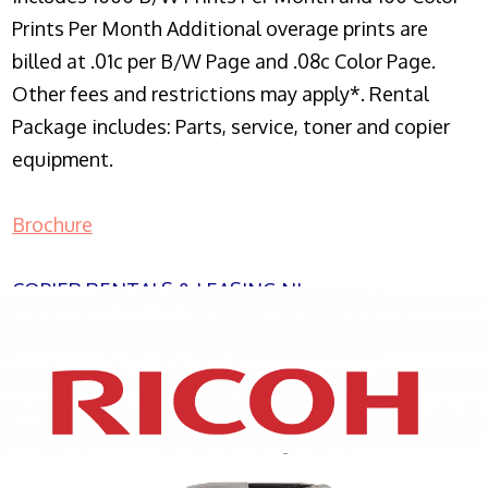
Prints Per Month Additional overage prints are
billed at .01c per B/W Page and .08c Color Page.
Other fees and restrictions may apply*. Rental
Package includes: Parts, service, toner and copier
equipment.
Brochure
COPIER RENTALS & LEASING NJ
XEROX WC7970