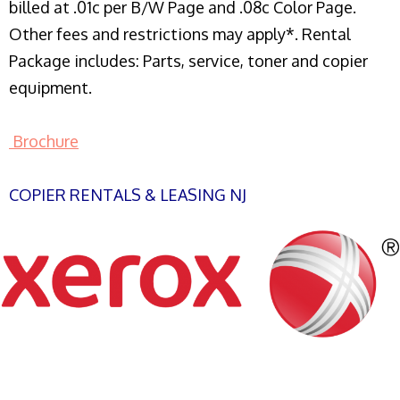
billed at .01c per B/W Page and .08c Color Page.
Other fees and restrictions may apply*. Rental
Package includes: Parts, service, toner and copier
equipment.
Brochure
COPIER RENTALS & LEASING NJ