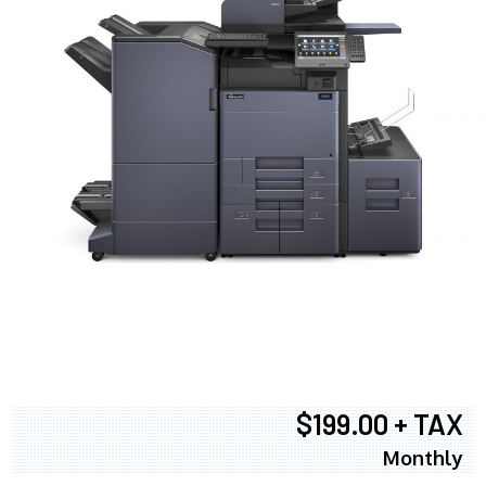
$199.00 + TAX
Monthly