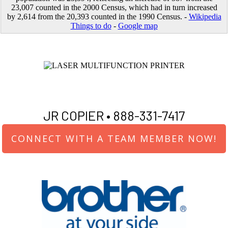
23,007 counted in the 2000 Census, which had in turn increased
by 2,614 from the 20,393 counted in the 1990 Census. -
Wikipedia
Things to do
-
Google map
JR COPIER •
888-331-7417
CONNECT WITH A TEAM MEMBER NOW!