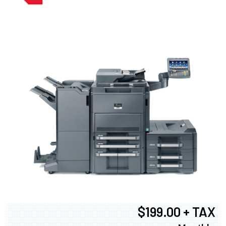
$199.00 + TAX