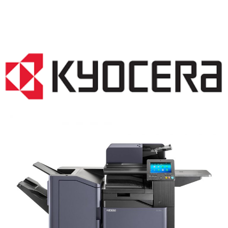
COPIER RENTALS & LEASING NJ