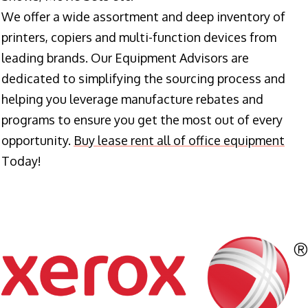
We offer a wide assortment and deep inventory of
printers, copiers and multi-function devices from
leading brands. Our Equipment Advisors are
dedicated to simplifying the sourcing process and
helping you leverage manufacture rebates and
programs to ensure you get the most out of every
opportunity.
Buy lease rent all of office equipment
Today!