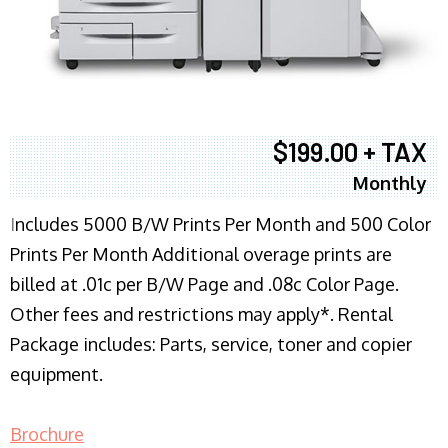
$199.00 + TAX
Monthly
I
ncludes 5000 B/W Prints Per Month and 500 Color
Prints Per Month Additional overage prints are
billed at .01c per B/W Page and .08c Color Page.
Other fees and restrictions may apply*. Rental
Package includes: Parts, service, toner and copier
equipment.
Brochure