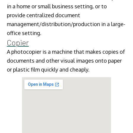
in a home or small business setting, or to
provide centralized document
management/distribution/production in a large-
office setting.
Copier
A photocopier is a machine that makes copies of
documents and other visual images onto paper
or plastic film quickly and cheaply.