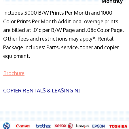
Monthly
Includes 5000 B/W Prints Per Month and 1000
Color Prints Per Month Additional overage prints
are billed at .01c per B/W Page and .08c Color Page.
Other fees and restrictions may apply*. Rental
Package includes: Parts, service, toner and copier
equipment.
Brochure
COPIER RENTALS & LEASING NJ