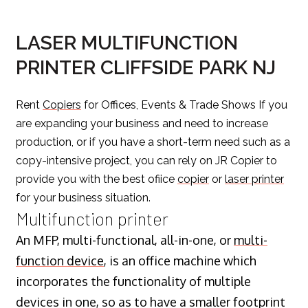
LASER MULTIFUNCTION
PRINTER CLIFFSIDE PARK NJ
Rent
Copiers
for Offices, Events & Trade Shows If you
are expanding your business and need to increase
production, or if you have a short-term need such as a
copy-intensive project, you can rely on JR Copier to
provide you with the best ofiice
copier
or
laser printer
for your business situation.
Multifunction printer
An MFP, multi-functional, all-in-one, or
multi-
function device
, is an office machine which
incorporates the functionality of multiple
devices in one, so as to have a smaller footprint