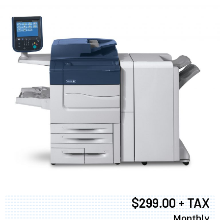
$299.00 + TAX
Monthly