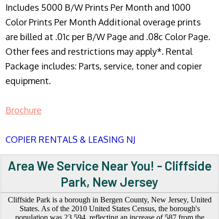
Includes 5000 B/W Prints Per Month and 1000
Color Prints Per Month Additional overage prints
are billed at .01c per B/W Page and .08c Color Page.
Other fees and restrictions may apply*. Rental
Package includes: Parts, service, toner and copier
equipment.
Brochure
COPIER RENTALS & LEASING NJ
Area We Service Near You! - Cliffside
Park, New Jersey
Cliffside Park is a borough in Bergen County, New Jersey, United
States. As of the 2010 United States Census, the borough's
population was 23,594, reflecting an increase of 587 from the