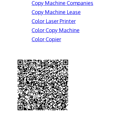
Copy Machine Companies
Copy Machine Lease
Color Laser Printer
Color Copy Machine
Color Copier