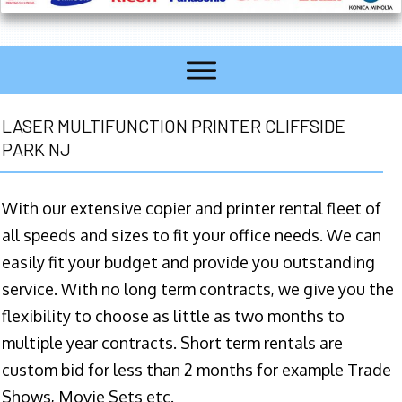
LASER MULTIFUNCTION PRINTER CLIFFSIDE
PARK NJ
With our extensive copier and printer rental fleet of
all speeds and sizes to fit your office needs. We can
easily fit your budget and provide you outstanding
service. With no long term contracts, we give you the
flexibility to choose as little as two months to
multiple year contracts. Short term rentals are
custom bid for less than 2 months for example Trade
Shows, Movie Sets etc.