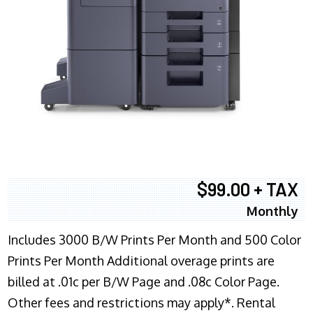
$99.00 + TAX
Monthly
Includes 3000 B/W Prints Per Month and 500 Color
Prints Per Month Additional overage prints are
billed at .01c per B/W Page and .08c Color Page.
Other fees and restrictions may apply*. Rental