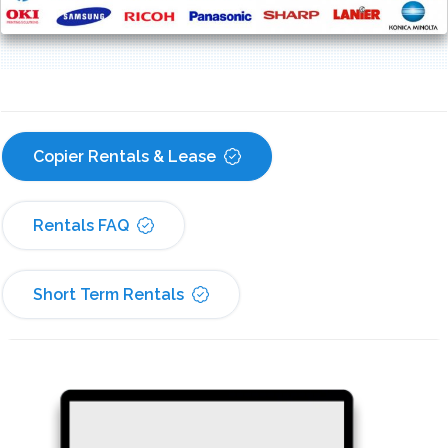
Copier Rentals & Lease
Rentals FAQ
Short Term Rentals