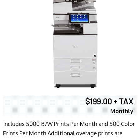
$199.00 + TAX
Monthly
Includes 5000 B/W Prints Per Month and 500 Color
Prints Per Month Additional overage prints are