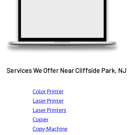
Services We Offer Near Cliffside Park, NJ
Color Printer
Laser Printer
Laser Printers
Copier
Copy Machine