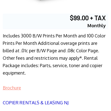
$99.00 + TAX
Monthly
Includes 3000 B/W Prints Per Month and 100 Color
Prints Per Month Additional overage prints are
billed at .01c per B/W Page and .08c Color Page.
Other fees and restrictions may apply*. Rental
Package includes: Parts, service, toner and copier
equipment.
Brochure
COPIER RENTALS & LEASING NJ