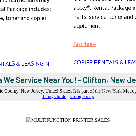
apply*. Rental Package i
tal Package includes:
Parts, service, toner and 
ce, toner and copier
equipment.
Brochure
COPIER RENTALS & LEA
TALS & LEASING NJ
 We Service Near You! - Clifton, New J
saic County, New Jersey, United States. It is part of the New York Metro
Things to do
-
Google map