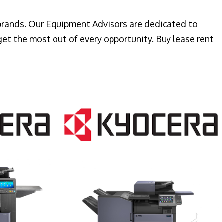
 brands. Our Equipment Advisors are dedicated to
get the most out of every opportunity.
Buy lease rent