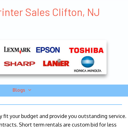
inter Sales Clifton, NJ
Blogs
ily fit your budget and provide you outstanding service.
ntracts. Short term rentals are custom bid for less