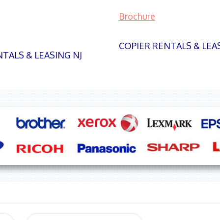
Brochure
COPIER RENTALS & LEA
TALS & LEASING NJ