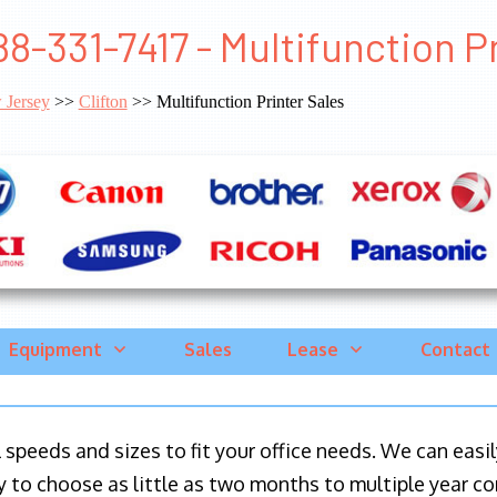
88-331-7417 - Multifunction Pr
 Jersey
>>
Clifton
>> Multifunction Printer Sales
Equipment
Sales
Lease
Contact
ll speeds and sizes to fit your office needs. We can eas
y to choose as little as two months to multiple year co