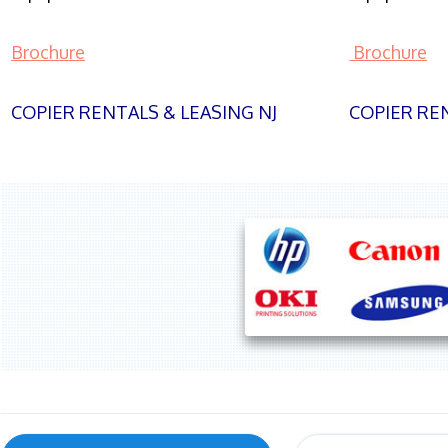
Brochure
Brochure
COPIER RENTALS & LEASING NJ
COPIER REN