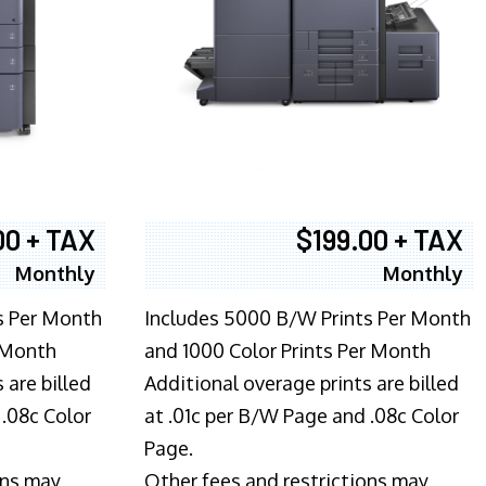
00 + TAX
$199.00 + TAX
Monthly
Monthly
s Per Month
Includes 5000 B/W Prints Per Month
 Month
and 1000 Color Prints Per Month
 are billed
Additional overage prints are billed
 .08c Color
at .01c per B/W Page and .08c Color
Page.
ons may
Other fees and restrictions may