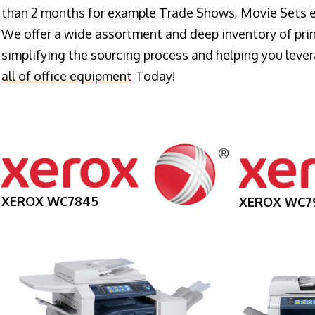
than 2 months for example Trade Shows, Movie Sets e
We offer a wide assortment and deep inventory of prin
simplifying the sourcing process and helping you lev
all of office equipment
Today!
XEROX WC7845
XEROX WC7