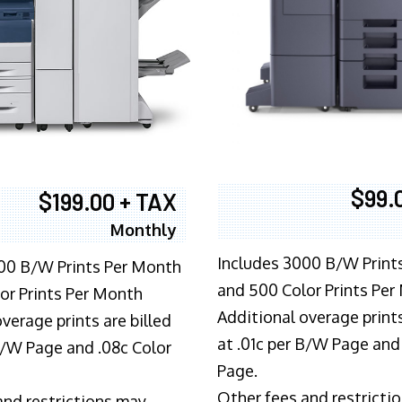
$99.
$199.00 + TAX
Monthly
Includes 3000 B/W Print
00 B/W Prints Per Month
and 500 Color Prints Per
or Prints Per Month
Additional overage prints
verage prints are billed
at .01c per B/W Page and
 B/W Page and .08c Color
Page.
Other fees and restricti
and restrictions may