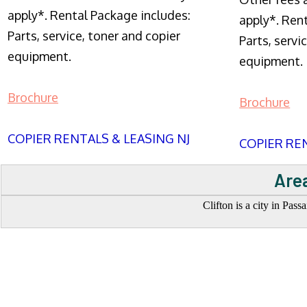
apply*. Rental Package includes:
apply*. Ren
Parts, service, toner and copier
Parts, servi
equipment.
equipment.
Brochure
Brochure
COPIER RENTALS & LEASING NJ
COPIER REN
Area
Clifton is a city in Pas