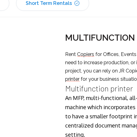
Short Term Rentals
MULTIFUNCTION 
Rent
Copiers
for Offices, Event
need to increase production, or
project, you can rely on JR Copi
printer
for your business situatio
Multifunction printer
An MFP, multi-functional, all
machine which incorporates t
to have a smaller footprint i
centralized document manage
setting.