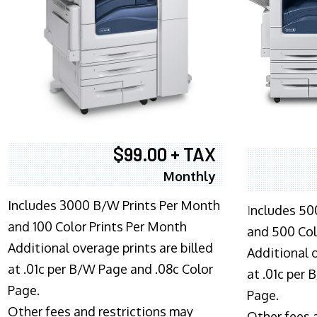
$99.00 + TAX
Monthly
Includes 3000 B/W Prints Per Month
I
ncludes 50
and 100 Color Prints Per Month
and 500 Col
Additional overage prints are billed
Additional o
at .01c per B/W Page and .08c Color
at .01c per
Page.
Page.
Other fees and restrictions may
Other fees 