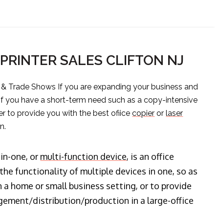
PRINTER SALES CLIFTON NJ
s & Trade Shows If you are expanding your business and
 if you have a short-term need such as a copy-intensive
er to provide you with the best ofiice
copier
or
laser
n.
-in-one, or
multi-function device
, is an office
he functionality of multiple devices in one, so as
n a home or small business setting, or to provide
ment/distribution/production in a large-office