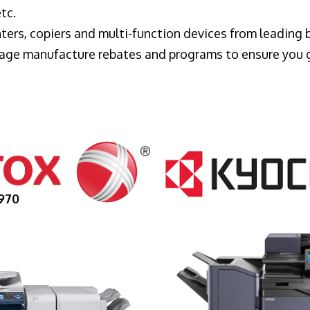
tc.
ters, copiers and multi-function devices from leading
erage manufacture rebates and programs to ensure you 
970