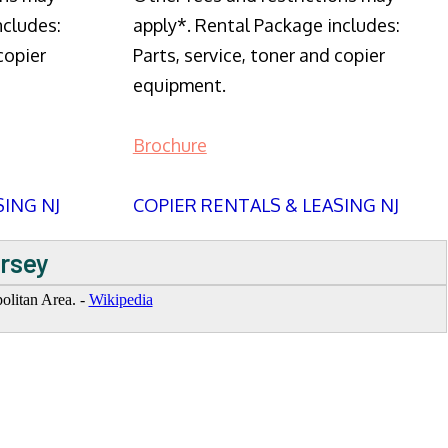
ncludes:
apply*. Rental Package includes:
copier
Parts, service, toner and copier
equipment.
Brochure
SING NJ
COPIER RENTALS & LEASING NJ
ersey
politan Area. -
Wikipedia