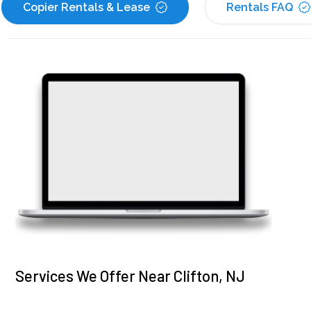
Copier Rentals & Lease
Rentals FAQ
Services We Offer Near Clifton, NJ