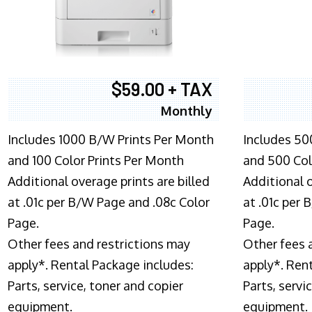
$59.00 + TAX
Monthly
Includes 1000 B/W Prints Per Month
Includes 50
and 100 Color Prints Per Month
and 500 Col
Additional overage prints are billed
Additional o
at .01c per B/W Page and .08c Color
at .01c per
Page.
Page.
Other fees and restrictions may
Other fees 
apply*. Rental Package includes:
apply*. Ren
Parts, service, toner and copier
Parts, servi
equipment.
equipment.