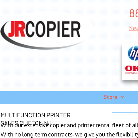
8
New
Store
MULTIFUNCTION PRINTER
SALES CLIFTON NJ
With our extensive copier and printer rental fleet of a
With no long term contracts, we give you the flexibilit