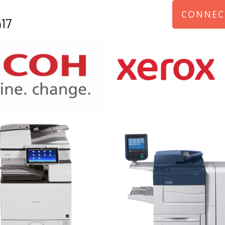
CONNEC
17
970