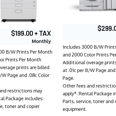
$299.
$199.00 + TAX
Monthly
Includes 3000 B/W Print
00 B/W Prints Per Month
and 2000 Color Prints P
or Prints Per Month
Additional overage prints
verage prints are billed
at .01c per B/W Page and
 B/W Page and .08c Color
Page.
Other fees and restricti
and restrictions may
apply*. Rental Package i
tal Package includes:
Parts, service, toner and 
ce, toner and copier
equipment.