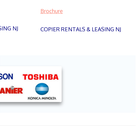
Brochure
SING NJ
COPIER RENTALS & LEASING NJ