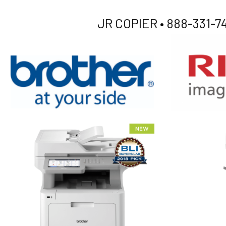
JR COPIER •
888-331-74
XEROX WC7