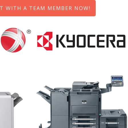
T WITH A TEAM MEMBER NOW!