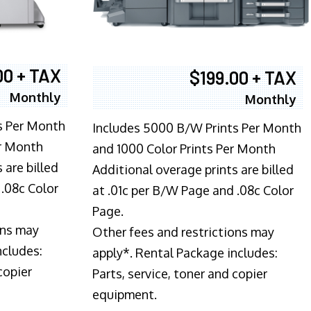
00 + TAX
$199.00 + TAX
Monthly
Monthly
s Per Month
Includes 5000 B/W Prints Per Month
er Month
and 1000 Color Prints Per Month
 are billed
Additional overage prints are billed
 .08c Color
at .01c per B/W Page and .08c Color
Page.
ons may
Other fees and restrictions may
ncludes:
apply*. Rental Package includes:
copier
Parts, service, toner and copier
equipment.