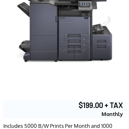
$199.00 + TAX
Monthly
Includes 5000 B/W Prints Per Month and 1000