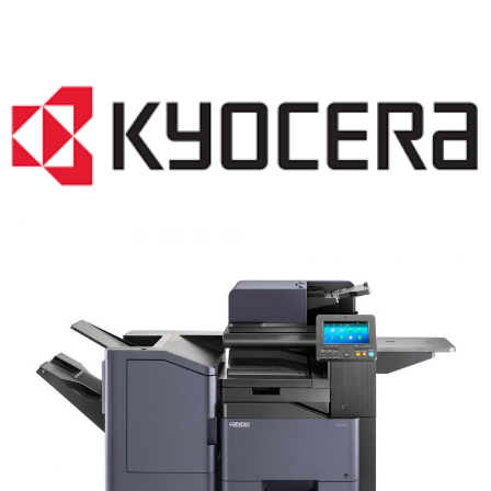
COPIER RENTALS & LEASING NJ