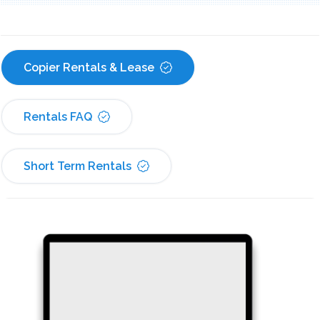
Copier Rentals & Lease
Rentals FAQ
Short Term Rentals