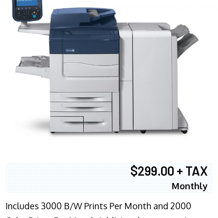
$299.00 + TAX
Monthly
Includes 3000 B/W Prints Per Month and 2000