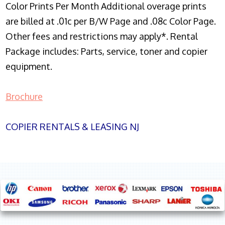
Color Prints Per Month Additional overage prints
are billed at .01c per B/W Page and .08c Color Page.
Other fees and restrictions may apply*. Rental
Package includes: Parts, service, toner and copier
equipment.
Brochure
COPIER RENTALS & LEASING NJ