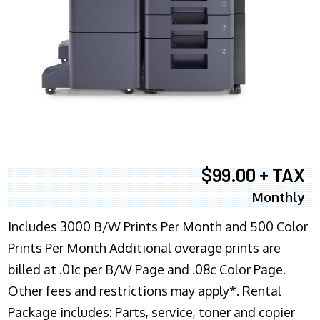
$99.00 + TAX
Monthly
Includes 3000 B/W Prints Per Month and 500 Color
Prints Per Month Additional overage prints are
billed at .01c per B/W Page and .08c Color Page.
Other fees and restrictions may apply*. Rental
Package includes: Parts, service, toner and copier