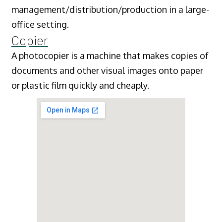
management/distribution/production in a large-
office setting.
Copier
A photocopier is a machine that makes copies of
documents and other visual images onto paper
or plastic film quickly and cheaply.