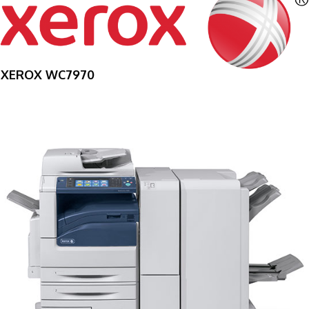
XEROX WC7970