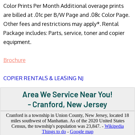
Color Prints Per Month Additional overage prints
are billed at .01c per B/W Page and .08c Color Page.
Other fees and restrictions may apply*. Rental
Package includes: Parts, service, toner and copier
equipment.
Brochure
COPIER RENTALS & LEASING NJ
Area We Service Near You!
- Cranford, New Jersey
Cranford is a township in Union County, New Jersey, located 18
miles southwest of Manhattan. As of the 2020 United States
Census, the township's population was 23,847. -
Wikipedia
Things to do
-
Google map