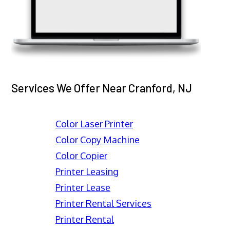
Services We Offer Near Cranford, NJ
Color Laser Printer
Color Copy Machine
Color Copier
Printer Leasing
Printer Lease
Printer Rental Services
Printer Rental