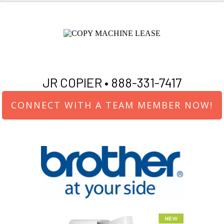
JR COPIER •
888-331-7417
CONNECT WITH A TEAM MEMBER NOW!