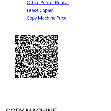
Office Printer Rental
Lease Copier
Copy Machine Price