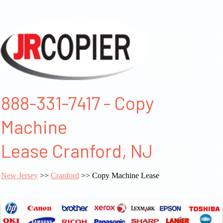
888-331-7417 - Copy
Machine
Lease Cranford, NJ
New Jersey
>>
Cranford
>> Copy Machine Lease