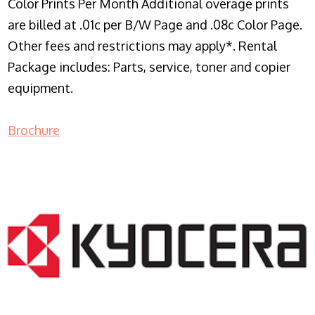
Color Prints Per Month Additional overage prints
are billed at .01c per B/W Page and .08c Color Page.
Other fees and restrictions may apply*. Rental
Package includes: Parts, service, toner and copier
equipment.
Brochure
COPIER RENTALS & LEASING NJ