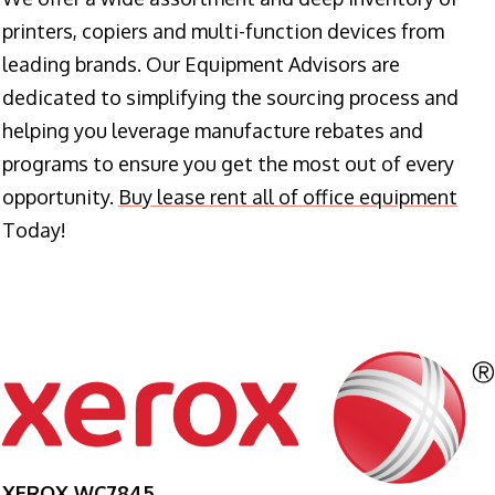
printers, copiers and multi-function devices from
leading brands. Our Equipment Advisors are
dedicated to simplifying the sourcing process and
helping you leverage manufacture rebates and
programs to ensure you get the most out of every
opportunity.
Buy lease rent all of office equipment
Today!
XEROX WC7845