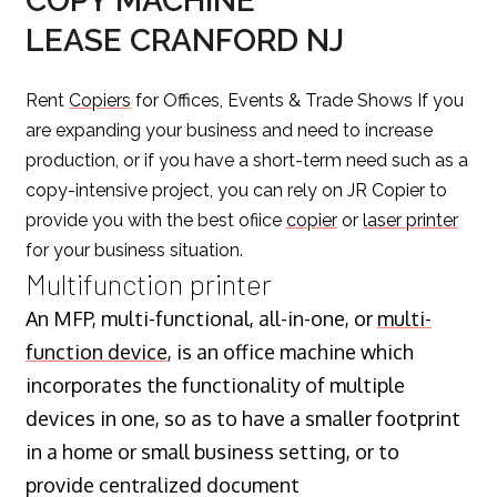
COPY MACHINE
LEASE CRANFORD NJ
Rent
Copiers
for Offices, Events & Trade Shows If you
are expanding your business and need to increase
production, or if you have a short-term need such as a
copy-intensive project, you can rely on JR Copier to
provide you with the best ofiice
copier
or
laser printer
for your business situation.
Multifunction printer
An MFP, multi-functional, all-in-one, or
multi-
function device
, is an office machine which
incorporates the functionality of multiple
devices in one, so as to have a smaller footprint
in a home or small business setting, or to
provide centralized document