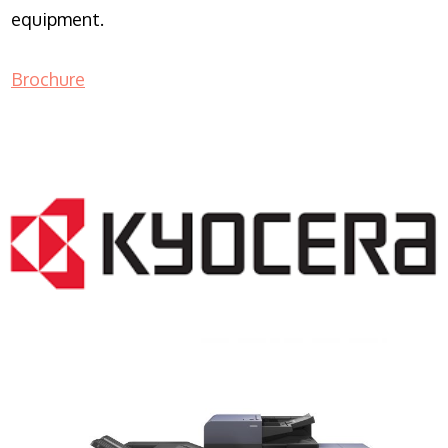
equipment.
Brochure
COPIER RENTALS & LEASING NJ