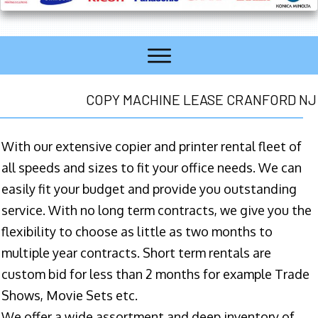
COPY MACHINE LEASE CRANFORD NJ
With our extensive copier and printer rental fleet of
all speeds and sizes to fit your office needs. We can
easily fit your budget and provide you outstanding
service. With no long term contracts, we give you the
flexibility to choose as little as two months to
multiple year contracts. Short term rentals are
custom bid for less than 2 months for example Trade
Shows, Movie Sets etc.
We offer a wide assortment and deep inventory of