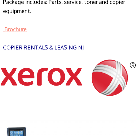
Package includes: Parts, service, toner and copier
equipment.
Brochure
COPIER RENTALS & LEASING NJ