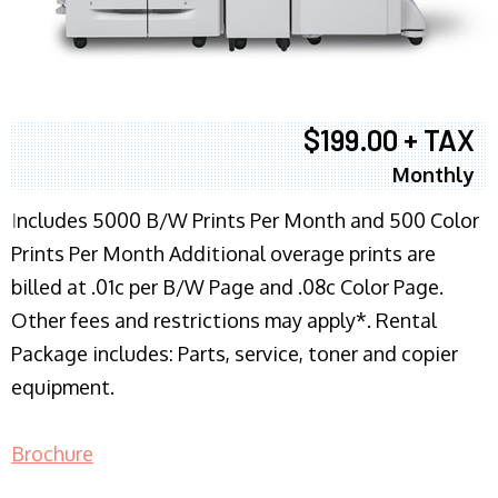
$199.00 + TAX
Monthly
I
ncludes 5000 B/W Prints Per Month and 500 Color
Prints Per Month Additional overage prints are
billed at .01c per B/W Page and .08c Color Page.
Other fees and restrictions may apply*. Rental
Package includes: Parts, service, toner and copier
equipment.
Brochure