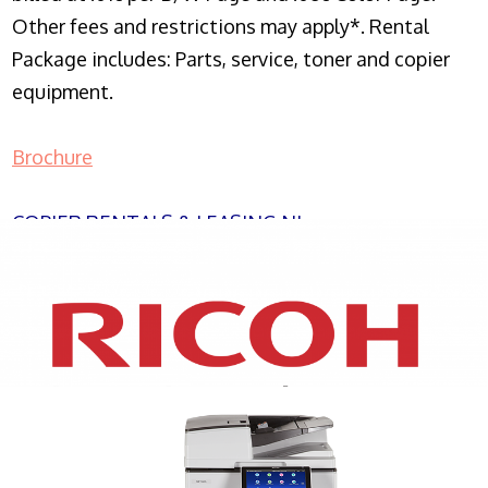
Other fees and restrictions may apply*. Rental
Package includes: Parts, service, toner and copier
equipment.
Brochure
COPIER RENTALS & LEASING NJ
XEROX WC7970