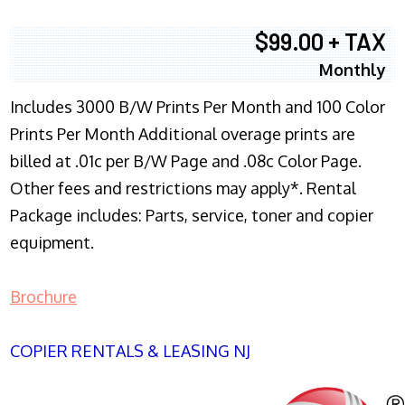
$99.00 + TAX
Monthly
Includes 3000 B/W Prints Per Month and 100 Color
Prints Per Month Additional overage prints are
billed at .01c per B/W Page and .08c Color Page.
Other fees and restrictions may apply*. Rental
Package includes: Parts, service, toner and copier
equipment.
Brochure
COPIER RENTALS & LEASING NJ