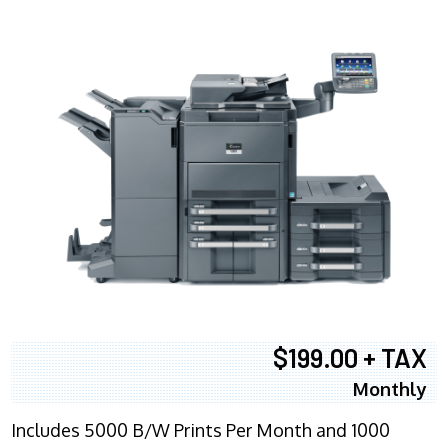
$199.00 + TAX
Monthly
Includes 5000 B/W Prints Per Month and 1000