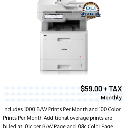
$59.00 + TAX
Monthly
Includes 1000 B/W Prints Per Month and 100 Color
Prints Per Month Additional overage prints are
billed at .01c per B/W Page and .08c Color Page.