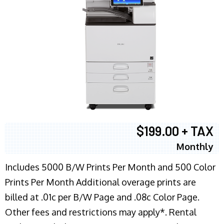
$199.00 + TAX
Monthly
Includes 5000 B/W Prints Per Month and 500 Color
Prints Per Month Additional overage prints are
billed at .01c per B/W Page and .08c Color Page.
Other fees and restrictions may apply*. Rental