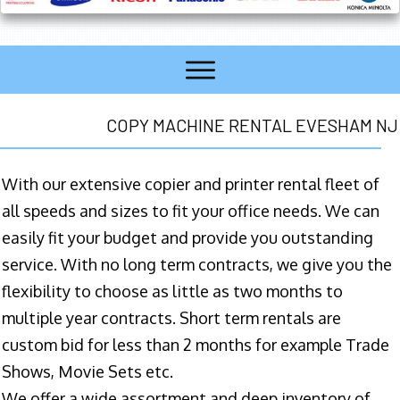
COPY MACHINE RENTAL EVESHAM NJ
With our extensive copier and printer rental fleet of
all speeds and sizes to fit your office needs. We can
easily fit your budget and provide you outstanding
service. With no long term contracts, we give you the
flexibility to choose as little as two months to
multiple year contracts. Short term rentals are
custom bid for less than 2 months for example Trade
Shows, Movie Sets etc.
We offer a wide assortment and deep inventory of