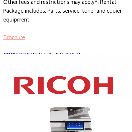
Other fees and restrictions may apply*. Rental
Package includes: Parts, service, toner and copier
equipment.
Brochure
COPIER RENTALS & LEASING NJ
XEROX WC7970