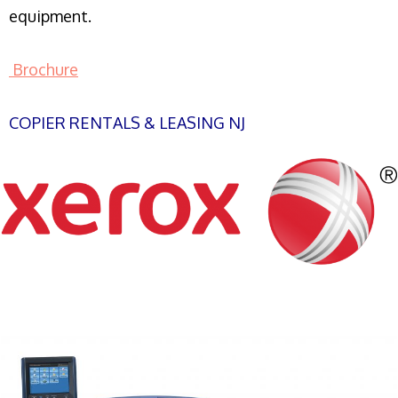
equipment.
Brochure
COPIER RENTALS & LEASING NJ