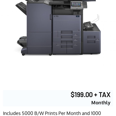
$199.00 + TAX
Monthly
Includes 5000 B/W Prints Per Month and 1000