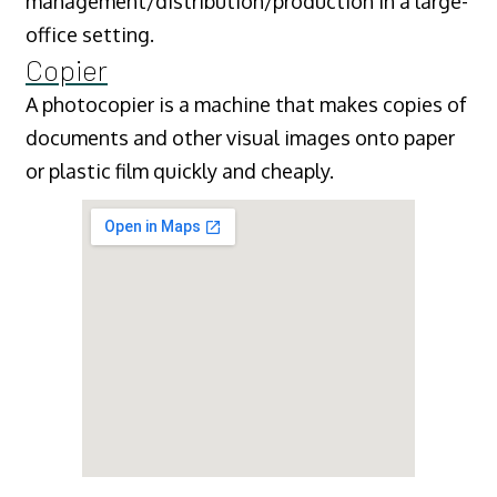
management/distribution/production in a large-
office setting.
Copier
A photocopier is a machine that makes copies of
documents and other visual images onto paper
or plastic film quickly and cheaply.