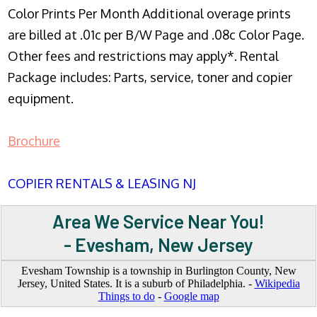
Color Prints Per Month Additional overage prints
are billed at .01c per B/W Page and .08c Color Page.
Other fees and restrictions may apply*. Rental
Package includes: Parts, service, toner and copier
equipment.
Brochure
COPIER RENTALS & LEASING NJ
Area We Service Near You!
- Evesham, New Jersey
Evesham Township is a township in Burlington County, New
Jersey, United States. It is a suburb of Philadelphia. -
Wikipedia
Things to do
-
Google map