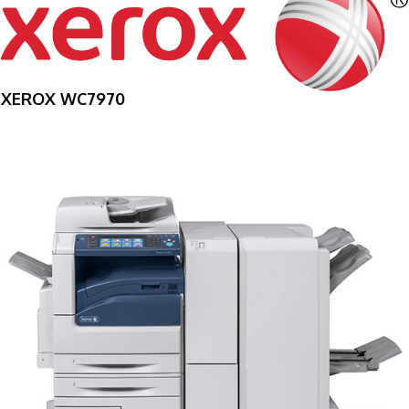
XEROX WC7970