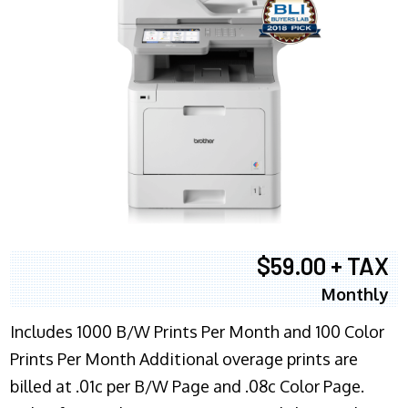
$59.00 + TAX
Monthly
Includes 1000 B/W Prints Per Month and 100 Color
Prints Per Month Additional overage prints are
billed at .01c per B/W Page and .08c Color Page.