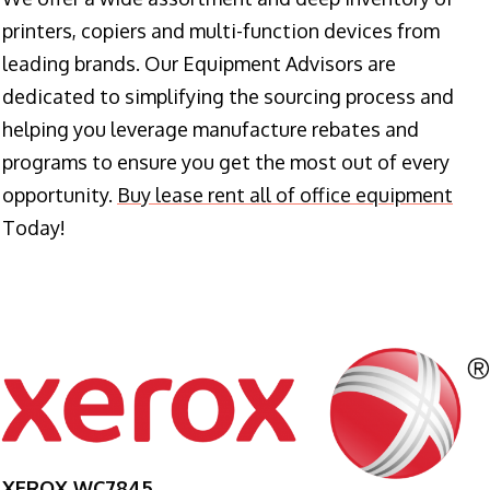
printers, copiers and multi-function devices from
leading brands. Our Equipment Advisors are
dedicated to simplifying the sourcing process and
helping you leverage manufacture rebates and
programs to ensure you get the most out of every
opportunity.
Buy lease rent all of office equipment
Today!
XEROX WC7845