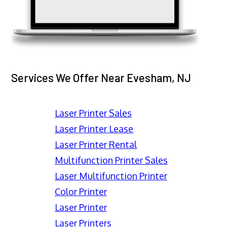
Services We Offer Near Evesham, NJ
Laser Printer Sales
Laser Printer Lease
Laser Printer Rental
Multifunction Printer Sales
Laser Multifunction Printer
Color Printer
Laser Printer
Laser Printers