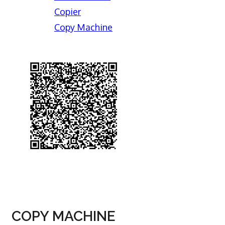
Copier
Copy Machine
COPY MACHINE