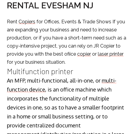
RENTAL EVESHAM NJ
Rent
Copiers
for Offices, Events & Trade Shows If you
are expanding your business and need to increase
production, or if you have a short-term need such as a
copy-intensive project, you can rely on JR Copier to
provide you with the best ofiice
copier
or
laser printer
for your business situation.
Multifunction printer
An MFP, multi-functional, all-in-one, or
multi-
function device
, is an office machine which
incorporates the functionality of multiple
devices in one, so as to have a smaller footprint
in a home or small business setting, or to
provide centralized document