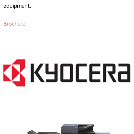
equipment.
Brochure
COPIER RENTALS & LEASING NJ