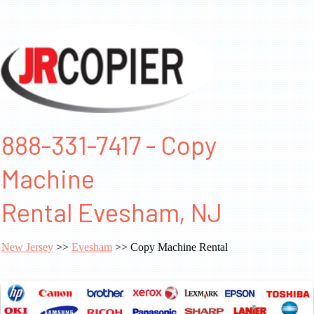
888-331-7417 - Copy
Machine
Rental Evesham, NJ
New Jersey
>>
Evesham
>> Copy Machine Rental