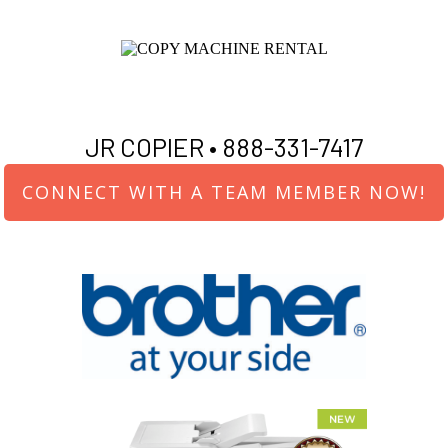
JR COPIER •
888-331-7417
CONNECT WITH A TEAM MEMBER NOW!