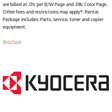
are billed at .01c per B/W Page and .08c Color Page.
Other fees and restrictions may apply*. Rental
Package includes: Parts, service, toner and copier
equipment.
Brochure
COPIER RENTALS & LEASING NJ