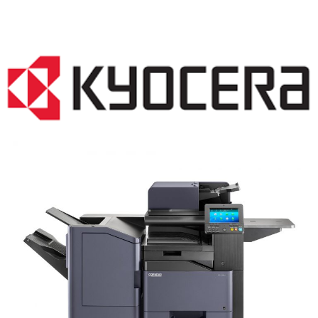
COPIER RENTALS & LEASING NJ