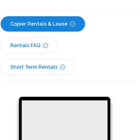
Copier Rentals & Lease
Rentals FAQ
Short Term Rentals