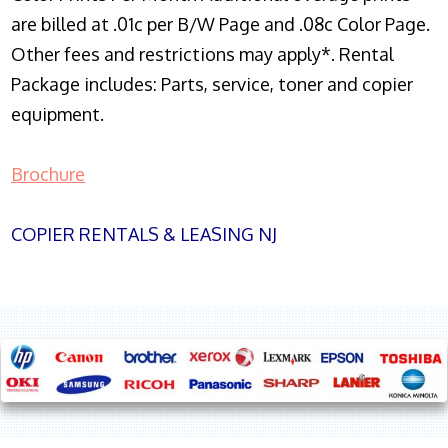
are billed at .01c per B/W Page and .08c Color Page.
Other fees and restrictions may apply*. Rental
Package includes: Parts, service, toner and copier
equipment.
Brochure
COPIER RENTALS & LEASING NJ