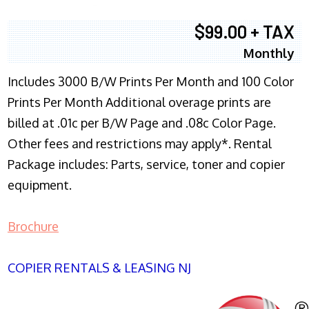
$99.00 + TAX
Monthly
Includes 3000 B/W Prints Per Month and 100 Color
Prints Per Month Additional overage prints are
billed at .01c per B/W Page and .08c Color Page.
Other fees and restrictions may apply*. Rental
Package includes: Parts, service, toner and copier
equipment.
Brochure
COPIER RENTALS & LEASING NJ