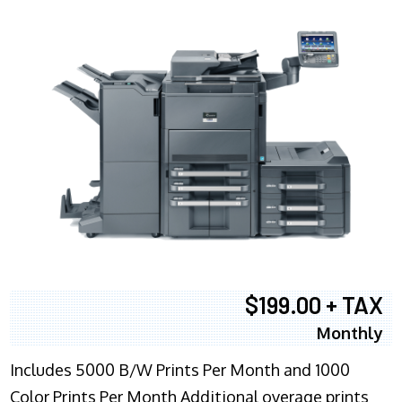
$199.00 + TAX
Monthly
Includes 5000 B/W Prints Per Month and 1000
Color Prints Per Month Additional overage prints