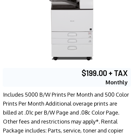
$199.00 + TAX
Monthly
Includes 5000 B/W Prints Per Month and 500 Color
Prints Per Month Additional overage prints are
billed at .01c per B/W Page and .08c Color Page.
Other fees and restrictions may apply*. Rental
Package includes: Parts, service, toner and copier