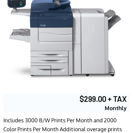
$299.00 + TAX
Monthly
Includes 3000 B/W Prints Per Month and 2000
Color Prints Per Month Additional overage prints