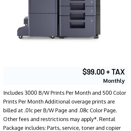
$99.00 + TAX
Monthly
Includes 3000 B/W Prints Per Month and 500 Color
Prints Per Month Additional overage prints are
billed at .01c per B/W Page and .08c Color Page.
Other fees and restrictions may apply*. Rental
Package includes: Parts, service, toner and copier