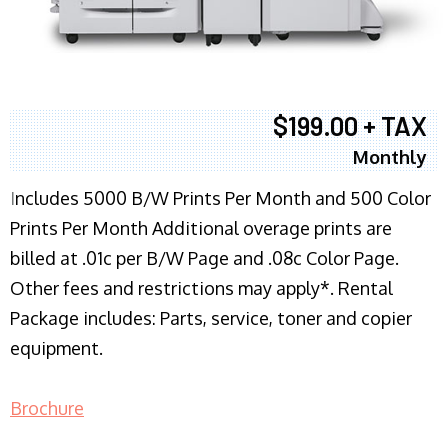
$199.00 + TAX
Monthly
I
ncludes 5000 B/W Prints Per Month and 500 Color
Prints Per Month Additional overage prints are
billed at .01c per B/W Page and .08c Color Page.
Other fees and restrictions may apply*. Rental
Package includes: Parts, service, toner and copier
equipment.
Brochure