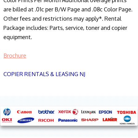
Color Prints Per Month Additional overage prints
are billed at .01c per B/W Page and .08c Color Page.
Other fees and restrictions may apply*. Rental
Package includes: Parts, service, toner and copier
equipment.
Brochure
COPIER RENTALS & LEASING NJ