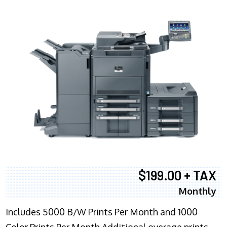
$199.00 + TAX
Monthly
Includes 5000 B/W Prints Per Month and 1000