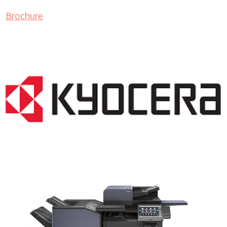
Brochure
COPIER RENTALS & LEASING NJ