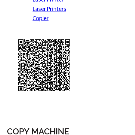
Laser Printers
Copier
COPY MACHINE