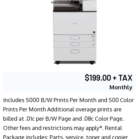
$199.00 + TAX
Monthly
Includes 5000 B/W Prints Per Month and 500 Color
Prints Per Month Additional overage prints are
billed at .01c per B/W Page and .08c Color Page.
Other fees and restrictions may apply*. Rental
Package includes: Parts, service, toner and copier