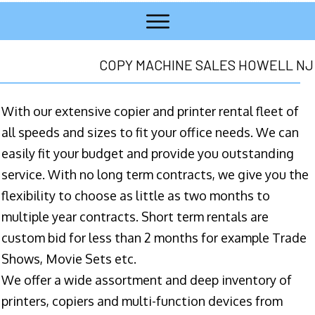
COPY MACHINE SALES HOWELL NJ
With our extensive copier and printer rental fleet of
all speeds and sizes to fit your office needs. We can
easily fit your budget and provide you outstanding
service. With no long term contracts, we give you the
flexibility to choose as little as two months to
multiple year contracts. Short term rentals are
custom bid for less than 2 months for example Trade
Shows, Movie Sets etc.
We offer a wide assortment and deep inventory of
printers, copiers and multi-function devices from