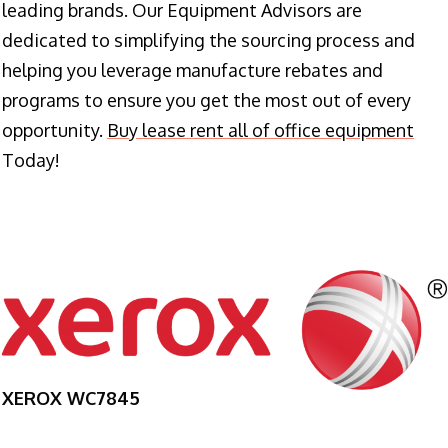
leading brands. Our Equipment Advisors are
dedicated to simplifying the sourcing process and
helping you leverage manufacture rebates and
programs to ensure you get the most out of every
opportunity.
Buy lease rent all of office equipment
Today!
XEROX WC7845