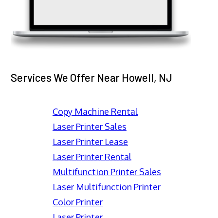
Services We Offer Near Howell, NJ
Copy Machine Rental
Laser Printer Sales
Laser Printer Lease
Laser Printer Rental
Multifunction Printer Sales
Laser Multifunction Printer
Color Printer
Laser Printer