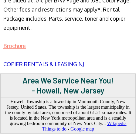
are billed at .01c per B/W Page and .08c Color Page.
Other fees and restrictions may apply*. Rental
Package includes: Parts, service, toner and copier
equipment.
Brochure
COPIER RENTALS & LEASING NJ
Area We Service Near You!
- Howell, New Jersey
Howell Township is a township in Monmouth County, New
Jersey, United States. The township is the largest municipality in
the county by total area, comprised of about 61.21 square miles. It
is located in the New York metropolitan area and is a steadily
growing bedroom community of New York City. -
Wikipedia
Things to do
-
Google map