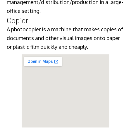
management/distribution/production in a large-
office setting.
Copier
A photocopier is a machine that makes copies of
documents and other visual images onto paper
or plastic film quickly and cheaply.