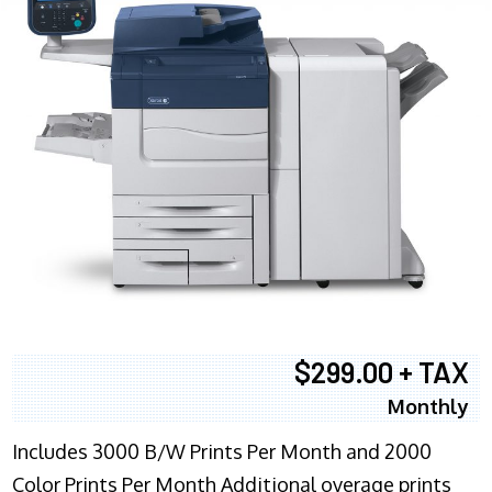
$299.00 + TAX
Monthly
Includes 3000 B/W Prints Per Month and 2000
Color Prints Per Month Additional overage prints