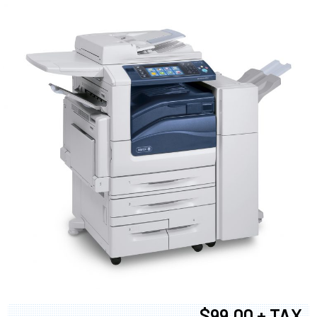
$99.00 + TAX