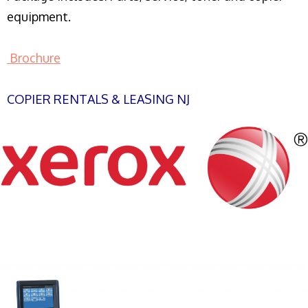
equipment.
Brochure
COPIER RENTALS & LEASING NJ