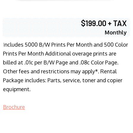
$199.00 + TAX
Monthly
I
ncludes 5000 B/W Prints Per Month and 500 Color
Prints Per Month Additional overage prints are
billed at .01c per B/W Page and .08c Color Page.
Other fees and restrictions may apply*. Rental
Package includes: Parts, service, toner and copier
equipment.
Brochure
COPIER RENTALS & LEASING NJ