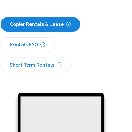
Copier Rentals & Lease
Rentals FAQ
Short Term Rentals