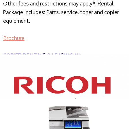
Other fees and restrictions may apply*. Rental
Package includes: Parts, service, toner and copier
equipment.
Brochure
COPIER RENTALS & LEASING NJ
XEROX WC7970