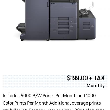
$199.00 + TAX
Monthly
Includes 5000 B/W Prints Per Month and 1000
Color Prints Per Month Additional overage prints