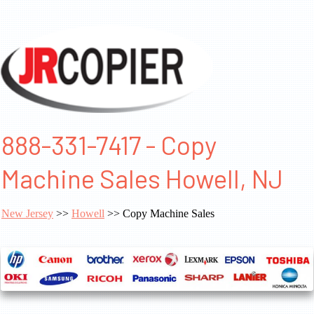
888-331-7417 - Copy
Machine Sales Howell, NJ
New Jersey
>>
Howell
>> Copy Machine Sales