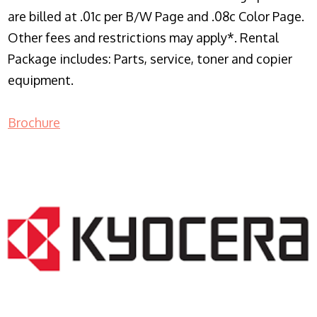
are billed at .01c per B/W Page and .08c Color Page.
Other fees and restrictions may apply*. Rental
Package includes: Parts, service, toner and copier
equipment.
Brochure
COPIER RENTALS & LEASING NJ