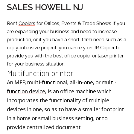
SALES HOWELL NJ
Rent
Copiers
for Offices, Events & Trade Shows If you
are expanding your business and need to increase
production, or if you have a short-term need such as a
copy-intensive project, you can rely on JR Copier to
provide you with the best ofiice
copier
or
laser printer
for your business situation.
Multifunction printer
An MFP, multi-functional, all-in-one, or
multi-
function device
, is an office machine which
incorporates the functionality of multiple
devices in one, so as to have a smaller footprint
in a home or small business setting, or to
provide centralized document