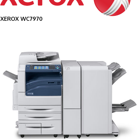
XEROX WC7970