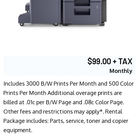
$99.00 + TAX
Monthly
Includes 3000 B/W Prints Per Month and 500 Color
Prints Per Month Additional overage prints are
billed at .01c per B/W Page and .08c Color Page.
Other fees and restrictions may apply*. Rental
Package includes: Parts, service, toner and copier
equipment.