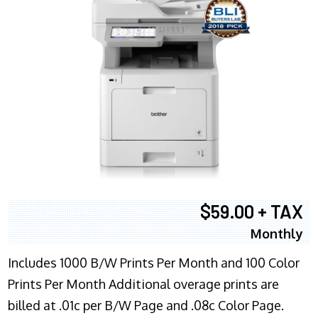
$59.00 + TAX
Monthly
Includes 1000 B/W Prints Per Month and 100 Color
Prints Per Month Additional overage prints are
billed at .01c per B/W Page and .08c Color Page.