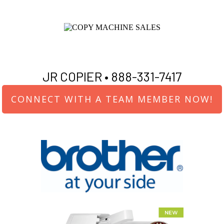
JR COPIER •
888-331-7417
CONNECT WITH A TEAM MEMBER NOW!