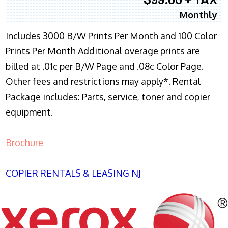
Monthly
Includes 3000 B/W Prints Per Month and 100 Color
Prints Per Month Additional overage prints are
billed at .01c per B/W Page and .08c Color Page.
Other fees and restrictions may apply*. Rental
Package includes: Parts, service, toner and copier
equipment.
Brochure
COPIER RENTALS & LEASING NJ