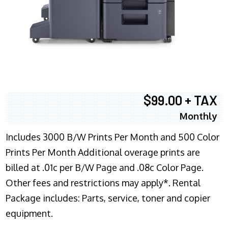
$99.00 + TAX
Monthly
Includes 3000 B/W Prints Per Month and 500 Color
Prints Per Month Additional overage prints are
billed at .01c per B/W Page and .08c Color Page.
Other fees and restrictions may apply*. Rental
Package includes: Parts, service, toner and copier
equipment.