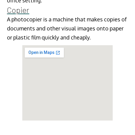
office setting.
Copier
A photocopier is a machine that makes copies of
documents and other visual images onto paper
or plastic film quickly and cheaply.