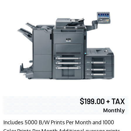
$199.00 + TAX
Monthly
Includes 5000 B/W Prints Per Month and 1000