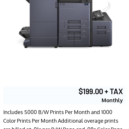
$199.00 + TAX
Monthly
Includes 5000 B/W Prints Per Month and 1000
Color Prints Per Month Additional overage prints