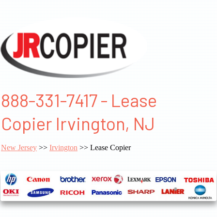
888-331-7417 - Lease
Copier Irvington, NJ
New Jersey
>>
Irvington
>> Lease Copier