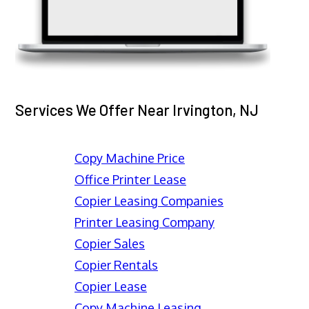
Services We Offer Near Irvington, NJ
Copy Machine Price
Office Printer Lease
Copier Leasing Companies
Printer Leasing Company
Copier Sales
Copier Rentals
Copier Lease
Copy Machine Leasing