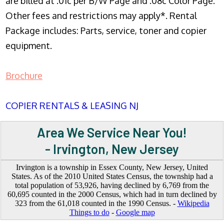
are billed at .01c per B/W Page and .08c Color Page.
Other fees and restrictions may apply*. Rental
Package includes: Parts, service, toner and copier
equipment.
Brochure
COPIER RENTALS & LEASING NJ
Area We Service Near You!
- Irvington, New Jersey
Irvington is a township in Essex County, New Jersey, United
States. As of the 2010 United States Census, the township had a
total population of 53,926, having declined by 6,769 from the
60,695 counted in the 2000 Census, which had in turn declined by
323 from the 61,018 counted in the 1990 Census. -
Wikipedia
Things to do
-
Google map