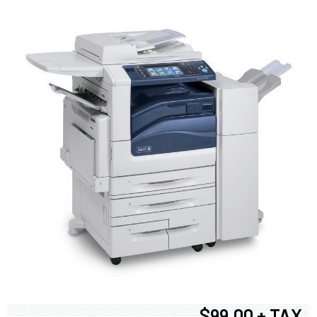
$99.00 + TAX