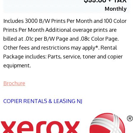
Monthly
Includes 3000 B/W Prints Per Month and 100 Color
Prints Per Month Additional overage prints are
billed at .01c per B/W Page and .08c Color Page.
Other fees and restrictions may apply*. Rental
Package includes: Parts, service, toner and copier
equipment.
Brochure
COPIER RENTALS & LEASING NJ