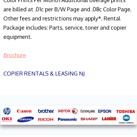
Color Prints Per Month Additional overage prints
are billed at .01c per B/W Page and .08c Color Page.
Other fees and restrictions may apply*. Rental
Package includes: Parts, service, toner and copier
equipment.
Brochure
COPIER RENTALS & LEASING NJ