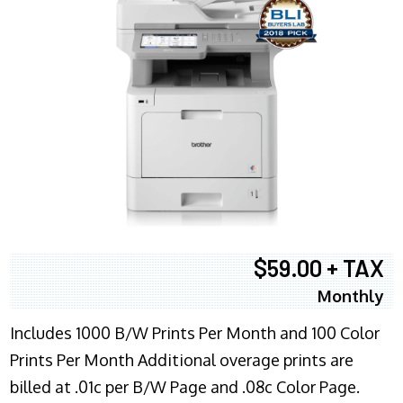
$59.00 + TAX
Monthly
Includes 1000 B/W Prints Per Month and 100 Color
Prints Per Month Additional overage prints are
billed at .01c per B/W Page and .08c Color Page.