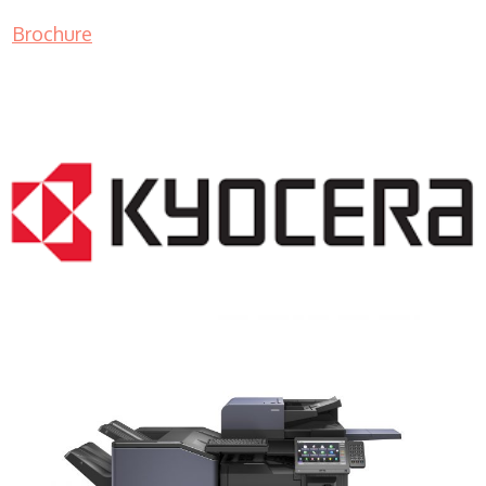
Brochure
COPIER RENTALS & LEASING NJ