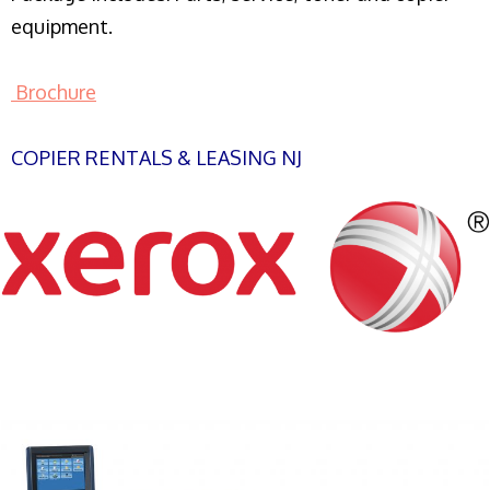
equipment.
Brochure
COPIER RENTALS & LEASING NJ