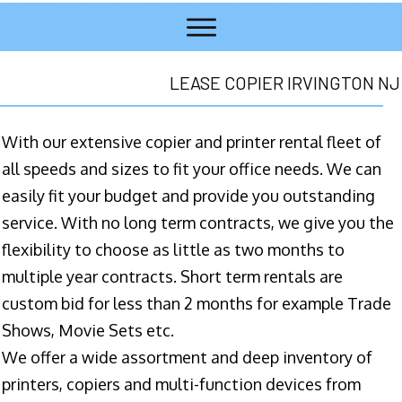
LEASE COPIER IRVINGTON NJ
With our extensive copier and printer rental fleet of
all speeds and sizes to fit your office needs. We can
easily fit your budget and provide you outstanding
service. With no long term contracts, we give you the
flexibility to choose as little as two months to
multiple year contracts. Short term rentals are
custom bid for less than 2 months for example Trade
Shows, Movie Sets etc.
We offer a wide assortment and deep inventory of
printers, copiers and multi-function devices from