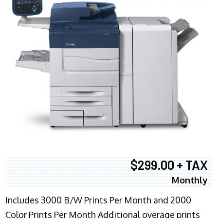
$299.00 + TAX
Monthly
Includes 3000 B/W Prints Per Month and 2000
Color Prints Per Month Additional overage prints