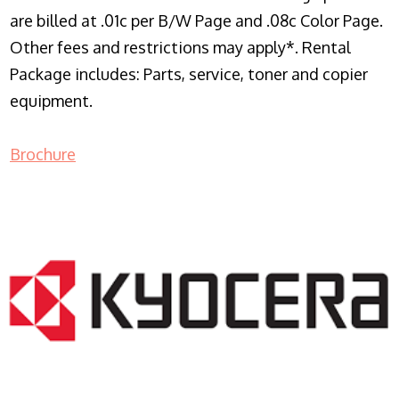
are billed at .01c per B/W Page and .08c Color Page.
Other fees and restrictions may apply*. Rental
Package includes: Parts, service, toner and copier
equipment.
Brochure
COPIER RENTALS & LEASING NJ