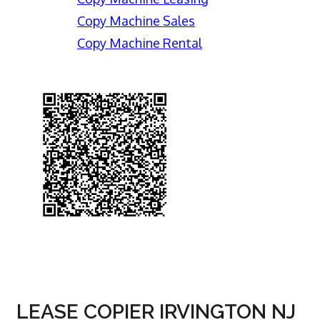
Copy Machine Sales
Copy Machine Rental
LEASE COPIER IRVINGTON NJ