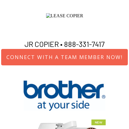
JR COPIER •
888-331-7417
CONNECT WITH A TEAM MEMBER NOW!