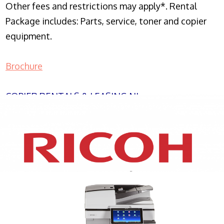
Other fees and restrictions may apply*. Rental
Package includes: Parts, service, toner and copier
equipment.
Brochure
COPIER RENTALS & LEASING NJ
XEROX WC7970