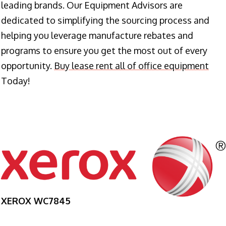
leading brands. Our Equipment Advisors are
dedicated to simplifying the sourcing process and
helping you leverage manufacture rebates and
programs to ensure you get the most out of every
opportunity.
Buy lease rent all of office equipment
Today!
XEROX WC7845