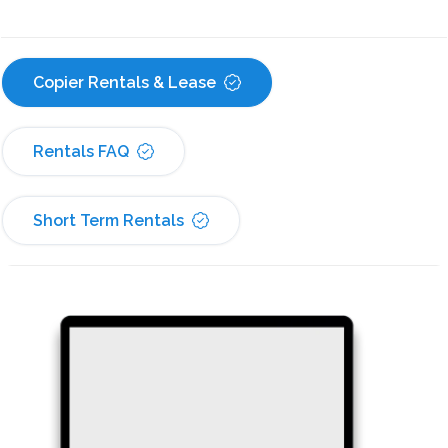
Copier Rentals & Lease
Rentals FAQ
Short Term Rentals