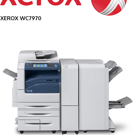
XEROX WC7970