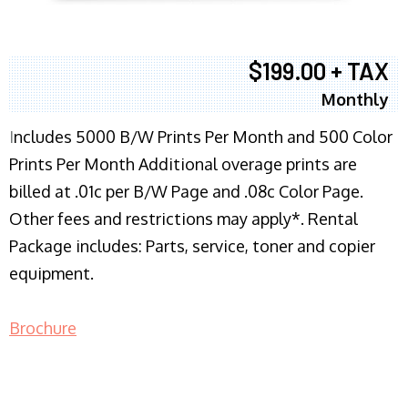
$199.00 + TAX
Monthly
I
ncludes 5000 B/W Prints Per Month and 500 Color
Prints Per Month Additional overage prints are
billed at .01c per B/W Page and .08c Color Page.
Other fees and restrictions may apply*. Rental
Package includes: Parts, service, toner and copier
equipment.
Brochure
COPIER RENTALS & LEASING NJ