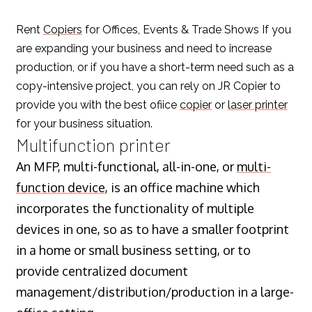
Rent
Copiers
for Offices, Events & Trade Shows If you
are expanding your business and need to increase
production, or if you have a short-term need such as a
copy-intensive project, you can rely on JR Copier to
provide you with the best ofiice
copier
or
laser printer
for your business situation.
Multifunction printer
An MFP, multi-functional, all-in-one, or
multi-
function device
, is an office machine which
incorporates the functionality of multiple
devices in one, so as to have a smaller footprint
in a home or small business setting, or to
provide centralized document
management/distribution/production in a large-