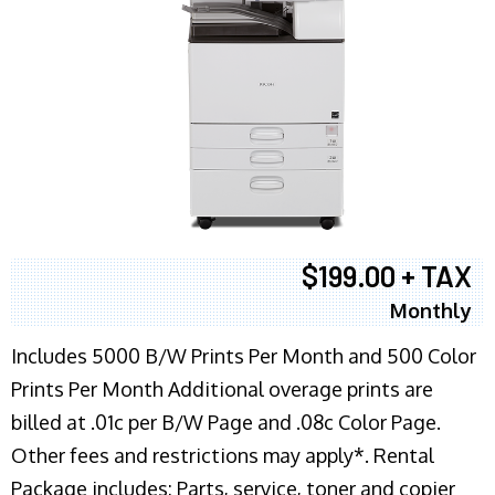
$199.00 + TAX
Monthly
Includes 5000 B/W Prints Per Month and 500 Color
Prints Per Month Additional overage prints are
billed at .01c per B/W Page and .08c Color Page.
Other fees and restrictions may apply*. Rental
Package includes: Parts, service, toner and copier