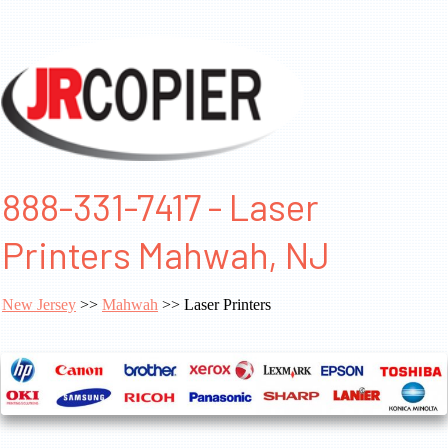
888-331-7417 - Laser
Printers Mahwah, NJ
New Jersey
>>
Mahwah
>> Laser Printers