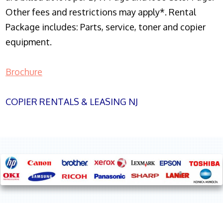
Other fees and restrictions may apply*. Rental
Package includes: Parts, service, toner and copier
equipment.
Brochure
COPIER RENTALS & LEASING NJ