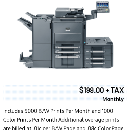
$199.00 + TAX
Monthly
Includes 5000 B/W Prints Per Month and 1000
Color Prints Per Month Additional overage prints
are billed at .01c per B/W Page and .08c Color Page.