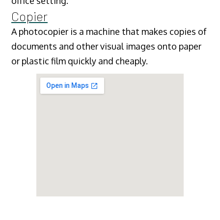
office setting.
Copier
A photocopier is a machine that makes copies of
documents and other visual images onto paper
or plastic film quickly and cheaply.