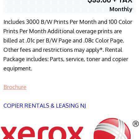
Monthly
Includes 3000 B/W Prints Per Month and 100 Color
Prints Per Month Additional overage prints are
billed at .01c per B/W Page and .08c Color Page.
Other fees and restrictions may apply*. Rental
Package includes: Parts, service, toner and copier
equipment.
Brochure
COPIER RENTALS & LEASING NJ