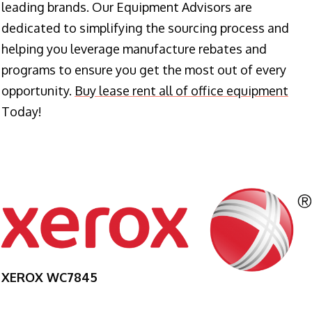
leading brands. Our Equipment Advisors are
dedicated to simplifying the sourcing process and
helping you leverage manufacture rebates and
programs to ensure you get the most out of every
opportunity.
Buy lease rent all of office equipment
Today!
XEROX WC7845