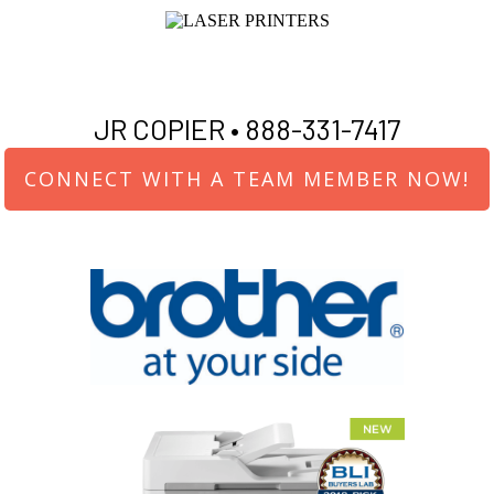
JR COPIER •
888-331-7417
CONNECT WITH A TEAM MEMBER NOW!