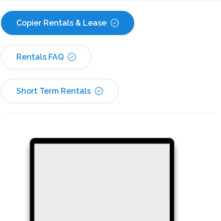
Copier Rentals & Lease
Rentals FAQ
Short Term Rentals