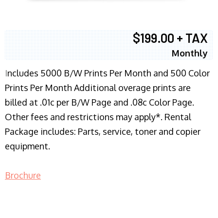
$199.00 + TAX
Monthly
I
ncludes 5000 B/W Prints Per Month and 500 Color
Prints Per Month Additional overage prints are
billed at .01c per B/W Page and .08c Color Page.
Other fees and restrictions may apply*. Rental
Package includes: Parts, service, toner and copier
equipment.
Brochure
COPIER RENTALS & LEASING NJ