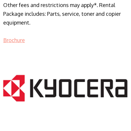
Other fees and restrictions may apply*. Rental
Package includes: Parts, service, toner and copier
equipment.
Brochure
COPIER RENTALS & LEASING NJ