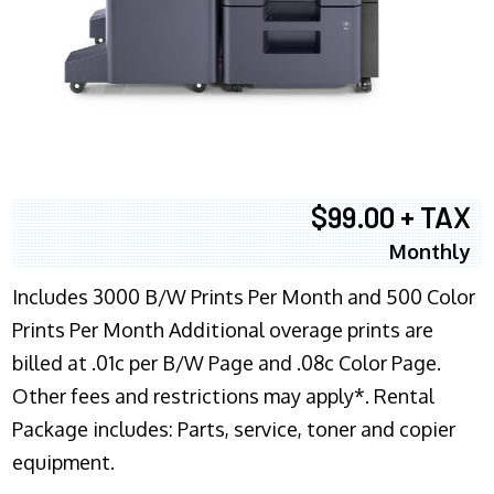
$99.00 + TAX
Monthly
Includes 3000 B/W Prints Per Month and 500 Color
Prints Per Month Additional overage prints are
billed at .01c per B/W Page and .08c Color Page.
Other fees and restrictions may apply*. Rental
Package includes: Parts, service, toner and copier
equipment.