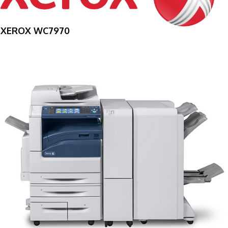
XEROX WC7970