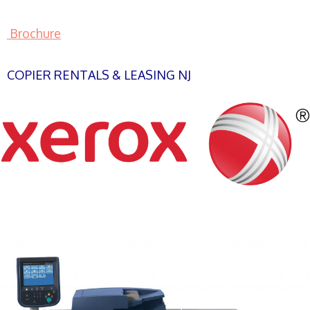
Brochure
COPIER RENTALS & LEASING NJ