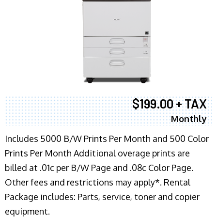
$199.00 + TAX
Monthly
Includes 5000 B/W Prints Per Month and 500 Color
Prints Per Month Additional overage prints are
billed at .01c per B/W Page and .08c Color Page.
Other fees and restrictions may apply*. Rental
Package includes: Parts, service, toner and copier
equipment.