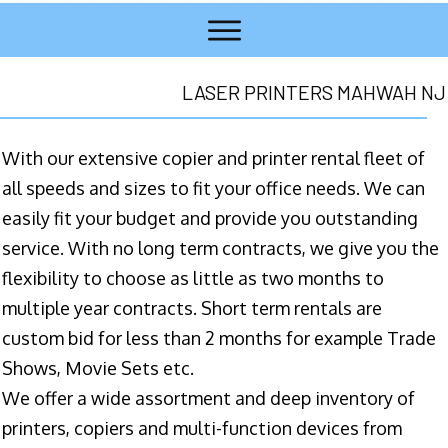
LASER PRINTERS MAHWAH NJ
With our extensive copier and printer rental fleet of
all speeds and sizes to fit your office needs. We can
easily fit your budget and provide you outstanding
service. With no long term contracts, we give you the
flexibility to choose as little as two months to
multiple year contracts. Short term rentals are
custom bid for less than 2 months for example Trade
Shows, Movie Sets etc.
We offer a wide assortment and deep inventory of
printers, copiers and multi-function devices from