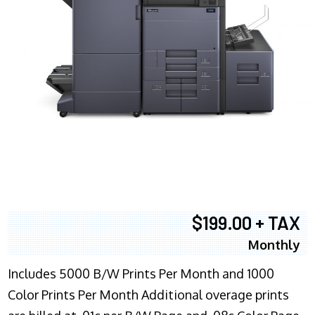
$199.00 + TAX
Monthly
Includes 5000 B/W Prints Per Month and 1000
Color Prints Per Month Additional overage prints