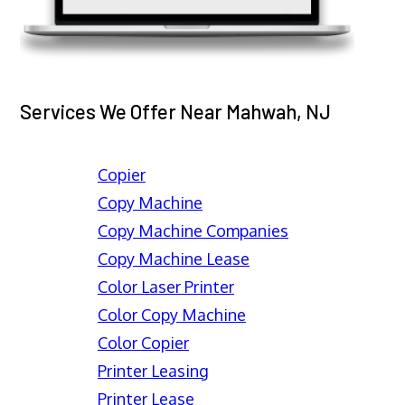
Services We Offer Near Mahwah, NJ
Copier
Copy Machine
Copy Machine Companies
Copy Machine Lease
Color Laser Printer
Color Copy Machine
Color Copier
Printer Leasing
Printer Lease