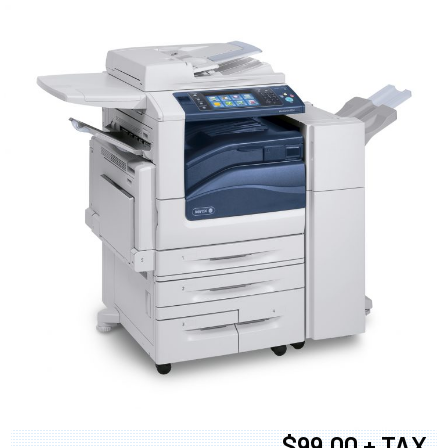
$99.00 + TAX