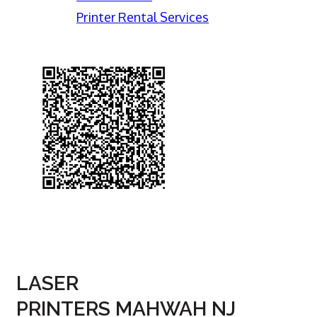
Printer Rental Services
LASER
PRINTERS MAHWAH NJ