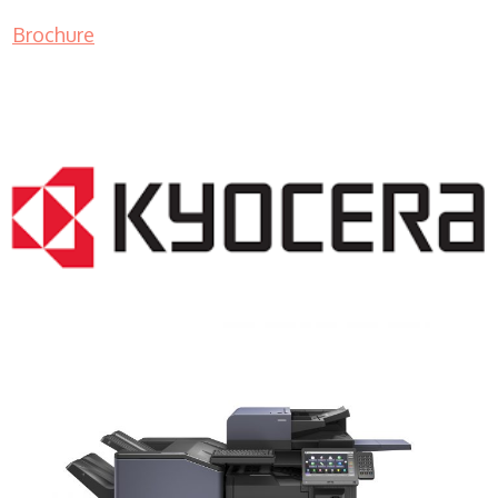
Brochure
COPIER RENTALS & LEASING NJ