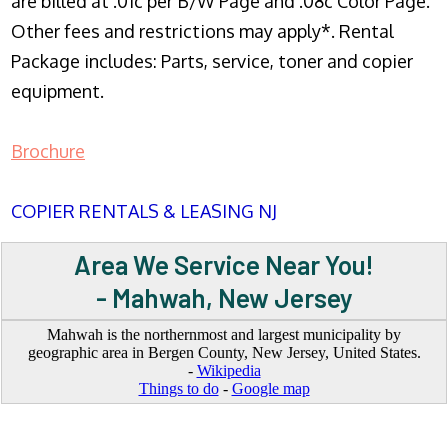
are billed at .01c per B/W Page and .08c Color Page.
Other fees and restrictions may apply*. Rental
Package includes: Parts, service, toner and copier
equipment.
Brochure
COPIER RENTALS & LEASING NJ
Area We Service Near You!
- Mahwah, New Jersey
Mahwah is the northernmost and largest municipality by
geographic area in Bergen County, New Jersey, United States.
-
Wikipedia
Things to do
-
Google map