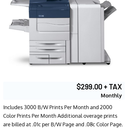
$299.00 + TAX
Monthly
Includes 3000 B/W Prints Per Month and 2000
Color Prints Per Month Additional overage prints
are billed at .01c per B/W Page and .08c Color Page.