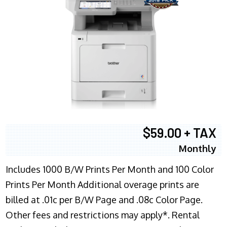
$59.00 + TAX
Monthly
Includes 1000 B/W Prints Per Month and 100 Color
Prints Per Month Additional overage prints are
billed at .01c per B/W Page and .08c Color Page.
Other fees and restrictions may apply*. Rental