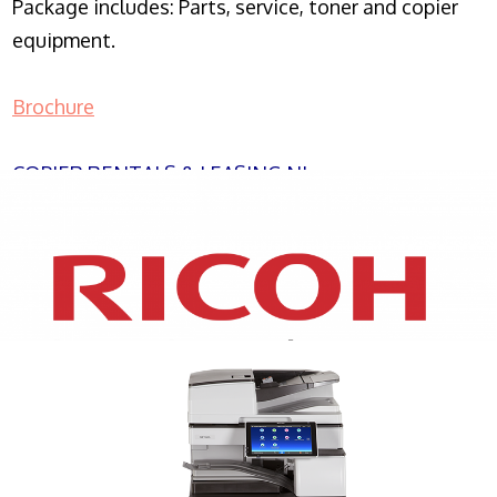
Package includes: Parts, service, toner and copier
equipment.
Brochure
COPIER RENTALS & LEASING NJ
XEROX WC7970