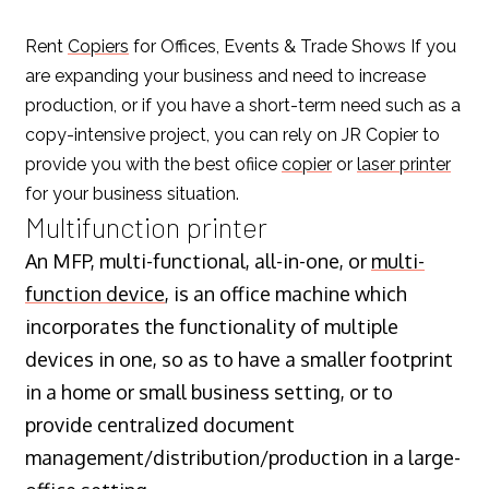
Rent
Copiers
for Offices, Events & Trade Shows If you
are expanding your business and need to increase
production, or if you have a short-term need such as a
copy-intensive project, you can rely on JR Copier to
provide you with the best ofiice
copier
or
laser printer
for your business situation.
Multifunction printer
An MFP, multi-functional, all-in-one, or
multi-
function device
, is an office machine which
incorporates the functionality of multiple
devices in one, so as to have a smaller footprint
in a home or small business setting, or to
provide centralized document
management/distribution/production in a large-