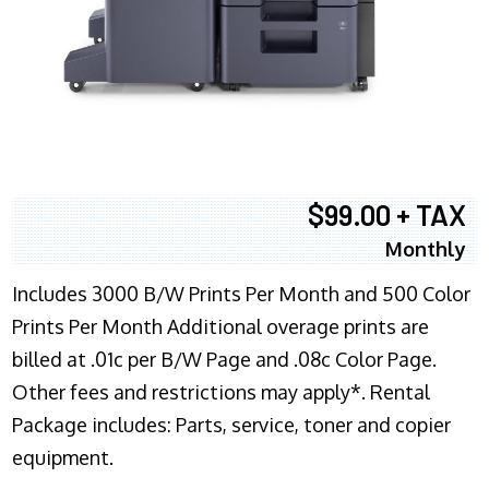
$99.00 + TAX
Monthly
Includes 3000 B/W Prints Per Month and 500 Color
Prints Per Month Additional overage prints are
billed at .01c per B/W Page and .08c Color Page.
Other fees and restrictions may apply*. Rental
Package includes: Parts, service, toner and copier
equipment.