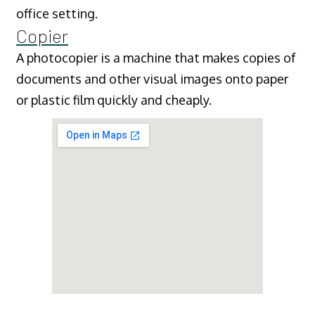
office setting.
Copier
A photocopier is a machine that makes copies of
documents and other visual images onto paper
or plastic film quickly and cheaply.