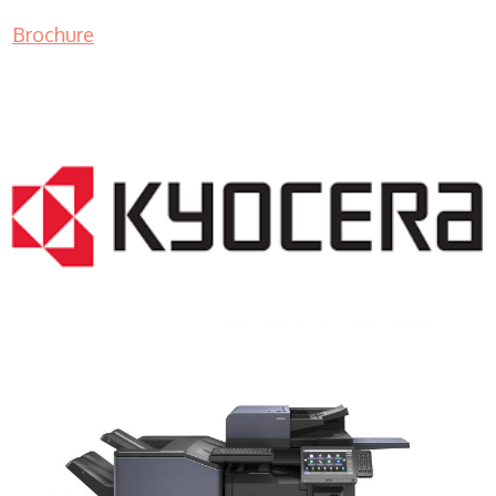
Brochure
COPIER RENTALS & LEASING NJ