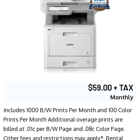
$59.00 + TAX
Monthly
Includes 1000 B/W Prints Per Month and 100 Color
Prints Per Month Additional overage prints are
billed at .01c per B/W Page and .08c Color Page.
Other fees and restrictions may apply*. Rental