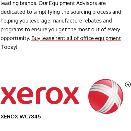
leading brands. Our Equipment Advisors are
dedicated to simplifying the sourcing process and
helping you leverage manufacture rebates and
programs to ensure you get the most out of every
opportunity.
Buy lease rent all of office equipment
Today!
XEROX WC7845