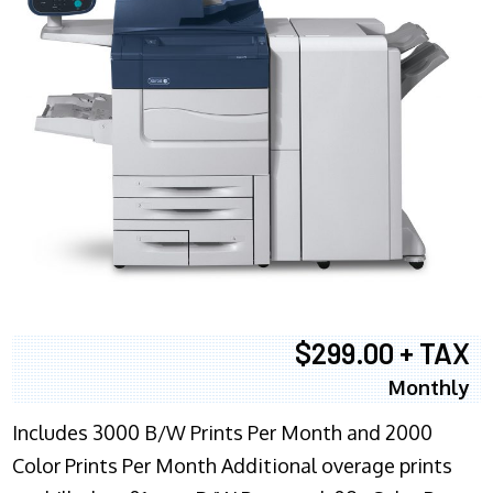
$299.00 + TAX
Monthly
Includes 3000 B/W Prints Per Month and 2000
Color Prints Per Month Additional overage prints