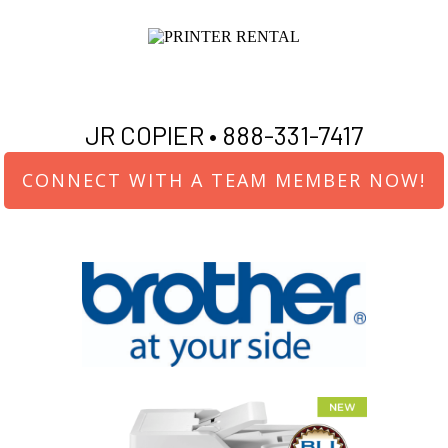
JR COPIER •
888-331-7417
CONNECT WITH A TEAM MEMBER NOW!