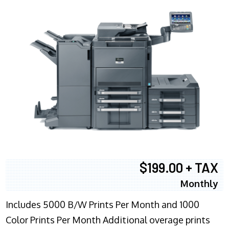
$199.00 + TAX
Monthly
Includes 5000 B/W Prints Per Month and 1000
Color Prints Per Month Additional overage prints