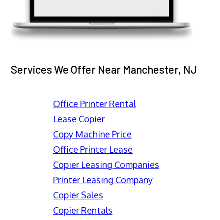
Services We Offer Near Manchester, NJ
Office Printer Rental
Lease Copier
Copy Machine Price
Office Printer Lease
Copier Leasing Companies
Printer Leasing Company
Copier Sales
Copier Rentals