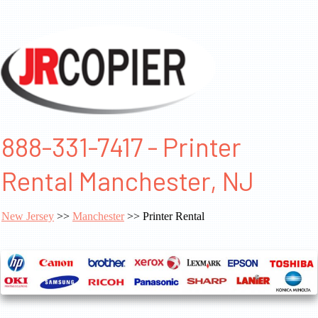
888-331-7417 - Printer
Rental Manchester, NJ
New Jersey
>>
Manchester
>> Printer Rental