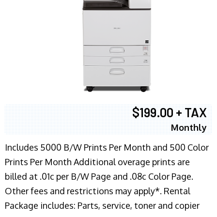
$199.00 + TAX
Monthly
Includes 5000 B/W Prints Per Month and 500 Color
Prints Per Month Additional overage prints are
billed at .01c per B/W Page and .08c Color Page.
Other fees and restrictions may apply*. Rental
Package includes: Parts, service, toner and copier