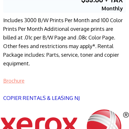
Monthly
Includes 3000 B/W Prints Per Month and 100 Color
Prints Per Month Additional overage prints are
billed at .01c per B/W Page and .08c Color Page.
Other fees and restrictions may apply*. Rental
Package includes: Parts, service, toner and copier
equipment.
Brochure
COPIER RENTALS & LEASING NJ