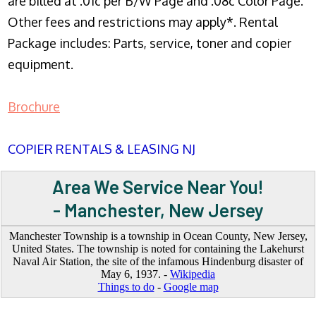
are billed at .01c per B/W Page and .08c Color Page.
Other fees and restrictions may apply*. Rental
Package includes: Parts, service, toner and copier
equipment.
Brochure
COPIER RENTALS & LEASING NJ
Area We Service Near You!
- Manchester, New Jersey
Manchester Township is a township in Ocean County, New Jersey,
United States. The township is noted for containing the Lakehurst
Naval Air Station, the site of the infamous Hindenburg disaster of
May 6, 1937. -
Wikipedia
Things to do
-
Google map