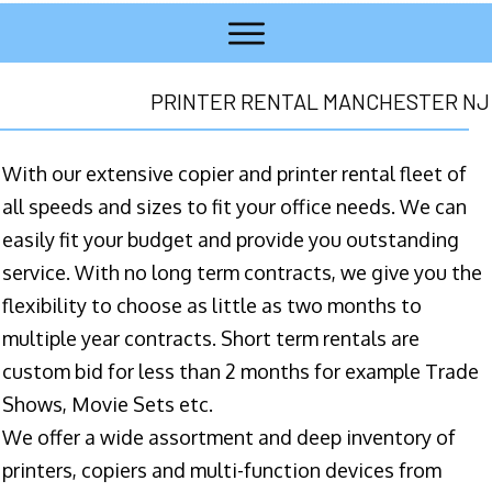
PRINTER RENTAL MANCHESTER NJ
With our extensive copier and printer rental fleet of
all speeds and sizes to fit your office needs. We can
easily fit your budget and provide you outstanding
service. With no long term contracts, we give you the
flexibility to choose as little as two months to
multiple year contracts. Short term rentals are
custom bid for less than 2 months for example Trade
Shows, Movie Sets etc.
We offer a wide assortment and deep inventory of
printers, copiers and multi-function devices from