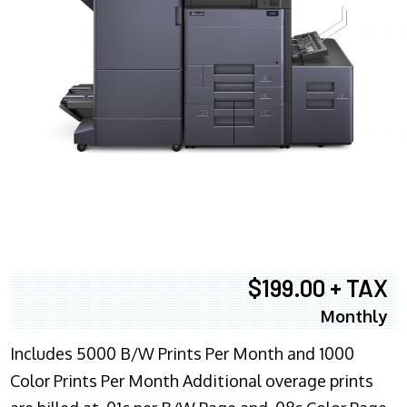
$199.00 + TAX
Monthly
Includes 5000 B/W Prints Per Month and 1000
Color Prints Per Month Additional overage prints