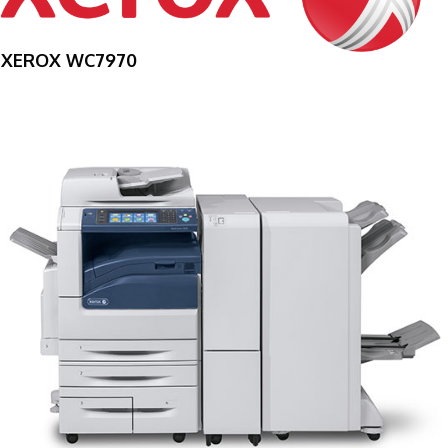
XEROX WC7970