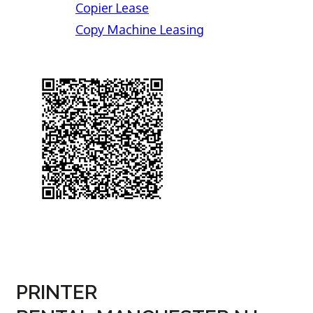
Copier Lease
Copy Machine Leasing
PRINTER