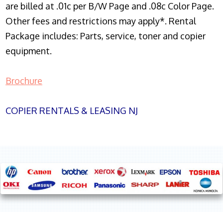
are billed at .01c per B/W Page and .08c Color Page.
Other fees and restrictions may apply*. Rental
Package includes: Parts, service, toner and copier
equipment.
Brochure
COPIER RENTALS & LEASING NJ