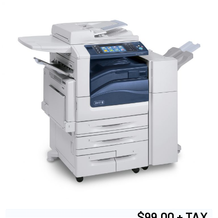
$99.00 + TAX