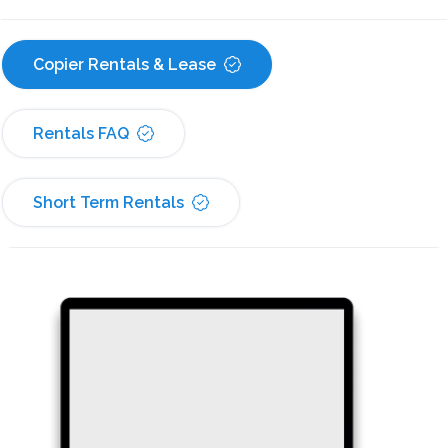
Copier Rentals & Lease
Rentals FAQ
Short Term Rentals