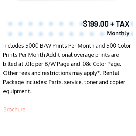
$199.00 + TAX
Monthly
I
ncludes 5000 B/W Prints Per Month and 500 Color
Prints Per Month Additional overage prints are
billed at .01c per B/W Page and .08c Color Page.
Other fees and restrictions may apply*. Rental
Package includes: Parts, service, toner and copier
equipment.
Brochure
COPIER RENTALS & LEASING NJ