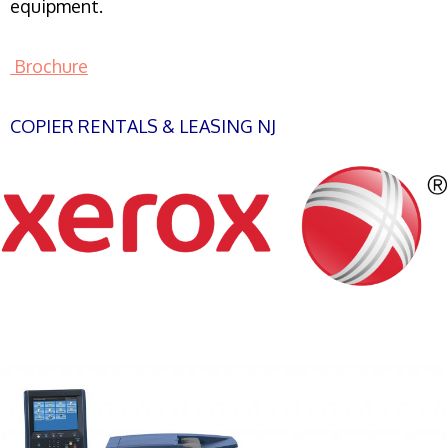
equipment.
Brochure
COPIER RENTALS & LEASING NJ