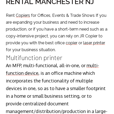
RENTAL MANCHESTER NJ
Rent
Copiers
for Offices, Events & Trade Shows If you
are expanding your business and need to increase
production, or if you have a short-term need such as a
copy-intensive project, you can rely on JR Copier to
provide you with the best ofiice
copier
or
laser printer
for your business situation.
Multifunction printer
An MFP, multi-functional, all-in-one, or
multi-
function device
, is an office machine which
incorporates the functionality of multiple
devices in one, so as to have a smaller footprint
in a home or small business setting, or to
provide centralized document
management/distribution/production in a large-