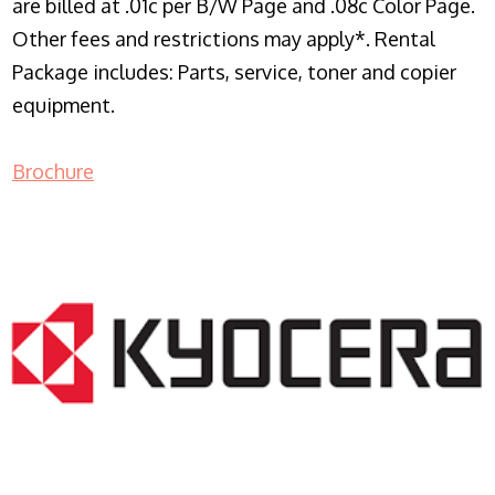
are billed at .01c per B/W Page and .08c Color Page.
Other fees and restrictions may apply*. Rental
Package includes: Parts, service, toner and copier
equipment.
Brochure
COPIER RENTALS & LEASING NJ