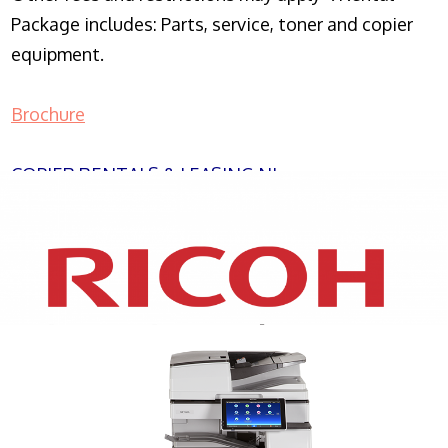
Package includes: Parts, service, toner and copier
equipment.
Brochure
COPIER RENTALS & LEASING NJ
XEROX WC7970