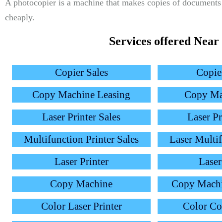
A photocopier is a machine that makes copies of documents 
cheaply.
Services offered Near
Copier Sales
Copie
Copy Machine Leasing
Copy Ma
Laser Printer Sales
Laser Pr
Multifunction Printer Sales
Laser Multif
Laser Printer
Laser
Copy Machine
Copy Mach
Color Laser Printer
Color C