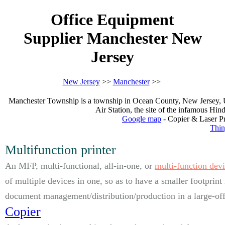
Office Equipment
Supplier Manchester New
Jersey
New Jersey
>>
Manchester
>>
Manchester Township is a township in Ocean County, New Jersey, Un
Air Station, the site of the infamous Hi
Google map
- Copier & Laser Pr
Thin
Multifunction printer
An MFP, multi-functional, all-in-one, or
multi-function dev
of multiple devices in one, so as to have a smaller footprint
document management/distribution/production in a large-offi
Copier