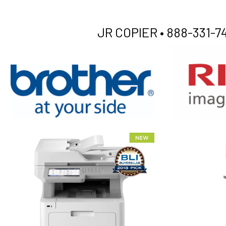
JR COPIER •
888-331-74
XEROX WC7