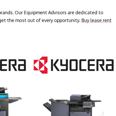
 brands. Our Equipment Advisors are dedicated to
get the most out of every opportunity.
Buy lease rent