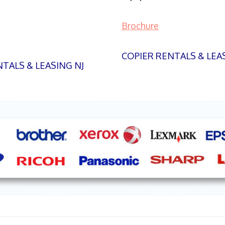
Brochure
COPIER RENTALS & LEA
TALS & LEASING NJ