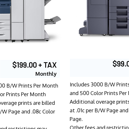
$99.
$199.00 + TAX
Monthly
Includes 3000 B/W Print
00 B/W Prints Per Month
and 500 Color Prints Per
or Prints Per Month
Additional overage prints
verage prints are billed
at .01c per B/W Page and
 B/W Page and .08c Color
Page.
Other fees and restricti
and restrictions may