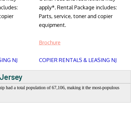
ncludes:
apply*. Rental Package includes:
copier
Parts, service, toner and copier
equipment.
Brochure
SING NJ
COPIER RENTALS & LEASING NJ
 Jersey
 had a total population of 67,106, making it the most-populous