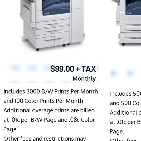
$99.00 + TAX
Monthly
Includes 3000 B/W Prints Per Month
I
ncludes 50
and 100 Color Prints Per Month
and 500 Col
Additional overage prints are billed
Additional o
at .01c per B/W Page and .08c Color
at .01c per
Page.
Page.
Other fees and restrictions may
Other fees 