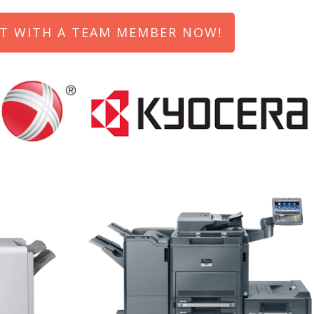
T WITH A TEAM MEMBER NOW!