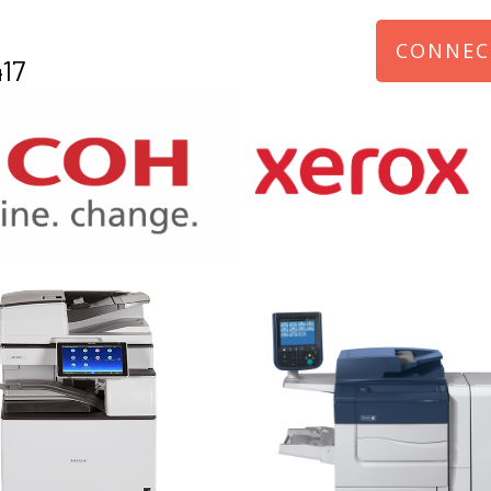
CONNEC
17
970