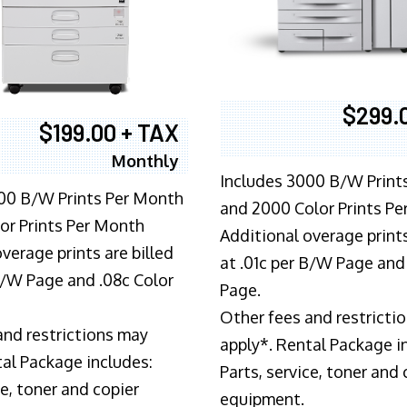
$299.
$199.00 + TAX
Monthly
Includes 3000 B/W Print
00 B/W Prints Per Month
and 2000 Color Prints P
or Prints Per Month
Additional overage prints
verage prints are billed
at .01c per B/W Page and
 B/W Page and .08c Color
Page.
Other fees and restricti
and restrictions may
apply*. Rental Package i
tal Package includes:
Parts, service, toner and 
ce, toner and copier
equipment.