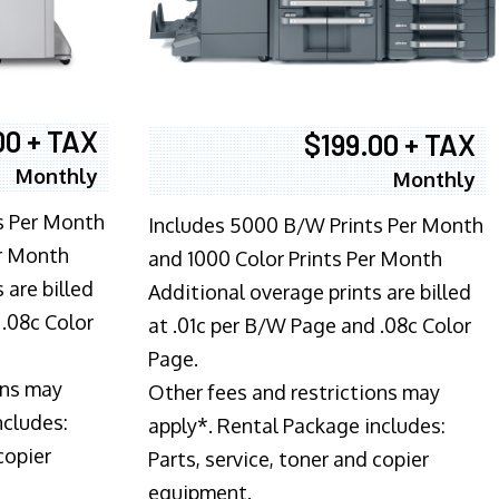
00 + TAX
$199.00 + TAX
Monthly
Monthly
s Per Month
Includes 5000 B/W Prints Per Month
er Month
and 1000 Color Prints Per Month
 are billed
Additional overage prints are billed
 .08c Color
at .01c per B/W Page and .08c Color
Page.
ons may
Other fees and restrictions may
ncludes:
apply*. Rental Package includes:
copier
Parts, service, toner and copier
equipment.