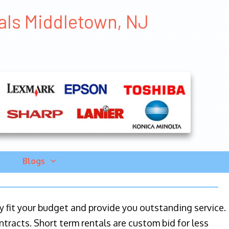
tals Middletown, NJ
Blogs
ily fit your budget and provide you outstanding service.
ntracts. Short term rentals are custom bid for less