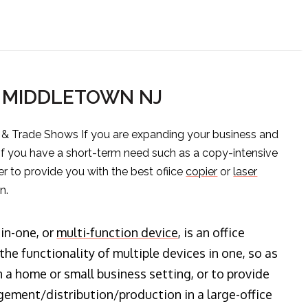
S MIDDLETOWN NJ
s & Trade Shows If you are expanding your business and
 if you have a short-term need such as a copy-intensive
er to provide you with the best ofiice
copier
or
laser
n.
-in-one, or
multi-function device
, is an office
he functionality of multiple devices in one, so as
n a home or small business setting, or to provide
ment/distribution/production in a large-office