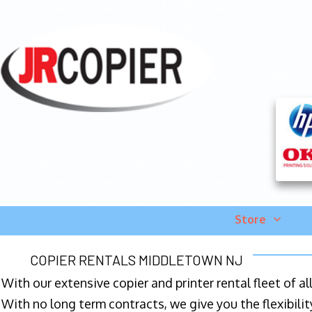
Store
COPIER RENTALS MIDDLETOWN NJ
With our extensive copier and printer rental fleet of a
With no long term contracts, we give you the flexibilit