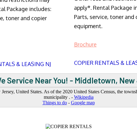
apply*. Rental Package i
tal Package includes:
Parts, service, toner and 
ce, toner and copier
equipment.
Brochure
COPIER RENTALS & LEA
TALS & LEASING NJ
e Service Near You! - Middletown, New
sey, United States. As of the 2020 United States Census, the township
municipality . -
Wikipedia
Things to do
-
Google map