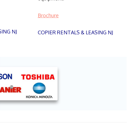
Brochure
SING NJ
COPIER RENTALS & LEASING NJ