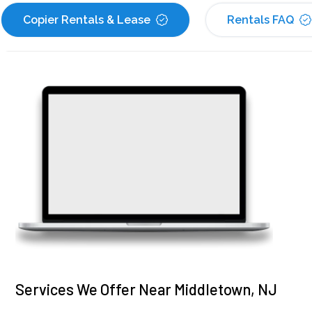
Copier Rentals & Lease
Rentals FAQ
Services We Offer Near Middletown, NJ