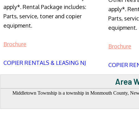
apply*. Rental Package includes:
apply*. Ren
Parts, service, toner and copier
Parts, servi
equipment.
equipment.
Brochure
Brochure
COPIER RENTALS & LEASING NJ
COPIER REN
Area W
Middletown Township is a township in Monmouth County, New Jer