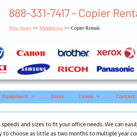
888-331-7417 - Copier Ren
New Jersey
>>
Middletown
>> Copier Rentals
Equipment
Sales
Lease
Contact
ll speeds and sizes to fit your office needs. We can eas
y to choose as little as two months to multiple year co