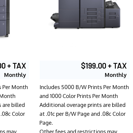
00 + TAX
$199.00 + TAX
Monthly
Monthly
s Per Month
Includes 5000 B/W Prints Per Month
 Month
and 1000 Color Prints Per Month
 are billed
Additional overage prints are billed
 .08c Color
at .01c per B/W Page and .08c Color
Page.
ons may
Other fees and restrictions may