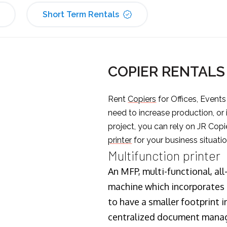
Short Term Rentals
COPIER RENTAL
Rent
Copiers
for Offices, Event
need to increase production, or
project, you can rely on JR Copi
printer
for your business situatio
Multifunction printer
An MFP, multi-functional, all
machine which incorporates t
to have a smaller footprint i
centralized document manage