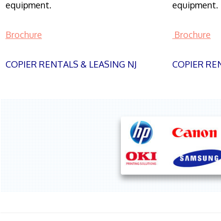
equipment.
equipment.
Brochure
Brochure
COPIER RENTALS & LEASING NJ
COPIER REN