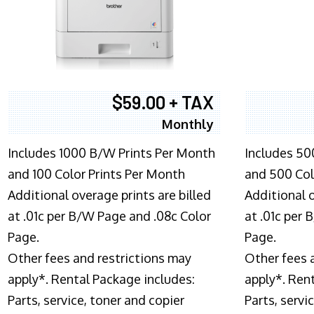
$59.00 + TAX
Monthly
Includes 1000 B/W Prints Per Month
Includes 50
and 100 Color Prints Per Month
and 500 Col
Additional overage prints are billed
Additional o
at .01c per B/W Page and .08c Color
at .01c per
Page.
Page.
Other fees and restrictions may
Other fees 
apply*. Rental Package includes:
apply*. Ren
Parts, service, toner and copier
Parts, servi