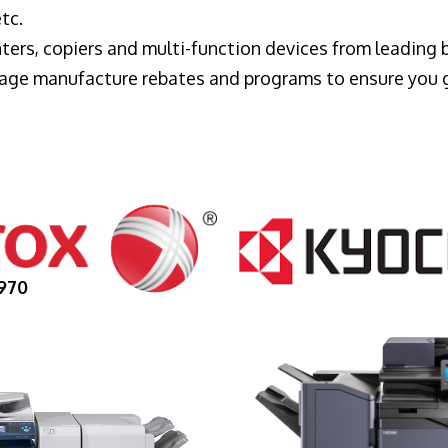
tc.
ters, copiers and multi-function devices from leading
erage manufacture rebates and programs to ensure you 
970