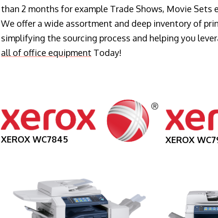
than 2 months for example Trade Shows, Movie Sets e
We offer a wide assortment and deep inventory of prin
simplifying the sourcing process and helping you lev
all of office equipment
Today!
XEROX WC7845
XEROX WC7