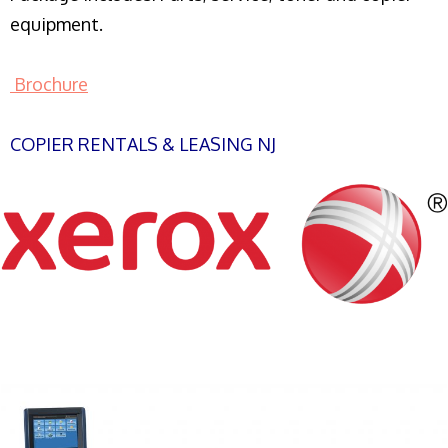
equipment.
Brochure
COPIER RENTALS & LEASING NJ