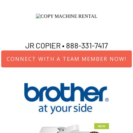
JR COPIER •
888-331-7417
CONNECT WITH A TEAM MEMBER NOW!