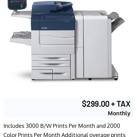
$299.00 + TAX
Monthly
Includes 3000 B/W Prints Per Month and 2000
Color Prints Per Month Additional overage prints