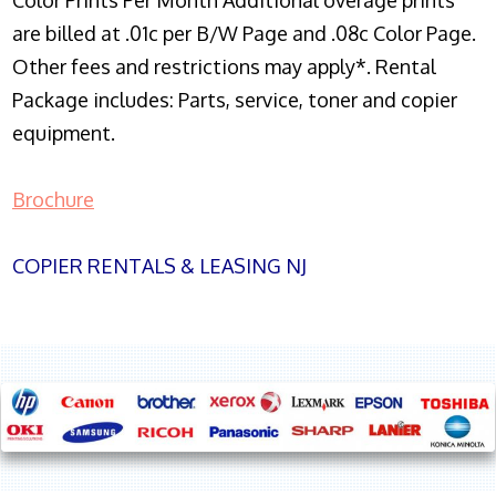
Color Prints Per Month Additional overage prints
are billed at .01c per B/W Page and .08c Color Page.
Other fees and restrictions may apply*. Rental
Package includes: Parts, service, toner and copier
equipment.
Brochure
COPIER RENTALS & LEASING NJ