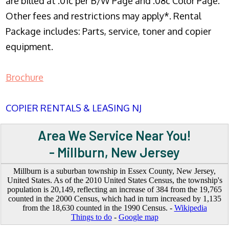
are billed at .01c per B/W Page and .08c Color Page.
Other fees and restrictions may apply*. Rental
Package includes: Parts, service, toner and copier
equipment.
Brochure
COPIER RENTALS & LEASING NJ
Area We Service Near You!
- Millburn, New Jersey
Millburn is a suburban township in Essex County, New Jersey,
United States. As of the 2010 United States Census, the township's
population is 20,149, reflecting an increase of 384 from the 19,765
counted in the 2000 Census, which had in turn increased by 1,135
from the 18,630 counted in the 1990 Census. -
Wikipedia
Things to do
-
Google map