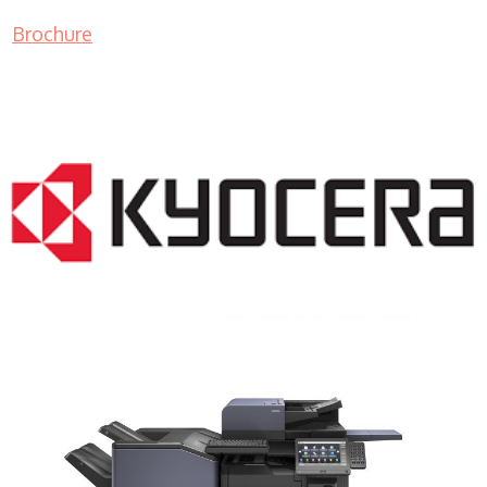
Brochure
COPIER RENTALS & LEASING NJ