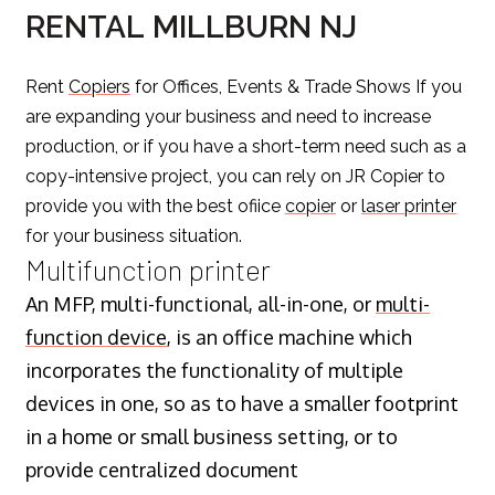
RENTAL MILLBURN NJ
Rent
Copiers
for Offices, Events & Trade Shows If you
are expanding your business and need to increase
production, or if you have a short-term need such as a
copy-intensive project, you can rely on JR Copier to
provide you with the best ofiice
copier
or
laser printer
for your business situation.
Multifunction printer
An MFP, multi-functional, all-in-one, or
multi-
function device
, is an office machine which
incorporates the functionality of multiple
devices in one, so as to have a smaller footprint
in a home or small business setting, or to
provide centralized document