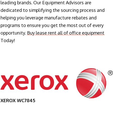
leading brands. Our Equipment Advisors are
dedicated to simplifying the sourcing process and
helping you leverage manufacture rebates and
programs to ensure you get the most out of every
opportunity.
Buy lease rent all of office equipment
Today!
XEROX WC7845