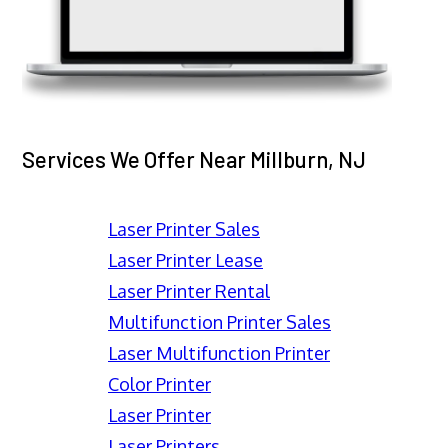
Services We Offer Near Millburn, NJ
Laser Printer Sales
Laser Printer Lease
Laser Printer Rental
Multifunction Printer Sales
Laser Multifunction Printer
Color Printer
Laser Printer
Laser Printers