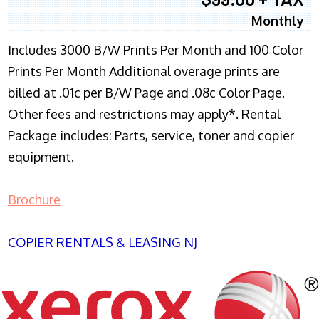
Monthly
Includes 3000 B/W Prints Per Month and 100 Color
Prints Per Month Additional overage prints are
billed at .01c per B/W Page and .08c Color Page.
Other fees and restrictions may apply*. Rental
Package includes: Parts, service, toner and copier
equipment.
Brochure
COPIER RENTALS & LEASING NJ