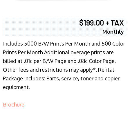
$199.00 + TAX
Monthly
I
ncludes 5000 B/W Prints Per Month and 500 Color
Prints Per Month Additional overage prints are
billed at .01c per B/W Page and .08c Color Page.
Other fees and restrictions may apply*. Rental
Package includes: Parts, service, toner and copier
equipment.
Brochure
COPIER RENTALS & LEASING NJ