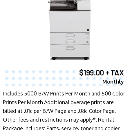
$199.00 + TAX
Monthly
Includes 5000 B/W Prints Per Month and 500 Color
Prints Per Month Additional overage prints are
billed at .01c per B/W Page and .08c Color Page.
Other fees and restrictions may apply*. Rental
Package includes: Parts, service, toner and copier