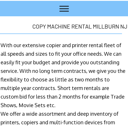
COPY MACHINE RENTAL MILLBURN NJ
With our extensive copier and printer rental fleet of
all speeds and sizes to fit your office needs. We can
easily fit your budget and provide you outstanding
service. With no long term contracts, we give you the
flexibility to choose as little as two months to
multiple year contracts. Short term rentals are
custom bid for less than 2 months for example Trade
Shows, Movie Sets etc.
We offer a wide assortment and deep inventory of
printers, copiers and multi-function devices from