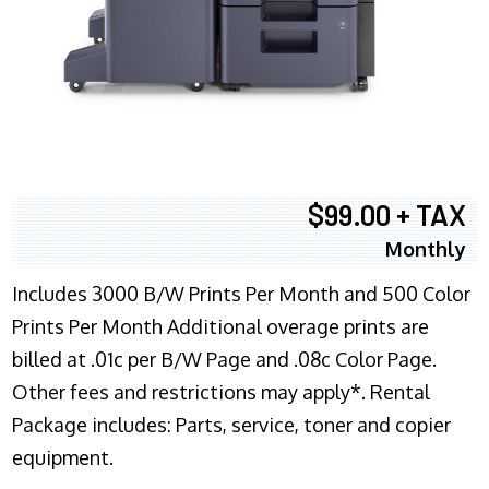
$99.00 + TAX
Monthly
Includes 3000 B/W Prints Per Month and 500 Color
Prints Per Month Additional overage prints are
billed at .01c per B/W Page and .08c Color Page.
Other fees and restrictions may apply*. Rental
Package includes: Parts, service, toner and copier
equipment.