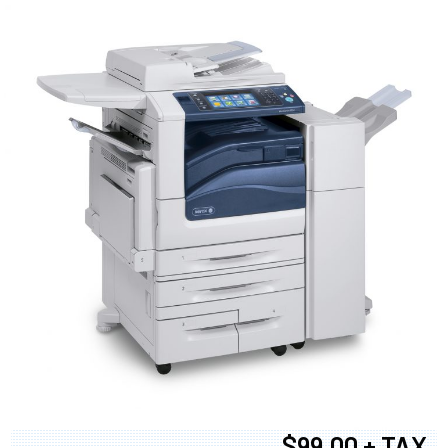
$99.00 + TAX