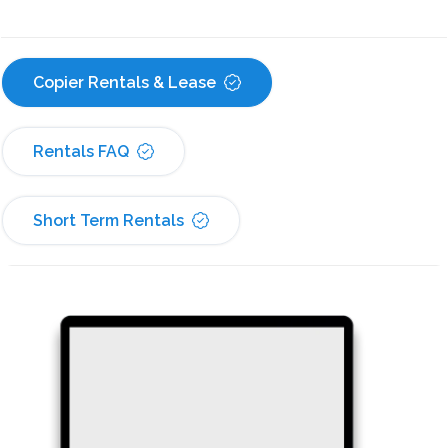
Copier Rentals & Lease
Rentals FAQ
Short Term Rentals