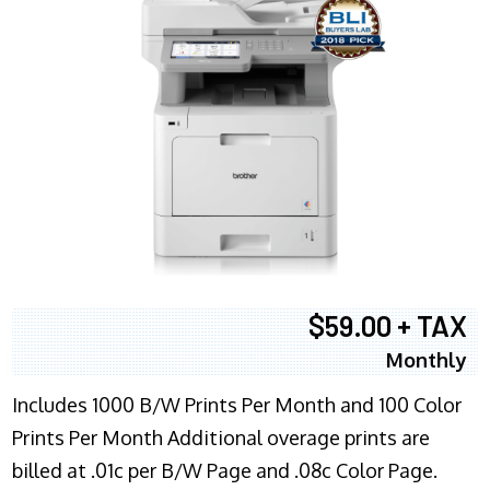
$59.00 + TAX
Monthly
Includes 1000 B/W Prints Per Month and 100 Color
Prints Per Month Additional overage prints are
billed at .01c per B/W Page and .08c Color Page.