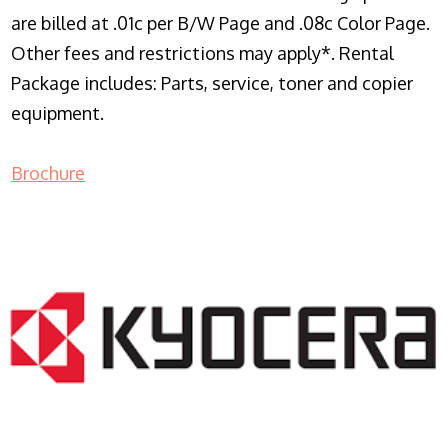
are billed at .01c per B/W Page and .08c Color Page.
Other fees and restrictions may apply*. Rental
Package includes: Parts, service, toner and copier
equipment.
Brochure
COPIER RENTALS & LEASING NJ