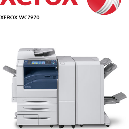
XEROX WC7970