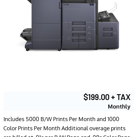
$199.00 + TAX
Monthly
Includes 5000 B/W Prints Per Month and 1000
Color Prints Per Month Additional overage prints