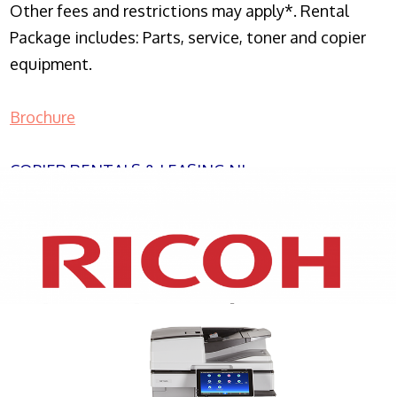
Other fees and restrictions may apply*. Rental
Package includes: Parts, service, toner and copier
equipment.
Brochure
COPIER RENTALS & LEASING NJ
XEROX WC7970