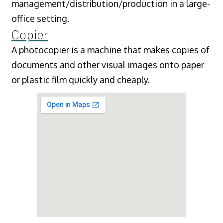
management/distribution/production in a large-
office setting.
Copier
A photocopier is a machine that makes copies of
documents and other visual images onto paper
or plastic film quickly and cheaply.