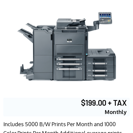
$199.00 + TAX
Monthly
Includes 5000 B/W Prints Per Month and 1000