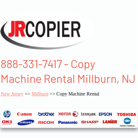
888-331-7417 - Copy
Machine Rental Millburn, NJ
New Jersey
>>
Millburn
>> Copy Machine Rental