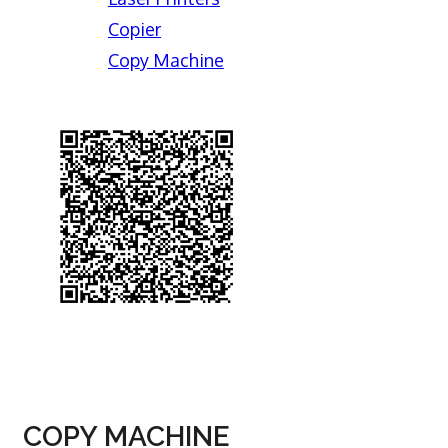
Copier
Copy Machine
COPY MACHINE