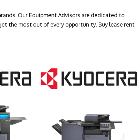
 brands. Our Equipment Advisors are dedicated to
get the most out of every opportunity.
Buy lease rent