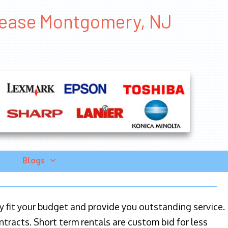
 Lease Montgomery, NJ
Blogs
ily fit your budget and provide you outstanding service.
ntracts. Short term rentals are custom bid for less