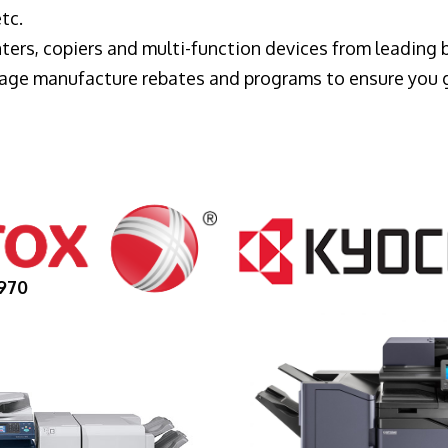
tc.
ters, copiers and multi-function devices from leading
erage manufacture rebates and programs to ensure you 
970