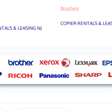
Brochure
COPIER RENTALS & LEA
TALS & LEASING NJ