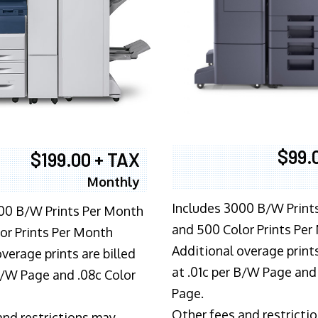
$99.
$199.00 + TAX
Monthly
Includes 3000 B/W Print
00 B/W Prints Per Month
and 500 Color Prints Per
or Prints Per Month
Additional overage prints
verage prints are billed
at .01c per B/W Page and
 B/W Page and .08c Color
Page.
Other fees and restricti
and restrictions may