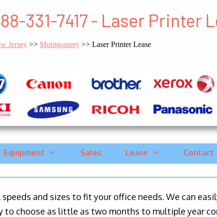
88-331-7417 - Laser Printer
w Jersey
>>
Montgomery
>> Laser Printer Lease
Equipment
Sales
Lease
Contact
ll speeds and sizes to fit your office needs. We can eas
y to choose as little as two months to multiple year co