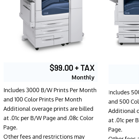
$99.00 + TAX
Monthly
Includes 3000 B/W Prints Per Month
I
ncludes 50
and 100 Color Prints Per Month
and 500 Col
Additional overage prints are billed
Additional o
at .01c per B/W Page and .08c Color
at .01c per
Page.
Page.
Other fees and restrictions may
Other fees 