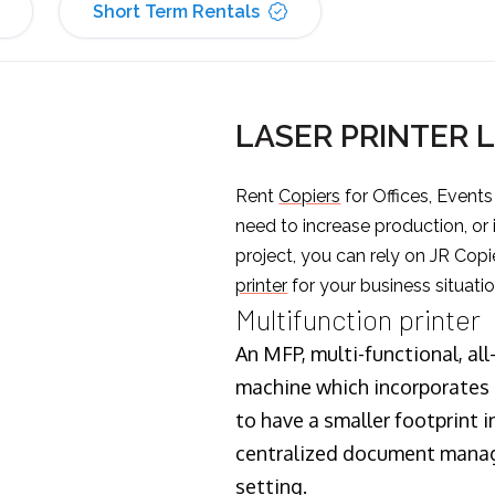
Short Term Rentals
LASER PRINTER
Rent
Copiers
for Offices, Event
need to increase production, or
project, you can rely on JR Copi
printer
for your business situatio
Multifunction printer
An MFP, multi-functional, all
machine which incorporates t
to have a smaller footprint i
centralized document manage
setting.