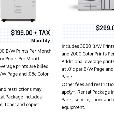
$299.
$199.00 + TAX
Monthly
Includes 3000 B/W Print
00 B/W Prints Per Month
and 2000 Color Prints P
or Prints Per Month
Additional overage prints
verage prints are billed
at .01c per B/W Page and
 B/W Page and .08c Color
Page.
Other fees and restricti
and restrictions may
apply*. Rental Package i
tal Package includes:
Parts, service, toner and 
ce, toner and copier
equipment.