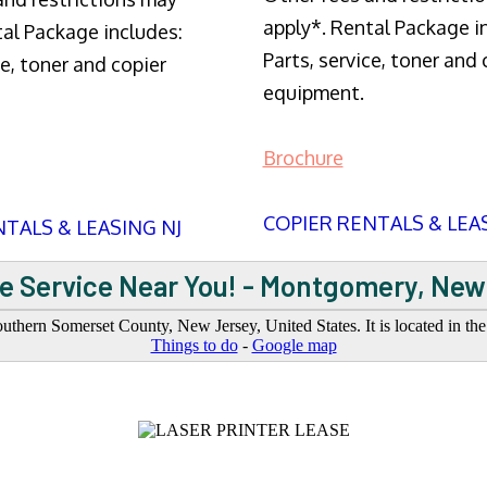
apply*. Rental Package i
tal Package includes:
Parts, service, toner and 
ce, toner and copier
equipment.
Brochure
COPIER RENTALS & LEA
TALS & LEASING NJ
e Service Near You! - Montgomery, New
thern Somerset County, New Jersey, United States. It is located in t
Things to do
-
Google map