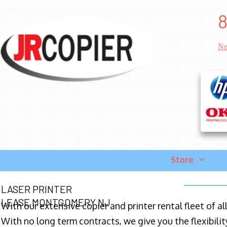
8
Ne
Store
LASER PRINTER
LEASE MONTGOMERY NJ
With our extensive copier and printer rental fleet of a
With no long term contracts, we give you the flexibilit