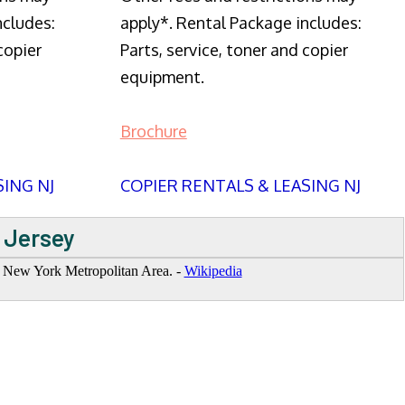
ncludes:
apply*. Rental Package includes:
copier
Parts, service, toner and copier
equipment.
Brochure
SING NJ
COPIER RENTALS & LEASING NJ
 Jersey
he New York Metropolitan Area. -
Wikipedia