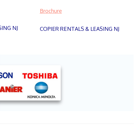
Brochure
SING NJ
COPIER RENTALS & LEASING NJ