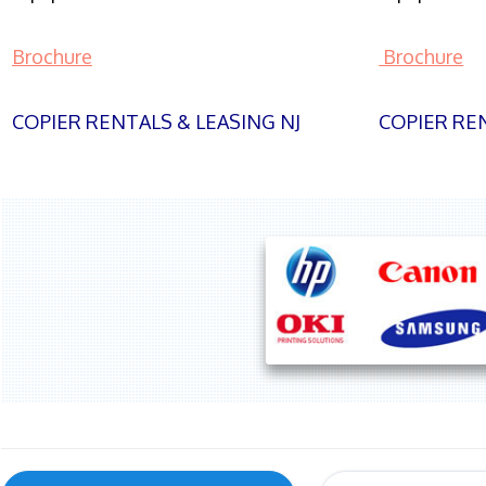
Brochure
Brochure
COPIER RENTALS & LEASING NJ
COPIER REN