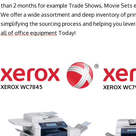
than 2 months for example Trade Shows, Movie Sets e
We offer a wide assortment and deep inventory of prin
simplifying the sourcing process and helping you lev
all of office equipment
Today!
XEROX WC7845
XEROX WC7