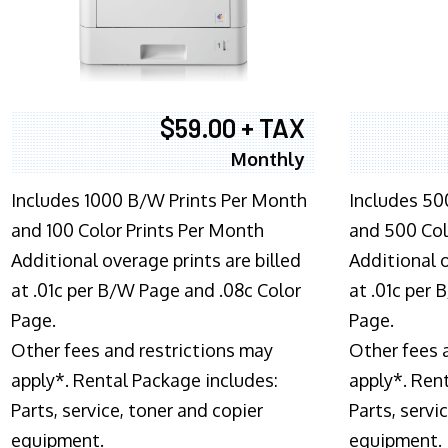
$59.00 + TAX
Monthly
Includes 1000 B/W Prints Per Month
Includes 50
and 100 Color Prints Per Month
and 500 Col
Additional overage prints are billed
Additional o
at .01c per B/W Page and .08c Color
at .01c per
Page.
Page.
Other fees and restrictions may
Other fees 
apply*. Rental Package includes:
apply*. Ren
Parts, service, toner and copier
Parts, servi
equipment.
equipment.