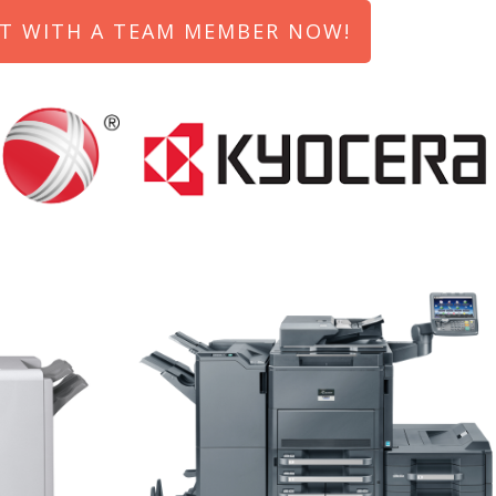
T WITH A TEAM MEMBER NOW!