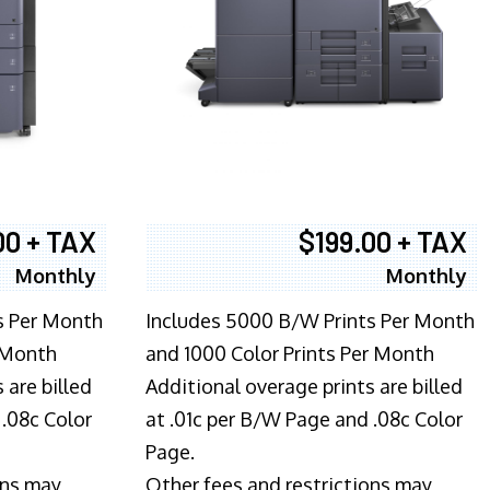
00 + TAX
$199.00 + TAX
Monthly
Monthly
s Per Month
Includes 5000 B/W Prints Per Month
 Month
and 1000 Color Prints Per Month
 are billed
Additional overage prints are billed
 .08c Color
at .01c per B/W Page and .08c Color
Page.
ons may
Other fees and restrictions may