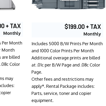
00 + TAX
$199.00 + TAX
Monthly
Monthly
s Per Month
Includes 5000 B/W Prints Per Month
er Month
and 1000 Color Prints Per Month
 are billed
Additional overage prints are billed
 .08c Color
at .01c per B/W Page and .08c Color
Page.
ons may
Other fees and restrictions may
ncludes:
apply*. Rental Package includes:
copier
Parts, service, toner and copier
equipment.