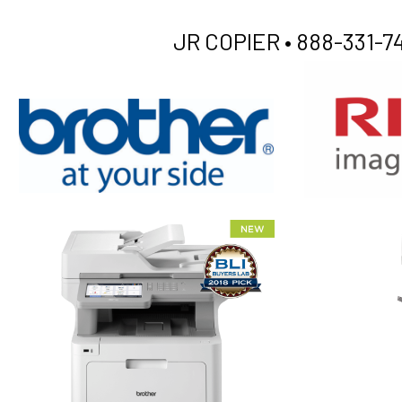
JR COPIER •
888-331-74
XEROX WC7