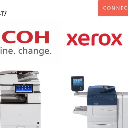
CONNEC
17
970