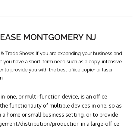
 LEASE MONTGOMERY NJ
s & Trade Shows If you are expanding your business and
 if you have a short-term need such as a copy-intensive
er to provide you with the best ofiice
copier
or
laser
n.
-in-one, or
multi-function device
, is an office
he functionality of multiple devices in one, so as
n a home or small business setting, or to provide
ment/distribution/production in a large-office