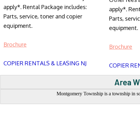
apply*. Rental Package includes:
apply*. Ren
Parts, service, toner and copier
Parts, servi
equipment.
equipment.
Brochure
Brochure
COPIER RENTALS & LEASING NJ
COPIER REN
Area W
Montgomery Township is a township in sou