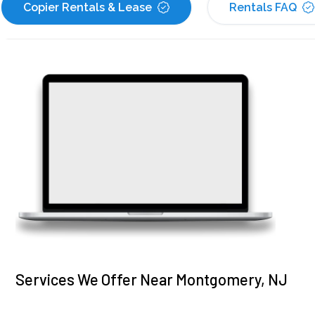
Copier Rentals & Lease
Rentals FAQ
Services We Offer Near Montgomery, NJ