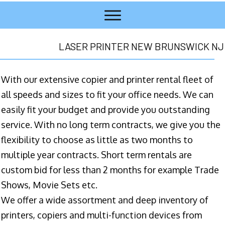
LASER PRINTER NEW BRUNSWICK NJ
With our extensive copier and printer rental fleet of
all speeds and sizes to fit your office needs. We can
easily fit your budget and provide you outstanding
service. With no long term contracts, we give you the
flexibility to choose as little as two months to
multiple year contracts. Short term rentals are
custom bid for less than 2 months for example Trade
Shows, Movie Sets etc.
We offer a wide assortment and deep inventory of
printers, copiers and multi-function devices from