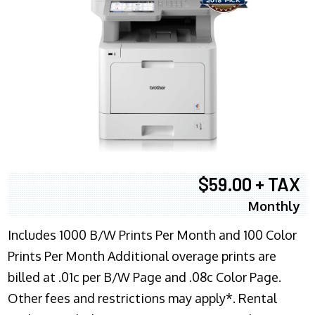
$59.00 + TAX
Monthly
Includes 1000 B/W Prints Per Month and 100 Color
Prints Per Month Additional overage prints are
billed at .01c per B/W Page and .08c Color Page.
Other fees and restrictions may apply*. Rental