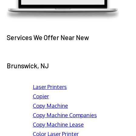
Services We Offer Near New
Brunswick, NJ
Laser Printers
Copier
Copy Machine
Copy Machine Companies
Copy Machine Lease
Color Laser Printer