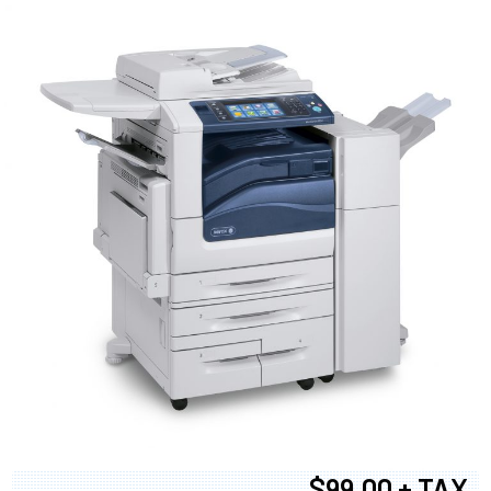
$99.00 + TAX