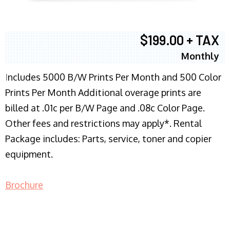
$199.00 + TAX
Monthly
I
ncludes 5000 B/W Prints Per Month and 500 Color
Prints Per Month Additional overage prints are
billed at .01c per B/W Page and .08c Color Page.
Other fees and restrictions may apply*. Rental
Package includes: Parts, service, toner and copier
equipment.
Brochure
COPIER RENTALS & LEASING NJ