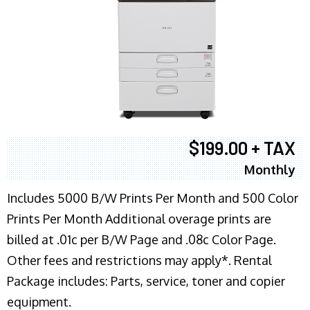
$199.00 + TAX
Monthly
Includes 5000 B/W Prints Per Month and 500 Color
Prints Per Month Additional overage prints are
billed at .01c per B/W Page and .08c Color Page.
Other fees and restrictions may apply*. Rental
Package includes: Parts, service, toner and copier
equipment.