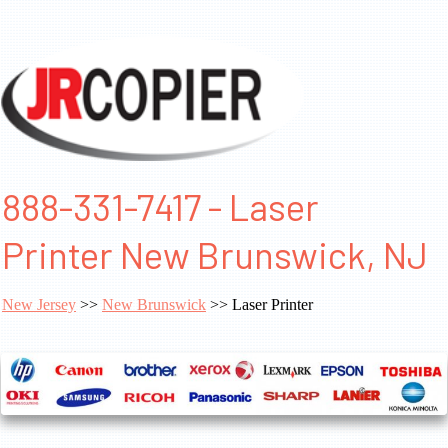
888-331-7417 - Laser
Printer New Brunswick, NJ
New Jersey
>>
New Brunswick
>> Laser Printer