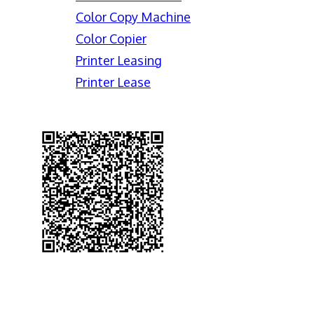
Color Copy Machine
Color Copier
Printer Leasing
Printer Lease