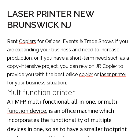
LASER PRINTER NEW
BRUNSWICK NJ
Rent
Copiers
for Offices, Events & Trade Shows If you
are expanding your business and need to increase
production, or if you have a short-term need such as a
copy-intensive project, you can rely on JR Copier to
provide you with the best ofiice
copier
or
laser printer
for your business situation.
Multifunction printer
An MFP, multi-functional, all-in-one, or
multi-
function device
, is an office machine which
incorporates the functionality of multiple
devices in one, so as to have a smaller footprint