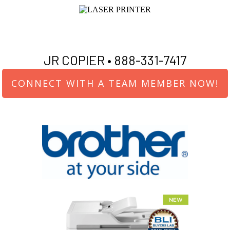
JR COPIER •
888-331-7417
CONNECT WITH A TEAM MEMBER NOW!