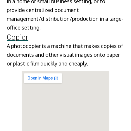
in a home or small business setting, or to
provide centralized document
management/distribution/production in a large-
office setting.
Copier
A photocopier is a machine that makes copies of
documents and other visual images onto paper
or plastic film quickly and cheaply.