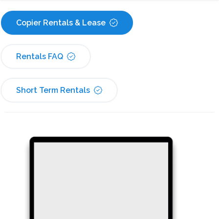
Copier Rentals & Lease
Rentals FAQ
Short Term Rentals