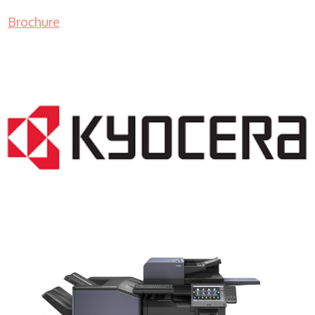
Brochure
COPIER RENTALS & LEASING NJ