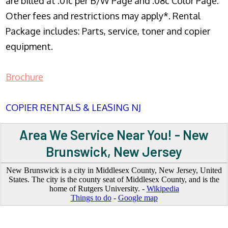
are billed at .01c per B/W Page and .08c Color Page.
Other fees and restrictions may apply*. Rental
Package includes: Parts, service, toner and copier
equipment.
Brochure
COPIER RENTALS & LEASING NJ
Area We Service Near You! - New
Brunswick, New Jersey
New Brunswick is a city in Middlesex County, New Jersey, United
States. The city is the county seat of Middlesex County, and is the
home of Rutgers University. -
Wikipedia
Things to do
-
Google map