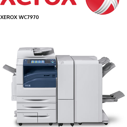
XEROX WC7970