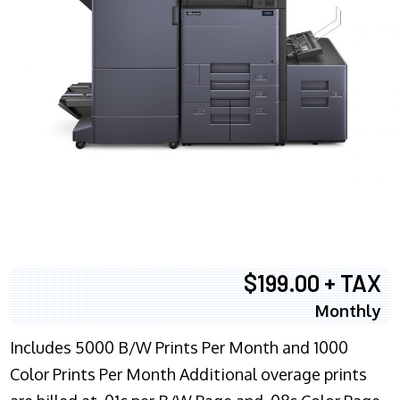
$199.00 + TAX
Monthly
Includes 5000 B/W Prints Per Month and 1000
Color Prints Per Month Additional overage prints