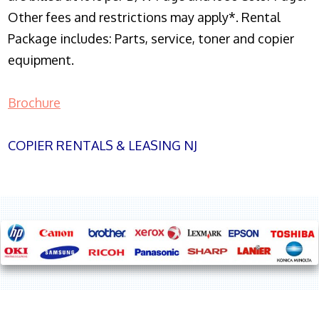
Other fees and restrictions may apply*. Rental
Package includes: Parts, service, toner and copier
equipment.
Brochure
COPIER RENTALS & LEASING NJ