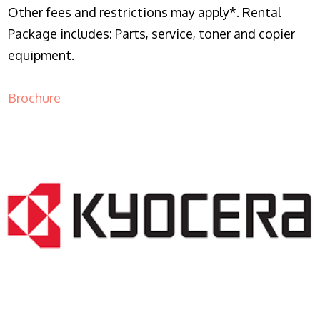
Other fees and restrictions may apply*. Rental
Package includes: Parts, service, toner and copier
equipment.
Brochure
COPIER RENTALS & LEASING NJ