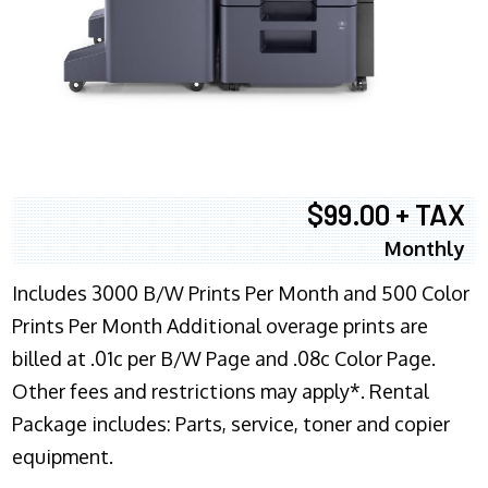
$99.00 + TAX
Monthly
Includes 3000 B/W Prints Per Month and 500 Color
Prints Per Month Additional overage prints are
billed at .01c per B/W Page and .08c Color Page.
Other fees and restrictions may apply*. Rental
Package includes: Parts, service, toner and copier
equipment.