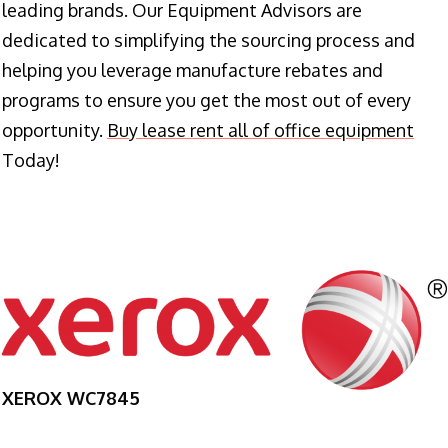
leading brands. Our Equipment Advisors are
dedicated to simplifying the sourcing process and
helping you leverage manufacture rebates and
programs to ensure you get the most out of every
opportunity.
Buy lease rent all of office equipment
Today!
XEROX WC7845