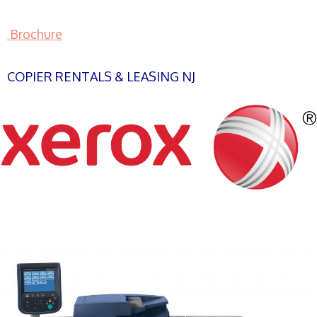
Brochure
COPIER RENTALS & LEASING NJ