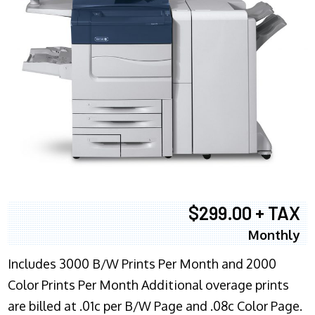
$299.00 + TAX
Monthly
Includes 3000 B/W Prints Per Month and 2000
Color Prints Per Month Additional overage prints
are billed at .01c per B/W Page and .08c Color Page.