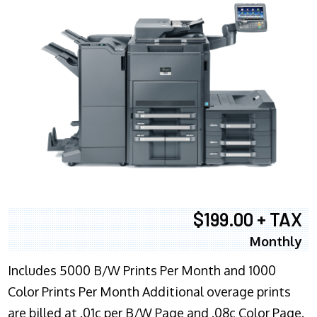
$199.00 + TAX
Monthly
Includes 5000 B/W Prints Per Month and 1000
Color Prints Per Month Additional overage prints
are billed at .01c per B/W Page and .08c Color Page.