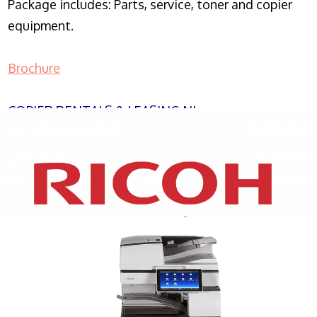
Package includes: Parts, service, toner and copier
equipment.
Brochure
COPIER RENTALS & LEASING NJ
XEROX WC7970