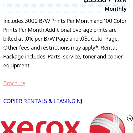
Monthly
Includes 3000 B/W Prints Per Month and 100 Color
Prints Per Month Additional overage prints are
billed at .01c per B/W Page and .08c Color Page.
Other fees and restrictions may apply*. Rental
Package includes: Parts, service, toner and copier
equipment.
Brochure
COPIER RENTALS & LEASING NJ