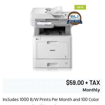
$59.00 + TAX
Monthly
Includes 1000 B/W Prints Per Month and 100 Color