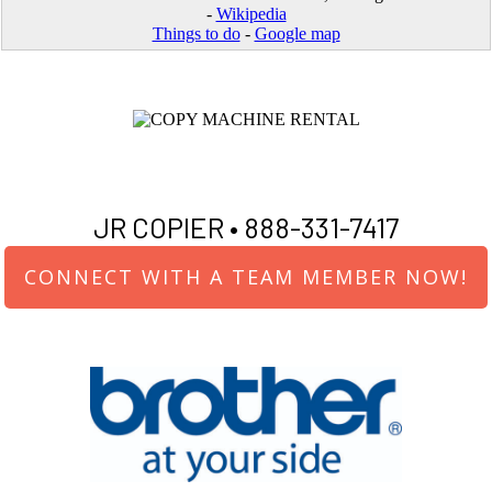
-
Wikipedia
Things to do
-
Google map
JR COPIER •
888-331-7417
CONNECT WITH A TEAM MEMBER NOW!