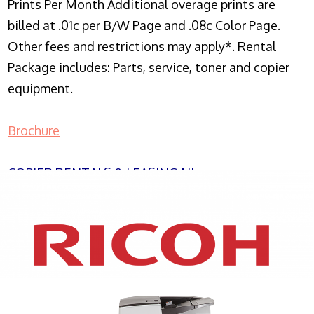
Prints Per Month Additional overage prints are
billed at .01c per B/W Page and .08c Color Page.
Other fees and restrictions may apply*. Rental
Package includes: Parts, service, toner and copier
equipment.
Brochure
COPIER RENTALS & LEASING NJ
XEROX WC7970