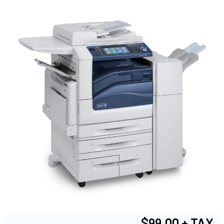
$99.00 + TAX