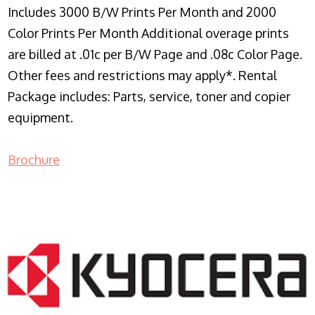
Includes 3000 B/W Prints Per Month and 2000
Color Prints Per Month Additional overage prints
are billed at .01c per B/W Page and .08c Color Page.
Other fees and restrictions may apply*. Rental
Package includes: Parts, service, toner and copier
equipment.
Brochure
COPIER RENTALS & LEASING NJ