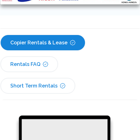
Copier Rentals & Lease
Rentals FAQ
Short Term Rentals