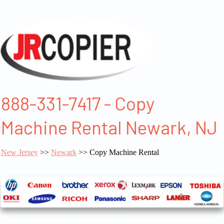
888-331-7417 - Copy
Machine Rental Newark, NJ
New Jersey
>>
Newark
>> Copy Machine Rental