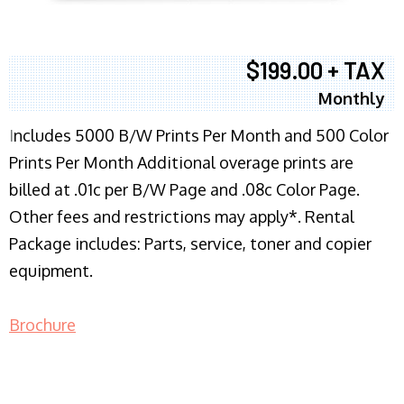
$199.00 + TAX
Monthly
I
ncludes 5000 B/W Prints Per Month and 500 Color
Prints Per Month Additional overage prints are
billed at .01c per B/W Page and .08c Color Page.
Other fees and restrictions may apply*. Rental
Package includes: Parts, service, toner and copier
equipment.
Brochure
COPIER RENTALS & LEASING NJ