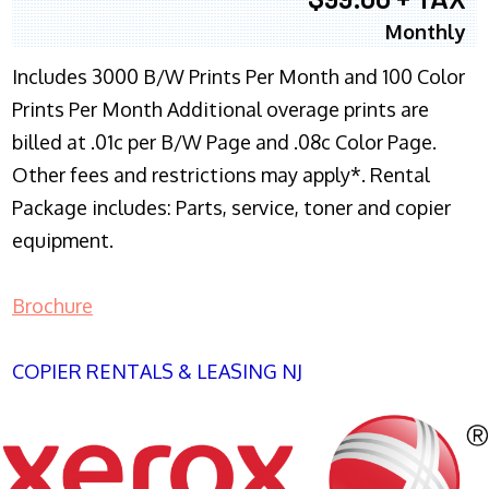
Monthly
Includes 3000 B/W Prints Per Month and 100 Color
Prints Per Month Additional overage prints are
billed at .01c per B/W Page and .08c Color Page.
Other fees and restrictions may apply*. Rental
Package includes: Parts, service, toner and copier
equipment.
Brochure
COPIER RENTALS & LEASING NJ