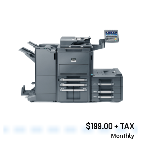
$199.00 + TAX
Monthly