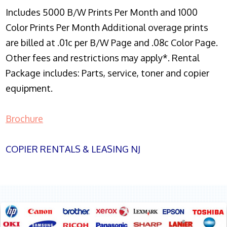
Includes 5000 B/W Prints Per Month and 1000
Color Prints Per Month Additional overage prints
are billed at .01c per B/W Page and .08c Color Page.
Other fees and restrictions may apply*. Rental
Package includes: Parts, service, toner and copier
equipment.
Brochure
COPIER RENTALS & LEASING NJ