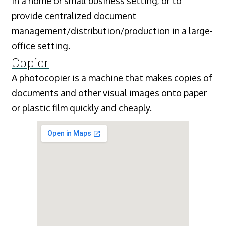
in a home or small business setting, or to
provide centralized document
management/distribution/production in a large-
office setting.
Copier
A photocopier is a machine that makes copies of
documents and other visual images onto paper
or plastic film quickly and cheaply.