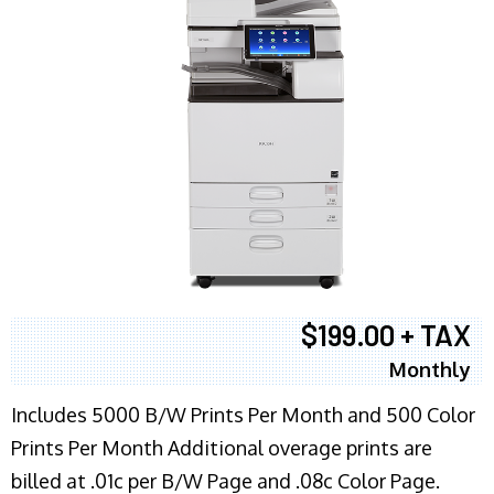
$199.00 + TAX
Monthly
Includes 5000 B/W Prints Per Month and 500 Color
Prints Per Month Additional overage prints are
billed at .01c per B/W Page and .08c Color Page.