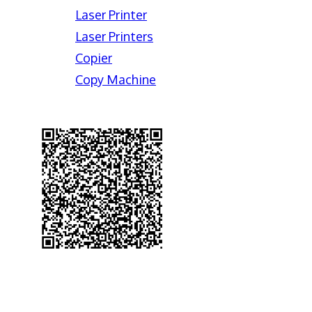
Laser Printer
Laser Printers
Copier
Copy Machine