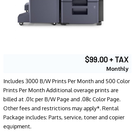
$99.00 + TAX
Monthly
Includes 3000 B/W Prints Per Month and 500 Color
Prints Per Month Additional overage prints are
billed at .01c per B/W Page and .08c Color Page.
Other fees and restrictions may apply*. Rental
Package includes: Parts, service, toner and copier
equipment.