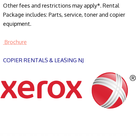
Other fees and restrictions may apply*. Rental
Package includes: Parts, service, toner and copier
equipment.
Brochure
COPIER RENTALS & LEASING NJ