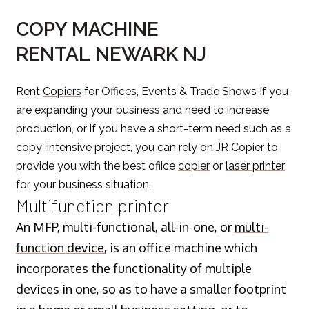
COPY MACHINE
RENTAL NEWARK NJ
Rent
Copiers
for Offices, Events & Trade Shows If you
are expanding your business and need to increase
production, or if you have a short-term need such as a
copy-intensive project, you can rely on JR Copier to
provide you with the best ofiice
copier
or
laser printer
for your business situation.
Multifunction printer
An MFP, multi-functional, all-in-one, or
multi-
function device
, is an office machine which
incorporates the functionality of multiple
devices in one, so as to have a smaller footprint