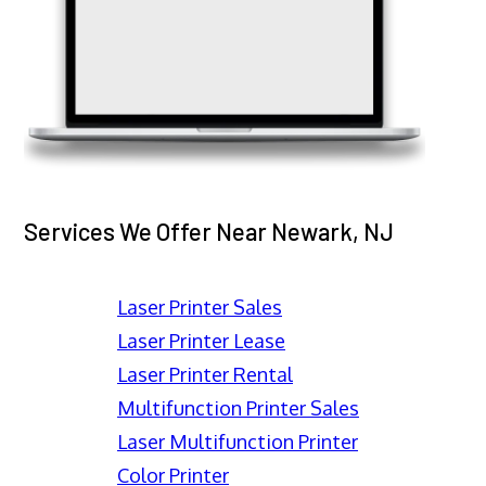
Services We Offer Near Newark, NJ
Laser Printer Sales
Laser Printer Lease
Laser Printer Rental
Multifunction Printer Sales
Laser Multifunction Printer
Color Printer