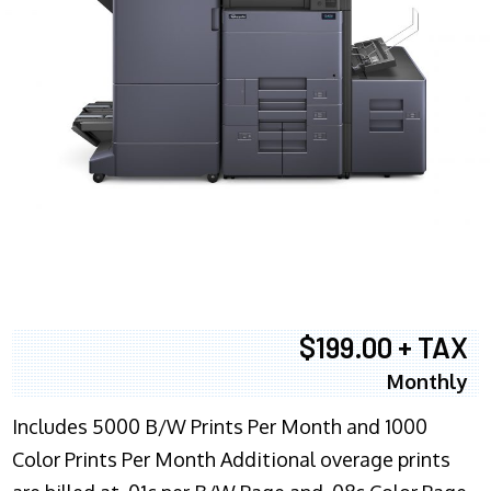
$199.00 + TAX
Monthly
Includes 5000 B/W Prints Per Month and 1000
Color Prints Per Month Additional overage prints