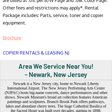
are billed at .01c per B/W Page and .08c Color Page.
Other fees and restrictions may apply*. Rental
Package includes: Parts, service, toner and copier
equipment.
Brochure
COPIER RENTALS & LEASING NJ
Area We Service Near You!
- Newark, New Jersey
Newark is a New Jersey city, home to Newark Liberty
International Airport. The New Jersey Performing Arts Center
(NJPAC) hosts big-name concerts, dance performances and other
shows. Newark Museum's broad art collection features American
paintings and sculptures. Branch Brook Park offers pathways,
lakes and abundant cherry trees. The huge Cathedral Basilica of
the Sacred Heart was built over decades, starting in 1898.