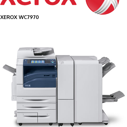
XEROX WC7970