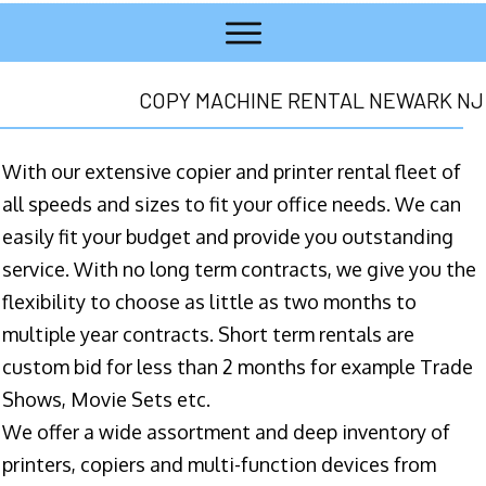
COPY MACHINE RENTAL NEWARK NJ
With our extensive copier and printer rental fleet of
all speeds and sizes to fit your office needs. We can
easily fit your budget and provide you outstanding
service. With no long term contracts, we give you the
flexibility to choose as little as two months to
multiple year contracts. Short term rentals are
custom bid for less than 2 months for example Trade
Shows, Movie Sets etc.
We offer a wide assortment and deep inventory of
printers, copiers and multi-function devices from