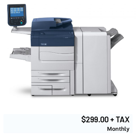
$299.00 + TAX
Monthly