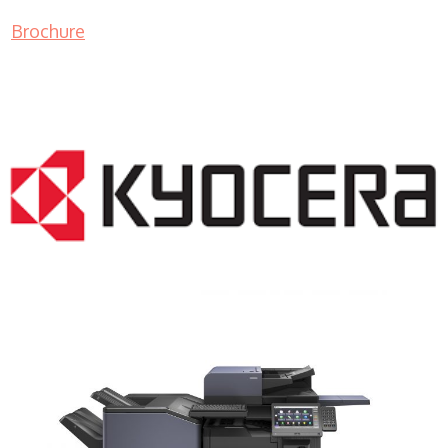
Brochure
COPIER RENTALS & LEASING NJ