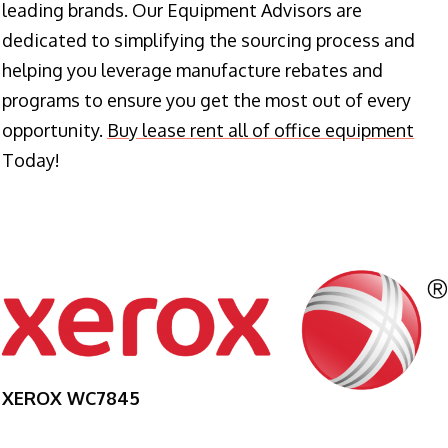
leading brands. Our Equipment Advisors are
dedicated to simplifying the sourcing process and
helping you leverage manufacture rebates and
programs to ensure you get the most out of every
opportunity.
Buy lease rent all of office equipment
Today!
XEROX WC7845