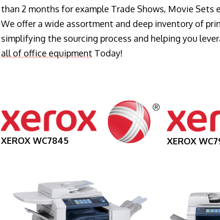
than 2 months for example Trade Shows, Movie Sets e
We offer a wide assortment and deep inventory of prin
simplifying the sourcing process and helping you lev
all of office equipment
Today!
XEROX WC7845
XEROX WC7