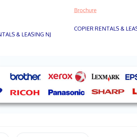
Brochure
COPIER RENTALS & LEA
TALS & LEASING NJ