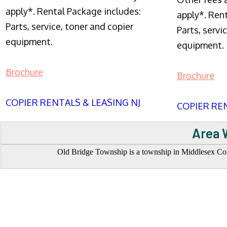
apply*. Rental Package includes:
apply*. Ren
Parts, service, toner and copier
Parts, servi
equipment.
equipment.
Brochure
Brochure
COPIER RENTALS & LEASING NJ
COPIER REN
Area 
Old Bridge Township is a township in Middlesex Coun