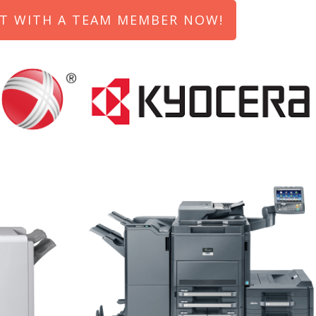
T WITH A TEAM MEMBER NOW!