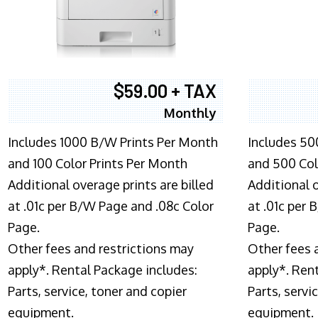
$59.00 + TAX
Monthly
Includes 1000 B/W Prints Per Month
Includes 50
and 100 Color Prints Per Month
and 500 Col
Additional overage prints are billed
Additional o
at .01c per B/W Page and .08c Color
at .01c per
Page.
Page.
Other fees and restrictions may
Other fees 
apply*. Rental Package includes:
apply*. Ren
Parts, service, toner and copier
Parts, servi
equipment.
equipment.