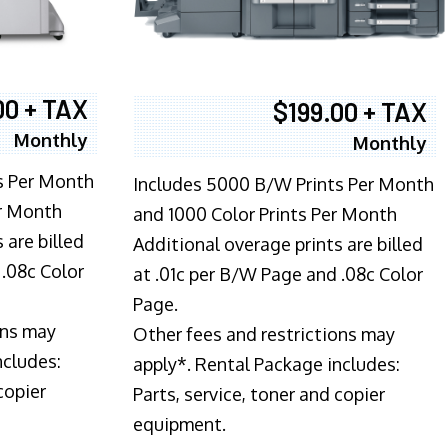
00 + TAX
$199.00 + TAX
Monthly
Monthly
s Per Month
Includes 5000 B/W Prints Per Month
er Month
and 1000 Color Prints Per Month
 are billed
Additional overage prints are billed
 .08c Color
at .01c per B/W Page and .08c Color
Page.
ons may
Other fees and restrictions may
ncludes:
apply*. Rental Package includes:
copier
Parts, service, toner and copier
equipment.