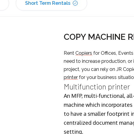
Short Term Rentals
COPY MACHINE R
Rent
Copiers
for Offices, Event
need to increase production, or
project, you can rely on JR Copi
printer
for your business situatio
Multifunction printer
An MFP, multi-functional, all
machine which incorporates t
to have a smaller footprint i
centralized document manage
setting.