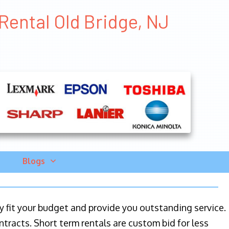
Rental Old Bridge, NJ
Blogs
ily fit your budget and provide you outstanding service.
ntracts. Short term rentals are custom bid for less