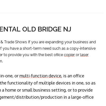
ENTAL OLD BRIDGE NJ
s & Trade Shows If you are expanding your business and
 if you have a short-term need such as a copy-intensive
er to provide you with the best ofiice
copier
or
laser
n.
-in-one, or
multi-function device
, is an office
he functionality of multiple devices in one, so as
n a home or small business setting, or to provide
ment/distribution/production in a large-office