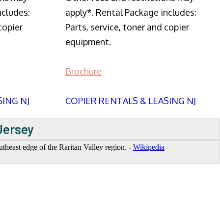
ncludes:
apply*. Rental Package includes:
copier
Parts, service, toner and copier
equipment.
Brochure
SING NJ
COPIER RENTALS & LEASING NJ
Jersey
heast edge of the Raritan Valley region. -
Wikipedia