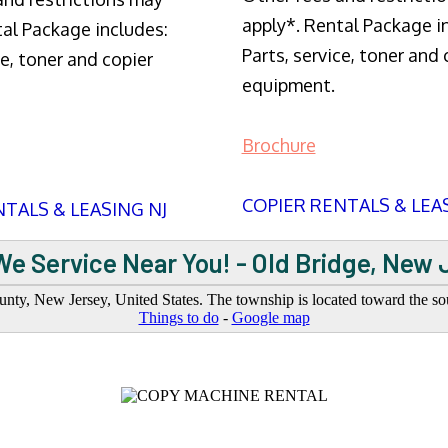
apply*. Rental Package i
tal Package includes:
Parts, service, toner and 
ce, toner and copier
equipment.
Brochure
COPIER RENTALS & LEA
TALS & LEASING NJ
We Service Near You! - Old Bridge, New 
ty, New Jersey, United States. The township is located toward the sout
Things to do
-
Google map