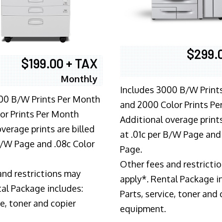
$299.
$199.00 + TAX
Monthly
Includes 3000 B/W Print
00 B/W Prints Per Month
and 2000 Color Prints P
or Prints Per Month
Additional overage prints
verage prints are billed
at .01c per B/W Page and
 B/W Page and .08c Color
Page.
Other fees and restricti
and restrictions may
apply*. Rental Package i
tal Package includes:
Parts, service, toner and 
ce, toner and copier
equipment.