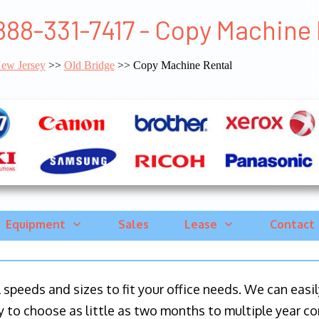
888-331-7417 - Copy Machine 
ew Jersey
>>
Old Bridge
>> Copy Machine Rental
Equipment
Sales
Lease
Contact
ll speeds and sizes to fit your office needs. We can eas
y to choose as little as two months to multiple year co