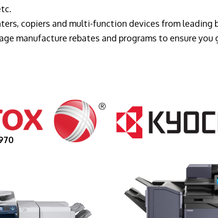
tc.
ters, copiers and multi-function devices from leading
erage manufacture rebates and programs to ensure you 
970