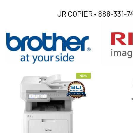
JR COPIER •
888-331-74
XEROX WC7