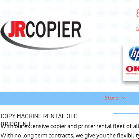
N
Store
COPY MACHINE RENTAL OLD
BRIDGE NJ
With our extensive copier and printer rental fleet of a
With no long term contracts, we give you the flexibilit