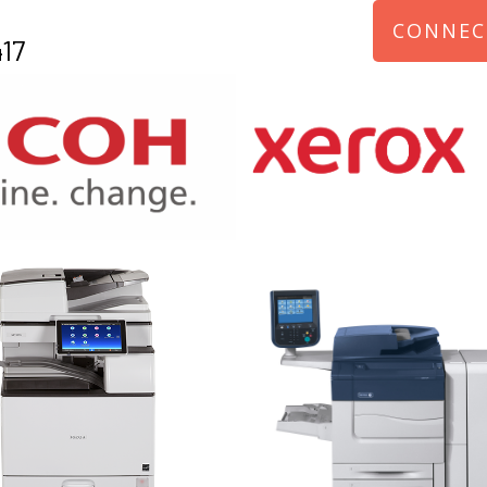
CONNEC
17
970