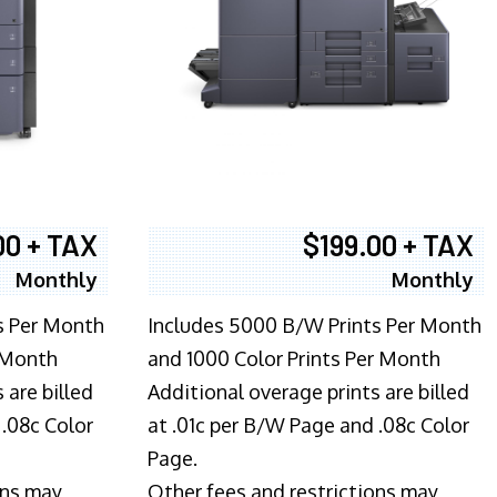
00 + TAX
$199.00 + TAX
Monthly
Monthly
s Per Month
Includes 5000 B/W Prints Per Month
 Month
and 1000 Color Prints Per Month
 are billed
Additional overage prints are billed
 .08c Color
at .01c per B/W Page and .08c Color
Page.
ons may
Other fees and restrictions may