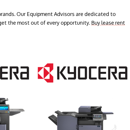
 brands. Our Equipment Advisors are dedicated to
get the most out of every opportunity.
Buy lease rent