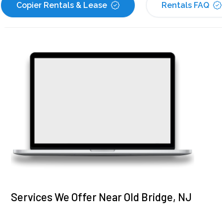
Copier Rentals & Lease
Rentals FAQ
Services We Offer Near Old Bridge, NJ