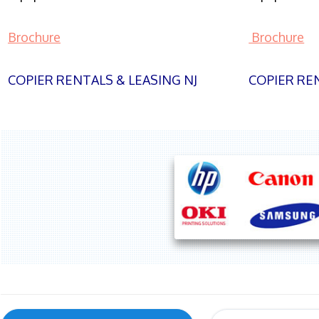
Brochure
Brochure
COPIER RENTALS & LEASING NJ
COPIER REN