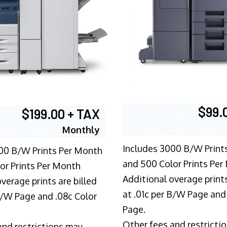
$99.
$199.00 + TAX
Monthly
Includes 3000 B/W Print
00 B/W Prints Per Month
and 500 Color Prints Per
or Prints Per Month
Additional overage prints
verage prints are billed
at .01c per B/W Page and
 B/W Page and .08c Color
Page.
Other fees and restricti
and restrictions may