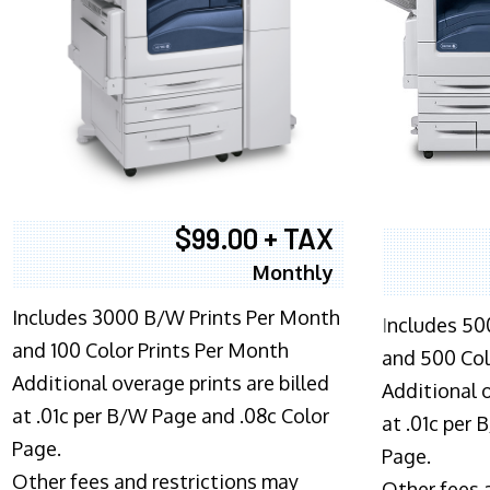
$99.00 + TAX
Monthly
Includes 3000 B/W Prints Per Month
I
ncludes 50
and 100 Color Prints Per Month
and 500 Col
Additional overage prints are billed
Additional o
at .01c per B/W Page and .08c Color
at .01c per
Page.
Page.
Other fees and restrictions may
Other fees 