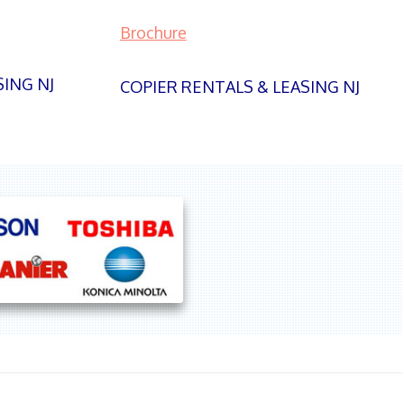
Brochure
SING NJ
COPIER RENTALS & LEASING NJ