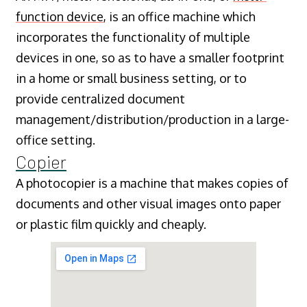
function device
, is an office machine which
incorporates the functionality of multiple
devices in one, so as to have a smaller footprint
in a home or small business setting, or to
provide centralized document
management/distribution/production in a large-
office setting.
Copier
A photocopier is a machine that makes copies of
documents and other visual images onto paper
or plastic film quickly and cheaply.