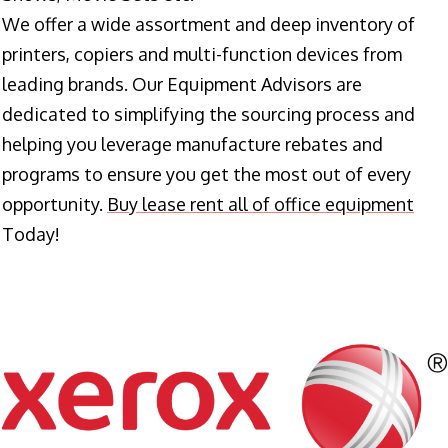
We offer a wide assortment and deep inventory of
printers, copiers and multi-function devices from
leading brands. Our Equipment Advisors are
dedicated to simplifying the sourcing process and
helping you leverage manufacture rebates and
programs to ensure you get the most out of every
opportunity.
Buy lease rent all of office equipment
Today!