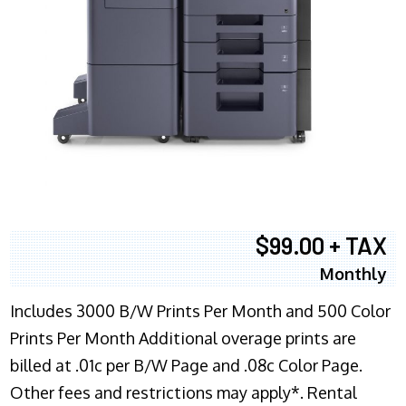
$99.00 + TAX
Monthly
Includes 3000 B/W Prints Per Month and 500 Color
Prints Per Month Additional overage prints are
billed at .01c per B/W Page and .08c Color Page.
Other fees and restrictions may apply*. Rental