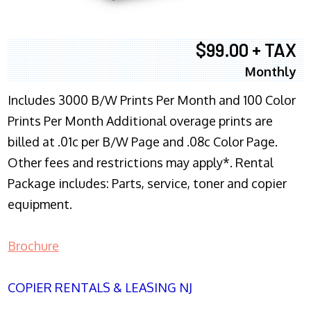
$99.00 + TAX
Monthly
Includes 3000 B/W Prints Per Month and 100 Color
Prints Per Month Additional overage prints are
billed at .01c per B/W Page and .08c Color Page.
Other fees and restrictions may apply*. Rental
Package includes: Parts, service, toner and copier
equipment.
Brochure
COPIER RENTALS & LEASING NJ