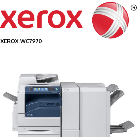
XEROX WC7970