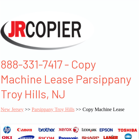
888-331-7417 - Copy
Machine Lease Parsippany
Troy Hills, NJ
New Jersey
>>
Parsippany Troy Hills
>> Copy Machine Lease