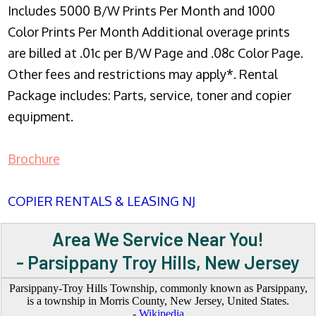
Includes 5000 B/W Prints Per Month and 1000
Color Prints Per Month Additional overage prints
are billed at .01c per B/W Page and .08c Color Page.
Other fees and restrictions may apply*. Rental
Package includes: Parts, service, toner and copier
equipment.
Brochure
COPIER RENTALS & LEASING NJ
Area We Service Near You!
- Parsippany Troy Hills, New Jersey
Parsippany-Troy Hills Township, commonly known as Parsippany,
is a township in Morris County, New Jersey, United States.
-
Wikipedia