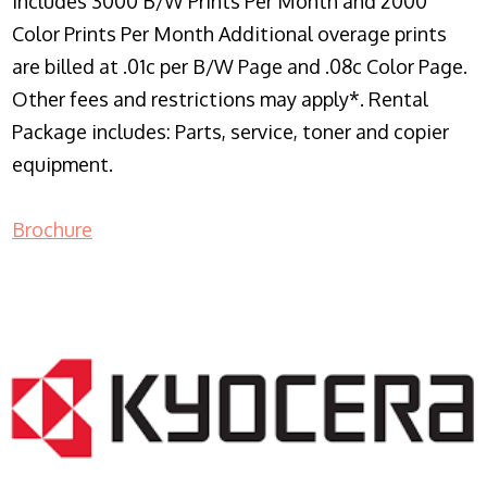
Includes 3000 B/W Prints Per Month and 2000
Color Prints Per Month Additional overage prints
are billed at .01c per B/W Page and .08c Color Page.
Other fees and restrictions may apply*. Rental
Package includes: Parts, service, toner and copier
equipment.
Brochure
COPIER RENTALS & LEASING NJ