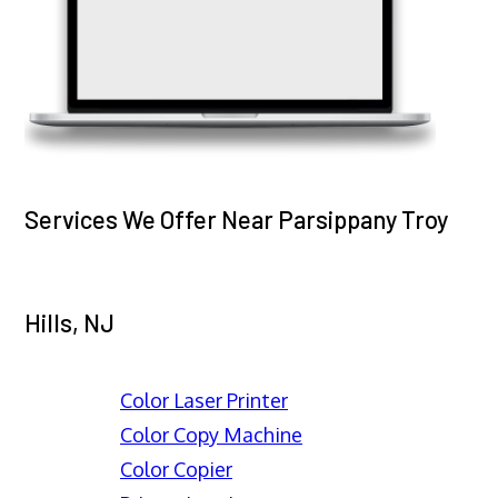
Services We Offer Near Parsippany Troy
Hills, NJ
Color Laser Printer
Color Copy Machine
Color Copier