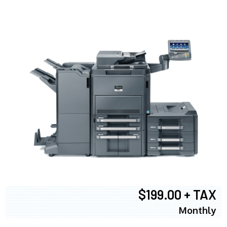
$199.00 + TAX
Monthly