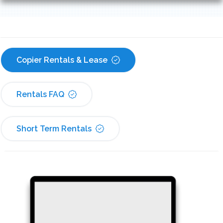
Copier Rentals & Lease
Rentals FAQ
Short Term Rentals