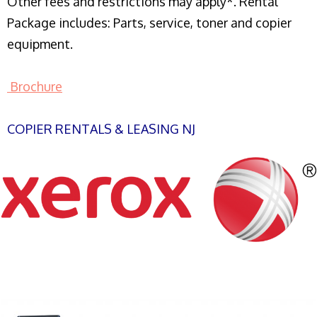
Other fees and restrictions may apply*. Rental
Package includes: Parts, service, toner and copier
equipment.
Brochure
COPIER RENTALS & LEASING NJ