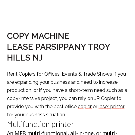
COPY MACHINE
LEASE PARSIPPANY TROY
HILLS NJ
Rent
Copiers
for Offices, Events & Trade Shows If you
are expanding your business and need to increase
production, or if you have a short-term need such as a
copy-intensive project, you can rely on JR Copier to
provide you with the best ofiice
copier
or
laser printer
for your business situation.
Multifunction printer
An MFP, multi-functional, all-in-one, or
multi-