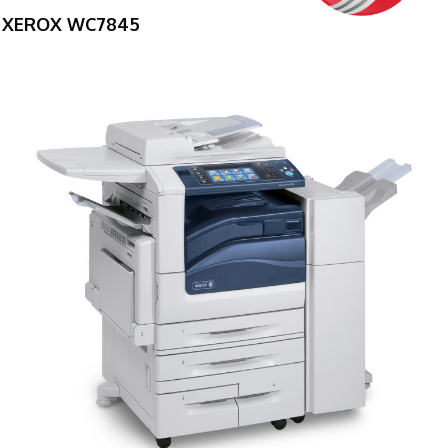
XEROX WC7845