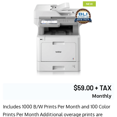
$59.00 + TAX
Monthly
Includes 1000 B/W Prints Per Month and 100 Color
Prints Per Month Additional overage prints are