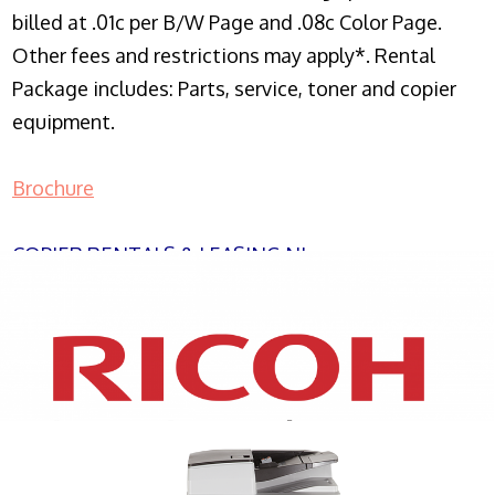
billed at .01c per B/W Page and .08c Color Page.
Other fees and restrictions may apply*. Rental
Package includes: Parts, service, toner and copier
equipment.
Brochure
COPIER RENTALS & LEASING NJ
XEROX WC7970