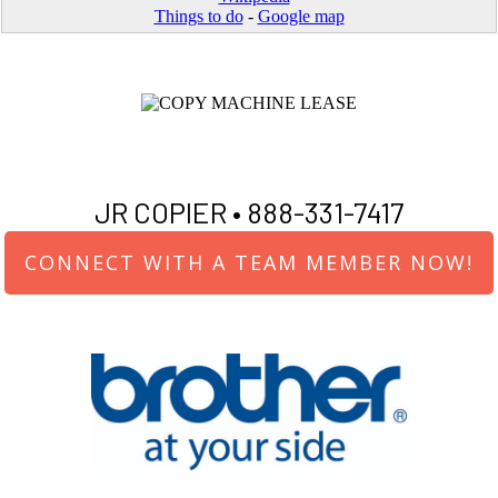
Things to do
-
Google map
JR COPIER •
888-331-7417
CONNECT WITH A TEAM MEMBER NOW!