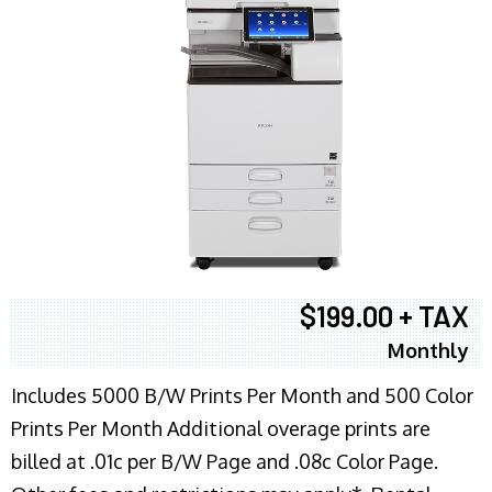
$199.00 + TAX
Monthly
Includes 5000 B/W Prints Per Month and 500 Color
Prints Per Month Additional overage prints are
billed at .01c per B/W Page and .08c Color Page.