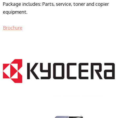
Package includes: Parts, service, toner and copier
equipment.
Brochure
COPIER RENTALS & LEASING NJ