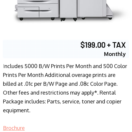
$199.00 + TAX
Monthly
I
ncludes 5000 B/W Prints Per Month and 500 Color
Prints Per Month Additional overage prints are
billed at .01c per B/W Page and .08c Color Page.
Other fees and restrictions may apply*. Rental
Package includes: Parts, service, toner and copier
equipment.
Brochure