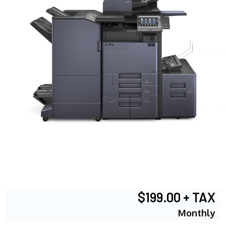
$199.00 + TAX
Monthly