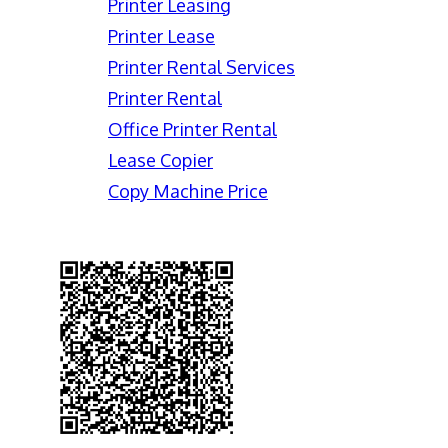
Printer Leasing
Printer Lease
Printer Rental Services
Printer Rental
Office Printer Rental
Lease Copier
Copy Machine Price