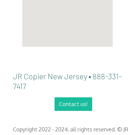
JR Copier New Jersey • 888-331-
7417
Contact us!
Copyright 2022 - 2024, all rights reserved. © JR