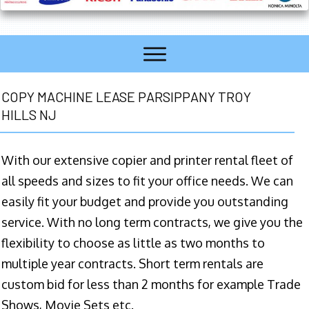
COPY MACHINE LEASE PARSIPPANY TROY
HILLS NJ
With our extensive copier and printer rental fleet of
all speeds and sizes to fit your office needs. We can
easily fit your budget and provide you outstanding
service. With no long term contracts, we give you the
flexibility to choose as little as two months to
multiple year contracts. Short term rentals are
custom bid for less than 2 months for example Trade
Shows, Movie Sets etc.