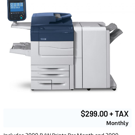
$299.00 + TAX
Monthly