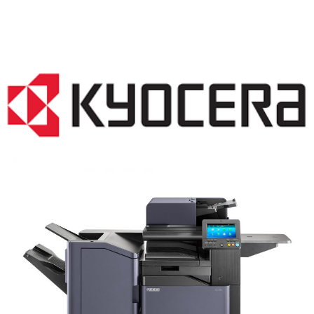
COPIER RENTALS & LEASING NJ