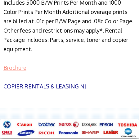
Includes 5000 B/W Prints Per Month and 1000
Color Prints Per Month Additional overage prints
are billed at .01c per B/W Page and .08c Color Page.
Other fees and restrictions may apply*. Rental
Package includes: Parts, service, toner and copier
equipment.
Brochure
COPIER RENTALS & LEASING NJ