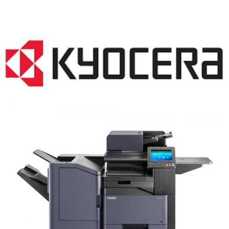
COPIER RENTALS & LEASING NJ