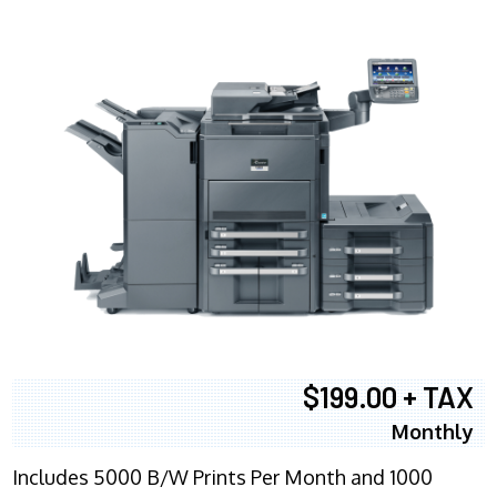
$199.00 + TAX
Monthly
Includes 5000 B/W Prints Per Month and 1000