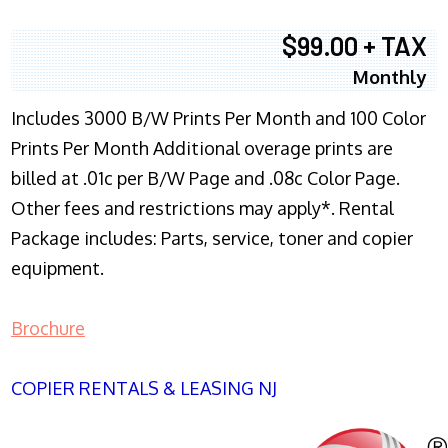
$99.00 + TAX
Monthly
Includes 3000 B/W Prints Per Month and 100 Color
Prints Per Month Additional overage prints are
billed at .01c per B/W Page and .08c Color Page.
Other fees and restrictions may apply*. Rental
Package includes: Parts, service, toner and copier
equipment.
Brochure
COPIER RENTALS & LEASING NJ