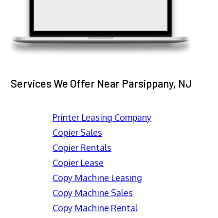
Services We Offer Near Parsippany, NJ
Printer Leasing Company
Copier Sales
Copier Rentals
Copier Lease
Copy Machine Leasing
Copy Machine Sales
Copy Machine Rental