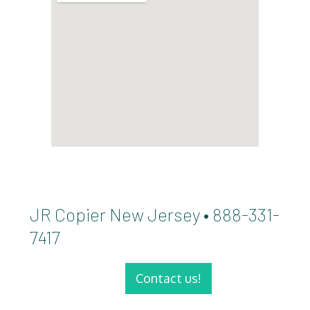
JR Copier New Jersey • 888-331-
7417
Contact us!