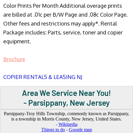
Color Prints Per Month Additional overage prints
are billed at .01c per B/W Page and .08c Color Page.
Other fees and restrictions may apply*. Rental
Package includes: Parts, service, toner and copier
equipment.
Brochure
COPIER RENTALS & LEASING NJ
Area We Service Near You!
- Parsippany, New Jersey
Parsippany-Troy Hills Township, commonly known as Parsippany,
is a township in Morris County, New Jersey, United States.
-
Wikipedia
Things to do
-
Google map