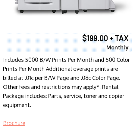
$199.00 + TAX
Monthly
I
ncludes 5000 B/W Prints Per Month and 500 Color
Prints Per Month Additional overage prints are
billed at .01c per B/W Page and .08c Color Page.
Other fees and restrictions may apply*. Rental
Package includes: Parts, service, toner and copier
equipment.
Brochure