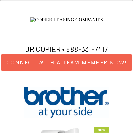
JR COPIER •
888-331-7417
CONNECT WITH A TEAM MEMBER NOW!