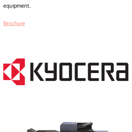
equipment.
Brochure
COPIER RENTALS & LEASING NJ