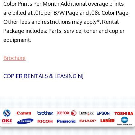
Color Prints Per Month Additional overage prints
are billed at .01c per B/W Page and .08c Color Page.
Other fees and restrictions may apply*. Rental
Package includes: Parts, service, toner and copier
equipment.
Brochure
COPIER RENTALS & LEASING NJ