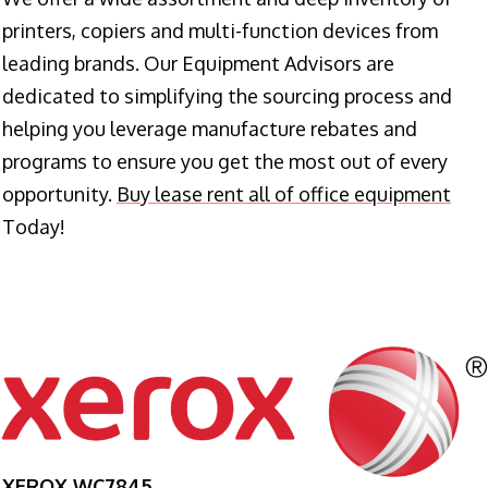
printers, copiers and multi-function devices from
leading brands. Our Equipment Advisors are
dedicated to simplifying the sourcing process and
helping you leverage manufacture rebates and
programs to ensure you get the most out of every
opportunity.
Buy lease rent all of office equipment
Today!
XEROX WC7845