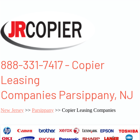
888-331-7417 - Copier
Leasing
Companies Parsippany, NJ
New Jersey
>>
Parsippany
>> Copier Leasing Companies