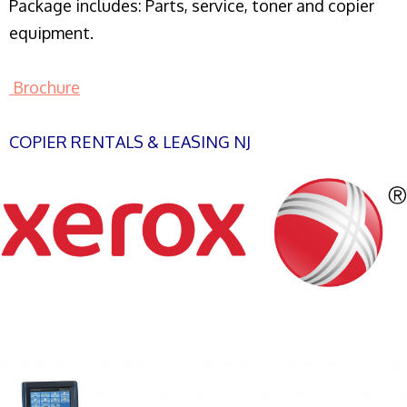
Package includes: Parts, service, toner and copier
equipment.
Brochure
COPIER RENTALS & LEASING NJ