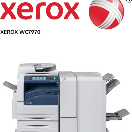
XEROX WC7970