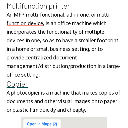
Multifunction printer
An MFP, multi-functional, all-in-one, or
multi-
function device
, is an office machine which
incorporates the functionality of multiple
devices in one, so as to have a smaller footprint
in a home or small business setting, or to
provide centralized document
management/distribution/production in a large-
office setting.
Copier
A photocopier is a machine that makes copies of
documents and other visual images onto paper
or plastic film quickly and cheaply.