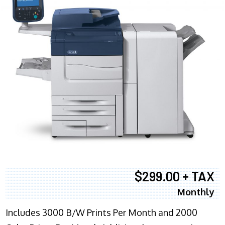
$299.00 + TAX
Monthly
Includes 3000 B/W Prints Per Month and 2000