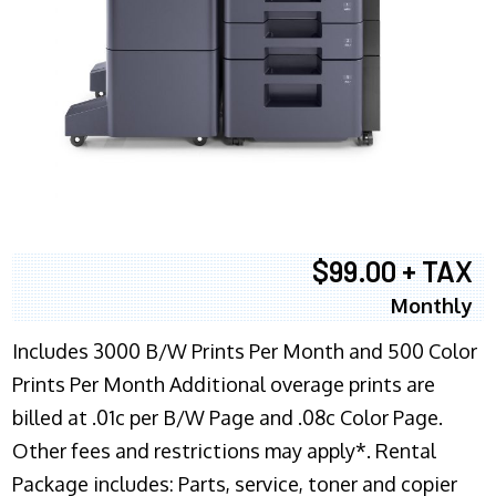
$99.00 + TAX
Monthly
Includes 3000 B/W Prints Per Month and 500 Color
Prints Per Month Additional overage prints are
billed at .01c per B/W Page and .08c Color Page.
Other fees and restrictions may apply*. Rental
Package includes: Parts, service, toner and copier