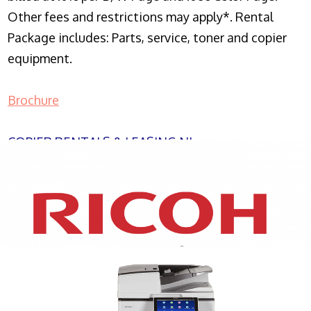
Other fees and restrictions may apply*. Rental
Package includes: Parts, service, toner and copier
equipment.
Brochure
COPIER RENTALS & LEASING NJ
XEROX WC7970