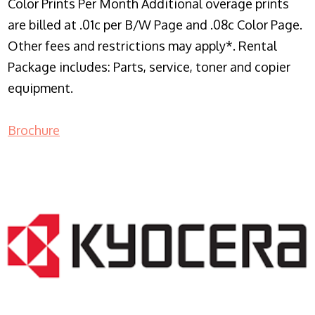
Color Prints Per Month Additional overage prints
are billed at .01c per B/W Page and .08c Color Page.
Other fees and restrictions may apply*. Rental
Package includes: Parts, service, toner and copier
equipment.
Brochure
COPIER RENTALS & LEASING NJ