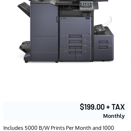
$199.00 + TAX
Monthly
Includes 5000 B/W Prints Per Month and 1000