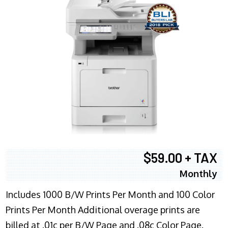
$59.00 + TAX
Monthly
Includes 1000 B/W Prints Per Month and 100 Color
Prints Per Month Additional overage prints are
billed at .01c per B/W Page and .08c Color Page.