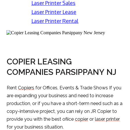
Laser Printer Sales
Laser Printer Lease
Laser Printer Rental
COPIER LEASING
COMPANIES PARSIPPANY NJ
Rent
Copiers
for Offices, Events & Trade Shows If you
are expanding your business and need to increase
production, or if you have a short-term need such as a
copy-intensive project, you can rely on JR Copier to
provide you with the best ofiice
copier
or
laser printer
for your business situation.