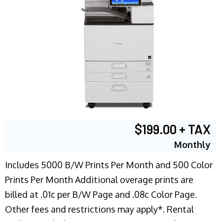
$199.00 + TAX
Monthly
Includes 5000 B/W Prints Per Month and 500 Color
Prints Per Month Additional overage prints are
billed at .01c per B/W Page and .08c Color Page.
Other fees and restrictions may apply*. Rental