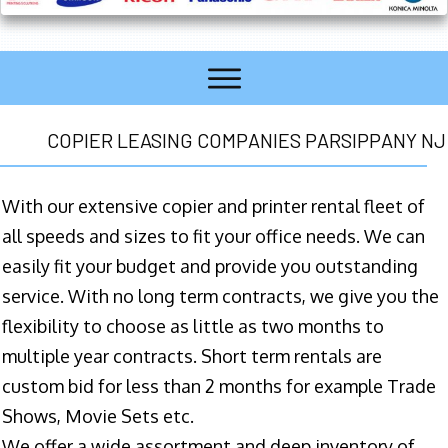
COPIER LEASING COMPANIES PARSIPPANY NJ
With our extensive copier and printer rental fleet of
all speeds and sizes to fit your office needs. We can
easily fit your budget and provide you outstanding
service. With no long term contracts, we give you the
flexibility to choose as little as two months to
multiple year contracts. Short term rentals are
custom bid for less than 2 months for example Trade
Shows, Movie Sets etc.
We offer a wide assortment and deep inventory of