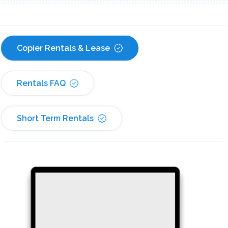
Copier Rentals & Lease
Rentals FAQ
Short Term Rentals