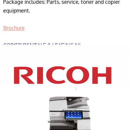
Package includes: Parts, service, toner and copier
equipment.
Brochure
COPIER RENTALS & LEASING NJ
XEROX WC7970