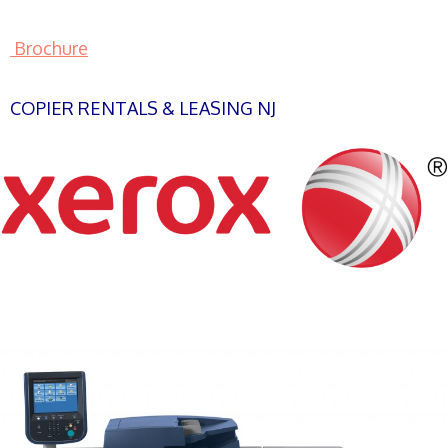
Brochure
COPIER RENTALS & LEASING NJ