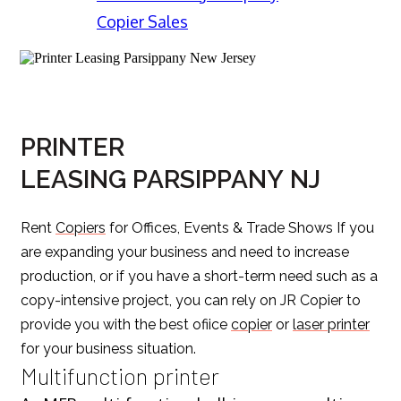
Copier Sales
PRINTER
LEASING PARSIPPANY NJ
Rent
Copiers
for Offices, Events & Trade Shows If you
are expanding your business and need to increase
production, or if you have a short-term need such as a
copy-intensive project, you can rely on JR Copier to
provide you with the best ofiice
copier
or
laser printer
for your business situation.
Multifunction printer