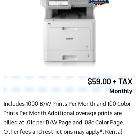
$59.00 + TAX
Monthly
Includes 1000 B/W Prints Per Month and 100 Color
Prints Per Month Additional overage prints are
billed at .01c per B/W Page and .08c Color Page.
Other fees and restrictions may apply*. Rental