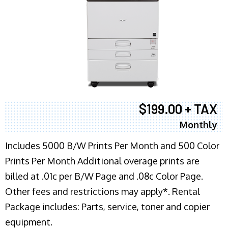
$199.00 + TAX
Monthly
Includes 5000 B/W Prints Per Month and 500 Color
Prints Per Month Additional overage prints are
billed at .01c per B/W Page and .08c Color Page.
Other fees and restrictions may apply*. Rental
Package includes: Parts, service, toner and copier
equipment.