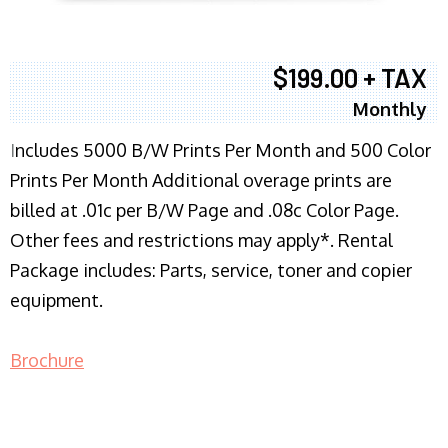
$199.00 + TAX
Monthly
I
ncludes 5000 B/W Prints Per Month and 500 Color
Prints Per Month Additional overage prints are
billed at .01c per B/W Page and .08c Color Page.
Other fees and restrictions may apply*. Rental
Package includes: Parts, service, toner and copier
equipment.
Brochure
COPIER RENTALS & LEASING NJ