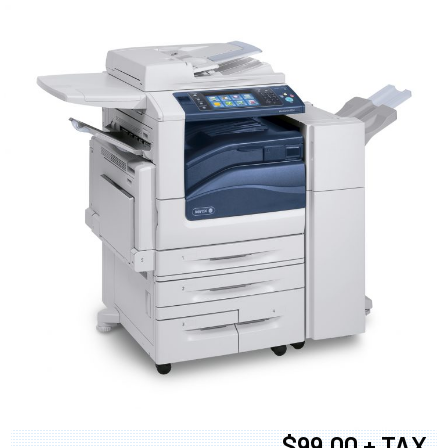
$99.00 + TAX