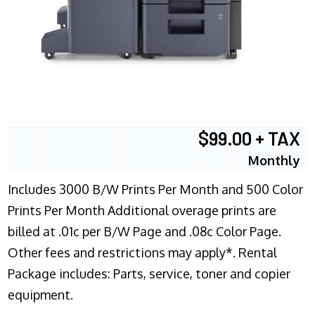
$99.00 + TAX
Monthly
Includes 3000 B/W Prints Per Month and 500 Color
Prints Per Month Additional overage prints are
billed at .01c per B/W Page and .08c Color Page.
Other fees and restrictions may apply*. Rental
Package includes: Parts, service, toner and copier
equipment.