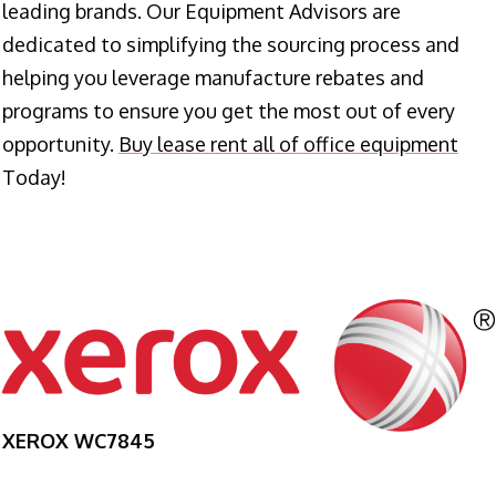
leading brands. Our Equipment Advisors are
dedicated to simplifying the sourcing process and
helping you leverage manufacture rebates and
programs to ensure you get the most out of every
opportunity.
Buy lease rent all of office equipment
Today!
XEROX WC7845