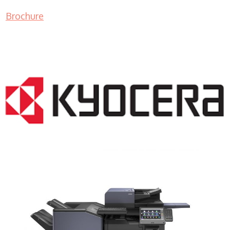
Brochure
COPIER RENTALS & LEASING NJ