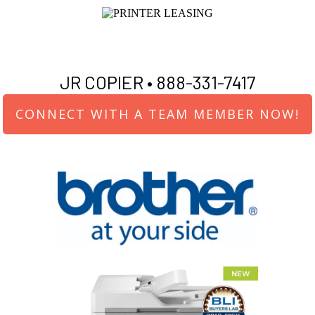
JR COPIER •
888-331-7417
CONNECT WITH A TEAM MEMBER NOW!