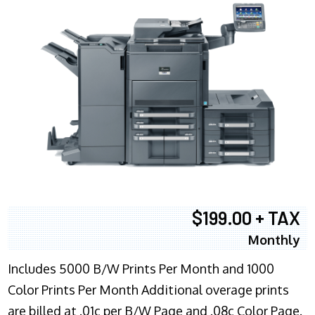
$199.00 + TAX
Monthly
Includes 5000 B/W Prints Per Month and 1000
Color Prints Per Month Additional overage prints
are billed at .01c per B/W Page and .08c Color Page.