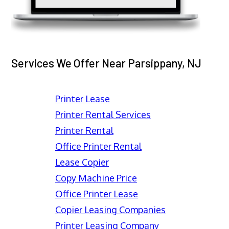
Services We Offer Near Parsippany, NJ
Printer Lease
Printer Rental Services
Printer Rental
Office Printer Rental
Lease Copier
Copy Machine Price
Office Printer Lease
Copier Leasing Companies
Printer Leasing Company