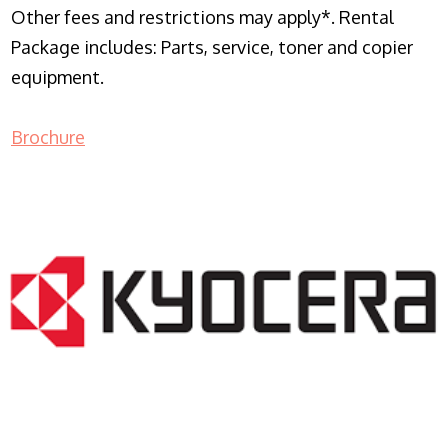
Other fees and restrictions may apply*. Rental
Package includes: Parts, service, toner and copier
equipment.
Brochure
COPIER RENTALS & LEASING NJ