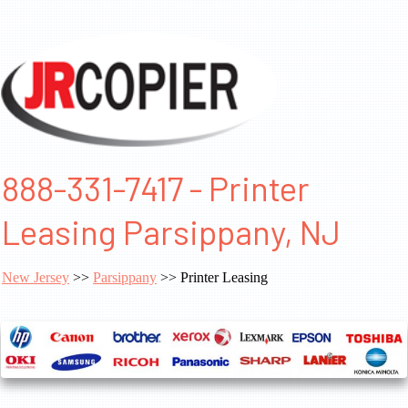
888-331-7417 - Printer
Leasing Parsippany, NJ
New Jersey
>>
Parsippany
>> Printer Leasing