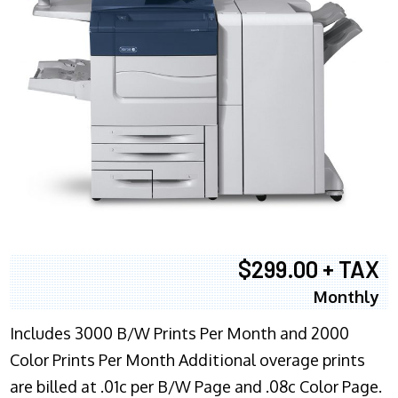
$299.00 + TAX
Monthly
Includes 3000 B/W Prints Per Month and 2000
Color Prints Per Month Additional overage prints
are billed at .01c per B/W Page and .08c Color Page.