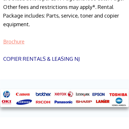
Other fees and restrictions may apply*. Rental
Package includes: Parts, service, toner and copier
equipment.
Brochure
COPIER RENTALS & LEASING NJ