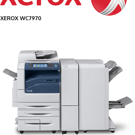
XEROX WC7970