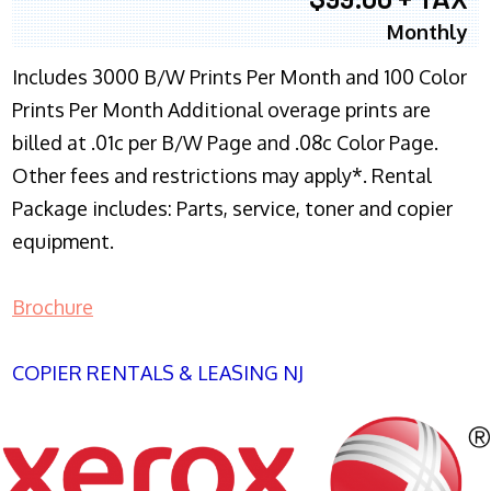
Monthly
Includes 3000 B/W Prints Per Month and 100 Color
Prints Per Month Additional overage prints are
billed at .01c per B/W Page and .08c Color Page.
Other fees and restrictions may apply*. Rental
Package includes: Parts, service, toner and copier
equipment.
Brochure
COPIER RENTALS & LEASING NJ