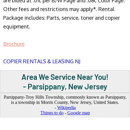
are billed at .01c per B/W Page and .08c Color Page.
Other fees and restrictions may apply*. Rental
Package includes: Parts, service, toner and copier
equipment.
Brochure
COPIER RENTALS & LEASING NJ
Area We Service Near You!
- Parsippany, New Jersey
Parsippany-Troy Hills Township, commonly known as Parsippany,
is a township in Morris County, New Jersey, United States.
-
Wikipedia
Things to do
-
Google map