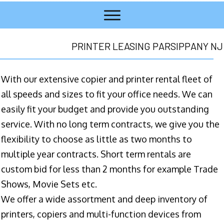
PRINTER LEASING PARSIPPANY NJ
With our extensive copier and printer rental fleet of
all speeds and sizes to fit your office needs. We can
easily fit your budget and provide you outstanding
service. With no long term contracts, we give you the
flexibility to choose as little as two months to
multiple year contracts. Short term rentals are
custom bid for less than 2 months for example Trade
Shows, Movie Sets etc.
We offer a wide assortment and deep inventory of
printers, copiers and multi-function devices from