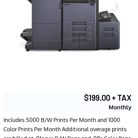
$199.00 + TAX
Monthly
Includes 5000 B/W Prints Per Month and 1000
Color Prints Per Month Additional overage prints