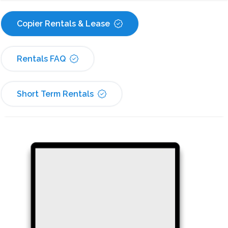
Copier Rentals & Lease
Rentals FAQ
Short Term Rentals