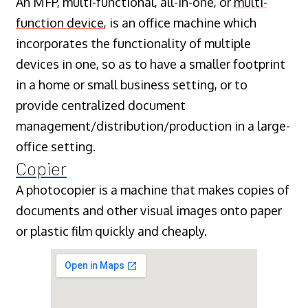
An MFP, multi-functional, all-in-one, or
multi-
function device
, is an office machine which
incorporates the functionality of multiple
devices in one, so as to have a smaller footprint
in a home or small business setting, or to
provide centralized document
management/distribution/production in a large-
office setting.
Copier
A photocopier is a machine that makes copies of
documents and other visual images onto paper
or plastic film quickly and cheaply.