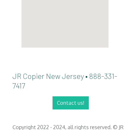
JR Copier New Jersey • 888-331-
7417
Contact us!
Copyright 2022 - 2024, all rights reserved. © JR