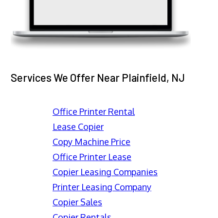
Services We Offer Near Plainfield, NJ
Office Printer Rental
Lease Copier
Copy Machine Price
Office Printer Lease
Copier Leasing Companies
Printer Leasing Company
Copier Sales
Copier Rentals