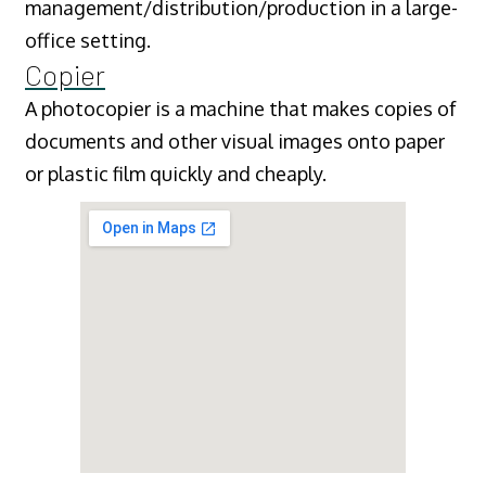
management/distribution/production in a large-
office setting.
Copier
A photocopier is a machine that makes copies of
documents and other visual images onto paper
or plastic film quickly and cheaply.