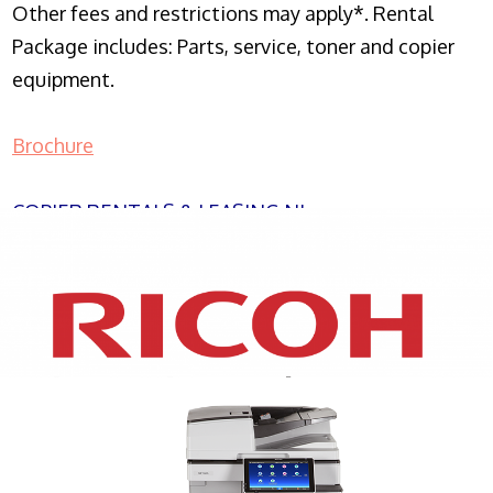
Other fees and restrictions may apply*. Rental
Package includes: Parts, service, toner and copier
equipment.
Brochure
COPIER RENTALS & LEASING NJ
XEROX WC7970