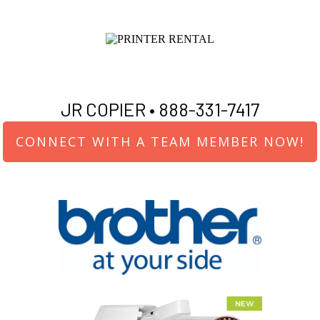
JR COPIER •
888-331-7417
CONNECT WITH A TEAM MEMBER NOW!