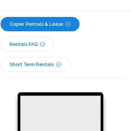
Copier Rentals & Lease
Rentals FAQ
Short Term Rentals