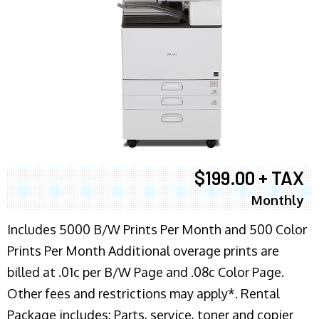
$199.00 + TAX
Monthly
Includes 5000 B/W Prints Per Month and 500 Color
Prints Per Month Additional overage prints are
billed at .01c per B/W Page and .08c Color Page.
Other fees and restrictions may apply*. Rental
Package includes: Parts, service, toner and copier