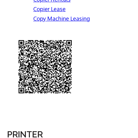
Copier Lease
Copy Machine Leasing
PRINTER