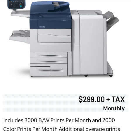
$299.00 + TAX
Monthly
Includes 3000 B/W Prints Per Month and 2000
Color Prints Per Month Additional overage prints