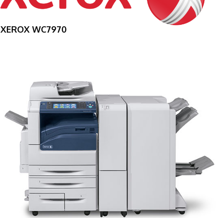
XEROX WC7970