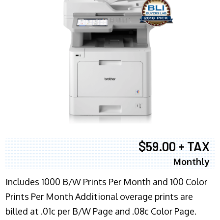
$59.00 + TAX
Monthly
Includes 1000 B/W Prints Per Month and 100 Color
Prints Per Month Additional overage prints are
billed at .01c per B/W Page and .08c Color Page.