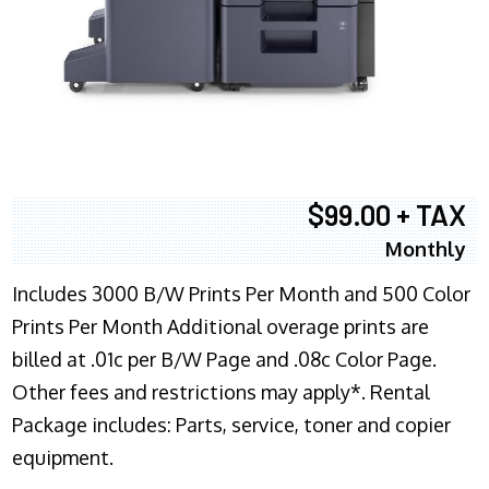
$99.00 + TAX
Monthly
Includes 3000 B/W Prints Per Month and 500 Color
Prints Per Month Additional overage prints are
billed at .01c per B/W Page and .08c Color Page.
Other fees and restrictions may apply*. Rental
Package includes: Parts, service, toner and copier
equipment.