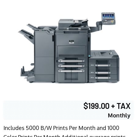
$199.00 + TAX
Monthly
Includes 5000 B/W Prints Per Month and 1000