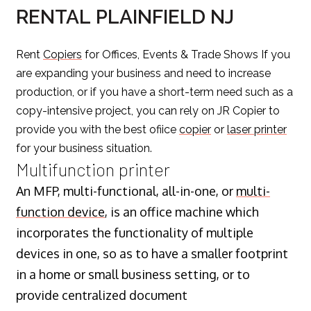
RENTAL PLAINFIELD NJ
Rent
Copiers
for Offices, Events & Trade Shows If you
are expanding your business and need to increase
production, or if you have a short-term need such as a
copy-intensive project, you can rely on JR Copier to
provide you with the best ofiice
copier
or
laser printer
for your business situation.
Multifunction printer
An MFP, multi-functional, all-in-one, or
multi-
function device
, is an office machine which
incorporates the functionality of multiple
devices in one, so as to have a smaller footprint
in a home or small business setting, or to
provide centralized document