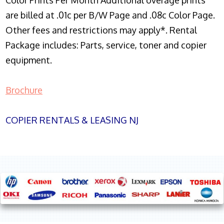
Color Prints Per Month Additional overage prints
are billed at .01c per B/W Page and .08c Color Page.
Other fees and restrictions may apply*. Rental
Package includes: Parts, service, toner and copier
equipment.
Brochure
COPIER RENTALS & LEASING NJ