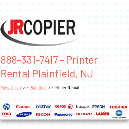
888-331-7417 - Printer
Rental Plainfield, NJ
New Jersey
>>
Plainfield
>> Printer Rental