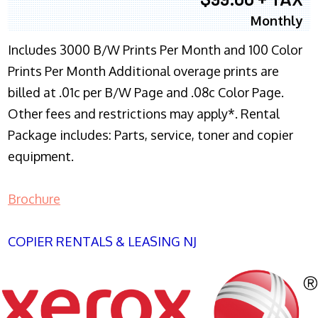
Monthly
Includes 3000 B/W Prints Per Month and 100 Color
Prints Per Month Additional overage prints are
billed at .01c per B/W Page and .08c Color Page.
Other fees and restrictions may apply*. Rental
Package includes: Parts, service, toner and copier
equipment.
Brochure
COPIER RENTALS & LEASING NJ