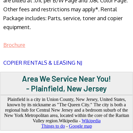
are billed at .01c per B/W Page and .08c Color Page.
Other fees and restrictions may apply*. Rental
Package includes: Parts, service, toner and copier
equipment.
Brochure
COPIER RENTALS & LEASING NJ
Area We Service Near You!
- Plainfield, New Jersey
Plainfield is a city in Union County, New Jersey, United States,
known by its nickname as "The Queen City." The city is both a
regional hub for Central New Jersey and a bedroom suburb of the
New York Metropolitan area, located within the core of the Raritan
Valley region.Wikipedia -
Wikipedia
Things to do
-
Google map