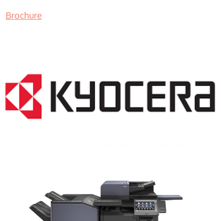
Brochure
COPIER RENTALS & LEASING NJ