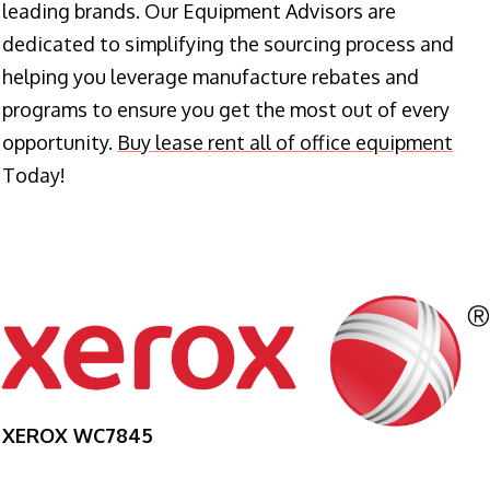
leading brands. Our Equipment Advisors are
dedicated to simplifying the sourcing process and
helping you leverage manufacture rebates and
programs to ensure you get the most out of every
opportunity.
Buy lease rent all of office equipment
Today!
XEROX WC7845