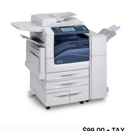
$99.00 + TAX