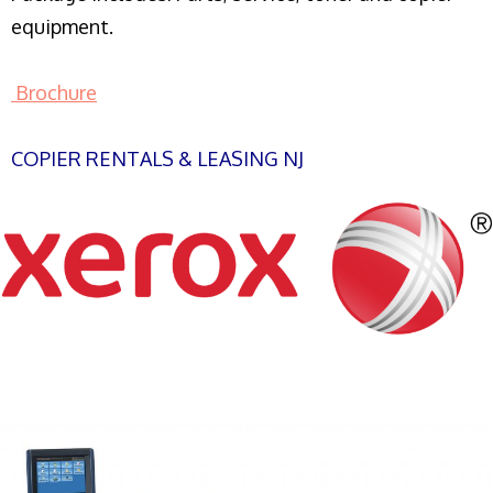
equipment.
Brochure
COPIER RENTALS & LEASING NJ