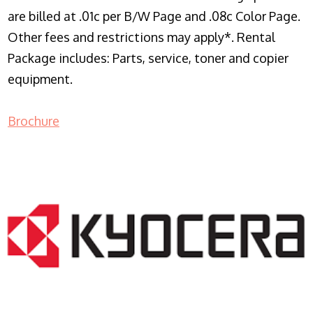
are billed at .01c per B/W Page and .08c Color Page.
Other fees and restrictions may apply*. Rental
Package includes: Parts, service, toner and copier
equipment.
Brochure
COPIER RENTALS & LEASING NJ