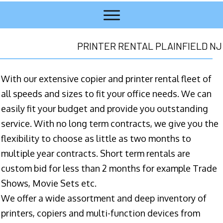
PRINTER RENTAL PLAINFIELD NJ
With our extensive copier and printer rental fleet of
all speeds and sizes to fit your office needs. We can
easily fit your budget and provide you outstanding
service. With no long term contracts, we give you the
flexibility to choose as little as two months to
multiple year contracts. Short term rentals are
custom bid for less than 2 months for example Trade
Shows, Movie Sets etc.
We offer a wide assortment and deep inventory of
printers, copiers and multi-function devices from