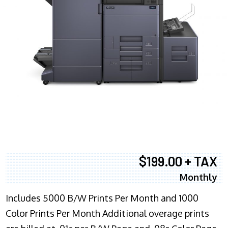
$199.00 + TAX
Monthly
Includes 5000 B/W Prints Per Month and 1000
Color Prints Per Month Additional overage prints