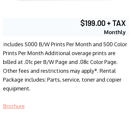
$199.00 + TAX
Monthly
I
ncludes 5000 B/W Prints Per Month and 500 Color
Prints Per Month Additional overage prints are
billed at .01c per B/W Page and .08c Color Page.
Other fees and restrictions may apply*. Rental
Package includes: Parts, service, toner and copier
equipment.
Brochure
COPIER RENTALS & LEASING NJ