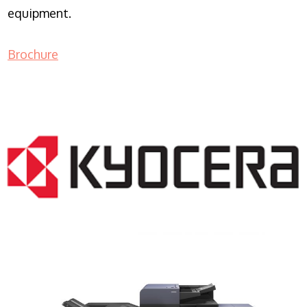
equipment.
Brochure
COPIER RENTALS & LEASING NJ