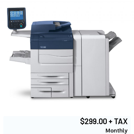
$299.00 + TAX
Monthly