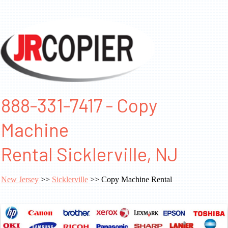
888-331-7417 - Copy
Machine
Rental Sicklerville, NJ
New Jersey
>>
Sicklerville
>> Copy Machine Rental