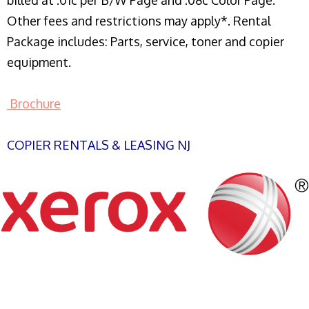
billed at .01c per B/W Page and .08c Color Page.
Other fees and restrictions may apply*. Rental
Package includes: Parts, service, toner and copier
equipment.
Brochure
COPIER RENTALS & LEASING NJ