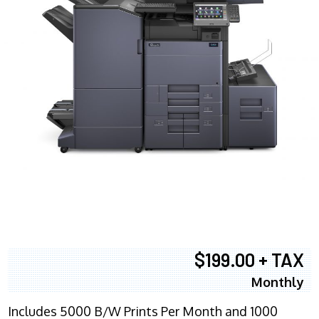
$199.00 + TAX
Monthly
Includes 5000 B/W Prints Per Month and 1000