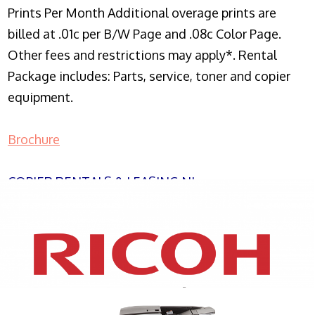
Prints Per Month Additional overage prints are
billed at .01c per B/W Page and .08c Color Page.
Other fees and restrictions may apply*. Rental
Package includes: Parts, service, toner and copier
equipment.
Brochure
COPIER RENTALS & LEASING NJ
XEROX WC7970