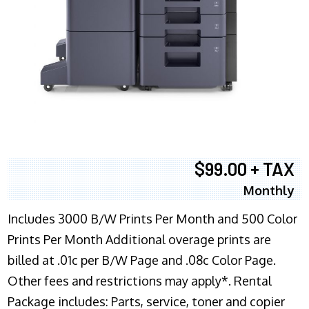
$99.00 + TAX
Monthly
Includes 3000 B/W Prints Per Month and 500 Color
Prints Per Month Additional overage prints are
billed at .01c per B/W Page and .08c Color Page.
Other fees and restrictions may apply*. Rental
Package includes: Parts, service, toner and copier