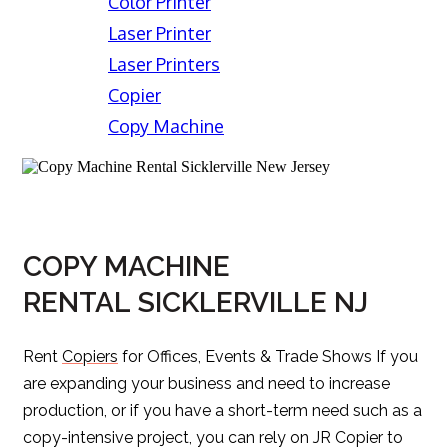
Color Printer
Laser Printer
Laser Printers
Copier
Copy Machine
COPY MACHINE
RENTAL SICKLERVILLE NJ
Rent
Copiers
for Offices, Events & Trade Shows If you
are expanding your business and need to increase
production, or if you have a short-term need such as a
copy-intensive project, you can rely on JR Copier to