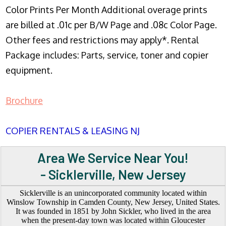
Color Prints Per Month Additional overage prints
are billed at .01c per B/W Page and .08c Color Page.
Other fees and restrictions may apply*. Rental
Package includes: Parts, service, toner and copier
equipment.
Brochure
COPIER RENTALS & LEASING NJ
Area We Service Near You!
- Sicklerville, New Jersey
Sicklerville is an unincorporated community located within
Winslow Township in Camden County, New Jersey, United States.
It was founded in 1851 by John Sickler, who lived in the area
when the present-day town was located within Gloucester