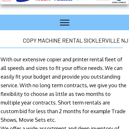
COPY MACHINE RENTAL SICKLERVILLE NJ
With our extensive copier and printer rental fleet of
all speeds and sizes to fit your office needs. We can
easily fit your budget and provide you outstanding
service. With no long term contracts, we give you the
flexibility to choose as little as two months to
multiple year contracts. Short term rentals are
custom bid for less than 2 months for example Trade
Shows, Movie Sets etc.
We offer a wide assortment and deep inventory of