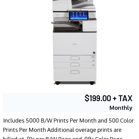
$199.00 + TAX
Monthly
Includes 5000 B/W Prints Per Month and 500 Color
Prints Per Month Additional overage prints are