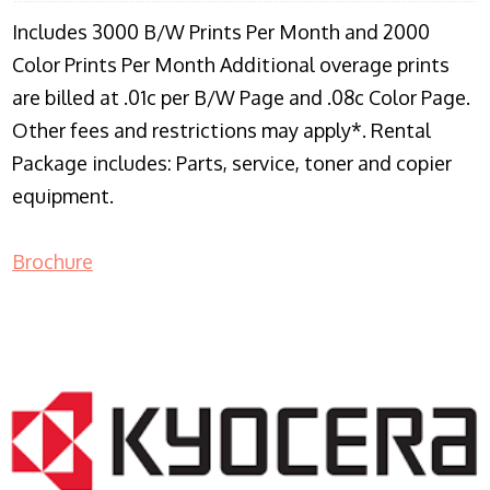
Includes 3000 B/W Prints Per Month and 2000
Color Prints Per Month Additional overage prints
are billed at .01c per B/W Page and .08c Color Page.
Other fees and restrictions may apply*. Rental
Package includes: Parts, service, toner and copier
equipment.
Brochure
COPIER RENTALS & LEASING NJ