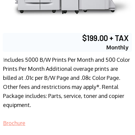
$199.00 + TAX
Monthly
I
ncludes 5000 B/W Prints Per Month and 500 Color
Prints Per Month Additional overage prints are
billed at .01c per B/W Page and .08c Color Page.
Other fees and restrictions may apply*. Rental
Package includes: Parts, service, toner and copier
equipment.
Brochure