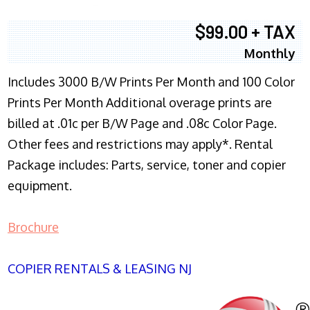
$99.00 + TAX
Monthly
Includes 3000 B/W Prints Per Month and 100 Color
Prints Per Month Additional overage prints are
billed at .01c per B/W Page and .08c Color Page.
Other fees and restrictions may apply*. Rental
Package includes: Parts, service, toner and copier
equipment.
Brochure
COPIER RENTALS & LEASING NJ