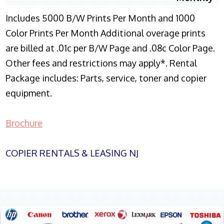
Includes 5000 B/W Prints Per Month and 1000
Color Prints Per Month Additional overage prints
are billed at .01c per B/W Page and .08c Color Page.
Other fees and restrictions may apply*. Rental
Package includes: Parts, service, toner and copier
equipment.
Brochure
COPIER RENTALS & LEASING NJ