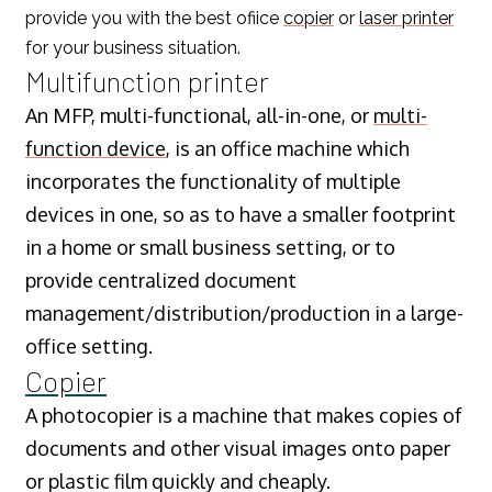
provide you with the best ofiice
copier
or
laser printer
for your business situation.
Multifunction printer
An MFP, multi-functional, all-in-one, or
multi-
function device
, is an office machine which
incorporates the functionality of multiple
devices in one, so as to have a smaller footprint
in a home or small business setting, or to
provide centralized document
management/distribution/production in a large-
office setting.
Copier
A photocopier is a machine that makes copies of
documents and other visual images onto paper
or plastic film quickly and cheaply.