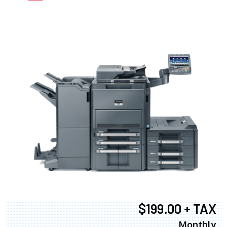
$199.00 + TAX
Monthly