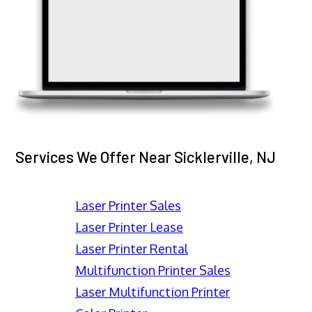
Services We Offer Near Sicklerville, NJ
Laser Printer Sales
Laser Printer Lease
Laser Printer Rental
Multifunction Printer Sales
Laser Multifunction Printer