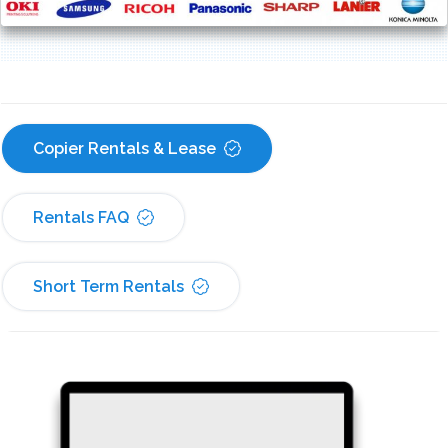
Copier Rentals & Lease
Rentals FAQ
Short Term Rentals