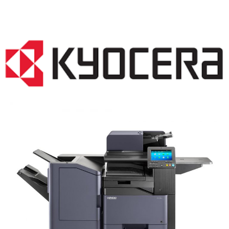
COPIER RENTALS & LEASING NJ