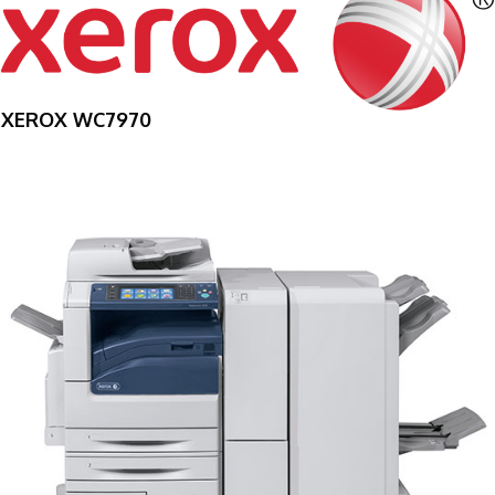
XEROX WC7970