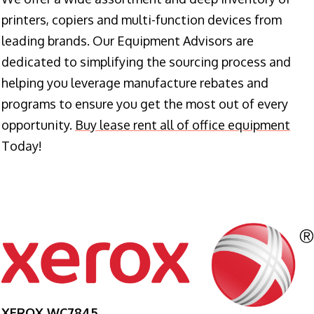
printers, copiers and multi-function devices from
leading brands. Our Equipment Advisors are
dedicated to simplifying the sourcing process and
helping you leverage manufacture rebates and
programs to ensure you get the most out of every
opportunity.
Buy lease rent all of office equipment
Today!
XEROX WC7845