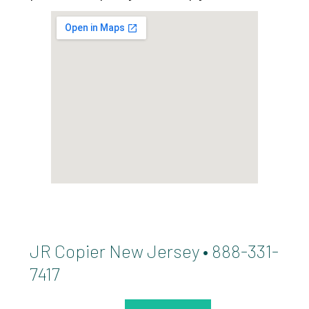
JR Copier New Jersey • 888-331-
7417