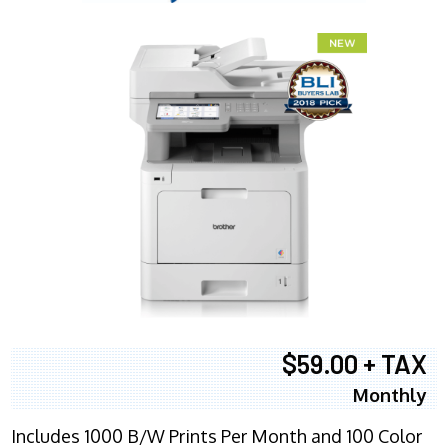
$59.00 + TAX
Monthly
Includes 1000 B/W Prints Per Month and 100 Color