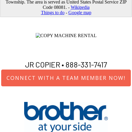
Township. The area is served as United States Postal Service ZIP
Code 08081. -
Wikipedia
Things to do
-
Google map
JR COPIER •
888-331-7417
CONNECT WITH A TEAM MEMBER NOW!