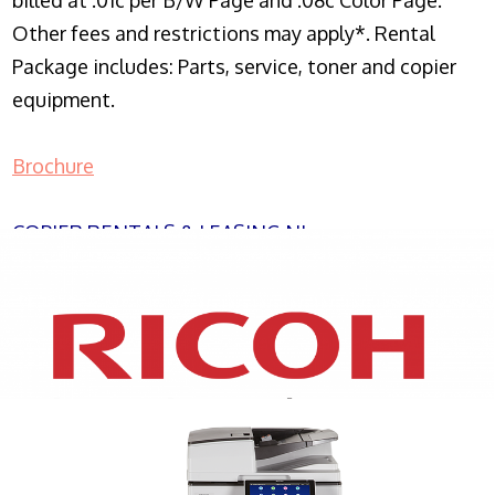
billed at .01c per B/W Page and .08c Color Page.
Other fees and restrictions may apply*. Rental
Package includes: Parts, service, toner and copier
equipment.
Brochure
COPIER RENTALS & LEASING NJ
XEROX WC7970