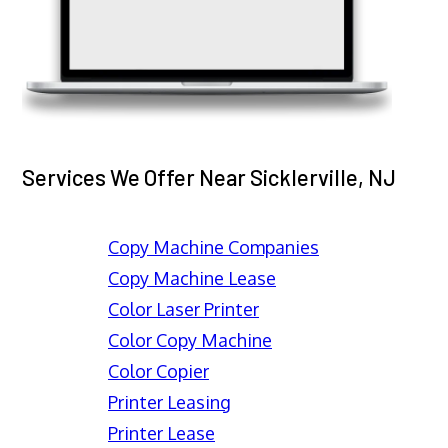
Services We Offer Near Sicklerville, NJ
Copy Machine Companies
Copy Machine Lease
Color Laser Printer
Color Copy Machine
Color Copier
Printer Leasing
Printer Lease