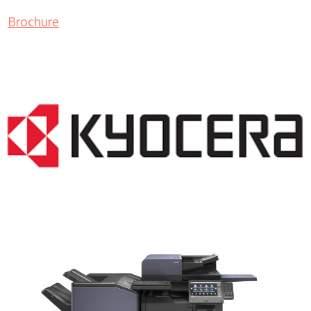
Brochure
COPIER RENTALS & LEASING NJ