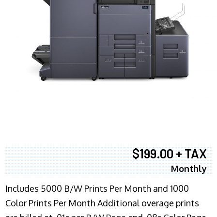
$199.00 + TAX
Monthly
Includes 5000 B/W Prints Per Month and 1000
Color Prints Per Month Additional overage prints