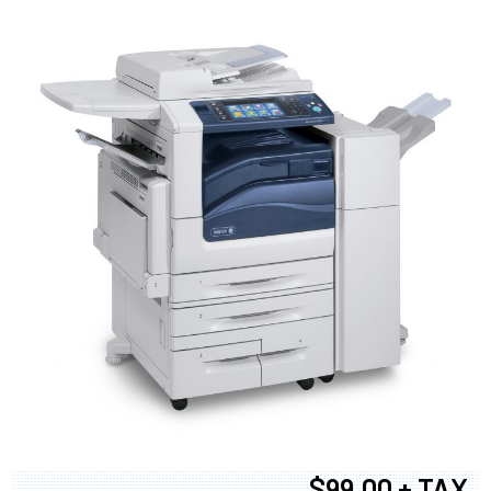
$99.00 + TAX