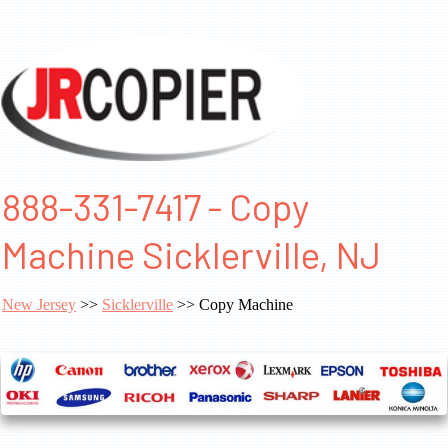
888-331-7417 - Copy
Machine Sicklerville, NJ
New Jersey
>>
Sicklerville
>> Copy Machine