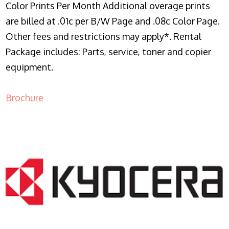
Color Prints Per Month Additional overage prints
are billed at .01c per B/W Page and .08c Color Page.
Other fees and restrictions may apply*. Rental
Package includes: Parts, service, toner and copier
equipment.
Brochure
COPIER RENTALS & LEASING NJ