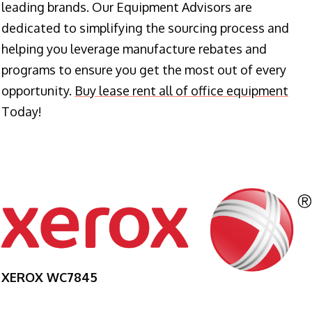
leading brands. Our Equipment Advisors are
dedicated to simplifying the sourcing process and
helping you leverage manufacture rebates and
programs to ensure you get the most out of every
opportunity.
Buy lease rent all of office equipment
Today!
XEROX WC7845