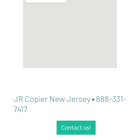
JR Copier New Jersey • 888-331-
7417
Contact us!