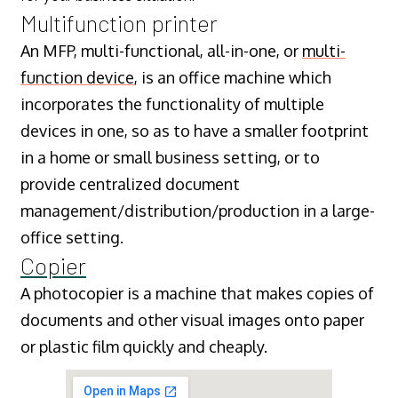
Multifunction printer
An MFP, multi-functional, all-in-one, or
multi-
function device
, is an office machine which
incorporates the functionality of multiple
devices in one, so as to have a smaller footprint
in a home or small business setting, or to
provide centralized document
management/distribution/production in a large-
office setting.
Copier
A photocopier is a machine that makes copies of
documents and other visual images onto paper
or plastic film quickly and cheaply.