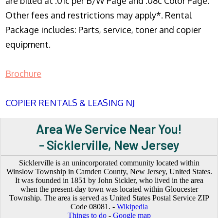
are billed at .01c per B/W Page and .08c Color Page.
Other fees and restrictions may apply*. Rental
Package includes: Parts, service, toner and copier
equipment.
Brochure
COPIER RENTALS & LEASING NJ
Area We Service Near You!
- Sicklerville, New Jersey
Sicklerville is an unincorporated community located within
Winslow Township in Camden County, New Jersey, United States.
It was founded in 1851 by John Sickler, who lived in the area
when the present-day town was located within Gloucester
Township. The area is served as United States Postal Service ZIP
Code 08081. -
Wikipedia
Things to do
-
Google map