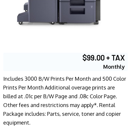
$99.00 + TAX
Monthly
Includes 3000 B/W Prints Per Month and 500 Color
Prints Per Month Additional overage prints are
billed at .01c per B/W Page and .08c Color Page.
Other fees and restrictions may apply*. Rental
Package includes: Parts, service, toner and copier
equipment.