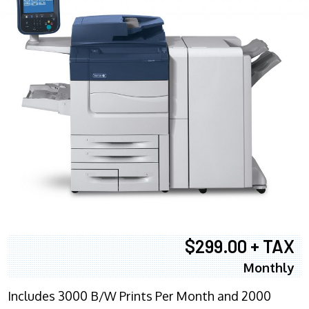
$299.00 + TAX
Monthly
Includes 3000 B/W Prints Per Month and 2000