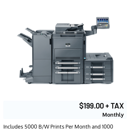
$199.00 + TAX
Monthly
Includes 5000 B/W Prints Per Month and 1000