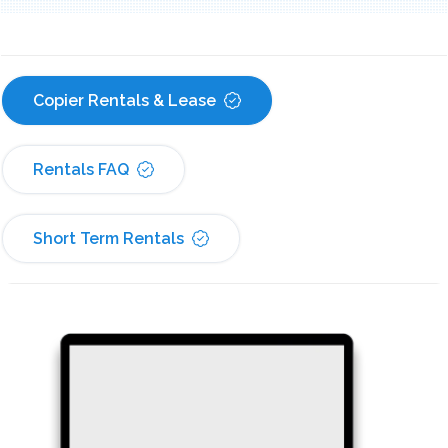
Copier Rentals & Lease
Rentals FAQ
Short Term Rentals