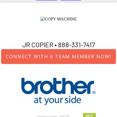
JR COPIER •
888-331-7417
CONNECT WITH A TEAM MEMBER NOW!