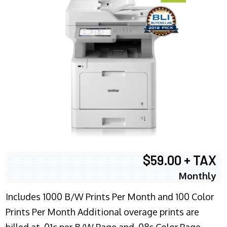
$59.00 + TAX
Monthly
Includes 1000 B/W Prints Per Month and 100 Color
Prints Per Month Additional overage prints are