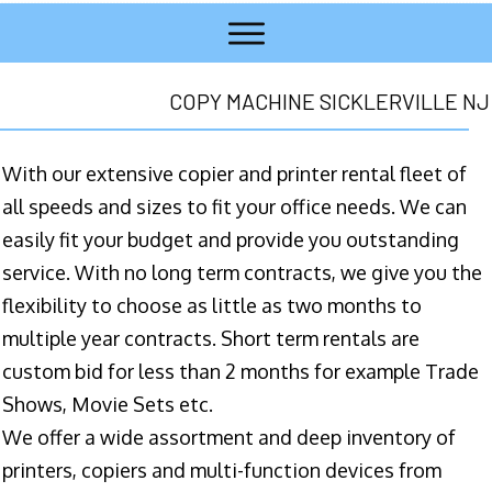
COPY MACHINE SICKLERVILLE NJ
With our extensive copier and printer rental fleet of
all speeds and sizes to fit your office needs. We can
easily fit your budget and provide you outstanding
service. With no long term contracts, we give you the
flexibility to choose as little as two months to
multiple year contracts. Short term rentals are
custom bid for less than 2 months for example Trade
Shows, Movie Sets etc.
We offer a wide assortment and deep inventory of
printers, copiers and multi-function devices from