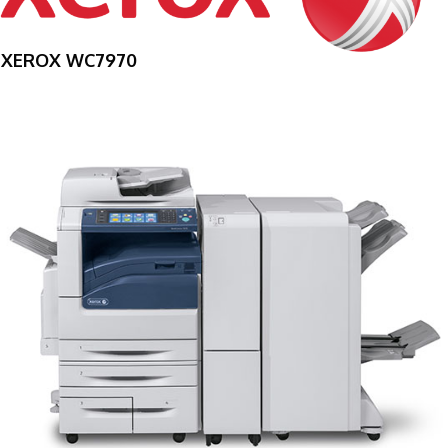
XEROX WC7970