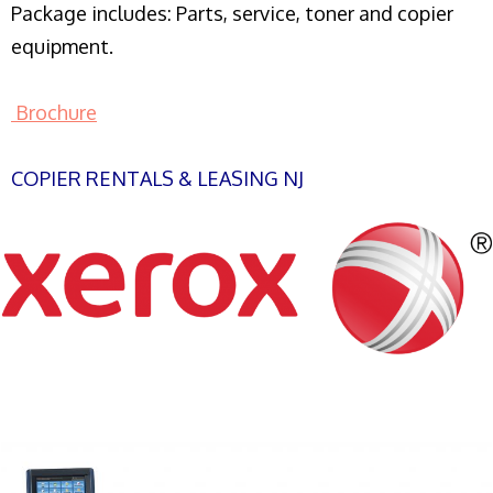
Package includes: Parts, service, toner and copier
equipment.
Brochure
COPIER RENTALS & LEASING NJ