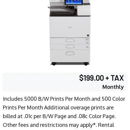
$199.00 + TAX
Monthly
Includes 5000 B/W Prints Per Month and 500 Color
Prints Per Month Additional overage prints are
billed at .01c per B/W Page and .08c Color Page.
Other fees and restrictions may apply*. Rental