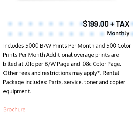
$199.00 + TAX
Monthly
I
ncludes 5000 B/W Prints Per Month and 500 Color
Prints Per Month Additional overage prints are
billed at .01c per B/W Page and .08c Color Page.
Other fees and restrictions may apply*. Rental
Package includes: Parts, service, toner and copier
equipment.
Brochure
COPIER RENTALS & LEASING NJ