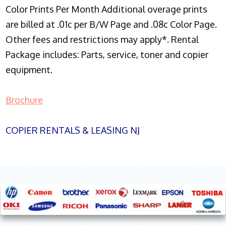
Color Prints Per Month Additional overage prints
are billed at .01c per B/W Page and .08c Color Page.
Other fees and restrictions may apply*. Rental
Package includes: Parts, service, toner and copier
equipment.
Brochure
COPIER RENTALS & LEASING NJ