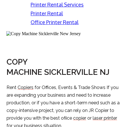
Printer Rental Services
Printer Rental
Office Printer Rental
COPY
MACHINE SICKLERVILLE NJ
Rent
Copiers
for Offices, Events & Trade Shows If you
are expanding your business and need to increase
production, or if you have a short-term need such as a
copy-intensive project, you can rely on JR Copier to
provide you with the best ofiice
copier
or
laser printer
for your business situation.