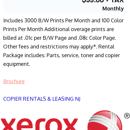
Monthly
Includes 3000 B/W Prints Per Month and 100 Color
Prints Per Month Additional overage prints are
billed at .01c per B/W Page and .08c Color Page.
Other fees and restrictions may apply*. Rental
Package includes: Parts, service, toner and copier
equipment.
Brochure
COPIER RENTALS & LEASING NJ