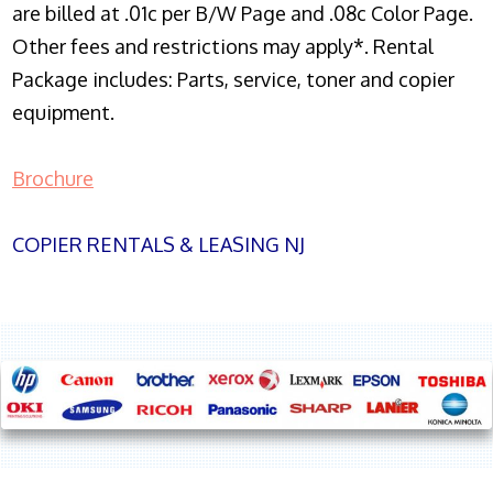
are billed at .01c per B/W Page and .08c Color Page.
Other fees and restrictions may apply*. Rental
Package includes: Parts, service, toner and copier
equipment.
Brochure
COPIER RENTALS & LEASING NJ