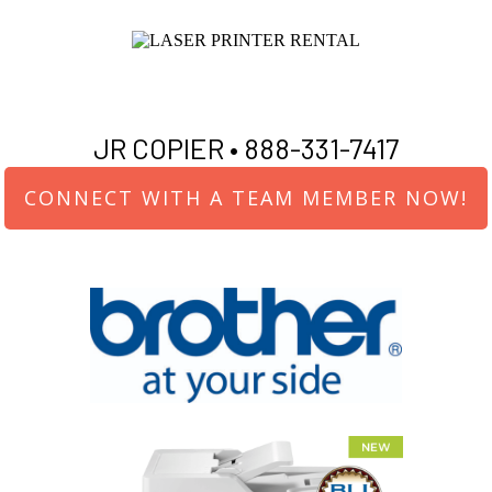
JR COPIER •
888-331-7417
CONNECT WITH A TEAM MEMBER NOW!