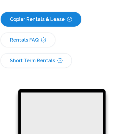
Copier Rentals & Lease
Rentals FAQ
Short Term Rentals