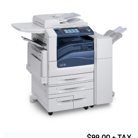
$99.00 + TAX