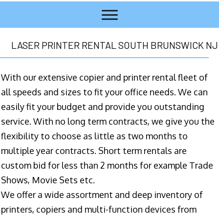
LASER PRINTER RENTAL SOUTH BRUNSWICK NJ
With our extensive copier and printer rental fleet of
all speeds and sizes to fit your office needs. We can
easily fit your budget and provide you outstanding
service. With no long term contracts, we give you the
flexibility to choose as little as two months to
multiple year contracts. Short term rentals are
custom bid for less than 2 months for example Trade
Shows, Movie Sets etc.
We offer a wide assortment and deep inventory of
printers, copiers and multi-function devices from