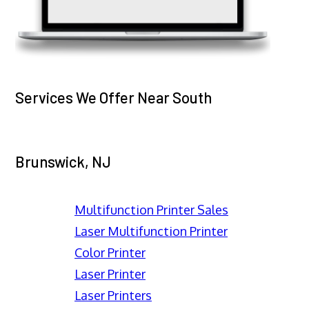
Services We Offer Near South
Brunswick, NJ
Multifunction Printer Sales
Laser Multifunction Printer
Color Printer
Laser Printer
Laser Printers