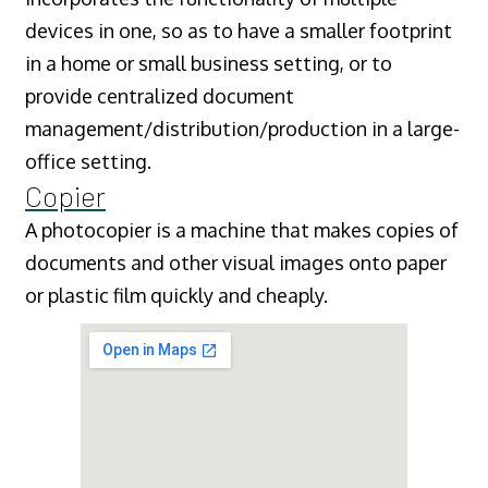
devices in one, so as to have a smaller footprint
in a home or small business setting, or to
provide centralized document
management/distribution/production in a large-
office setting.
Copier
A photocopier is a machine that makes copies of
documents and other visual images onto paper
or plastic film quickly and cheaply.