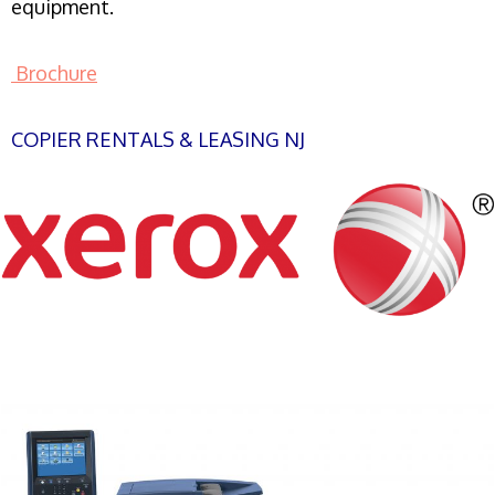
equipment.
Brochure
COPIER RENTALS & LEASING NJ