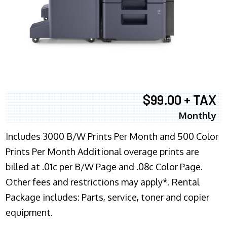
$99.00 + TAX
Monthly
Includes 3000 B/W Prints Per Month and 500 Color
Prints Per Month Additional overage prints are
billed at .01c per B/W Page and .08c Color Page.
Other fees and restrictions may apply*. Rental
Package includes: Parts, service, toner and copier
equipment.