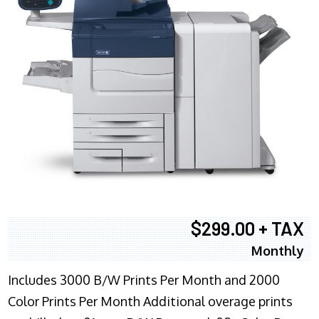
$299.00 + TAX
Monthly
Includes 3000 B/W Prints Per Month and 2000
Color Prints Per Month Additional overage prints