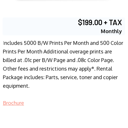
$199.00 + TAX
Monthly
I
ncludes 5000 B/W Prints Per Month and 500 Color
Prints Per Month Additional overage prints are
billed at .01c per B/W Page and .08c Color Page.
Other fees and restrictions may apply*. Rental
Package includes: Parts, service, toner and copier
equipment.
Brochure
COPIER RENTALS & LEASING NJ