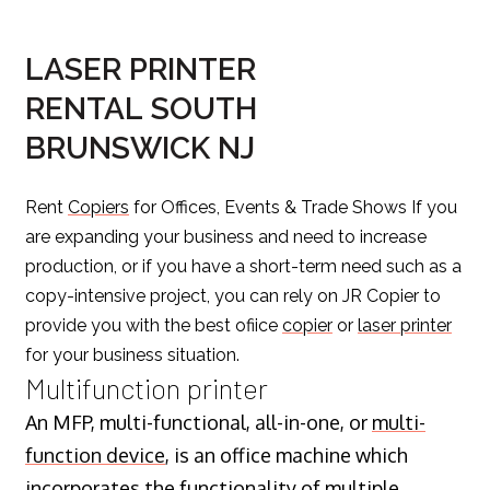
LASER PRINTER
RENTAL SOUTH
BRUNSWICK NJ
Rent
Copiers
for Offices, Events & Trade Shows If you
are expanding your business and need to increase
production, or if you have a short-term need such as a
copy-intensive project, you can rely on JR Copier to
provide you with the best ofiice
copier
or
laser printer
for your business situation.
Multifunction printer
An MFP, multi-functional, all-in-one, or
multi-
function device
, is an office machine which
incorporates the functionality of multiple