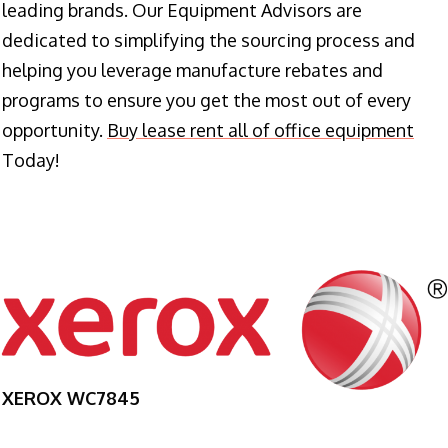
leading brands. Our Equipment Advisors are
dedicated to simplifying the sourcing process and
helping you leverage manufacture rebates and
programs to ensure you get the most out of every
opportunity.
Buy lease rent all of office equipment
Today!
XEROX WC7845