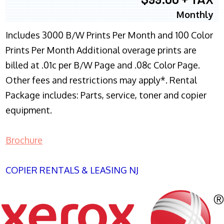
Monthly
Includes 3000 B/W Prints Per Month and 100 Color
Prints Per Month Additional overage prints are
billed at .01c per B/W Page and .08c Color Page.
Other fees and restrictions may apply*. Rental
Package includes: Parts, service, toner and copier
equipment.
Brochure
COPIER RENTALS & LEASING NJ