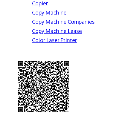
Copier
Copy Machine
Copy Machine Companies
Copy Machine Lease
Color Laser Printer