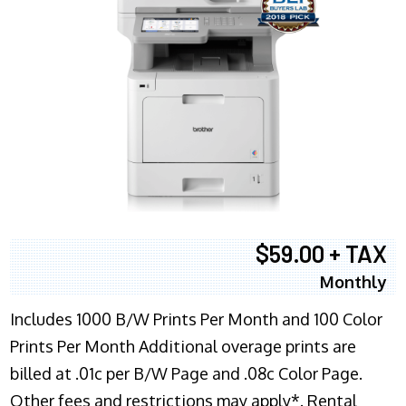
$59.00 + TAX
Monthly
Includes 1000 B/W Prints Per Month and 100 Color
Prints Per Month Additional overage prints are
billed at .01c per B/W Page and .08c Color Page.
Other fees and restrictions may apply*. Rental