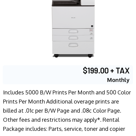
$199.00 + TAX
Monthly
Includes 5000 B/W Prints Per Month and 500 Color
Prints Per Month Additional overage prints are
billed at .01c per B/W Page and .08c Color Page.
Other fees and restrictions may apply*. Rental
Package includes: Parts, service, toner and copier