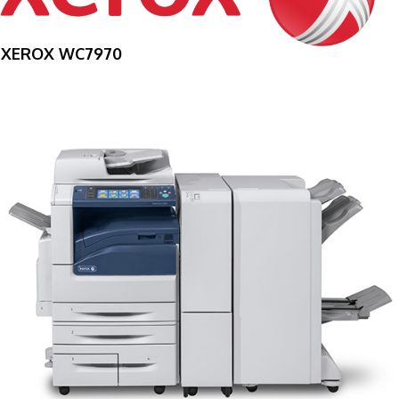
XEROX WC7970