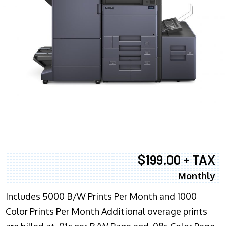
$199.00 + TAX
Monthly
Includes 5000 B/W Prints Per Month and 1000
Color Prints Per Month Additional overage prints