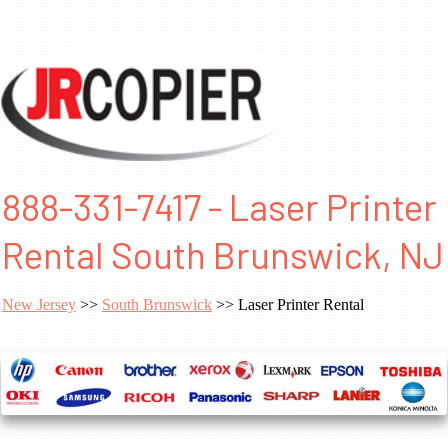
888-331-7417 - Laser Printer
Rental South Brunswick, NJ
New Jersey
>>
South Brunswick
>> Laser Printer Rental