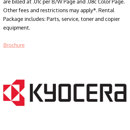
are billed at .01c per B/W Page and .08c Color Page.
Other fees and restrictions may apply*. Rental
Package includes: Parts, service, toner and copier
equipment.
Brochure
COPIER RENTALS & LEASING NJ