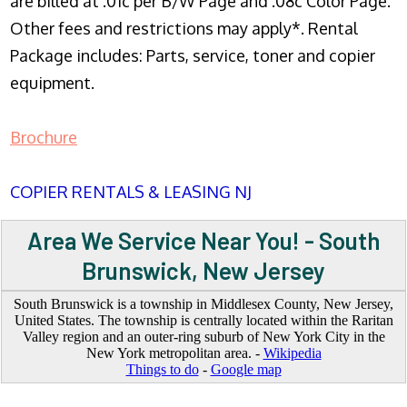
are billed at .01c per B/W Page and .08c Color Page.
Other fees and restrictions may apply*. Rental
Package includes: Parts, service, toner and copier
equipment.
Brochure
COPIER RENTALS & LEASING NJ
Area We Service Near You! - South
Brunswick, New Jersey
South Brunswick is a township in Middlesex County, New Jersey,
United States. The township is centrally located within the Raritan
Valley region and an outer-ring suburb of New York City in the
New York metropolitan area. -
Wikipedia
Things to do
-
Google map