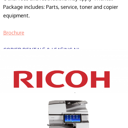
Package includes: Parts, service, toner and copier
equipment.
Brochure
COPIER RENTALS & LEASING NJ
XEROX WC7970