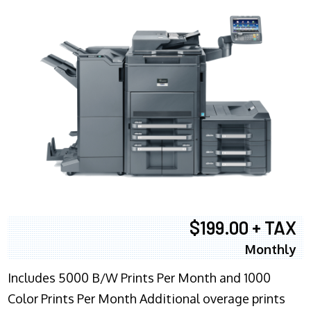
$199.00 + TAX
Monthly
Includes 5000 B/W Prints Per Month and 1000
Color Prints Per Month Additional overage prints