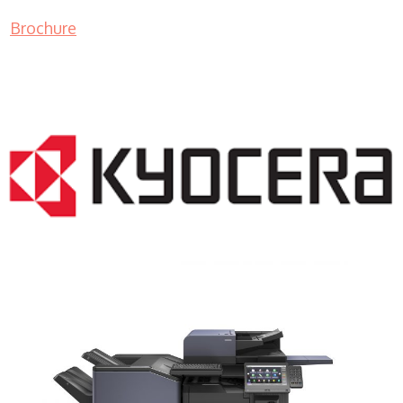
Brochure
COPIER RENTALS & LEASING NJ