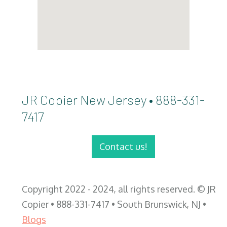
JR Copier New Jersey • 888-331-
7417
Contact us!
Copyright 2022 - 2024, all rights reserved. © JR
Copier • 888-331-7417 • South Brunswick, NJ •
Blogs