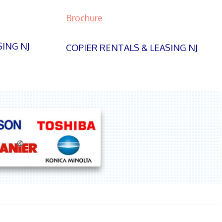
Brochure
SING NJ
COPIER RENTALS & LEASING NJ