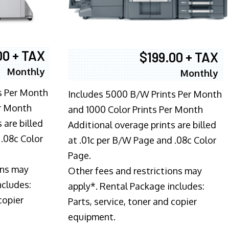
00 + TAX
$199.00 + TAX
Monthly
Monthly
s Per Month
Includes 5000 B/W Prints Per Month
er Month
and 1000 Color Prints Per Month
 are billed
Additional overage prints are billed
 .08c Color
at .01c per B/W Page and .08c Color
Page.
ons may
Other fees and restrictions may
ncludes:
apply*. Rental Package includes:
copier
Parts, service, toner and copier
equipment.