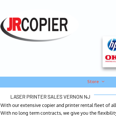
Store
LASER PRINTER SALES VERNON NJ
With our extensive copier and printer rental fleet of a
With no long term contracts, we give you the flexibilit