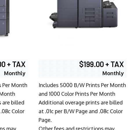
00 + TAX
$199.00 + TAX
Monthly
Monthly
s Per Month
Includes 5000 B/W Prints Per Month
 Month
and 1000 Color Prints Per Month
 are billed
Additional overage prints are billed
 .08c Color
at .01c per B/W Page and .08c Color
Page.
ons may
Other fees and restrictions may