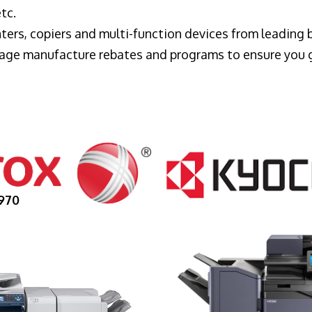
tc.
ters, copiers and multi-function devices from leading
erage manufacture rebates and programs to ensure you 
970