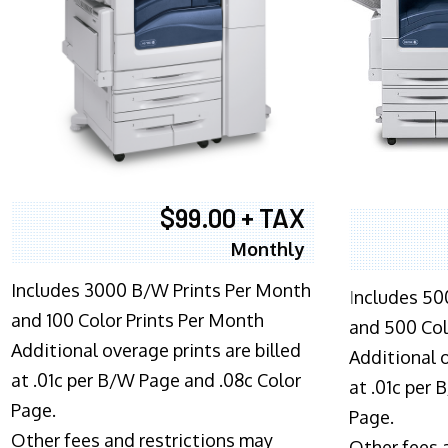
$99.00 + TAX
Monthly
Includes 3000 B/W Prints Per Month
I
ncludes 50
and 100 Color Prints Per Month
and 500 Col
Additional overage prints are billed
Additional o
at .01c per B/W Page and .08c Color
at .01c per
Page.
Page.
Other fees and restrictions may
Other fees 