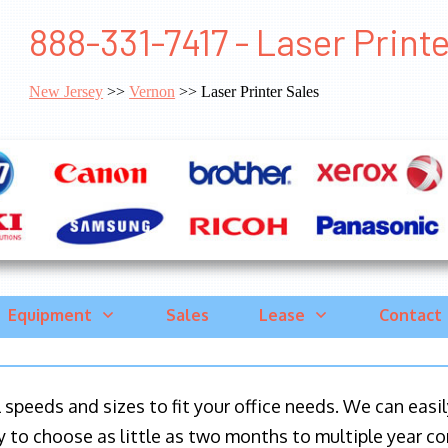
888-331-7417 - Laser Print
New Jersey
>>
Vernon
>> Laser Printer Sales
Equipment
Sales
Lease
Contact
ll speeds and sizes to fit your office needs. We can eas
y to choose as little as two months to multiple year co