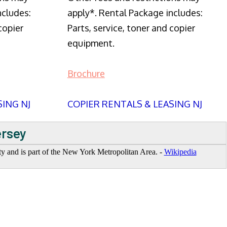
ncludes:
apply*. Rental Package includes:
copier
Parts, service, toner and copier
equipment.
Brochure
SING NJ
COPIER RENTALS & LEASING NJ
ersey
y and is part of the New York Metropolitan Area. -
Wikipedia