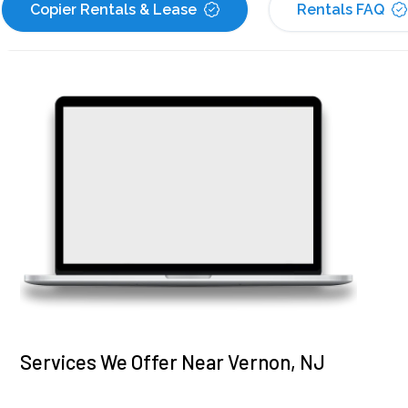
Copier Rentals & Lease
Rentals FAQ
Services We Offer Near Vernon, NJ