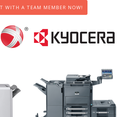
T WITH A TEAM MEMBER NOW!