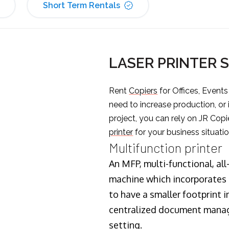
Short Term Rentals
LASER PRINTER 
Rent
Copiers
for Offices, Event
need to increase production, or
project, you can rely on JR Copi
printer
for your business situatio
Multifunction printer
An MFP, multi-functional, all
machine which incorporates t
to have a smaller footprint i
centralized document manage
setting.