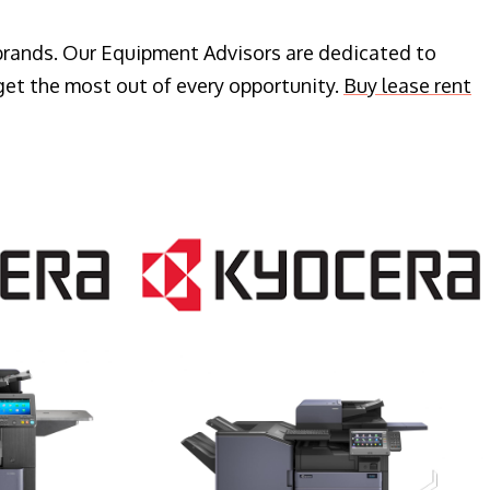
 brands. Our Equipment Advisors are dedicated to
get the most out of every opportunity.
Buy lease rent