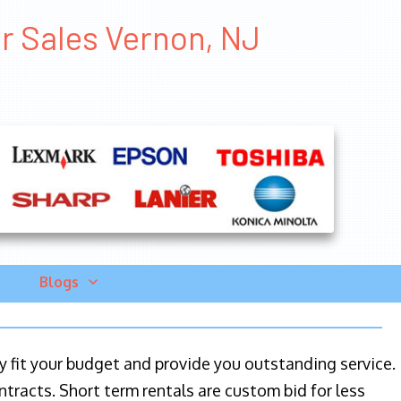
er Sales Vernon, NJ
Blogs
ily fit your budget and provide you outstanding service.
ntracts. Short term rentals are custom bid for less