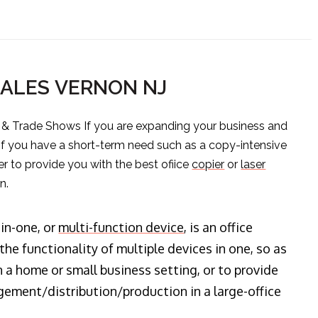
SALES VERNON NJ
s & Trade Shows If you are expanding your business and
 if you have a short-term need such as a copy-intensive
er to provide you with the best ofiice
copier
or
laser
n.
-in-one, or
multi-function device
, is an office
he functionality of multiple devices in one, so as
n a home or small business setting, or to provide
ment/distribution/production in a large-office