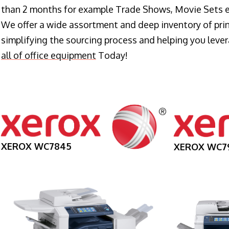
than 2 months for example Trade Shows, Movie Sets e
We offer a wide assortment and deep inventory of prin
simplifying the sourcing process and helping you lev
all of office equipment
Today!
XEROX WC7845
XEROX WC7