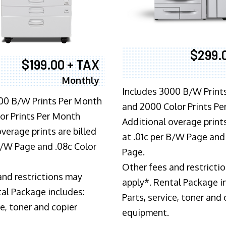
$299.
$199.00 + TAX
Monthly
Includes 3000 B/W Print
00 B/W Prints Per Month
and 2000 Color Prints P
or Prints Per Month
Additional overage prints
verage prints are billed
at .01c per B/W Page and
 B/W Page and .08c Color
Page.
Other fees and restricti
and restrictions may
apply*. Rental Package i
tal Package includes:
Parts, service, toner and 
ce, toner and copier
equipment.