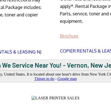
apply*. Rental Package i
tal Package includes:
Parts, service, toner and 
ce, toner and copier
equipment.
Brochure
COPIER RENTALS & LEA
TALS & LEASING NJ
 We Service Near You! - Vernon, New J
 United States. It is located about one hour's drive from New York Cit
Things to do
-
Google map