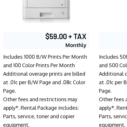
$59.00 + TAX
Monthly
Includes 1000 B/W Prints Per Month
Includes 50
and 100 Color Prints Per Month
and 500 Col
Additional overage prints are billed
Additional o
at .01c per B/W Page and .08c Color
at .01c per
Page.
Page.
Other fees and restrictions may
Other fees 
apply*. Rental Package includes:
apply*. Ren
Parts, service, toner and copier
Parts, servi
equipment.
equipment.