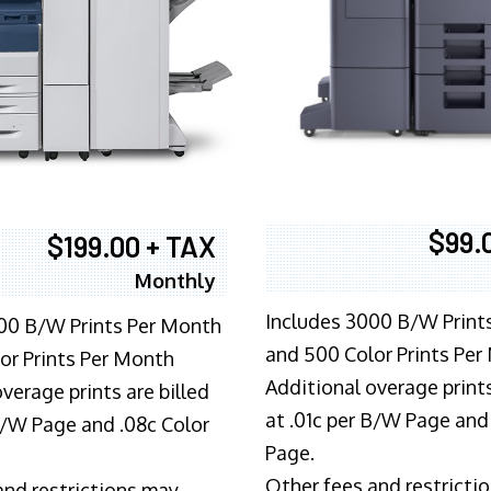
$99.
$199.00 + TAX
Monthly
Includes 3000 B/W Print
00 B/W Prints Per Month
and 500 Color Prints Per
or Prints Per Month
Additional overage prints
verage prints are billed
at .01c per B/W Page and
 B/W Page and .08c Color
Page.
Other fees and restricti
and restrictions may