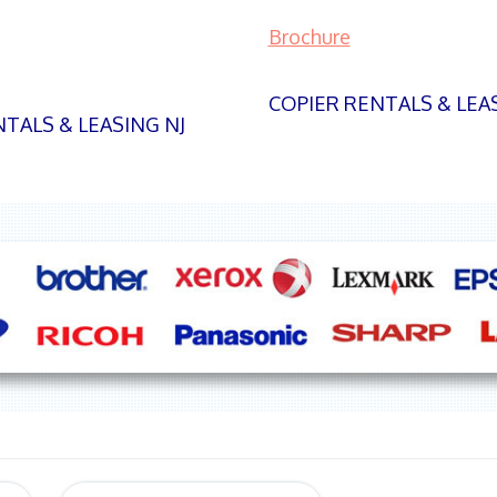
Brochure
COPIER RENTALS & LEA
TALS & LEASING NJ