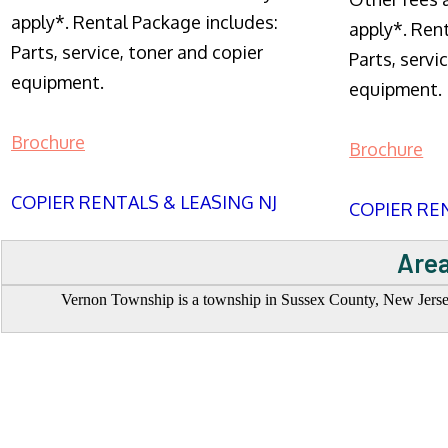
apply*. Rental Package includes:
apply*. Ren
Parts, service, toner and copier
Parts, servi
equipment.
equipment.
Brochure
Brochure
COPIER RENTALS & LEASING NJ
COPIER REN
Area
Vernon Township is a township in Sussex County, New Jersey,