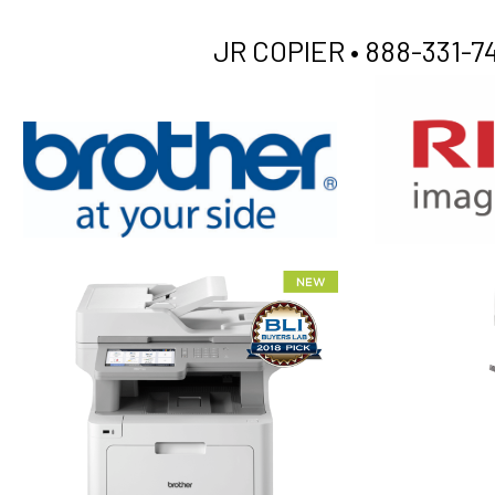
JR COPIER •
888-331-74
XEROX WC7