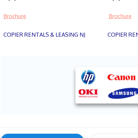
Brochure
Brochure
COPIER RENTALS & LEASING NJ
COPIER REN