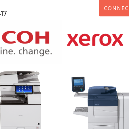
CONNEC
17
970