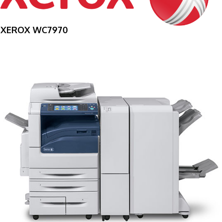
XEROX WC7970