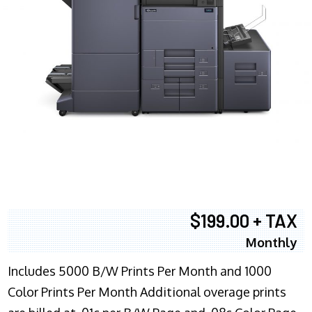
$199.00 + TAX
Monthly
Includes 5000 B/W Prints Per Month and 1000
Color Prints Per Month Additional overage prints