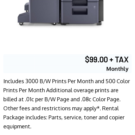
$99.00 + TAX
Monthly
Includes 3000 B/W Prints Per Month and 500 Color
Prints Per Month Additional overage prints are
billed at .01c per B/W Page and .08c Color Page.
Other fees and restrictions may apply*. Rental
Package includes: Parts, service, toner and copier
equipment.