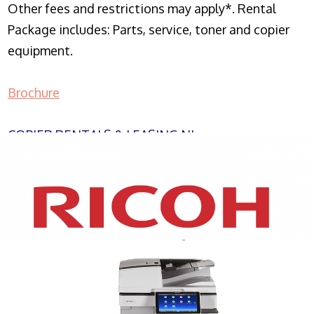
Other fees and restrictions may apply*. Rental
Package includes: Parts, service, toner and copier
equipment.
Brochure
COPIER RENTALS & LEASING NJ
XEROX WC7970