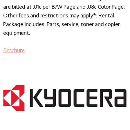
are billed at .01c per B/W Page and .08c Color Page.
Other fees and restrictions may apply*. Rental
Package includes: Parts, service, toner and copier
equipment.
Brochure
COPIER RENTALS & LEASING NJ