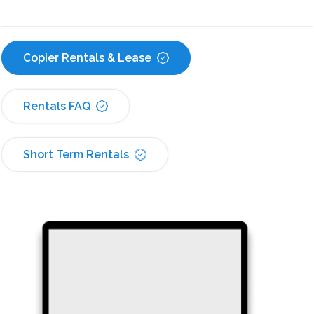
Copier Rentals & Lease
Rentals FAQ
Short Term Rentals