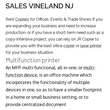
SALES VINELAND NJ
Rent
Copiers
for Offices, Events & Trade Shows If you
are expanding your business and need to increase
production, or if you have a short-term need such as a
copy-intensive project, you can rely on JR Copier to
provide you with the best ofiice
copier
or
laser printer
for your business situation.
Multifunction printer
An MFP, multi-functional, all-in-one, or
multi-
function device
, is an office machine which
incorporates the functionality of multiple
devices in one, so as to have a smaller footprint
in a home or small business setting, or to
provide centralized document