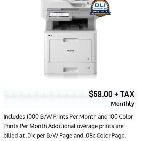
$59.00 + TAX
Monthly
Includes 1000 B/W Prints Per Month and 100 Color
Prints Per Month Additional overage prints are
billed at .01c per B/W Page and .08c Color Page.