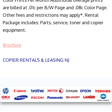
Color Prints Per Month Additional overage prints
are billed at .01c per B/W Page and .08c Color Page.
Other fees and restrictions may apply*. Rental
Package includes: Parts, service, toner and copier
equipment.
Brochure
COPIER RENTALS & LEASING NJ