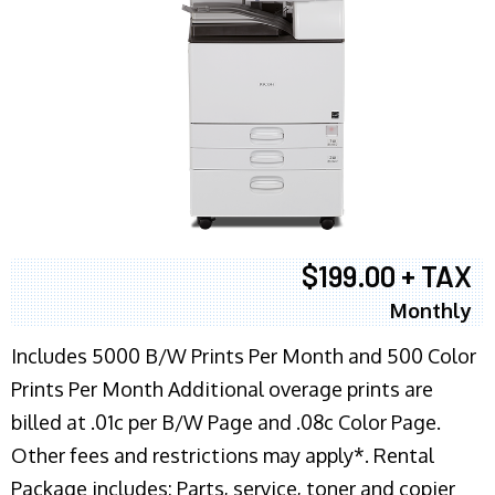
$199.00 + TAX
Monthly
Includes 5000 B/W Prints Per Month and 500 Color
Prints Per Month Additional overage prints are
billed at .01c per B/W Page and .08c Color Page.
Other fees and restrictions may apply*. Rental
Package includes: Parts, service, toner and copier