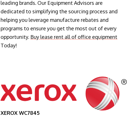
leading brands. Our Equipment Advisors are
dedicated to simplifying the sourcing process and
helping you leverage manufacture rebates and
programs to ensure you get the most out of every
opportunity.
Buy lease rent all of office equipment
Today!
XEROX WC7845