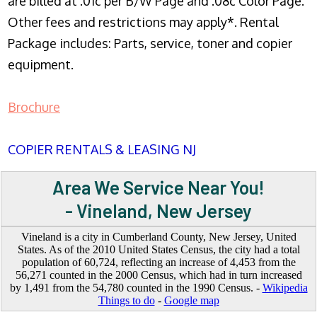
are billed at .01c per B/W Page and .08c Color Page.
Other fees and restrictions may apply*. Rental
Package includes: Parts, service, toner and copier
equipment.
Brochure
COPIER RENTALS & LEASING NJ
Area We Service Near You!
- Vineland, New Jersey
Vineland is a city in Cumberland County, New Jersey, United
States. As of the 2010 United States Census, the city had a total
population of 60,724, reflecting an increase of 4,453 from the
56,271 counted in the 2000 Census, which had in turn increased
by 1,491 from the 54,780 counted in the 1990 Census. -
Wikipedia
Things to do
-
Google map