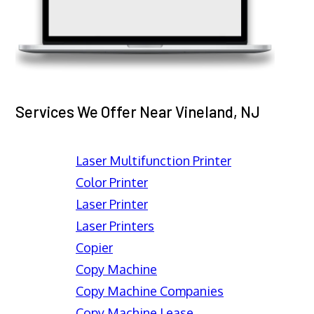
Services We Offer Near Vineland, NJ
Laser Multifunction Printer
Color Printer
Laser Printer
Laser Printers
Copier
Copy Machine
Copy Machine Companies
Copy Machine Lease