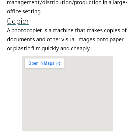
management/distribution/production in a large-
office setting.
Copier
A photocopier is a machine that makes copies of
documents and other visual images onto paper
or plastic film quickly and cheaply.