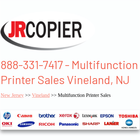
888-331-7417 - Multifunction
Printer Sales Vineland, NJ
New Jersey
>>
Vineland
>> Multifunction Printer Sales