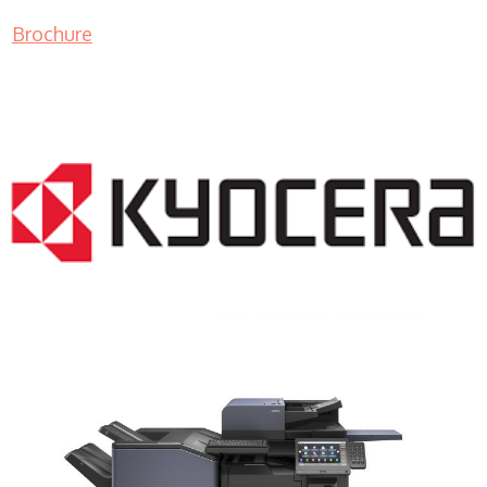
Brochure
COPIER RENTALS & LEASING NJ