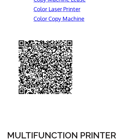
Color Laser Printer
Color Copy Machine
MULTIFUNCTION PRINTER