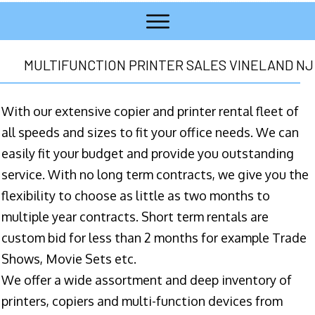
MULTIFUNCTION PRINTER SALES VINELAND NJ
With our extensive copier and printer rental fleet of
all speeds and sizes to fit your office needs. We can
easily fit your budget and provide you outstanding
service. With no long term contracts, we give you the
flexibility to choose as little as two months to
multiple year contracts. Short term rentals are
custom bid for less than 2 months for example Trade
Shows, Movie Sets etc.
We offer a wide assortment and deep inventory of
printers, copiers and multi-function devices from