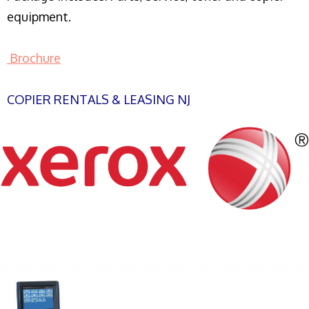
equipment.
Brochure
COPIER RENTALS & LEASING NJ