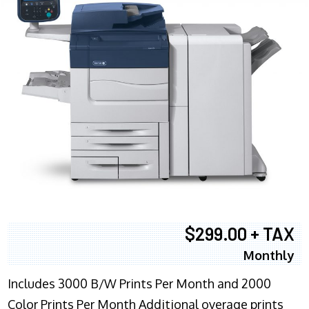
$299.00 + TAX
Monthly
Includes 3000 B/W Prints Per Month and 2000
Color Prints Per Month Additional overage prints