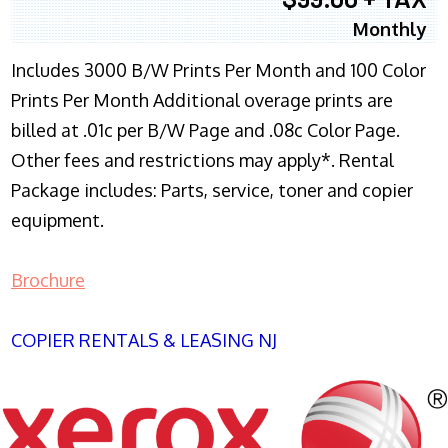
Monthly
Includes 3000 B/W Prints Per Month and 100 Color
Prints Per Month Additional overage prints are
billed at .01c per B/W Page and .08c Color Page.
Other fees and restrictions may apply*. Rental
Package includes: Parts, service, toner and copier
equipment.
Brochure
COPIER RENTALS & LEASING NJ