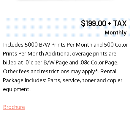
$199.00 + TAX
Monthly
I
ncludes 5000 B/W Prints Per Month and 500 Color
Prints Per Month Additional overage prints are
billed at .01c per B/W Page and .08c Color Page.
Other fees and restrictions may apply*. Rental
Package includes: Parts, service, toner and copier
equipment.
Brochure
COPIER RENTALS & LEASING NJ