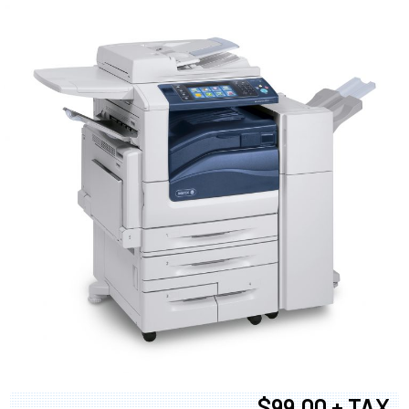
$99.00 + TAX