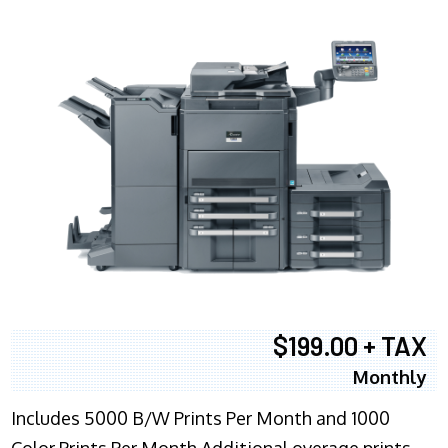
$199.00 + TAX
Monthly
Includes 5000 B/W Prints Per Month and 1000