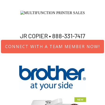
JR COPIER •
888-331-7417
CONNECT WITH A TEAM MEMBER NOW!