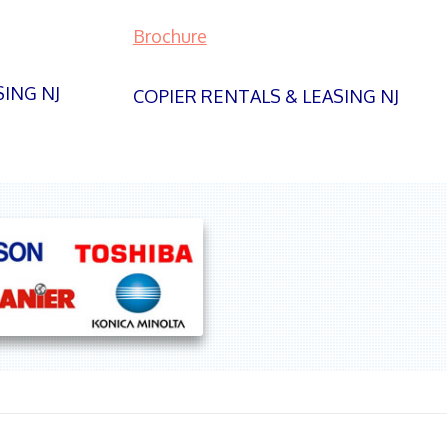
Brochure
SING NJ
COPIER RENTALS & LEASING NJ