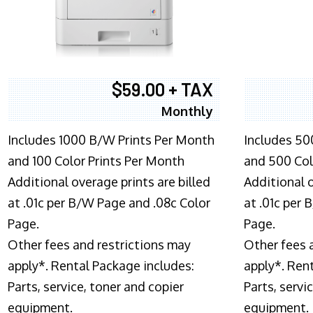
$59.00 + TAX
Monthly
Includes 1000 B/W Prints Per Month
Includes 50
and 100 Color Prints Per Month
and 500 Col
Additional overage prints are billed
Additional o
at .01c per B/W Page and .08c Color
at .01c per
Page.
Page.
Other fees and restrictions may
Other fees 
apply*. Rental Package includes:
apply*. Ren
Parts, service, toner and copier
Parts, servi
equipment.
equipment.