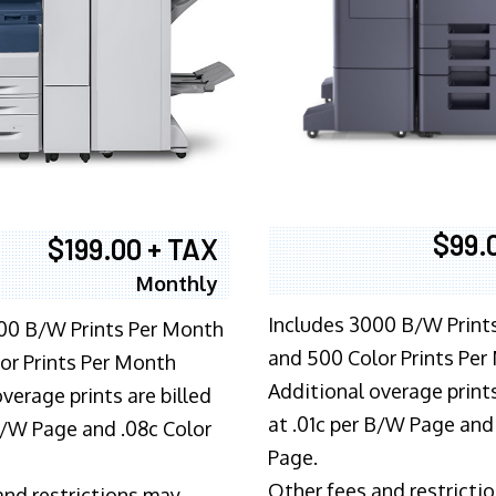
$99.
$199.00 + TAX
Monthly
Includes 3000 B/W Print
00 B/W Prints Per Month
and 500 Color Prints Per
or Prints Per Month
Additional overage prints
verage prints are billed
at .01c per B/W Page and
 B/W Page and .08c Color
Page.
Other fees and restricti
and restrictions may