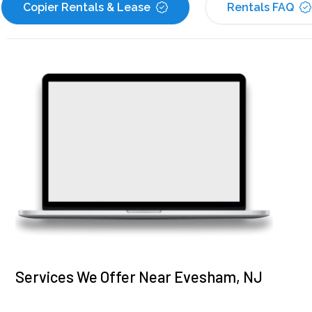
Copier Rentals & Lease
Rentals FAQ
Services We Offer Near Evesham, NJ