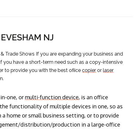
S EVESHAM NJ
s & Trade Shows If you are expanding your business and
 if you have a short-term need such as a copy-intensive
er to provide you with the best ofiice
copier
or
laser
n.
-in-one, or
multi-function device
, is an office
he functionality of multiple devices in one, so as
n a home or small business setting, or to provide
ment/distribution/production in a large-office