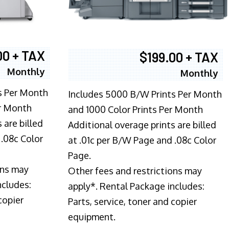
00 + TAX
$199.00 + TAX
Monthly
Monthly
s Per Month
Includes 5000 B/W Prints Per Month
er Month
and 1000 Color Prints Per Month
 are billed
Additional overage prints are billed
 .08c Color
at .01c per B/W Page and .08c Color
Page.
ons may
Other fees and restrictions may
ncludes:
apply*. Rental Package includes:
copier
Parts, service, toner and copier
equipment.