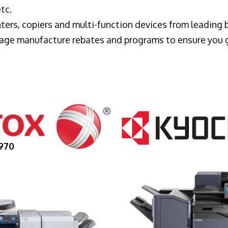
tc.
ters, copiers and multi-function devices from leading
erage manufacture rebates and programs to ensure you 
970