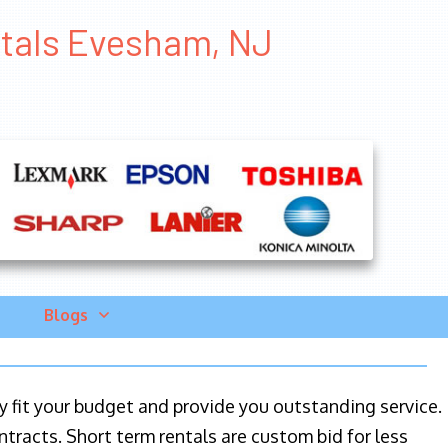
ntals Evesham, NJ
Blogs
ily fit your budget and provide you outstanding service.
ntracts. Short term rentals are custom bid for less