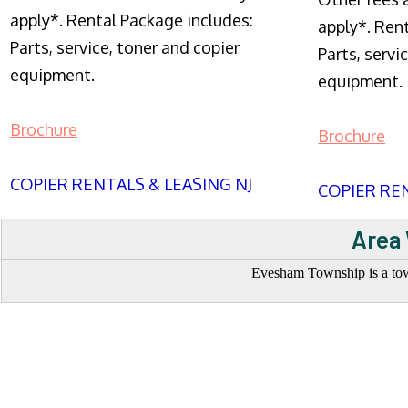
apply*. Rental Package includes:
apply*. Ren
Parts, service, toner and copier
Parts, servi
equipment.
equipment.
Brochure
Brochure
COPIER RENTALS & LEASING NJ
COPIER REN
Area 
Evesham Township is a town