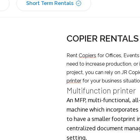
Short Term Rentals
COPIER RENTAL
Rent
Copiers
for Offices, Event
need to increase production, or
project, you can rely on JR Copi
printer
for your business situatio
Multifunction printer
An MFP, multi-functional, all
machine which incorporates t
to have a smaller footprint i
centralized document manage
setting.