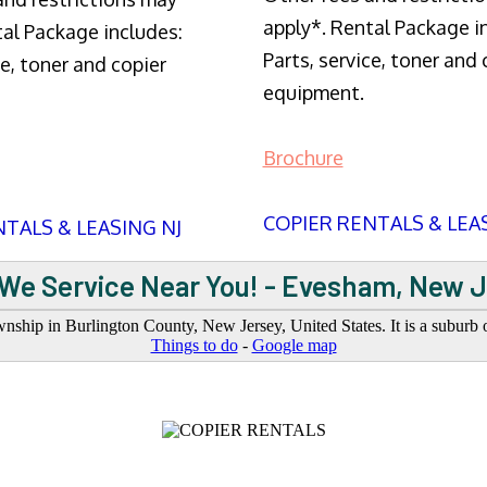
apply*. Rental Package i
tal Package includes:
Parts, service, toner and 
ce, toner and copier
equipment.
Brochure
COPIER RENTALS & LEA
TALS & LEASING NJ
We Service Near You! - Evesham, New 
ship in Burlington County, New Jersey, United States. It is a suburb o
Things to do
-
Google map