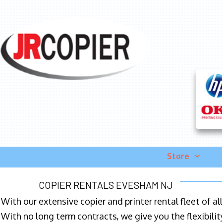
Store
COPIER RENTALS EVESHAM NJ
With our extensive copier and printer rental fleet of a
With no long term contracts, we give you the flexibilit