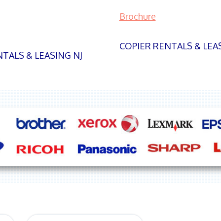
Brochure
COPIER RENTALS & LEA
TALS & LEASING NJ