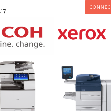
CONNEC
17
970