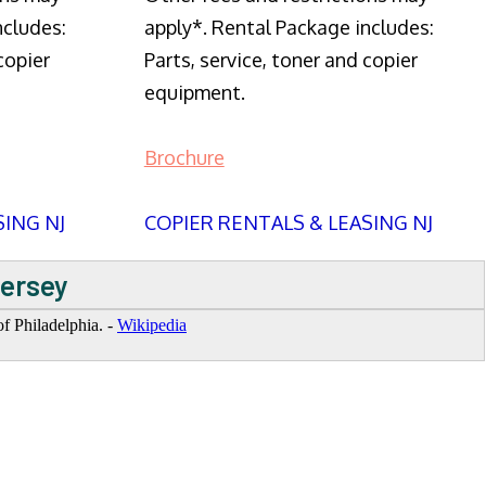
ncludes:
apply*. Rental Package includes:
copier
Parts, service, toner and copier
equipment.
Brochure
SING NJ
COPIER RENTALS & LEASING NJ
Jersey
f Philadelphia. -
Wikipedia