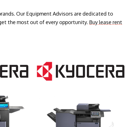
 brands. Our Equipment Advisors are dedicated to
get the most out of every opportunity.
Buy lease rent