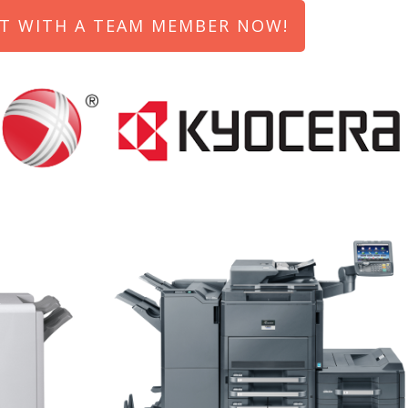
T WITH A TEAM MEMBER NOW!