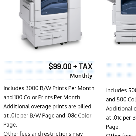
$99.00 + TAX
Monthly
Includes 3000 B/W Prints Per Month
I
ncludes 50
and 100 Color Prints Per Month
and 500 Col
Additional overage prints are billed
Additional o
at .01c per B/W Page and .08c Color
at .01c per
Page.
Page.
Other fees and restrictions may
Other fees 