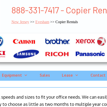
888-331-7417 - Copier Re
New Jersey
>>
Evesham
>> Copier Rentals
Equipment
Sales
Lease
Contact
ll speeds and sizes to fit your office needs. We can eas
y to choose as little as two months to multiple year co