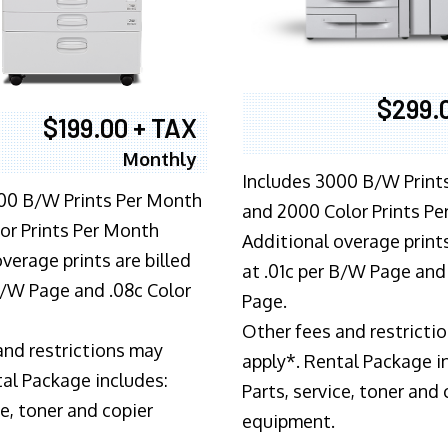
$299.
$199.00 + TAX
Monthly
Includes 3000 B/W Print
00 B/W Prints Per Month
and 2000 Color Prints P
or Prints Per Month
Additional overage prints
verage prints are billed
at .01c per B/W Page and
 B/W Page and .08c Color
Page.
Other fees and restricti
and restrictions may
apply*. Rental Package i
tal Package includes:
Parts, service, toner and 
ce, toner and copier
equipment.