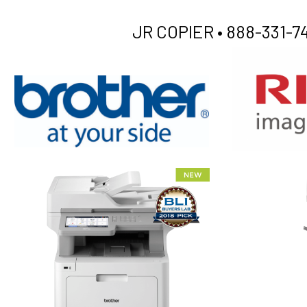
JR COPIER •
888-331-74
XEROX WC7