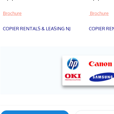
Brochure
Brochure
COPIER RENTALS & LEASING NJ
COPIER REN