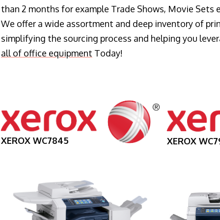
than 2 months for example Trade Shows, Movie Sets e
We offer a wide assortment and deep inventory of prin
simplifying the sourcing process and helping you lev
all of office equipment
Today!
XEROX WC7845
XEROX WC7