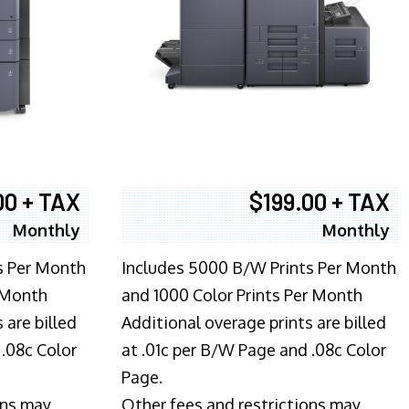
00 + TAX
$199.00 + TAX
Monthly
Monthly
s Per Month
Includes 5000 B/W Prints Per Month
 Month
and 1000 Color Prints Per Month
 are billed
Additional overage prints are billed
 .08c Color
at .01c per B/W Page and .08c Color
Page.
ons may
Other fees and restrictions may