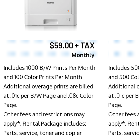
$59.00 + TAX
Monthly
Includes 1000 B/W Prints Per Month
Includes 50
and 100 Color Prints Per Month
and 500 Col
Additional overage prints are billed
Additional o
at .01c per B/W Page and .08c Color
at .01c per
Page.
Page.
Other fees and restrictions may
Other fees 
apply*. Rental Package includes:
apply*. Ren
Parts, service, toner and copier
Parts, servi