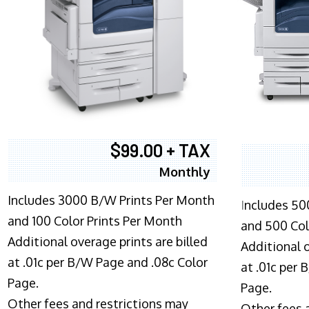
$99.00 + TAX
Monthly
Includes 3000 B/W Prints Per Month
I
ncludes 50
and 100 Color Prints Per Month
and 500 Col
Additional overage prints are billed
Additional o
at .01c per B/W Page and .08c Color
at .01c per
Page.
Page.
Other fees and restrictions may
Other fees 