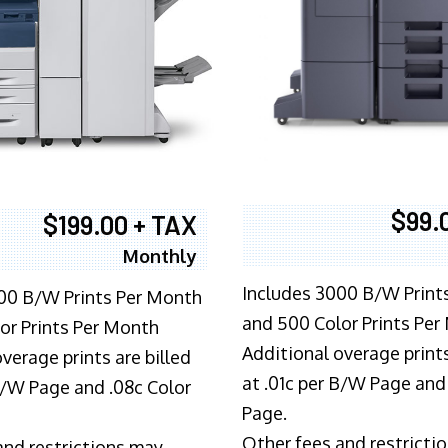
$99.
$199.00 + TAX
Monthly
Includes 3000 B/W Print
00 B/W Prints Per Month
and 500 Color Prints Per
or Prints Per Month
Additional overage prints
verage prints are billed
at .01c per B/W Page and
 B/W Page and .08c Color
Page.
Other fees and restricti
and restrictions may