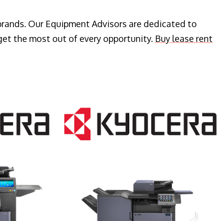
 brands. Our Equipment Advisors are dedicated to
get the most out of every opportunity.
Buy lease rent