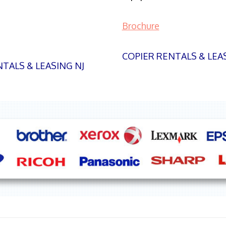
Brochure
COPIER RENTALS & LEA
TALS & LEASING NJ