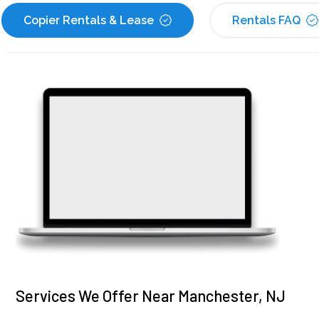
Copier Rentals & Lease
Rentals FAQ
Services We Offer Near Manchester, NJ