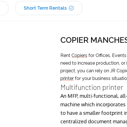
Short Term Rentals
COPIER MANCHE
Rent
Copiers
for Offices, Event
need to increase production, or
project, you can rely on JR Copi
printer
for your business situatio
Multifunction printer
An MFP, multi-functional, all
machine which incorporates t
to have a smaller footprint i
centralized document manage