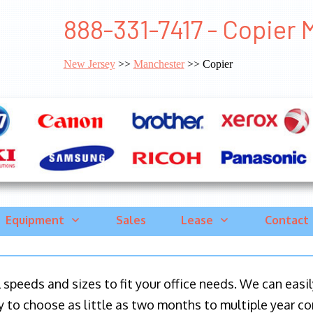
888-331-7417 - Copier
New Jersey
>>
Manchester
>> Copier
Equipment
Sales
Lease
Contact
ll speeds and sizes to fit your office needs. We can eas
y to choose as little as two months to multiple year co