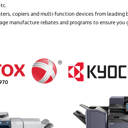
tc.
ters, copiers and multi-function devices from leading
erage manufacture rebates and programs to ensure you 
970