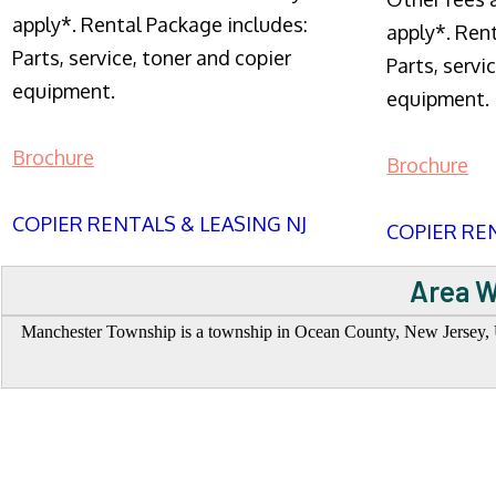
apply*. Rental Package includes:
apply*. Ren
Parts, service, toner and copier
Parts, servi
equipment.
equipment.
Brochure
Brochure
COPIER RENTALS & LEASING NJ
COPIER REN
Area W
Manchester Township is a township in Ocean County, New Jersey, Uni