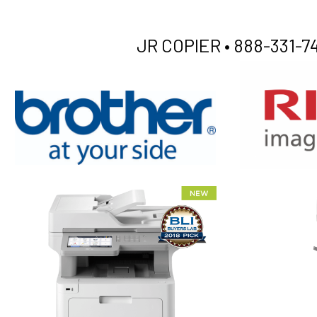
JR COPIER •
888-331-74
XEROX WC7