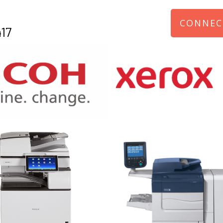
CONNEC
17
970