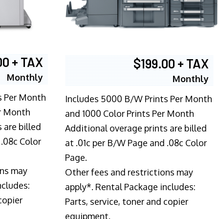
00 + TAX
$199.00 + TAX
Monthly
Monthly
s Per Month
Includes 5000 B/W Prints Per Month
er Month
and 1000 Color Prints Per Month
 are billed
Additional overage prints are billed
 .08c Color
at .01c per B/W Page and .08c Color
Page.
ons may
Other fees and restrictions may
ncludes:
apply*. Rental Package includes:
copier
Parts, service, toner and copier
equipment.