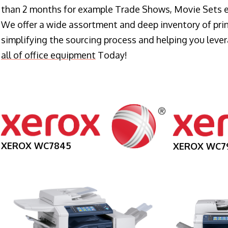
than 2 months for example Trade Shows, Movie Sets e
We offer a wide assortment and deep inventory of prin
simplifying the sourcing process and helping you lev
all of office equipment
Today!
XEROX WC7845
XEROX WC7