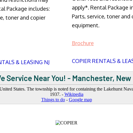
apply*. Rental Package i
tal Package includes:
Parts, service, toner and 
ce, toner and copier
equipment.
Brochure
COPIER RENTALS & LEA
TALS & LEASING NJ
e Service Near You! - Manchester, New
ted States. The township is noted for containing the Lakehurst Naval 
1937. -
Wikipedia
Things to do
-
Google map