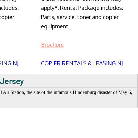
ncludes:
apply*. Rental Package includes:
copier
Parts, service, toner and copier
equipment.
Brochure
SING NJ
COPIER RENTALS & LEASING NJ
 Jersey
Air Station, the site of the infamous Hindenburg disaster of May 6,