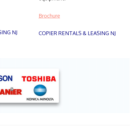
Brochure
SING NJ
COPIER RENTALS & LEASING NJ