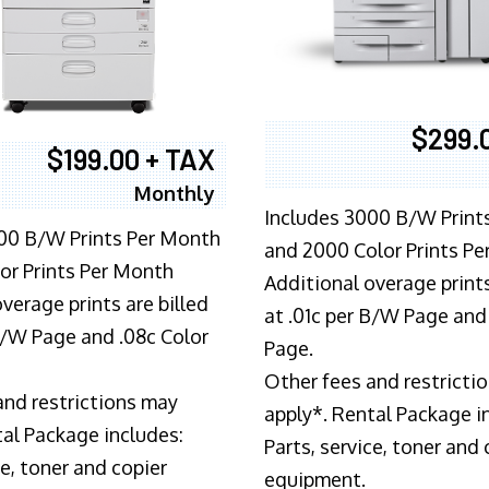
$299.
$199.00 + TAX
Monthly
Includes 3000 B/W Print
00 B/W Prints Per Month
and 2000 Color Prints P
or Prints Per Month
Additional overage prints
verage prints are billed
at .01c per B/W Page and
 B/W Page and .08c Color
Page.
Other fees and restricti
and restrictions may
apply*. Rental Package i
tal Package includes:
Parts, service, toner and 
ce, toner and copier
equipment.