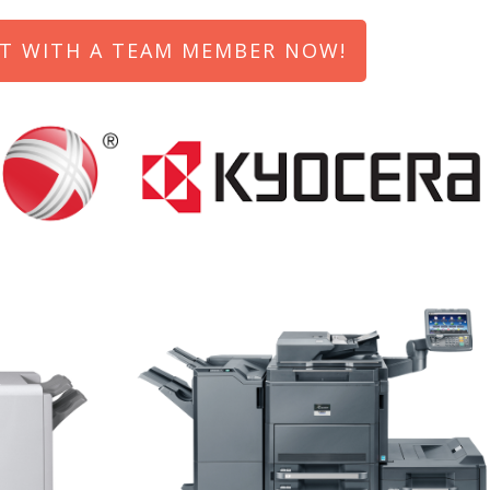
T WITH A TEAM MEMBER NOW!