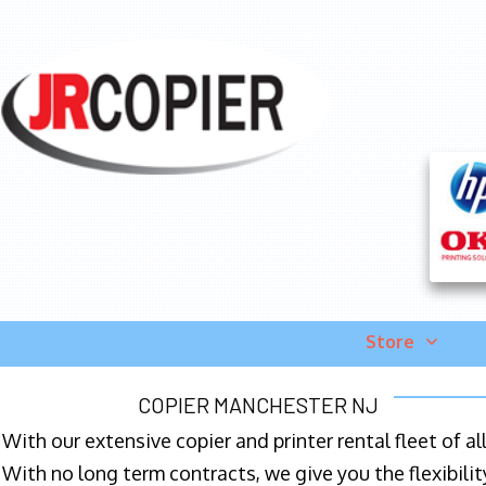
Store
COPIER MANCHESTER NJ
With our extensive copier and printer rental fleet of a
With no long term contracts, we give you the flexibilit