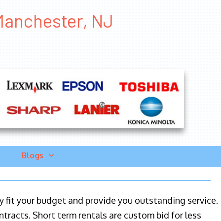
 Manchester, NJ
Blogs
ily fit your budget and provide you outstanding service.
ntracts. Short term rentals are custom bid for less