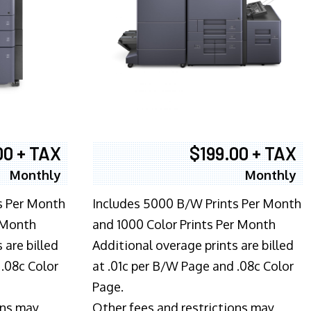
00 + TAX
$199.00 + TAX
Monthly
Monthly
s Per Month
Includes 5000 B/W Prints Per Month
 Month
and 1000 Color Prints Per Month
 are billed
Additional overage prints are billed
 .08c Color
at .01c per B/W Page and .08c Color
Page.
ons may
Other fees and restrictions may