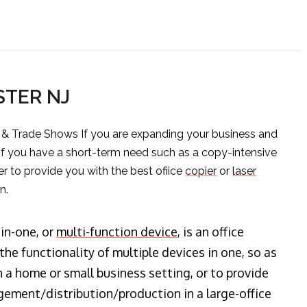
STER NJ
s & Trade Shows If you are expanding your business and
 if you have a short-term need such as a copy-intensive
er to provide you with the best ofiice
copier
or
laser
n.
-in-one, or
multi-function device
, is an office
he functionality of multiple devices in one, so as
n a home or small business setting, or to provide
ment/distribution/production in a large-office