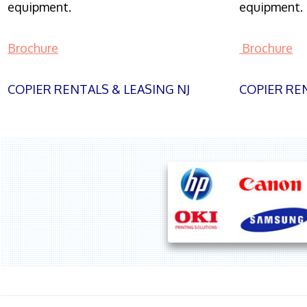
equipment.
equipment.
Brochure
Brochure
COPIER RENTALS & LEASING NJ
COPIER REN