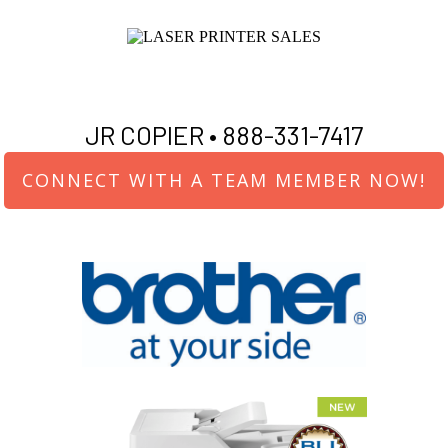
JR COPIER •
888-331-7417
CONNECT WITH A TEAM MEMBER NOW!