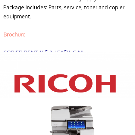
Package includes: Parts, service, toner and copier
equipment.
Brochure
COPIER RENTALS & LEASING NJ
XEROX WC7970