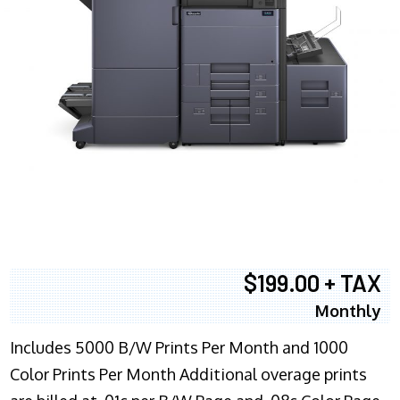
$199.00 + TAX
Monthly
Includes 5000 B/W Prints Per Month and 1000
Color Prints Per Month Additional overage prints