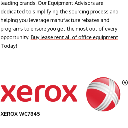
leading brands. Our Equipment Advisors are
dedicated to simplifying the sourcing process and
helping you leverage manufacture rebates and
programs to ensure you get the most out of every
opportunity.
Buy lease rent all of office equipment
Today!
XEROX WC7845