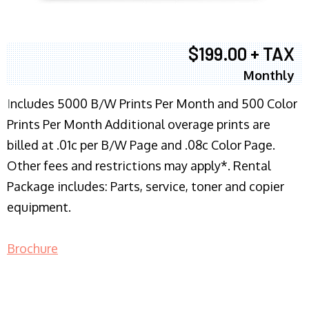
$199.00 + TAX
Monthly
I
ncludes 5000 B/W Prints Per Month and 500 Color
Prints Per Month Additional overage prints are
billed at .01c per B/W Page and .08c Color Page.
Other fees and restrictions may apply*. Rental
Package includes: Parts, service, toner and copier
equipment.
Brochure
COPIER RENTALS & LEASING NJ