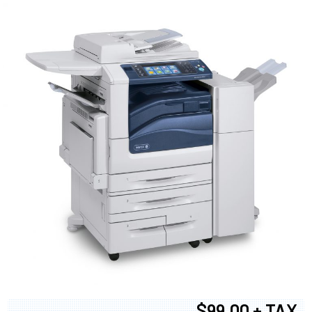
$99.00 + TAX