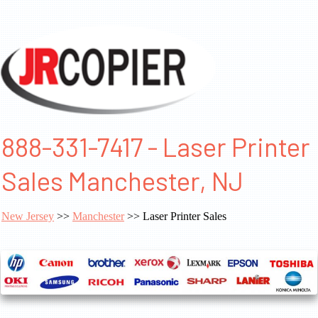
888-331-7417 - Laser Printer
Sales Manchester, NJ
New Jersey
>>
Manchester
>> Laser Printer Sales