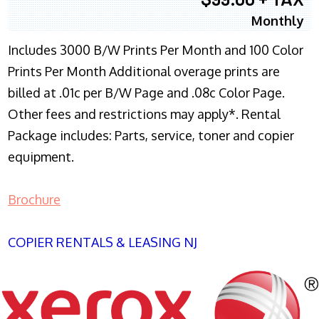
Monthly
Includes 3000 B/W Prints Per Month and 100 Color
Prints Per Month Additional overage prints are
billed at .01c per B/W Page and .08c Color Page.
Other fees and restrictions may apply*. Rental
Package includes: Parts, service, toner and copier
equipment.
Brochure
COPIER RENTALS & LEASING NJ