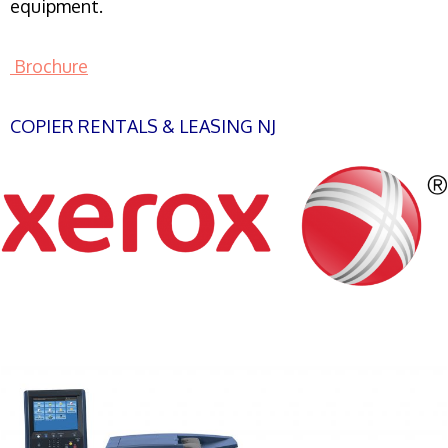
equipment.
Brochure
COPIER RENTALS & LEASING NJ