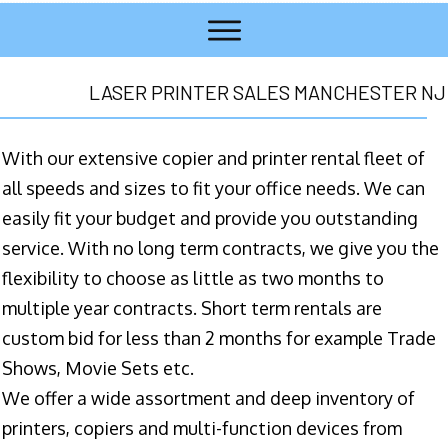
LASER PRINTER SALES MANCHESTER NJ
With our extensive copier and printer rental fleet of
all speeds and sizes to fit your office needs. We can
easily fit your budget and provide you outstanding
service. With no long term contracts, we give you the
flexibility to choose as little as two months to
multiple year contracts. Short term rentals are
custom bid for less than 2 months for example Trade
Shows, Movie Sets etc.
We offer a wide assortment and deep inventory of
printers, copiers and multi-function devices from