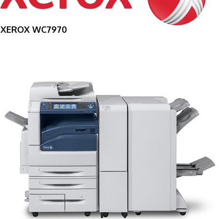
XEROX WC7970