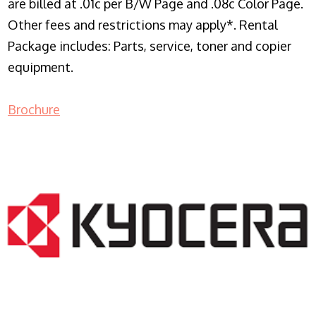
are billed at .01c per B/W Page and .08c Color Page.
Other fees and restrictions may apply*. Rental
Package includes: Parts, service, toner and copier
equipment.
Brochure
COPIER RENTALS & LEASING NJ