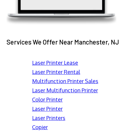
Services We Offer Near Manchester, NJ
Laser Printer Lease
Laser Printer Rental
Multifunction Printer Sales
Laser Multifunction Printer
Color Printer
Laser Printer
Laser Printers
Copier