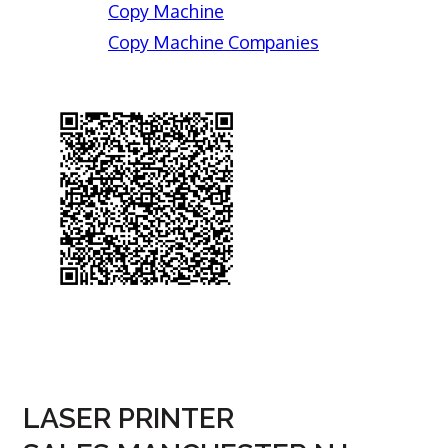
Copy Machine
Copy Machine Companies
LASER PRINTER