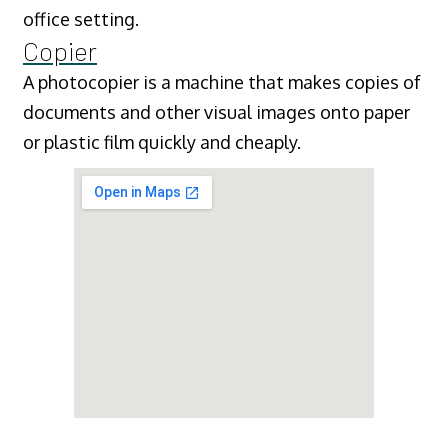
office setting.
Copier
A photocopier is a machine that makes copies of
documents and other visual images onto paper
or plastic film quickly and cheaply.