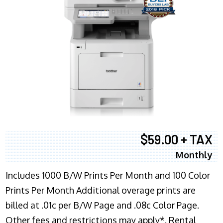
$59.00 + TAX
Monthly
Includes 1000 B/W Prints Per Month and 100 Color
Prints Per Month Additional overage prints are
billed at .01c per B/W Page and .08c Color Page.
Other fees and restrictions may apply*. Rental