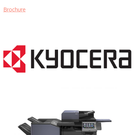
Brochure
COPIER RENTALS & LEASING NJ