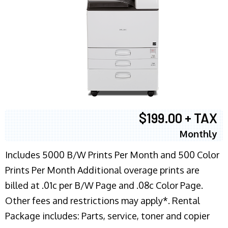
$199.00 + TAX
Monthly
Includes 5000 B/W Prints Per Month and 500 Color
Prints Per Month Additional overage prints are
billed at .01c per B/W Page and .08c Color Page.
Other fees and restrictions may apply*. Rental
Package includes: Parts, service, toner and copier