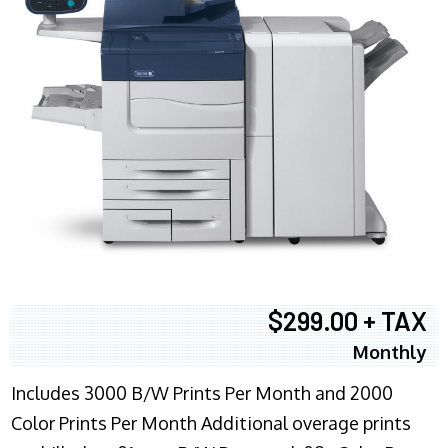
$299.00 + TAX
Monthly
Includes 3000 B/W Prints Per Month and 2000
Color Prints Per Month Additional overage prints