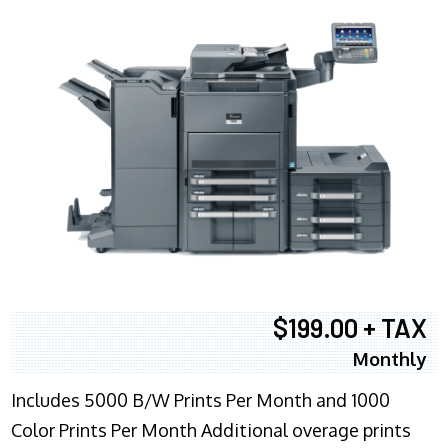
$199.00 + TAX
Monthly
Includes 5000 B/W Prints Per Month and 1000
Color Prints Per Month Additional overage prints