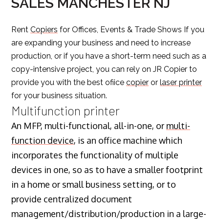
SALES MANCHESTER NJ
Rent
Copiers
for Offices, Events & Trade Shows If you
are expanding your business and need to increase
production, or if you have a short-term need such as a
copy-intensive project, you can rely on JR Copier to
provide you with the best ofiice
copier
or
laser printer
for your business situation.
Multifunction printer
An MFP, multi-functional, all-in-one, or
multi-
function device
, is an office machine which
incorporates the functionality of multiple
devices in one, so as to have a smaller footprint
in a home or small business setting, or to
provide centralized document
management/distribution/production in a large-