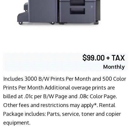
$99.00 + TAX
Monthly
Includes 3000 B/W Prints Per Month and 500 Color
Prints Per Month Additional overage prints are
billed at .01c per B/W Page and .08c Color Page.
Other fees and restrictions may apply*. Rental
Package includes: Parts, service, toner and copier
equipment.