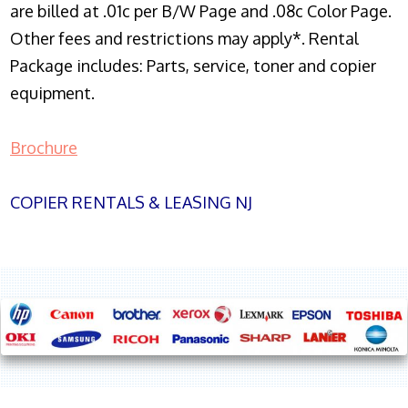
are billed at .01c per B/W Page and .08c Color Page.
Other fees and restrictions may apply*. Rental
Package includes: Parts, service, toner and copier
equipment.
Brochure
COPIER RENTALS & LEASING NJ