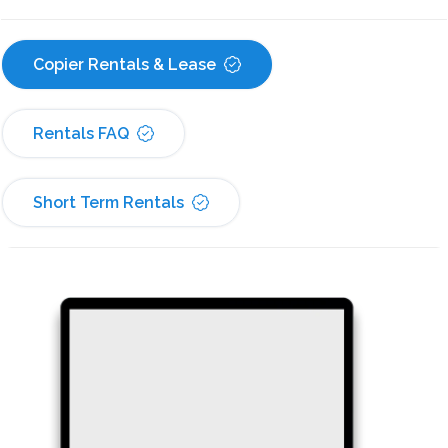
Copier Rentals & Lease
Rentals FAQ
Short Term Rentals