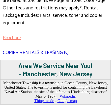
are billed at .01c per B/W Page and .08c Color Page.
Other fees and restrictions may apply*. Rental
Package includes: Parts, service, toner and copier
equipment.
Brochure
COPIER RENTALS & LEASING NJ
Area We Service Near You!
- Manchester, New Jersey
Manchester Township is a township in Ocean County, New Jersey,
United States. The township is noted for containing the Lakehurst
Naval Air Station, the site of the infamous Hindenburg disaster of
May 6, 1937. -
Wikipedia
Things to do
-
Google map