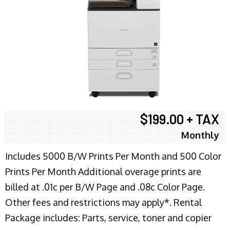
$199.00 + TAX
Monthly
Includes 5000 B/W Prints Per Month and 500 Color
Prints Per Month Additional overage prints are
billed at .01c per B/W Page and .08c Color Page.
Other fees and restrictions may apply*. Rental
Package includes: Parts, service, toner and copier