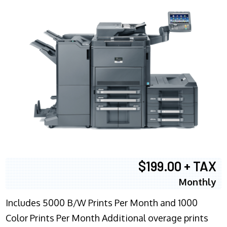
$199.00 + TAX
Monthly
Includes 5000 B/W Prints Per Month and 1000
Color Prints Per Month Additional overage prints