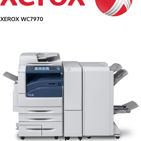
XEROX WC7970