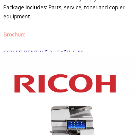
Package includes: Parts, service, toner and copier
equipment.
Brochure
COPIER RENTALS & LEASING NJ
XEROX WC7970