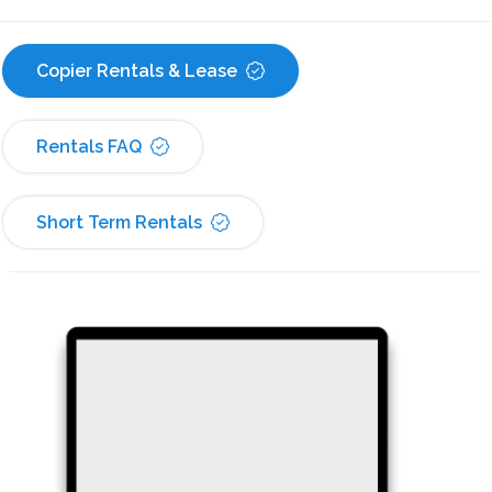
Copier Rentals & Lease
Rentals FAQ
Short Term Rentals