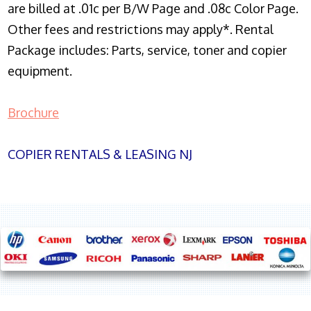
are billed at .01c per B/W Page and .08c Color Page.
Other fees and restrictions may apply*. Rental
Package includes: Parts, service, toner and copier
equipment.
Brochure
COPIER RENTALS & LEASING NJ