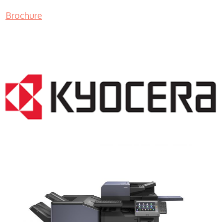
Brochure
COPIER RENTALS & LEASING NJ