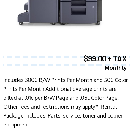
$99.00 + TAX
Monthly
Includes 3000 B/W Prints Per Month and 500 Color
Prints Per Month Additional overage prints are
billed at .01c per B/W Page and .08c Color Page.
Other fees and restrictions may apply*. Rental
Package includes: Parts, service, toner and copier
equipment.