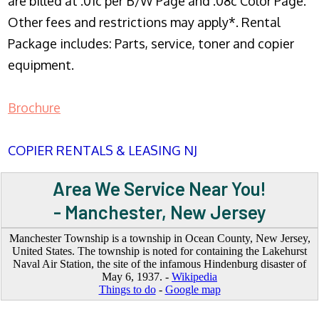
are billed at .01c per B/W Page and .08c Color Page.
Other fees and restrictions may apply*. Rental
Package includes: Parts, service, toner and copier
equipment.
Brochure
COPIER RENTALS & LEASING NJ
Area We Service Near You!
- Manchester, New Jersey
Manchester Township is a township in Ocean County, New Jersey,
United States. The township is noted for containing the Lakehurst
Naval Air Station, the site of the infamous Hindenburg disaster of
May 6, 1937. -
Wikipedia
Things to do
-
Google map