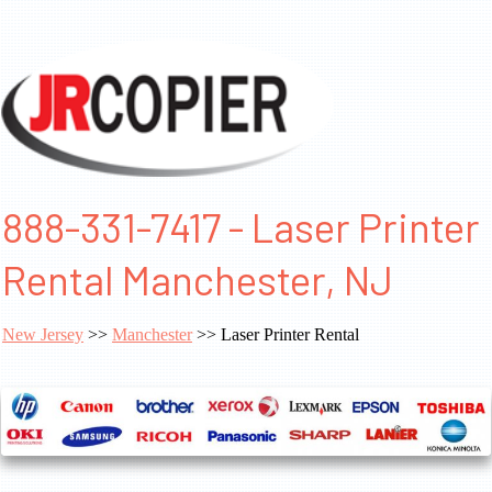
888-331-7417 - Laser Printer
Rental Manchester, NJ
New Jersey
>>
Manchester
>> Laser Printer Rental