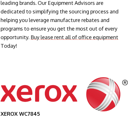
leading brands. Our Equipment Advisors are
dedicated to simplifying the sourcing process and
helping you leverage manufacture rebates and
programs to ensure you get the most out of every
opportunity.
Buy lease rent all of office equipment
Today!
XEROX WC7845