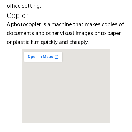
office setting.
Copier
A photocopier is a machine that makes copies of
documents and other visual images onto paper
or plastic film quickly and cheaply.