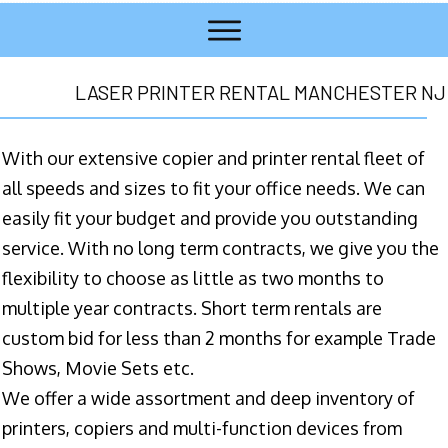
LASER PRINTER RENTAL MANCHESTER NJ
With our extensive copier and printer rental fleet of
all speeds and sizes to fit your office needs. We can
easily fit your budget and provide you outstanding
service. With no long term contracts, we give you the
flexibility to choose as little as two months to
multiple year contracts. Short term rentals are
custom bid for less than 2 months for example Trade
Shows, Movie Sets etc.
We offer a wide assortment and deep inventory of
printers, copiers and multi-function devices from