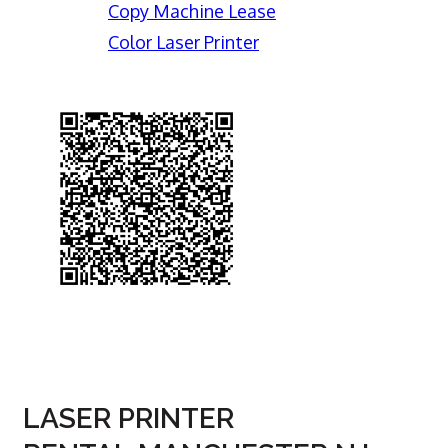
Copy Machine Lease
Color Laser Printer
LASER PRINTER