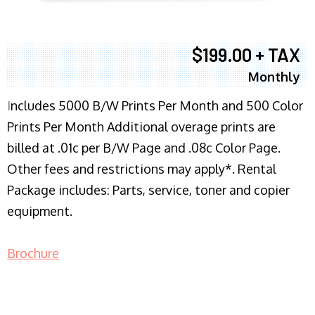
$199.00 + TAX
Monthly
I
ncludes 5000 B/W Prints Per Month and 500 Color
Prints Per Month Additional overage prints are
billed at .01c per B/W Page and .08c Color Page.
Other fees and restrictions may apply*. Rental
Package includes: Parts, service, toner and copier
equipment.
Brochure
COPIER RENTALS & LEASING NJ