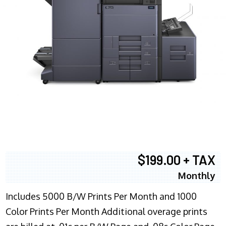
$199.00 + TAX
Monthly
Includes 5000 B/W Prints Per Month and 1000
Color Prints Per Month Additional overage prints