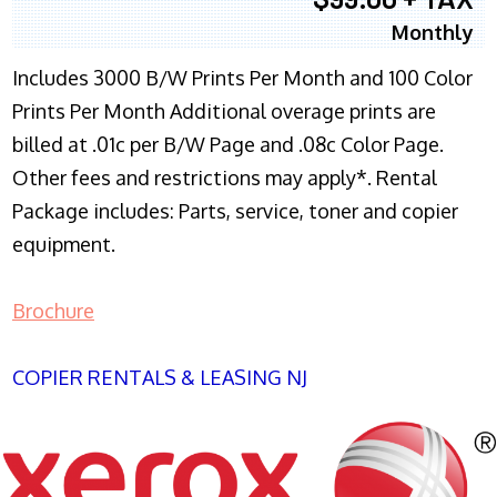
Monthly
Includes 3000 B/W Prints Per Month and 100 Color
Prints Per Month Additional overage prints are
billed at .01c per B/W Page and .08c Color Page.
Other fees and restrictions may apply*. Rental
Package includes: Parts, service, toner and copier
equipment.
Brochure
COPIER RENTALS & LEASING NJ