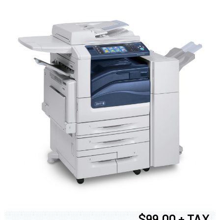
$99.00 + TAX