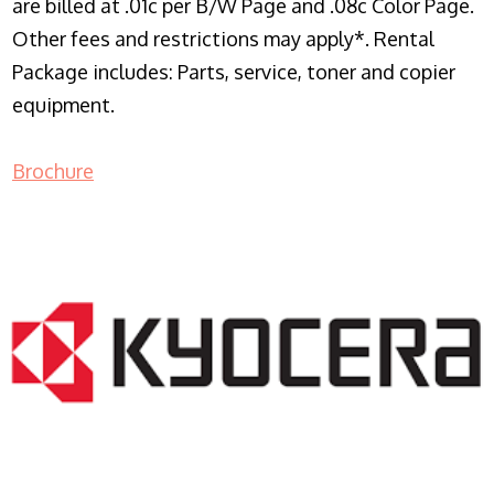
are billed at .01c per B/W Page and .08c Color Page.
Other fees and restrictions may apply*. Rental
Package includes: Parts, service, toner and copier
equipment.
Brochure
COPIER RENTALS & LEASING NJ