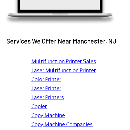
Services We Offer Near Manchester, NJ
Multifunction Printer Sales
Laser Multifunction Printer
Color Printer
Laser Printer
Laser Printers
Copier
Copy Machine
Copy Machine Companies