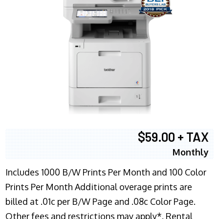
$59.00 + TAX
Monthly
Includes 1000 B/W Prints Per Month and 100 Color
Prints Per Month Additional overage prints are
billed at .01c per B/W Page and .08c Color Page.
Other fees and restrictions may apply*. Rental