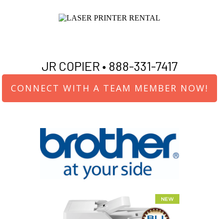
JR COPIER •
888-331-7417
CONNECT WITH A TEAM MEMBER NOW!