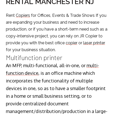
RENTAL MANCHESTER NJ
Rent
Copiers
for Offices, Events & Trade Shows If you
are expanding your business and need to increase
production, or if you have a short-term need such as a
copy-intensive project, you can rely on JR Copier to
provide you with the best ofiice
copier
or
laser printer
for your business situation.
Multifunction printer
An MFP, multi-functional, all-in-one, or
multi-
function device
, is an office machine which
incorporates the functionality of multiple
devices in one, so as to have a smaller footprint
in a home or small business setting, or to
provide centralized document
management/distribution/production in a large-