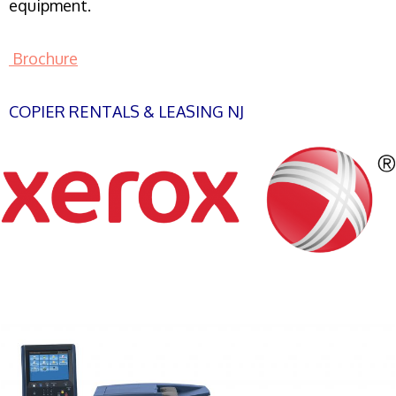
equipment.
Brochure
COPIER RENTALS & LEASING NJ