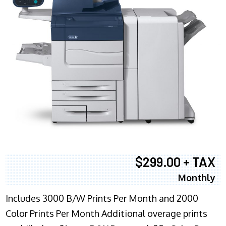
$299.00 + TAX
Monthly
Includes 3000 B/W Prints Per Month and 2000
Color Prints Per Month Additional overage prints